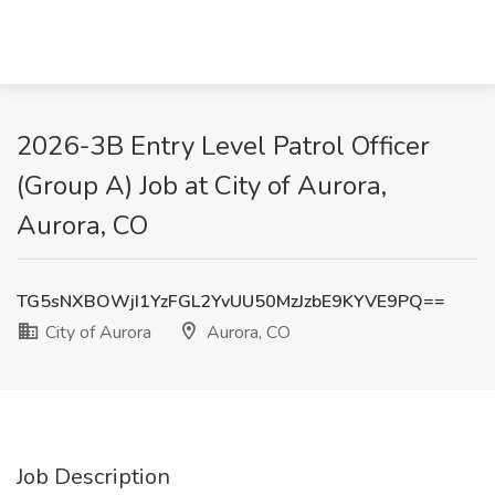
2026-3B Entry Level Patrol Officer
(Group A) Job at City of Aurora,
Aurora, CO
TG5sNXBOWjI1YzFGL2YvUU50MzJzbE9KYVE9PQ==
City of Aurora
Aurora, CO
Job Description