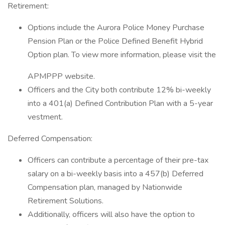
Retirement:
Options include the Aurora Police Money Purchase
Pension Plan or the Police Defined Benefit Hybrid
Option plan. To view more information, please visit the
APMPPP website.
Officers and the City both contribute 12% bi-weekly
into a 401(a) Defined Contribution Plan with a 5-year
vestment.
Deferred Compensation:
Officers can contribute a percentage of their pre-tax
salary on a bi-weekly basis into a 457(b) Deferred
Compensation plan, managed by Nationwide
Retirement Solutions.
Additionally, officers will also have the option to