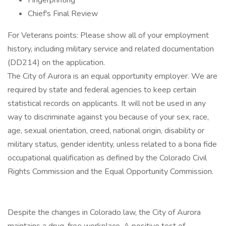
Fingerprinting
Chief's Final Review
For Veterans points: Please show all of your employment
history, including military service and related documentation
(DD214) on the application.
The City of Aurora is an equal opportunity employer. We are
required by state and federal agencies to keep certain
statistical records on applicants. It will not be used in any
way to discriminate against you because of your sex, race,
age, sexual orientation, creed, national origin, disability or
military status, gender identity, unless related to a bona fide
occupational qualification as defined by the Colorado Civil
Rights Commission and the Equal Opportunity Commission.
Despite the changes in Colorado law, the City of Aurora