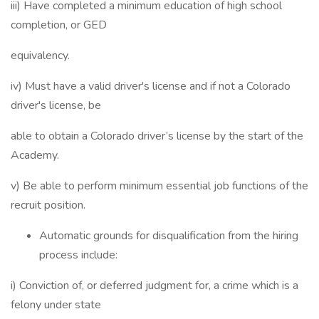
iii) Have completed a minimum education of high school
completion, or GED
equivalency.
iv) Must have a valid driver's license and if not a Colorado
driver's license, be
able to obtain a Colorado driver’s license by the start of the
Academy.
v) Be able to perform minimum essential job functions of the
recruit position.
Automatic grounds for disqualification from the hiring
process include:
i) Conviction of, or deferred judgment for, a crime which is a
felony under state