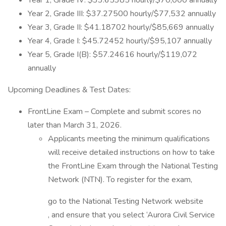
Year 1, Grade IV: $33.65385 hourly/$70,000 annually
Year 2, Grade III: $37.27500 hourly/$77,532 annually
Year 3, Grade II: $41.18702 hourly/$85,669 annually
Year 4, Grade I: $45.72452 hourly/$95,107 annually
Year 5, Grade I(B): $57.24616 hourly/$119,072
annually
Upcoming Deadlines & Test Dates:
FrontLine Exam – Complete and submit scores no
later than March 31, 2026.
Applicants meeting the minimum qualifications
will receive detailed instructions on how to take
the FrontLine Exam through the National Testing
Network (NTN). To register for the exam,
go to the National Testing Network website
, and ensure that you select ‘Aurora Civil Service