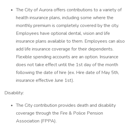
The City of Aurora offers contributions to a variety of
health insurance plans, including some where the
monthly premium is completely covered by the city.
Employees have optional dental, vision and life
insurance plans available to them. Employees can also
add life insurance coverage for their dependents.
Flexible spending accounts are an option. Insurance
does not take effect until the 1st day of the month
following the date of hire (ex. Hire date of May 5th,
insurance effective June 1st).
Disability:
The City contribution provides death and disability
coverage through the Fire & Police Pension
Association (FPPA).