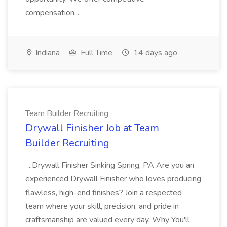
compensation...
Indiana
Full Time
14 days ago
Team Builder Recruiting
Drywall Finisher Job at Team
Builder Recruiting
...Drywall Finisher Sinking Spring, PA Are you an
experienced Drywall Finisher who loves producing
flawless, high-end finishes? Join a respected
team where your skill, precision, and pride in
craftsmanship are valued every day. Why You'll