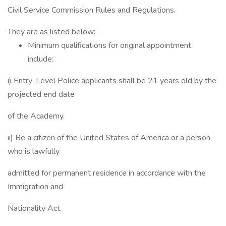
Civil Service Commission Rules and Regulations.
They are as listed below:
Minimum qualifications for original appointment
include:
i) Entry-Level Police applicants shall be 21 years old by the
projected end date
of the Academy.
ii) Be a citizen of the United States of America or a person
who is lawfully
admitted for permanent residence in accordance with the
Immigration and
Nationality Act.