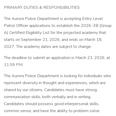
PRIMARY DUTIES & RESPONSIBILITIES
The Aurora Police Department is accepting Entry Level
Patrol Officer applications to establish the 2026-3B (Group
A) Certified Eligibility List for the projected academy that
starts on September 21, 2026, and ends on March 18,
2027. The academy dates are subject to change.
The deadline to submit an application is March 23, 2026, at
11:59 PM.
The Aurora Police Department is looking for individuals who
represent diversity in thought and experiences, which are
shared by our citizens. Candidates must have strong
communication skills, both verbally and in writing.
Candidates should possess good interpersonal skills,
common sense, and have the ability to problem solve.