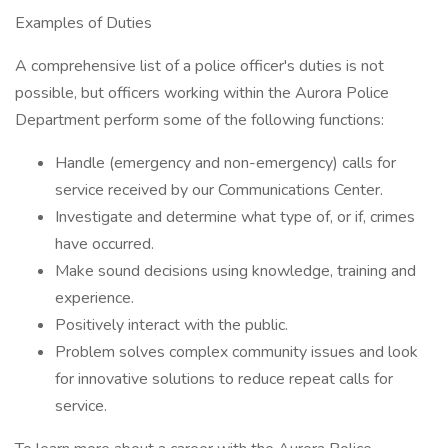
Examples of Duties
A comprehensive list of a police officer's duties is not
possible, but officers working within the Aurora Police
Department perform some of the following functions:
Handle (emergency and non-emergency) calls for
service received by our Communications Center.
Investigate and determine what type of, or if, crimes
have occurred.
Make sound decisions using knowledge, training and
experience.
Positively interact with the public.
Problem solves complex community issues and look
for innovative solutions to reduce repeat calls for
service.