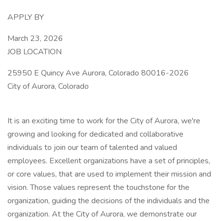
APPLY BY
March 23, 2026
JOB LOCATION
25950 E Quincy Ave Aurora, Colorado 80016-2026
City of Aurora, Colorado
It is an exciting time to work for the City of Aurora, we're
growing and looking for dedicated and collaborative
individuals to join our team of talented and valued
employees. Excellent organizations have a set of principles,
or core values, that are used to implement their mission and
vision. Those values represent the touchstone for the
organization, guiding the decisions of the individuals and the
organization. At the City of Aurora, we demonstrate our