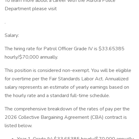
To learn more about a career with the Aurora Police
Department please visit
.
Salary:
The hiring rate for Patrol Officer Grade IV is $33.65385
hourly/$70,000 annually.
This position is considered non-exempt. You will be eligible
for overtime per the Fair Standards Labor Act. Annualized
salary represents an estimate of yearly earnings based on
the hourly rate and a standard full-time schedule.
The comprehensive breakdown of the rates of pay per the
2026 Collective Bargaining Agreement (CBA) contract is
listed below.