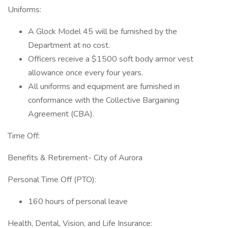
Uniforms:
A Glock Model 45 will be furnished by the
Department at no cost.
Officers receive a $1500 soft body armor vest
allowance once every four years.
All uniforms and equipment are furnished in
conformance with the Collective Bargaining
Agreement (CBA).
Time Off:
Benefits & Retirement- City of Aurora
Personal Time Off (PTO):
160 hours of personal leave
Health, Dental, Vision, and Life Insurance: