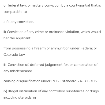
or federal law; or military conviction by a court-martial that is
comparable to
a felony conviction.
ii) Conviction of any crime or ordinance violation, which would
bar the applicant
from possessing a firearm or ammunition under Federal or
Colorado law.
iii) Conviction of, deferred judgement for, or combination of
any misdemeanor
causing disqualification under POST standard 24-31-305.
iv) Illegal distribution of any controlled substances or drugs,
including steroids, in