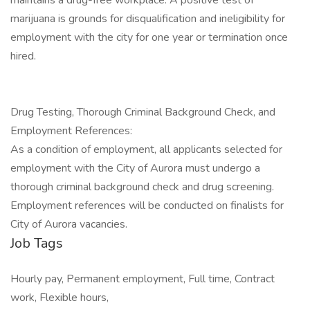
maintains a drug-free workplace. A positive test of
marijuana is grounds for disqualification and ineligibility for
employment with the city for one year or termination once
hired.
Drug Testing, Thorough Criminal Background Check, and
Employment References:
As a condition of employment, all applicants selected for
employment with the City of Aurora must undergo a
thorough criminal background check and drug screening.
Employment references will be conducted on finalists for
City of Aurora vacancies.
Job Tags
Hourly pay, Permanent employment, Full time, Contract
work, Flexible hours,