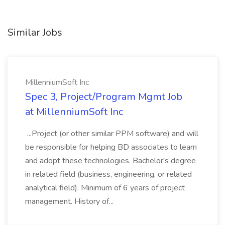
Similar Jobs
MillenniumSoft Inc
Spec 3, Project/Program Mgmt Job
at MillenniumSoft Inc
...Project (or other similar PPM software) and will
be responsible for helping BD associates to learn
and adopt these technologies. Bachelor's degree
in related field (business, engineering, or related
analytical field). Minimum of 6 years of project
management. History of...