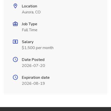
Location
Aurora, CO
Job Type
Full Time
Salary
$1,500 per month
Date Posted
2026-07-20
Expiration date
2026-08-19