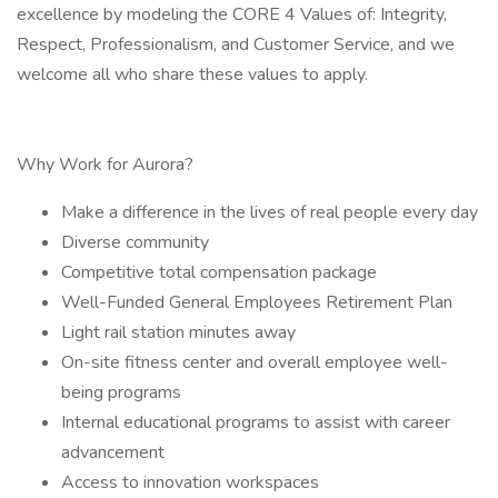
excellence by modeling the CORE 4 Values of: Integrity,
Respect, Professionalism, and Customer Service, and we
welcome all who share these values to apply.
Why Work for Aurora?
Make a difference in the lives of real people every day
Diverse community
Competitive total compensation package
Well-Funded General Employees Retirement Plan
Light rail station minutes away
On-site fitness center and overall employee well-
being programs
Internal educational programs to assist with career
advancement
Access to innovation workspaces