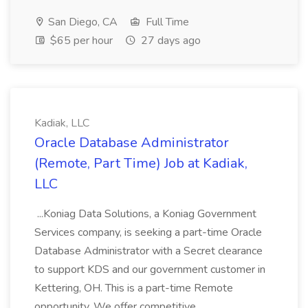
San Diego, CA
Full Time
$65 per hour
27 days ago
Kadiak, LLC
Oracle Database Administrator
(Remote, Part Time) Job at Kadiak,
LLC
...Koniag Data Solutions, a Koniag Government
Services company, is seeking a part-time Oracle
Database Administrator with a Secret clearance
to support KDS and our government customer in
Kettering, OH. This is a part-time Remote
opportunity. We offer competitive