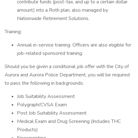
contribute funds (post-tax, and up to a certain dollar
amount) into a Roth plan, also managed by
Nationwide Retirement Solutions.
Training:
Annual in-service training. Officers are also eligible for
job-related sponsored training.
Should you be given a conditional job offer with the City of
Aurora and Aurora Police Department, you will be required
to pass the following in backgrounds:
Job Suitability Assessment
Polygraph/CVSA Exam
Post Job Suitability Assessment
Medical Exam and Drug Screening (Includes THC
Products)