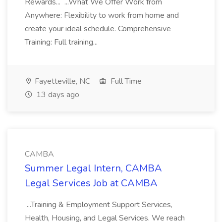
Rewards... ...What We Offer Work from
Anywhere: Flexibility to work from home and
create your ideal schedule. Comprehensive
Training: Full training...
Fayetteville, NC
Full Time
13 days ago
CAMBA
Summer Legal Intern, CAMBA
Legal Services Job at CAMBA
...Training & Employment Support Services,
Health, Housing, and Legal Services. We reach