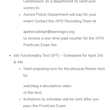
Commission’ as a department to send your
scores to.
Aurora Police Department will pay for your
exam! Contact the APD Recruiting Team at
apdrecruiting4@auroragov.org
to receive a one-time paid voucher for the NTN
FrontLine Exam fee.
Job Functionality Test (JFT) – Scheduled for April 3rd
& 4th
Start preparing now for the physical fitness test
by
watching a descriptive video
of the test.
Invitations to schedule will be sent after you
pass the FrontLine Exam.