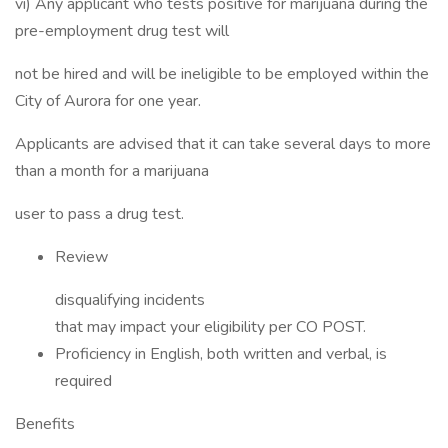
vi) Any applicant who tests positive for marijuana during the
pre-employment drug test will
not be hired and will be ineligible to be employed within the
City of Aurora for one year.
Applicants are advised that it can take several days to more
than a month for a marijuana
user to pass a drug test.
Review
disqualifying incidents
that may impact your eligibility per CO POST.
Proficiency in English, both written and verbal, is
required
Benefits