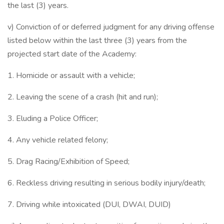
the last (3) years.
v) Conviction of or deferred judgment for any driving offense
listed below within the last three (3) years from the
projected start date of the Academy:
1. Homicide or assault with a vehicle;
2. Leaving the scene of a crash (hit and run);
3. Eluding a Police Officer;
4. Any vehicle related felony;
5. Drag Racing/Exhibition of Speed;
6. Reckless driving resulting in serious bodily injury/death;
7. Driving while intoxicated (DUI, DWAI, DUID)