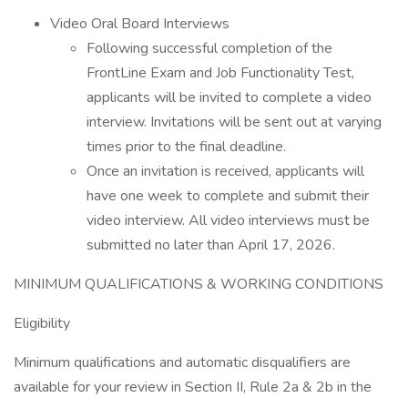
Video Oral Board Interviews
Following successful completion of the
FrontLine Exam and Job Functionality Test,
applicants will be invited to complete a video
interview. Invitations will be sent out at varying
times prior to the final deadline.
Once an invitation is received, applicants will
have one week to complete and submit their
video interview. All video interviews must be
submitted no later than April 17, 2026.
MINIMUM QUALIFICATIONS & WORKING CONDITIONS
Eligibility
Minimum qualifications and automatic disqualifiers are
available for your review in Section II, Rule 2a & 2b in the