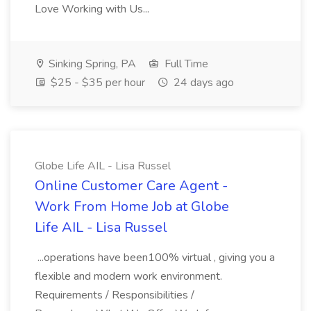
Love Working with Us...
Sinking Spring, PA
Full Time
$25 - $35 per hour
24 days ago
Globe Life AIL - Lisa Russel
Online Customer Care Agent -
Work From Home Job at Globe
Life AIL - Lisa Russel
...operations have been100% virtual , giving you a
flexible and modern work environment.
Requirements / Responsibilities /