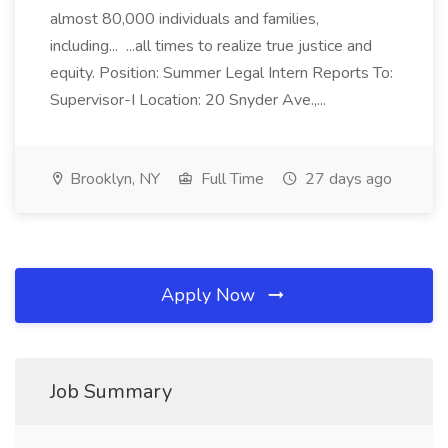
almost 80,000 individuals and families,
including... ...all times to realize true justice and
equity. Position: Summer Legal Intern Reports To:
Supervisor-I Location: 20 Snyder Ave.,...
Brooklyn, NY
Full Time
27 days ago
Apply Now
Job Summary