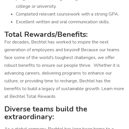
college or university.
Completed relevant coursework with a strong GPA.
Excellent written and oral communication skills.
Total Rewards/Benefits:
For decades, Bechtel has worked to inspire the next
generation of employees and beyond! Because our teams
face some of the world's toughest challenges, we offer
robust benefits to ensure our people thrive. Whether it is
advancing careers, delivering programs to enhance our
culture, or providing time to recharge, Bechtel has the
benefits to build a legacy of sustainable growth. Learn more
at Bechtel Total Rewards
Diverse teams build the
extraordinary: