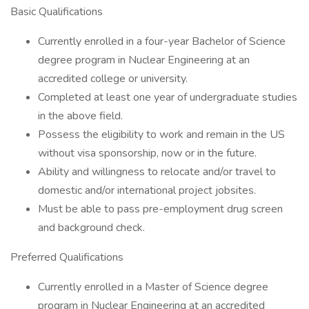
Basic Qualifications
Currently enrolled in a four-year Bachelor of Science
degree program in Nuclear Engineering at an
accredited college or university.
Completed at least one year of undergraduate studies
in the above field.
Possess the eligibility to work and remain in the US
without visa sponsorship, now or in the future.
Ability and willingness to relocate and/or travel to
domestic and/or international project jobsites.
Must be able to pass pre-employment drug screen
and background check.
Preferred Qualifications
Currently enrolled in a Master of Science degree
program in Nuclear Engineering at an accredited