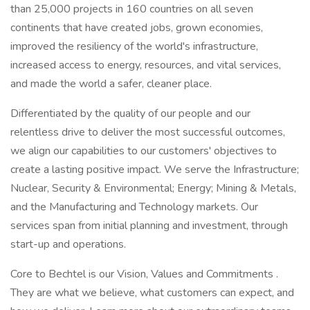
than 25,000 projects in 160 countries on all seven
continents that have created jobs, grown economies,
improved the resiliency of the world's infrastructure,
increased access to energy, resources, and vital services,
and made the world a safer, cleaner place.
Differentiated by the quality of our people and our
relentless drive to deliver the most successful outcomes,
we align our capabilities to our customers' objectives to
create a lasting positive impact. We serve the Infrastructure;
Nuclear, Security & Environmental; Energy; Mining & Metals,
and the Manufacturing and Technology markets. Our
services span from initial planning and investment, through
start-up and operations.
Core to Bechtel is our Vision, Values and Commitments .
They are what we believe, what customers can expect, and