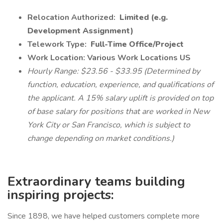
Relocation Authorized:
Limited (e.g.
Development Assignment)
Telework Type:
Full-Time Office/Project
Work Location: Various Work Locations US
Hourly Range: $23.56 - $33.95 (Determined by
function, education, experience, and qualifications of
the applicant. A 15% salary uplift is provided on top
of base salary for positions that are worked in New
York City or San Francisco, which is subject to
change depending on market conditions.)
Extraordinary teams building
inspiring projects:
Since 1898, we have helped customers complete more