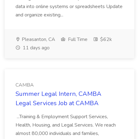
data into online systems or spreadsheets Update
and organize existing...
Pleasanton, CA
Full Time
$62k
11 days ago
CAMBA
Summer Legal Intern, CAMBA
Legal Services Job at CAMBA
...Training & Employment Support Services,
Health, Housing, and Legal Services. We reach
almost 80,000 individuals and families,