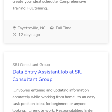
create your ideal schedule. Comprehensive
Training: Full training...
Fayetteville, NC
Full Time
12 days ago
SIU Consultant Group
Data Entry Assistant Job at SIU
Consultant Group
...involves entering and updating information
accurately while working from home. Its an easy
task position, ideal for beginners or anyone
looking... ...remote work. Responsibilities Enter