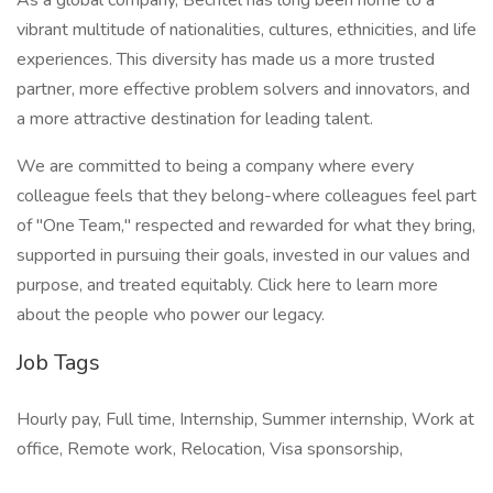
As a global company, Bechtel has long been home to a
vibrant multitude of nationalities, cultures, ethnicities, and life
experiences. This diversity has made us a more trusted
partner, more effective problem solvers and innovators, and
a more attractive destination for leading talent.
We are committed to being a company where every
colleague feels that they belong-where colleagues feel part
of "One Team," respected and rewarded for what they bring,
supported in pursuing their goals, invested in our values and
purpose, and treated equitably. Click here to learn more
about the people who power our legacy.
Job Tags
Hourly pay, Full time, Internship, Summer internship, Work at
office, Remote work, Relocation, Visa sponsorship,