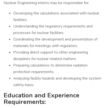
Nuclear Engineering interns may be responsible for:
Developing the calculations associated with nuclear
facilities.
Understanding the regulatory requirements and
processes for nuclear facilities.
Coordinating the development and presentation of
materials for meetings with regulators.
Providing direct support to other engineering
disciplines for nuclear related matters.
Preparing calculations to determine radiation
protection requirements.
Analyzing facility hazards and developing the system
safety basis.
Education and Experience
Requirements: