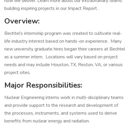
how we deliver. Learn more about our extraordinary teams
building inspiring projects in our Impact Report .
Overview:
Bechtel’s internship program was created to cultivate real-
life industry interest based on hands-on experience. Many
new university graduate hires began their careers at Bechtel
as a summer intern. Locations will vary based on project
needs and may include Houston, TX, Reston, VA, or various
project sites.
Major Responsibilities:
Nuclear Engineering interns work in multi-disciplinary teams
and provide support to the research and development of
the processes, instruments, and systems used to derive
benefits from nuclear energy and radiation.