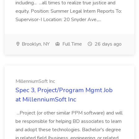
including... ...all times to realize true justice and
equity. Position: Summer Legal Intern Reports To:
Supervisor-I Location: 20 Snyder Ave.,...
Brooklyn, NY
Full Time
26 days ago
MillenniumSoft Inc
Spec 3, Project/Program Mgmt Job
at MillenniumSoft Inc
...Project (or other similar PPM software) and will
be responsible for helping BD associates to learn
and adopt these technologies. Bachelor's degree
in related field (business, engineering, or related