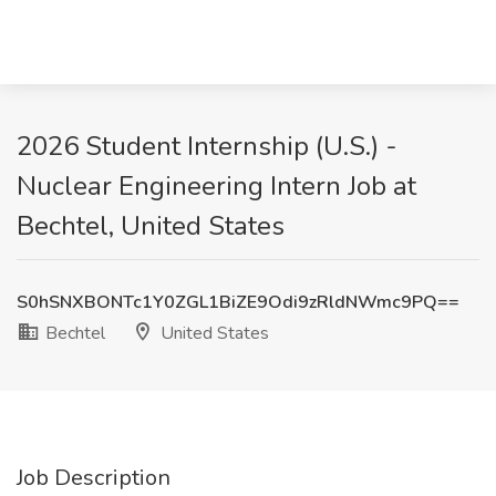
2026 Student Internship (U.S.) -
Nuclear Engineering Intern Job at
Bechtel, United States
S0hSNXBONTc1Y0ZGL1BiZE9Odi9zRldNWmc9PQ==
Bechtel
United States
Job Description