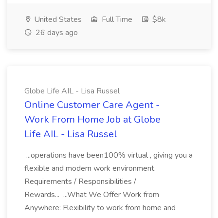
United States
Full Time
$8k
26 days ago
Globe Life AIL - Lisa Russel
Online Customer Care Agent -
Work From Home Job at Globe
Life AIL - Lisa Russel
...operations have been100% virtual , giving you a
flexible and modern work environment.
Requirements / Responsibilities /
Rewards... ...What We Offer Work from
Anywhere: Flexibility to work from home and