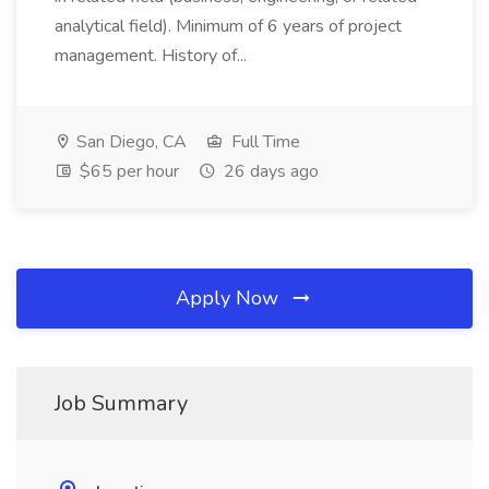
analytical field). Minimum of 6 years of project
management. History of...
San Diego, CA
Full Time
$65 per hour
26 days ago
Apply Now
Job Summary