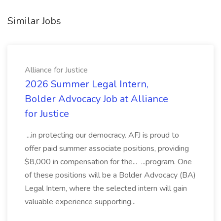
Similar Jobs
Alliance for Justice
2026 Summer Legal Intern,
Bolder Advocacy Job at Alliance
for Justice
...in protecting our democracy. AFJ is proud to
offer paid summer associate positions, providing
$8,000 in compensation for the... ...program. One
of these positions will be a Bolder Advocacy (BA)
Legal Intern, where the selected intern will gain
valuable experience supporting...