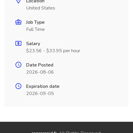
Location
United States
Job Type
Full Time
Salary
$23.56 - $33.95 per hour
Date Posted
2026-08-06
Expiration date
2026-09-05