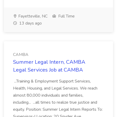
Fayetteville, NC
Full Time
13 days ago
CAMBA
Summer Legal Intern, CAMBA
Legal Services Job at CAMBA
...Training & Employment Support Services,
Health, Housing, and Legal Services. We reach
almost 80,000 individuals and families,
including... ...all times to realize true justice and
equity. Position: Summer Legal Intern Reports To:
Supervisor-I Location: 20 Snyder Ave.,...