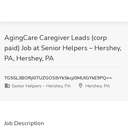
AgingCare Caregiver Leads (corp
paid) Job at Senior Helpers – Hershey,
PA, Hershey, PA
TG5SL3BORjI0TUZGOS9iYk5kcjJ0MUtGYkE9PQ==
Senior Helpers – Hershey, PA
Hershey, PA
Job Description