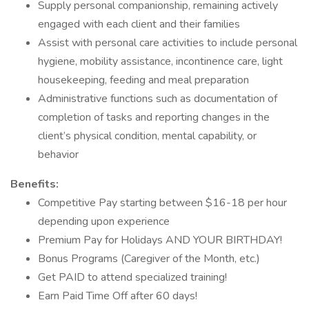
Supply personal companionship, remaining actively
engaged with each client and their families
Assist with personal care activities to include personal
hygiene, mobility assistance, incontinence care, light
housekeeping, feeding and meal preparation
Administrative functions such as documentation of
completion of tasks and reporting changes in the
client’s physical condition, mental capability, or
behavior
Benefits:
Competitive Pay starting between $16-18 per hour
depending upon experience
Premium Pay for Holidays AND YOUR BIRTHDAY!
Bonus Programs (Caregiver of the Month, etc.)
Get PAID to attend specialized training!
Earn Paid Time Off after 60 days!