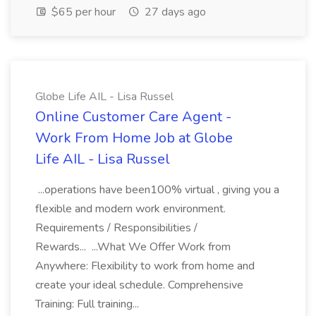
$65 per hour
27 days ago
Globe Life AIL - Lisa Russel
Online Customer Care Agent -
Work From Home Job at Globe
Life AIL - Lisa Russel
...operations have been100% virtual , giving you a
flexible and modern work environment.
Requirements / Responsibilities /
Rewards... ...What We Offer Work from
Anywhere: Flexibility to work from home and
create your ideal schedule. Comprehensive
Training: Full training...