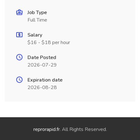
Job Type
Full Time
Salary
$16 - $18 per hour
Date Posted
2026-07-29
Expiration date
2026-08-28
reprorapid.fr
. All Rights Reserved.