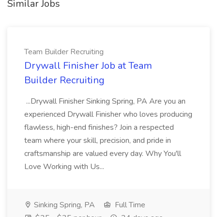
Similar Jobs
Team Builder Recruiting
Drywall Finisher Job at Team
Builder Recruiting
...Drywall Finisher Sinking Spring, PA Are you an
experienced Drywall Finisher who loves producing
flawless, high-end finishes? Join a respected
team where your skill, precision, and pride in
craftsmanship are valued every day. Why You'll
Love Working with Us...
Sinking Spring, PA
Full Time