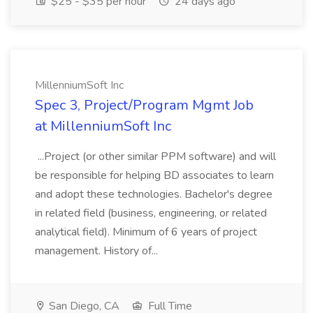
$25 - $35 per hour
24 days ago
MillenniumSoft Inc
Spec 3, Project/Program Mgmt Job
at MillenniumSoft Inc
...Project (or other similar PPM software) and will
be responsible for helping BD associates to learn
and adopt these technologies. Bachelor's degree
in related field (business, engineering, or related
analytical field). Minimum of 6 years of project
management. History of...
San Diego, CA
Full Time