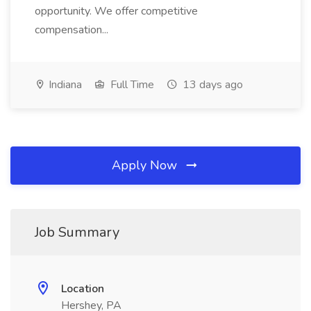
opportunity. We offer competitive
compensation...
Indiana
Full Time
13 days ago
Apply Now
Job Summary
Location
Hershey, PA