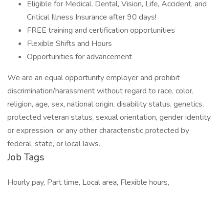
Eligible for Medical, Dental, Vision, Life, Accident, and
Critical Illness Insurance after 90 days!
FREE training and certification opportunities
Flexible Shifts and Hours
Opportunities for advancement
We are an equal opportunity employer and prohibit
discrimination/harassment without regard to race, color,
religion, age, sex, national origin, disability status, genetics,
protected veteran status, sexual orientation, gender identity
or expression, or any other characteristic protected by
federal, state, or local laws.
Job Tags
Hourly pay, Part time, Local area, Flexible hours,