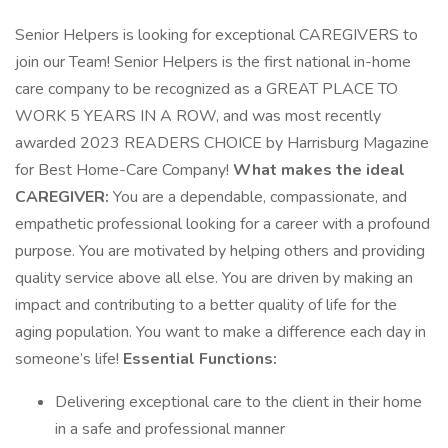
Senior Helpers is looking for exceptional CAREGIVERS to
join our Team! Senior Helpers is the first national in-home
care company to be recognized as a GREAT PLACE TO
WORK 5 YEARS IN A ROW, and was most recently
awarded 2023 READERS CHOICE by Harrisburg Magazine
for Best Home-Care Company!
What makes the ideal
CAREGIVER:
You are a dependable, compassionate, and
empathetic professional looking for a career with a profound
purpose. You are motivated by helping others and providing
quality service above all else. You are driven by making an
impact and contributing to a better quality of life for the
aging population. You want to make a difference each day in
someone’s life!
Essential Functions:
Delivering exceptional care to the client in their home
in a safe and professional manner