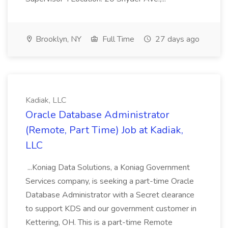
Brooklyn, NY
Full Time
27 days ago
Kadiak, LLC
Oracle Database Administrator
(Remote, Part Time) Job at Kadiak,
LLC
...Koniag Data Solutions, a Koniag Government
Services company, is seeking a part-time Oracle
Database Administrator with a Secret clearance
to support KDS and our government customer in
Kettering, OH. This is a part-time Remote