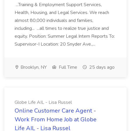
...Training & Employment Support Services,
Health, Housing, and Legal Services. We reach
almost 80,000 individuals and families,
including... ...all times to realize true justice and
equity. Position: Summer Legal Intern Reports To:
Supervisor-I Location: 20 Snyder Ave.,...
Brooklyn, NY
Full Time
25 days ago
Globe Life AIL - Lisa Russel
Online Customer Care Agent -
Work From Home Job at Globe
Life AIL - Lisa Russel