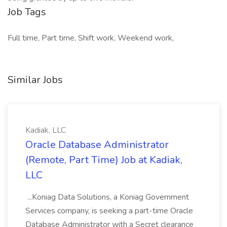
Job Tags
Full time, Part time, Shift work, Weekend work,
Similar Jobs
Kadiak, LLC
Oracle Database Administrator
(Remote, Part Time) Job at Kadiak,
LLC
...Koniag Data Solutions, a Koniag Government
Services company, is seeking a part-time Oracle
Database Administrator with a Secret clearance