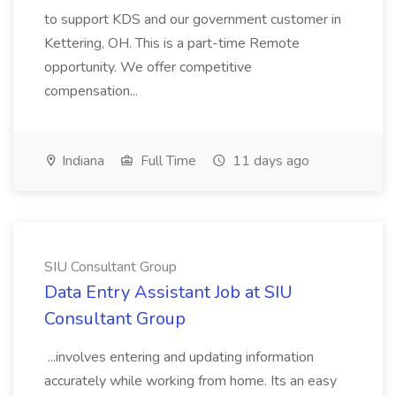
to support KDS and our government customer in
Kettering, OH. This is a part-time Remote
opportunity. We offer competitive
compensation...
Indiana
Full Time
11 days ago
SIU Consultant Group
Data Entry Assistant Job at SIU
Consultant Group
...involves entering and updating information
accurately while working from home. Its an easy