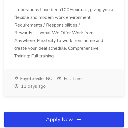
...operations have been100% virtual , giving you a
flexible and modern work environment.
Requirements / Responsibilities /
Rewards... ...What We Offer Work from
Anywhere: Flexibility to work from home and
create your ideal schedule. Comprehensive
Training: Full training...
Fayetteville, NC
Full Time
11 days ago
Apply Now