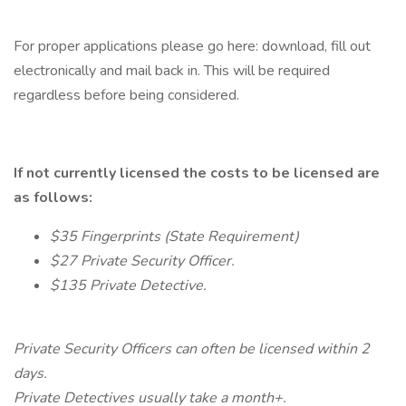
For proper applications please go here: download, fill out
electronically and mail back in. This will be required
regardless before being considered.
If not currently licensed the costs to be licensed are
as follows:
$35 Fingerprints (State Requirement)
$27 Private Security Officer.
$135 Private Detective.
Private Security Officers can often be licensed within 2
days.
Private Detectives usually take a month+.