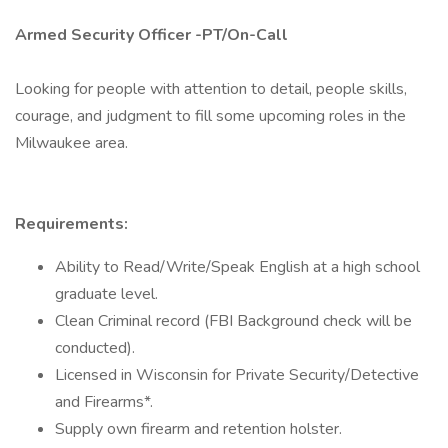
Armed Security Officer -PT/On-Call
Looking for people with attention to detail, people skills,
courage, and judgment to fill some upcoming roles in the
Milwaukee area.
Requirements:
Ability to Read/Write/Speak English at a high school
graduate level.
Clean Criminal record (FBI Background check will be
conducted).
Licensed in Wisconsin for Private Security/Detective
and Firearms*.
Supply own firearm and retention holster.