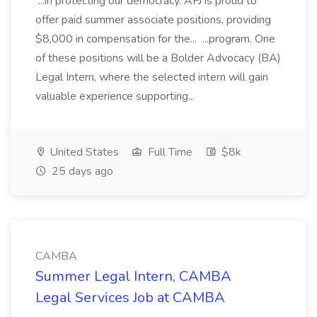
...in protecting our democracy. AFJ is proud to
offer paid summer associate positions, providing
$8,000 in compensation for the... ...program. One
of these positions will be a Bolder Advocacy (BA)
Legal Intern, where the selected intern will gain
valuable experience supporting...
United States
Full Time
$8k
25 days ago
CAMBA
Summer Legal Intern, CAMBA
Legal Services Job at CAMBA