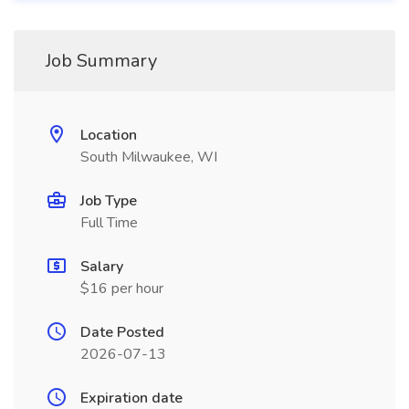
Job Summary
Location
South Milwaukee, WI
Job Type
Full Time
Salary
$16 per hour
Date Posted
2026-07-13
Expiration date