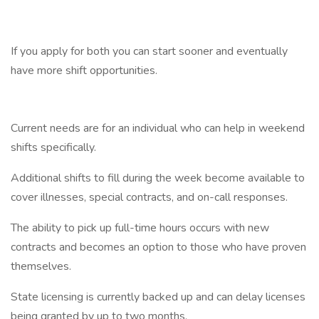
If you apply for both you can start sooner and eventually
have more shift opportunities.
Current needs are for an individual who can help in weekend
shifts specifically.
Additional shifts to fill during the week become available to
cover illnesses, special contracts, and on-call responses.
The ability to pick up full-time hours occurs with new
contracts and becomes an option to those who have proven
themselves.
State licensing is currently backed up and can delay licenses
being granted by up to two months.