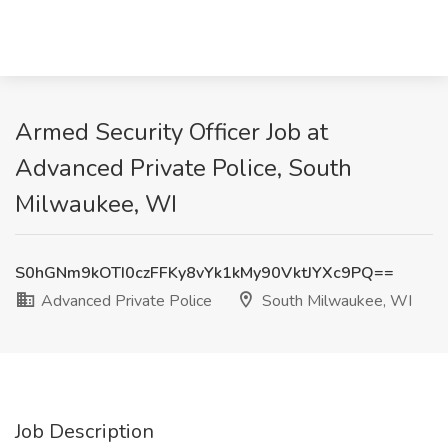
Armed Security Officer Job at
Advanced Private Police, South
Milwaukee, WI
S0hGNm9kOTI0czFFKy8vYk1kMy90VktJYXc9PQ==
Advanced Private Police
South Milwaukee, WI
Job Description