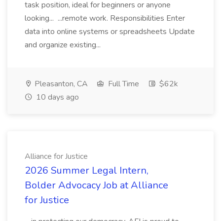
task position, ideal for beginners or anyone
looking... ...remote work. Responsibilities Enter
data into online systems or spreadsheets Update
and organize existing...
Pleasanton, CA
Full Time
$62k
10 days ago
Alliance for Justice
2026 Summer Legal Intern,
Bolder Advocacy Job at Alliance
for Justice