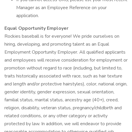
Manager as an Employee Reference on your
application.
Equal Opportunity Employer
Rockies baseball is for everyone! We pride ourselves on
hiring, developing, and promoting talent as an Equal
Employment Opportunity Employer. All qualified applicants
and employees will receive consideration for employment or
promotion without regard to race (including, but limited to,
traits historically associated with race, such as hair texture
and length and/or protective hairstyles), color, national origin,
gender identity, gender expression, sexual orientation,
familial status, marital status, ancestry age (40+), creed,
religion, disability, veteran status, pregnancy/childbirth and
related conditions, or any other category or activity
protected by law. In addition, we will endeavor to provide
reasonable accommodation to otherwise qualified job