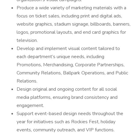
Produce a wide variety of marketing materials with a
focus on ticket sales, including print and digital ads,
website graphics, stadium signage, billboards, banners,
logos, promotional layouts, and end card graphics for
television.
Develop and implement visual content tailored to
each department’s unique needs, including
Promotions, Merchandising, Corporate Partnerships,
Community Relations, Ballpark Operations, and Public
Relations.
Design original and ongoing content for all social
media platforms, ensuring brand consistency and
engagement.
Support event-based design needs throughout the
year for initiatives such as Rockies Fest, holiday
events, community outreach, and VIP functions.