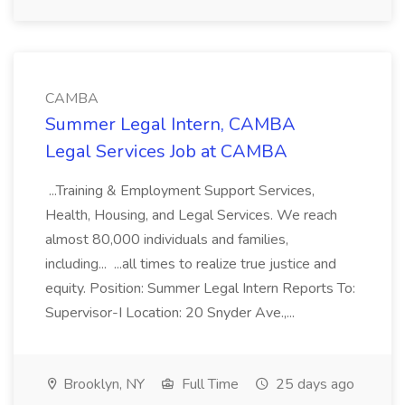
CAMBA
Summer Legal Intern, CAMBA
Legal Services Job at CAMBA
...Training & Employment Support Services,
Health, Housing, and Legal Services. We reach
almost 80,000 individuals and families,
including... ...all times to realize true justice and
equity. Position: Summer Legal Intern Reports To:
Supervisor-I Location: 20 Snyder Ave.,...
Brooklyn, NY
Full Time
25 days ago