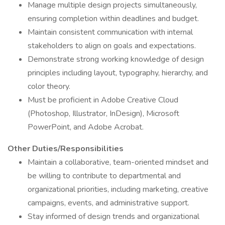
Manage multiple design projects simultaneously,
ensuring completion within deadlines and budget.
Maintain consistent communication with internal
stakeholders to align on goals and expectations.
Demonstrate strong working knowledge of design
principles including layout, typography, hierarchy, and
color theory.
Must be proficient in Adobe Creative Cloud
(Photoshop, Illustrator, InDesign), Microsoft
PowerPoint, and Adobe Acrobat.
Other Duties/Responsibilities
Maintain a collaborative, team-oriented mindset and
be willing to contribute to departmental and
organizational priorities, including marketing, creative
campaigns, events, and administrative support.
Stay informed of design trends and organizational