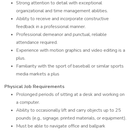
Strong attention to detail with exceptional
organizational and time management abilities.
Ability to receive and incorporate constructive
feedback in a professional manner.
Professional demeanor and punctual, reliable
attendance required.
Experience with motion graphics and video editing is a
plus.
Familiarity with the sport of baseball or similar sports
media markets a plus
Physical Job Requirements
Prolonged periods of sitting at a desk and working on
a computer.
Ability to occasionally lift and carry objects up to 25
pounds (e.g., signage, printed materials, or equipment).
Must be able to navigate office and ballpark