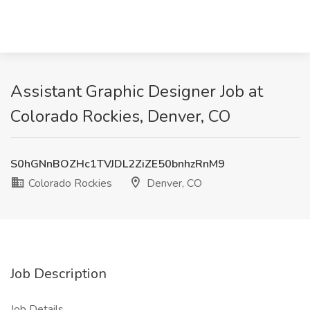
Assistant Graphic Designer Job at
Colorado Rockies, Denver, CO
S0hGNnBOZHc1TVJDL2ZiZE50bnhzRnM9
Colorado Rockies
Denver, CO
Job Description
Job Details