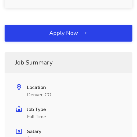
Apply Now
Job Summary
Location
Denver, CO
Job Type
Full Time
Salary