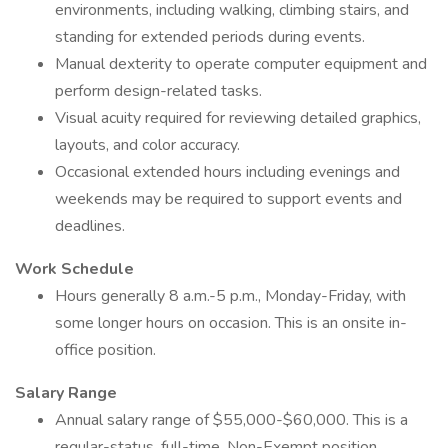
environments, including walking, climbing stairs, and
standing for extended periods during events.
Manual dexterity to operate computer equipment and
perform design-related tasks.
Visual acuity required for reviewing detailed graphics,
layouts, and color accuracy.
Occasional extended hours including evenings and
weekends may be required to support events and
deadlines.
Work Schedule
Hours generally 8 a.m.-5 p.m., Monday-Friday, with
some longer hours on occasion. This is an onsite in-
office position.
Salary Range
Annual salary range of $55,000-$60,000. This is a
regular-status, full-time, Non-Exempt position.