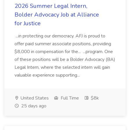
2026 Summer Legal Intern,
Bolder Advocacy Job at Alliance
for Justice
...in protecting our democracy. AFJ is proud to
offer paid summer associate positions, providing
$8,000 in compensation for the... ...program. One
of these positions will be a Bolder Advocacy (BA)
Legal Intern, where the selected intern will gain
valuable experience supporting...
United States
Full Time
$8k
25 days ago