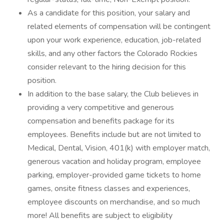
As a candidate for this position, your salary and
related elements of compensation will be contingent
upon your work experience, education, job-related
skills, and any other factors the Colorado Rockies
consider relevant to the hiring decision for this
position.
In addition to the base salary, the Club believes in
providing a very competitive and generous
compensation and benefits package for its
employees. Benefits include but are not limited to
Medical, Dental, Vision, 401(k) with employer match,
generous vacation and holiday program, employee
parking, employer-provided game tickets to home
games, onsite fitness classes and experiences,
employee discounts on merchandise, and so much
more! All benefits are subject to eligibility