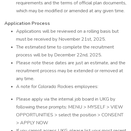
requirements and the terms of official plan documents,
which may be modified or amended at any given time.
Application Process
Applications will be reviewed on a rolling basis but
must be received by November 21st, 2025.
The estimated time to complete the recruitment
process will be by December 22nd, 2025.
Please note these dates are just an estimate, and the
recruitment process may be extended or removed at
any time.
A note for Colorado Rockies employees:
Please apply via the internal job board in UKG by
following these prompts: MENU > MYSELF > VIEW
OPPORTUNITIES > select the position > CONSENT
> APPLY NOW
If you cannot access UKG, please list your most recent