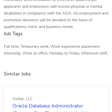
applicants and employees with known physical or mental
disabilities in compliance with the ADA. All employment and
promotion decisions will be decided on the basis of
qualifications, merit, and business needs.
Job Tags
Full time, Temporary work, Work experience placement,
Internship, Work at office, Monday to Friday, Afternoon shift,
Similar Jobs
Kadiak, LLC
Oracle Database Administrator