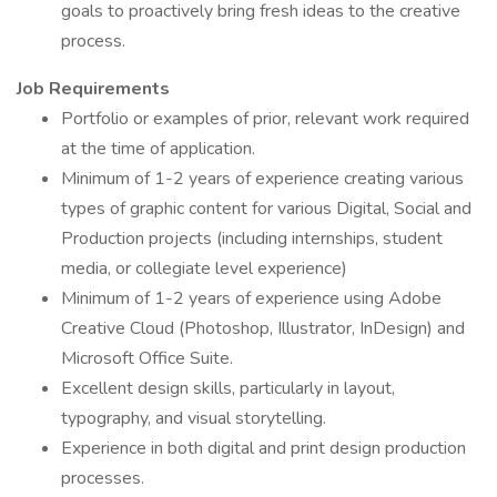
goals to proactively bring fresh ideas to the creative
process.
Job Requirements
Portfolio or examples of prior, relevant work required
at the time of application.
Minimum of 1-2 years of experience creating various
types of graphic content for various Digital, Social and
Production projects (including internships, student
media, or collegiate level experience)
Minimum of 1-2 years of experience using Adobe
Creative Cloud (Photoshop, Illustrator, InDesign) and
Microsoft Office Suite.
Excellent design skills, particularly in layout,
typography, and visual storytelling.
Experience in both digital and print design production
processes.