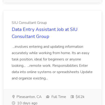
SIU Consultant Group
Data Entry Assistant Job at SIU
Consultant Group
...involves entering and updating information
accurately while working from home. Its an easy
task position, ideal for beginners or anyone
looking... ...remote work. Responsibilities Enter
data into online systems or spreadsheets Update
and organize existing...
Pleasanton, CA
Full Time
$62k
10 days ago