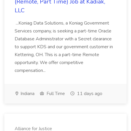
(Remote, Part Time) Job at Kadiak,
LLC
...Koniag Data Solutions, a Koniag Government
Services company, is seeking a part-time Oracle
Database Administrator with a Secret clearance
to support KDS and our government customer in
Kettering, OH. This is a part-time Remote
opportunity. We offer competitive
compensation...
Indiana
Full Time
11 days ago
Alliance for Justice