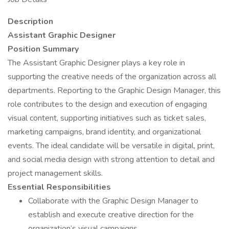
Description
Assistant Graphic Designer
Position Summary
The Assistant Graphic Designer plays a key role in
supporting the creative needs of the organization across all
departments. Reporting to the Graphic Design Manager, this
role contributes to the design and execution of engaging
visual content, supporting initiatives such as ticket sales,
marketing campaigns, brand identity, and organizational
events. The ideal candidate will be versatile in digital, print,
and social media design with strong attention to detail and
project management skills.
Essential Responsibilities
Collaborate with the Graphic Design Manager to
establish and execute creative direction for the
organization’s visual campaigns.