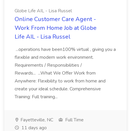
Globe Life AIL - Lisa Russel
Online Customer Care Agent -
Work From Home Job at Globe
Life AIL - Lisa Russel
...operations have been100% virtual , giving you a
flexible and modern work environment.
Requirements / Responsibilities /
Rewards... ...What We Offer Work from
Anywhere: Flexibility to work from home and
create your ideal schedule. Comprehensive
Training: Full training...
Fayetteville, NC
Full Time
11 days ago