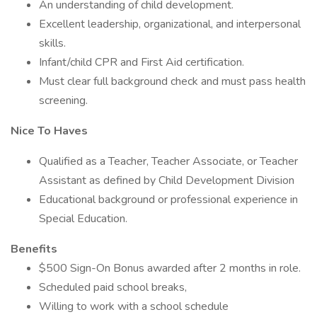
An understanding of child development.
Excellent leadership, organizational, and interpersonal
skills.
Infant/child CPR and First Aid certification.
Must clear full background check and must pass health
screening.
Nice To Haves
Qualified as a Teacher, Teacher Associate, or Teacher
Assistant as defined by Child Development Division
Educational background or professional experience in
Special Education.
Benefits
$500 Sign-On Bonus awarded after 2 months in role.
Scheduled paid school breaks,
Willing to work with a school schedule