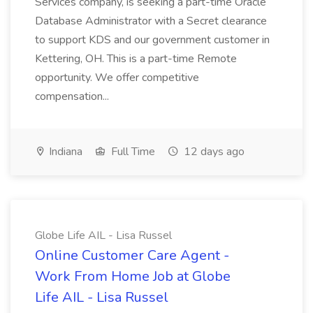
Services company, is seeking a part-time Oracle
Database Administrator with a Secret clearance
to support KDS and our government customer in
Kettering, OH. This is a part-time Remote
opportunity. We offer competitive
compensation...
Indiana
Full Time
12 days ago
Globe Life AIL - Lisa Russel
Online Customer Care Agent -
Work From Home Job at Globe
Life AIL - Lisa Russel