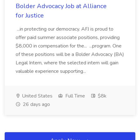
Bolder Advocacy Job at Alliance
for Justice
...in protecting our democracy. AFJ is proud to
offer paid summer associate positions, providing
$8,000 in compensation for the... ...program. One
of these positions will be a Bolder Advocacy (BA)
Legal Intern, where the selected intern will gain
valuable experience supporting...
United States
Full Time
$8k
26 days ago