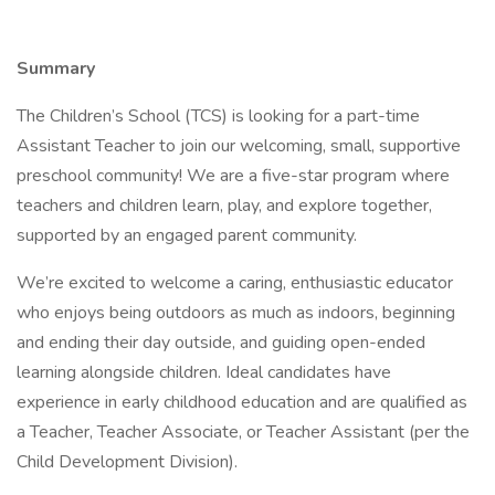
Summary
The Children’s School (TCS) is looking for a part-time
Assistant Teacher to join our welcoming, small, supportive
preschool community! We are a five-star program where
teachers and children learn, play, and explore together,
supported by an engaged parent community.
We’re excited to welcome a caring, enthusiastic educator
who enjoys being outdoors as much as indoors, beginning
and ending their day outside, and guiding open-ended
learning alongside children. Ideal candidates have
experience in early childhood education and are qualified as
a Teacher, Teacher Associate, or Teacher Assistant (per the
Child Development Division).