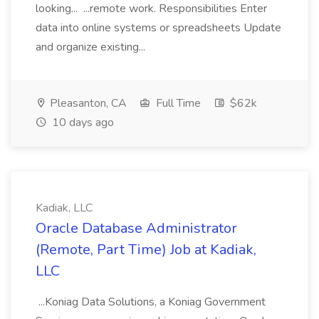
looking... ...remote work. Responsibilities Enter
data into online systems or spreadsheets Update
and organize existing...
Pleasanton, CA
Full Time
$62k
10 days ago
Kadiak, LLC
Oracle Database Administrator
(Remote, Part Time) Job at Kadiak,
LLC
...Koniag Data Solutions, a Koniag Government