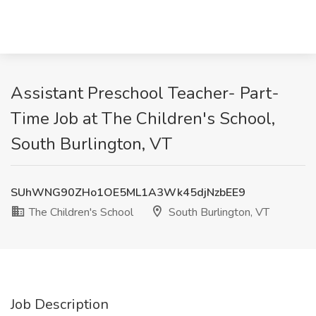
Assistant Preschool Teacher- Part-
Time Job at The Children's School,
South Burlington, VT
SUhWNG90ZHo1OE5ML1A3Wk45djNzbEE9
The Children's School
South Burlington, VT
Job Description