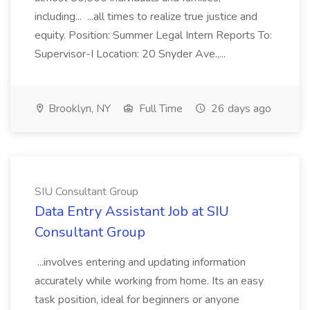
including... ...all times to realize true justice and
equity. Position: Summer Legal Intern Reports To:
Supervisor-I Location: 20 Snyder Ave.,...
Brooklyn, NY
Full Time
26 days ago
SIU Consultant Group
Data Entry Assistant Job at SIU
Consultant Group
...involves entering and updating information
accurately while working from home. Its an easy
task position, ideal for beginners or anyone