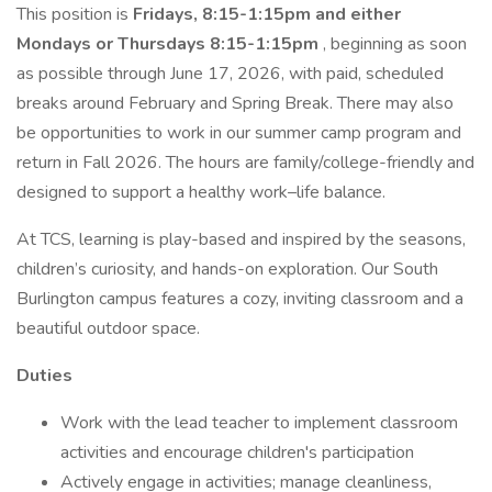
This position is
Fridays, 8:15-1:15pm and either
Mondays or Thursdays 8:15-1:15pm
, beginning as soon
as possible through June 17, 2026, with paid, scheduled
breaks around February and Spring Break. There may also
be opportunities to work in our summer camp program and
return in Fall 2026. The hours are family/college-friendly and
designed to support a healthy work–life balance.
At TCS, learning is play-based and inspired by the seasons,
children’s curiosity, and hands-on exploration. Our South
Burlington campus features a cozy, inviting classroom and a
beautiful outdoor space.
Duties
Work with the lead teacher to implement classroom
activities and encourage children's participation
Actively engage in activities; manage cleanliness,