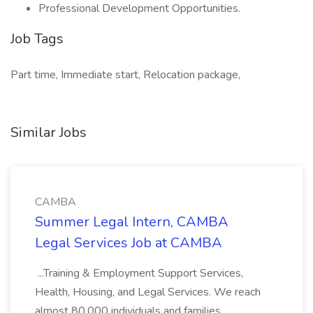
Professional Development Opportunities.
Job Tags
Part time, Immediate start, Relocation package,
Similar Jobs
CAMBA
Summer Legal Intern, CAMBA
Legal Services Job at CAMBA
...Training & Employment Support Services,
Health, Housing, and Legal Services. We reach
almost 80,000 individuals and families,