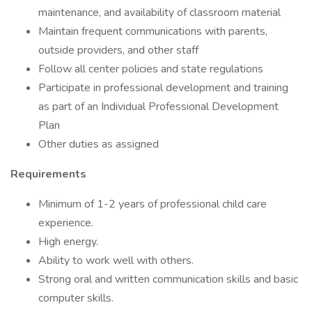
maintenance, and availability of classroom material
Maintain frequent communications with parents,
outside providers, and other staff
Follow all center policies and state regulations
Participate in professional development and training
as part of an Individual Professional Development
Plan
Other duties as assigned
Requirements
Minimum of 1-2 years of professional child care
experience.
High energy.
Ability to work well with others.
Strong oral and written communication skills and basic
computer skills.