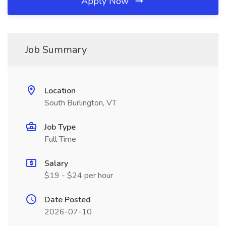
Apply Now
Job Summary
Location
South Burlington, VT
Job Type
Full Time
Salary
$19 - $24 per hour
Date Posted
2026-07-10