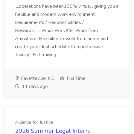
...operations have been100% virtual , giving you a
flexible and modern work environment.
Requirements / Responsibilities /
Rewards... ...What We Offer Work from
Anywhere: Flexibility to work from home and
create your ideal schedule. Comprehensive
Training: Full training...
Fayetteville, NC
Full Time
11 days ago
Alliance for Justice
2026 Summer Legal Intern,