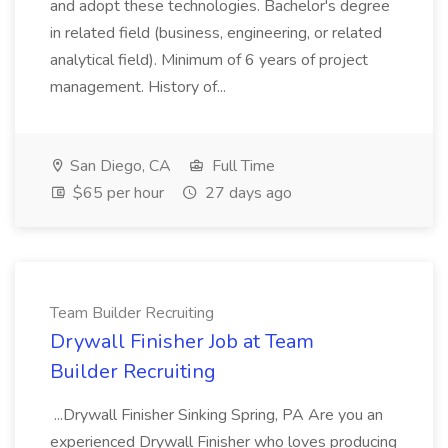
and adopt these technologies. Bachelor's degree
in related field (business, engineering, or related
analytical field). Minimum of 6 years of project
management. History of...
San Diego, CA
Full Time
$65 per hour
27 days ago
Team Builder Recruiting
Drywall Finisher Job at Team
Builder Recruiting
...Drywall Finisher Sinking Spring, PA Are you an
experienced Drywall Finisher who loves producing