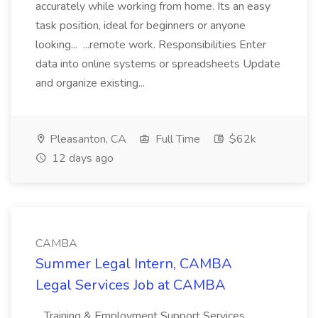
accurately while working from home. Its an easy
task position, ideal for beginners or anyone
looking... ...remote work. Responsibilities Enter
data into online systems or spreadsheets Update
and organize existing...
Pleasanton, CA
Full Time
$62k
12 days ago
CAMBA
Summer Legal Intern, CAMBA
Legal Services Job at CAMBA
...Training & Employment Support Services,