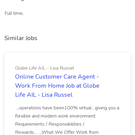
Full time,
Similar Jobs
Globe Life AIL - Lisa Russel
Online Customer Care Agent -
Work From Home Job at Globe
Life AIL - Lisa Russel
...operations have been100% virtual , giving you a
flexible and modern work environment.
Requirements / Responsibilities /
Rewards... ...What We Offer Work from