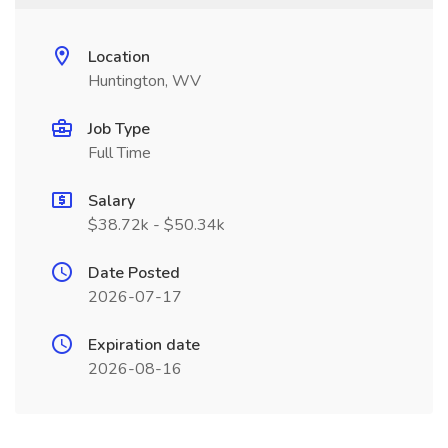
Location
Huntington, WV
Job Type
Full Time
Salary
$38.72k - $50.34k
Date Posted
2026-07-17
Expiration date
2026-08-16