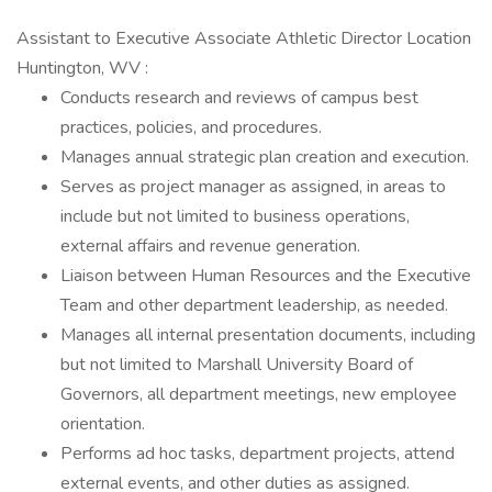
Assistant to Executive Associate Athletic Director Location
Huntington, WV :
Conducts research and reviews of campus best
practices, policies, and procedures.
Manages annual strategic plan creation and execution.
Serves as project manager as assigned, in areas to
include but not limited to business operations,
external affairs and revenue generation.
Liaison between Human Resources and the Executive
Team and other department leadership, as needed.
Manages all internal presentation documents, including
but not limited to Marshall University Board of
Governors, all department meetings, new employee
orientation.
Performs ad hoc tasks, department projects, attend
external events, and other duties as assigned.