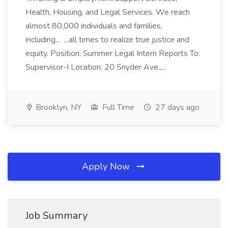
Health, Housing, and Legal Services. We reach
almost 80,000 individuals and families,
including... ...all times to realize true justice and
equity. Position: Summer Legal Intern Reports To:
Supervisor-I Location: 20 Snyder Ave.,...
Brooklyn, NY
Full Time
27 days ago
Apply Now
Job Summary