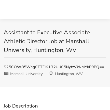
Assistant to Executive Associate
Athletic Director Job at Marshall
University, Huntington, WV
S25COW85Wng0TTFIK1B2UU05NytzVkNMYkE9PQ==
Marshall University
Huntington, WV
Job Description