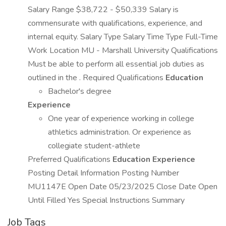
Salary Range $38,722 - $50,339 Salary is
commensurate with qualifications, experience, and
internal equity. Salary Type Salary Time Type Full-Time
Work Location MU - Marshall University Qualifications
Must be able to perform all essential job duties as
outlined in the . Required Qualifications
Education
Bachelor's degree
Experience
One year of experience working in college
athletics administration. Or experience as
collegiate student-athlete
Preferred Qualifications
Education
Experience
Posting Detail Information Posting Number
MU1147E Open Date 05/23/2025 Close Date Open
Until Filled Yes Special Instructions Summary
Job Tags