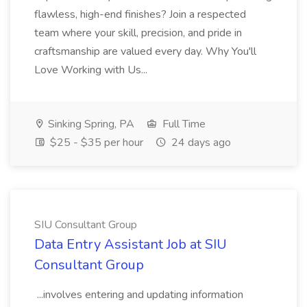
flawless, high-end finishes? Join a respected
team where your skill, precision, and pride in
craftsmanship are valued every day. Why You'll
Love Working with Us...
Sinking Spring, PA
Full Time
$25 - $35 per hour
24 days ago
SIU Consultant Group
Data Entry Assistant Job at SIU
Consultant Group
...involves entering and updating information