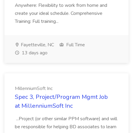
Anywhere: Flexibility to work from home and
create your ideal schedule. Comprehensive
Training: Full training...
Fayetteville, NC
Full Time
13 days ago
MillenniumSoft Inc
Spec 3, Project/Program Mgmt Job
at MillenniumSoft Inc
...Project (or other similar PPM software) and will
be responsible for helping BD associates to learn