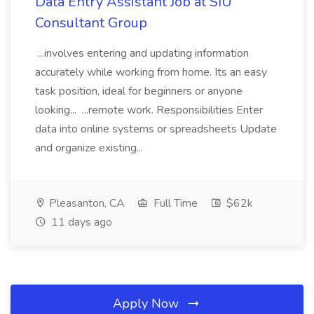
Data Entry Assistant Job at SIU
Consultant Group
...involves entering and updating information
accurately while working from home. Its an easy
task position, ideal for beginners or anyone
looking... ...remote work. Responsibilities Enter
data into online systems or spreadsheets Update
and organize existing...
Pleasanton, CA
Full Time
$62k
11 days ago
Apply Now