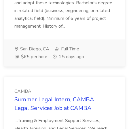
and adopt these technologies. Bachelor's degree
in related field (business, engineering, or related
analytical field). Minimum of 6 years of project
management. History of...
San Diego, CA
Full Time
$65 per hour
25 days ago
CAMBA
Summer Legal Intern, CAMBA
Legal Services Job at CAMBA
...Training & Employment Support Services,
Health, Housing, and Legal Services. We reach