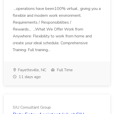
...operations have been100% virtual , giving you a
flexible and modern work environment.
Requirements / Responsibilities /
Rewards... ...What We Offer Work from
Anywhere: Flexibility to work from home and
create your ideal schedule. Comprehensive
Training: Full training...
Fayetteville, NC
Full Time
11 days ago
SIU Consultant Group