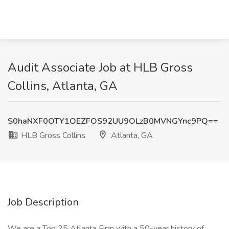
Audit Associate Job at HLB Gross
Collins, Atlanta, GA
S0haNXF0OTY1OEZFOS92UU9OLzB0MVNGYnc9PQ==
HLB Gross Collins
Atlanta, GA
Job Description
We are a Top 25 Atlanta Firm with a 50-year history of