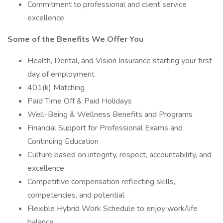
Commitment to professional and client service
excellence
Some of the Benefits We Offer You
Health, Dental, and Vision Insurance starting your first
day of employment
401(k) Matching
Paid Time Off & Paid Holidays
Well-Being & Wellness Benefits and Programs
Financial Support for Professional Exams and
Continuing Education
Culture based on integrity, respect, accountability, and
excellence
Competitive compensation reflecting skills,
competencies, and potential
Flexible Hybrid Work Schedule to enjoy work/life
balance