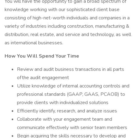
You will have the opportunity to gain a broad spectrum of
knowledge working with our sophisticated client base
consisting of high-net-worth individuals and companies in a
variety of industries including construction, manufacturing &
distribution, real estate, and service and technology, as well
as international businesses.
How You Will Spend Your Time
Review and audit business transactions in all parts
of the audit engagement
Utilize knowledge of internal accounting controls and
professional standards (GAAP, GAAS, PCAOB) to
provide clients with individualized solutions
Efficiently identify, research, and analyze issues
Collaborate with your engagement team and
communicate effectively with senior team members
Begin acquiring the skills necessary to develop and