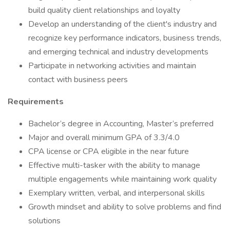
build quality client relationships and loyalty
Develop an understanding of the client's industry and
recognize key performance indicators, business trends,
and emerging technical and industry developments
Participate in networking activities and maintain
contact with business peers
Requirements
Bachelor’s degree in Accounting, Master’s preferred
Major and overall minimum GPA of 3.3/4.0
CPA license or CPA eligible in the near future
Effective multi-tasker with the ability to manage
multiple engagements while maintaining work quality
Exemplary written, verbal, and interpersonal skills
Growth mindset and ability to solve problems and find
solutions