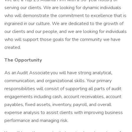
serving our clients. We are looking for dynamic individuals
who will demonstrate the commitment to excellence that is
ingrained in our culture. We are dedicated to the growth of
our clients and our people, and we are looking for individuals
who will support those goals for the community we have
created.
The Opportunity
As an Audit Associate you will have strong analytical,
communication, and organizational skills. Your primary
responsibilities will consist of supporting all parts of audit
engagements including cash, account receivables, account
payables, fixed assets, inventory, payroll, and overall
expense analysis to assist clients with improving business
performance and managing risk.