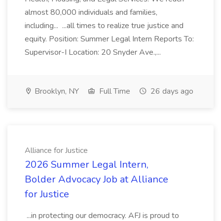
almost 80,000 individuals and families,
including... ...all times to realize true justice and
equity. Position: Summer Legal Intern Reports To:
Supervisor-I Location: 20 Snyder Ave.,...
Brooklyn, NY
Full Time
26 days ago
Alliance for Justice
2026 Summer Legal Intern,
Bolder Advocacy Job at Alliance
for Justice
...in protecting our democracy. AFJ is proud to