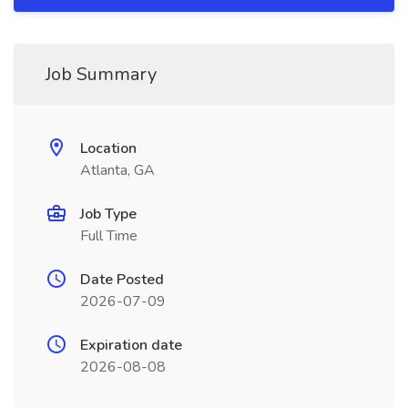
Job Summary
Location
Atlanta, GA
Job Type
Full Time
Date Posted
2026-07-09
Expiration date
2026-08-08