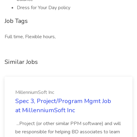
Dress for Your Day policy
Job Tags
Full time, Flexible hours,
Similar Jobs
MillenniumSoft Inc
Spec 3, Project/Program Mgmt Job
at MillenniumSoft Inc
...Project (or other similar PPM software) and will
be responsible for helping BD associates to learn