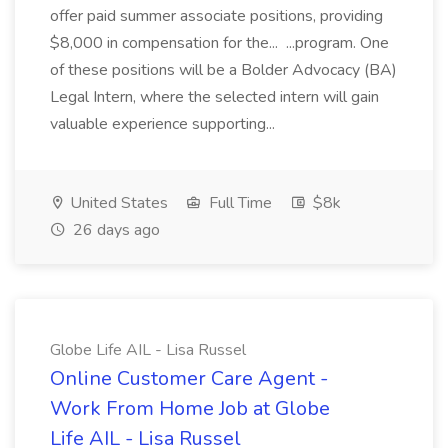
offer paid summer associate positions, providing
$8,000 in compensation for the... ...program. One
of these positions will be a Bolder Advocacy (BA)
Legal Intern, where the selected intern will gain
valuable experience supporting...
United States
Full Time
$8k
26 days ago
Globe Life AIL - Lisa Russel
Online Customer Care Agent -
Work From Home Job at Globe
Life AIL - Lisa Russel