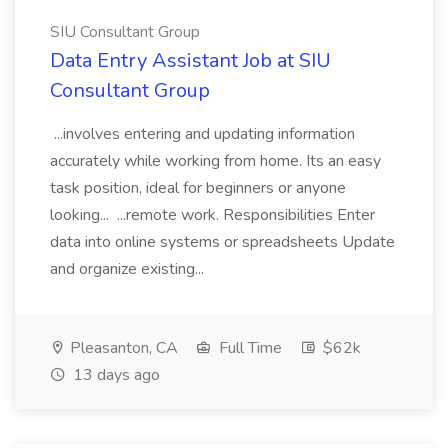
SIU Consultant Group
Data Entry Assistant Job at SIU
Consultant Group
...involves entering and updating information
accurately while working from home. Its an easy
task position, ideal for beginners or anyone
looking... ...remote work. Responsibilities Enter
data into online systems or spreadsheets Update
and organize existing...
Pleasanton, CA
Full Time
$62k
13 days ago