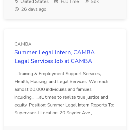
United States
Full Time
$8k
28 days ago
CAMBA
Summer Legal Intern, CAMBA
Legal Services Job at CAMBA
...Training & Employment Support Services,
Health, Housing, and Legal Services. We reach
almost 80,000 individuals and families,
including... ...all times to realize true justice and
equity. Position: Summer Legal Intern Reports To:
Supervisor-I Location: 20 Snyder Ave.,...