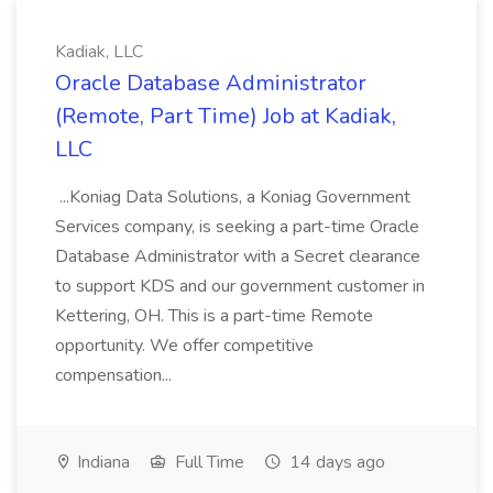
Kadiak, LLC
Oracle Database Administrator
(Remote, Part Time) Job at Kadiak,
LLC
...Koniag Data Solutions, a Koniag Government
Services company, is seeking a part-time Oracle
Database Administrator with a Secret clearance
to support KDS and our government customer in
Kettering, OH. This is a part-time Remote
opportunity. We offer competitive
compensation...
Indiana
Full Time
14 days ago