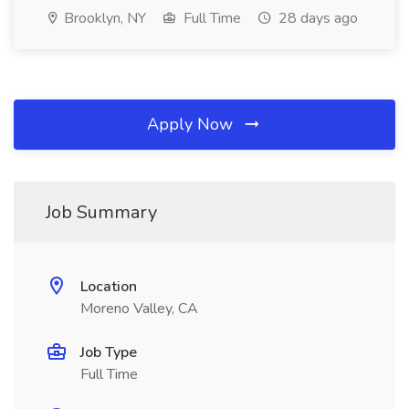
Brooklyn, NY
Full Time
28 days ago
Apply Now
Job Summary
Location
Moreno Valley, CA
Job Type
Full Time