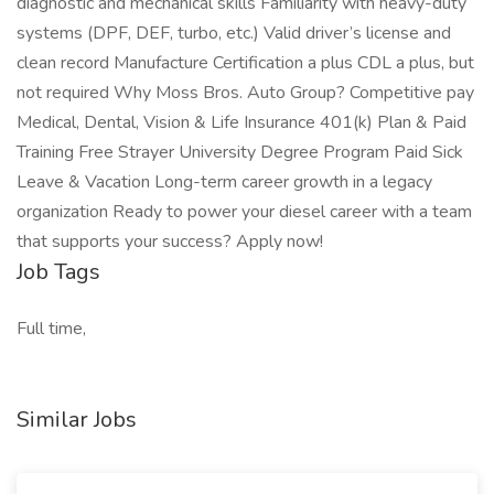
diagnostic and mechanical skills Familiarity with heavy-duty
systems (DPF, DEF, turbo, etc.) Valid driver’s license and
clean record Manufacture Certification a plus CDL a plus, but
not required Why Moss Bros. Auto Group? Competitive pay
Medical, Dental, Vision & Life Insurance 401(k) Plan & Paid
Training Free Strayer University Degree Program Paid Sick
Leave & Vacation Long-term career growth in a legacy
organization Ready to power your diesel career with a team
that supports your success? Apply now!
Job Tags
Full time,
Similar Jobs