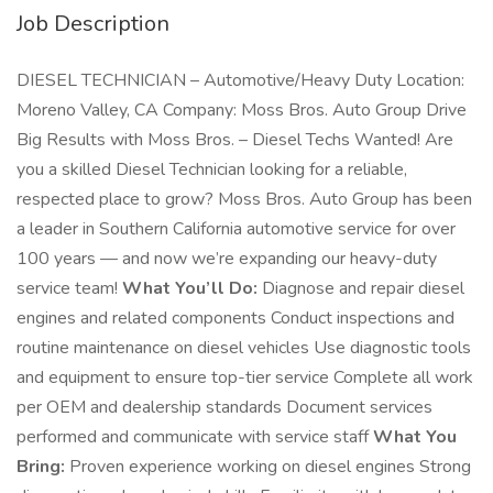
Job Description
DIESEL TECHNICIAN – Automotive/Heavy Duty Location:
Moreno Valley, CA Company: Moss Bros. Auto Group Drive
Big Results with Moss Bros. – Diesel Techs Wanted! Are
you a skilled Diesel Technician looking for a reliable,
respected place to grow? Moss Bros. Auto Group has been
a leader in Southern California automotive service for over
100 years — and now we’re expanding our heavy-duty
service team!
What You’ll Do:
Diagnose and repair diesel
engines and related components Conduct inspections and
routine maintenance on diesel vehicles Use diagnostic tools
and equipment to ensure top-tier service Complete all work
per OEM and dealership standards Document services
performed and communicate with service staff
What You
Bring:
Proven experience working on diesel engines Strong