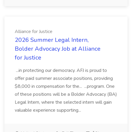
Alliance for Justice
2026 Summer Legal Intern,
Bolder Advocacy Job at Alliance
for Justice
...in protecting our democracy. AFJ is proud to
offer paid summer associate positions, providing
$8,000 in compensation for the... ...program. One
of these positions will be a Bolder Advocacy (BA)
Legal Intern, where the selected intern will gain
valuable experience supporting...