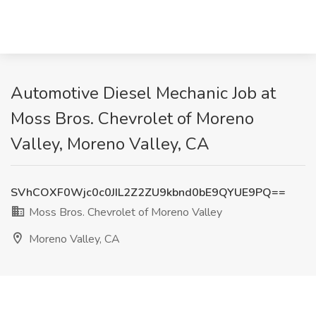
Automotive Diesel Mechanic Job at
Moss Bros. Chevrolet of Moreno
Valley, Moreno Valley, CA
SVhCOXF0Wjc0c0JIL2Z2ZU9kbnd0bE9QYUE9PQ==
Moss Bros. Chevrolet of Moreno Valley
Moreno Valley, CA