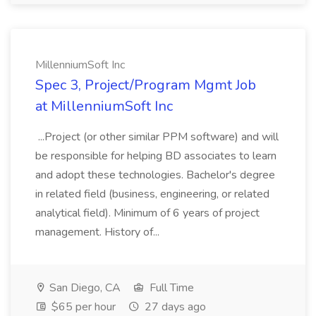
MillenniumSoft Inc
Spec 3, Project/Program Mgmt Job
at MillenniumSoft Inc
...Project (or other similar PPM software) and will
be responsible for helping BD associates to learn
and adopt these technologies. Bachelor's degree
in related field (business, engineering, or related
analytical field). Minimum of 6 years of project
management. History of...
San Diego, CA
Full Time
$65 per hour
27 days ago