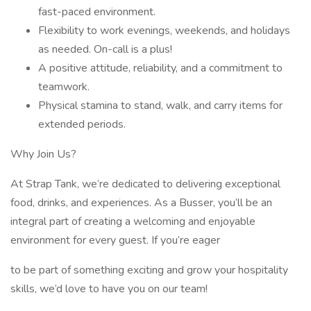
fast-paced environment.
Flexibility to work evenings, weekends, and holidays
as needed. On-call is a plus!
A positive attitude, reliability, and a commitment to
teamwork.
Physical stamina to stand, walk, and carry items for
extended periods.
Why Join Us?
At Strap Tank, we’re dedicated to delivering exceptional
food, drinks, and experiences. As a Busser, you’ll be an
integral part of creating a welcoming and enjoyable
environment for every guest. If you’re eager
to be part of something exciting and grow your hospitality
skills, we’d love to have you on our team!