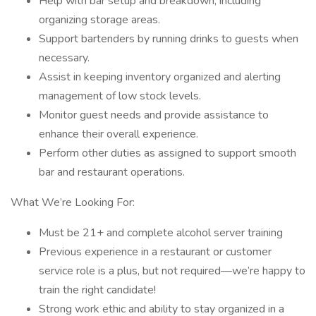
Help with bar setup and breakdown, including
organizing storage areas.
Support bartenders by running drinks to guests when
necessary.
Assist in keeping inventory organized and alerting
management of low stock levels.
Monitor guest needs and provide assistance to
enhance their overall experience.
Perform other duties as assigned to support smooth
bar and restaurant operations.
What We’re Looking For:
Must be 21+ and complete alcohol server training
Previous experience in a restaurant or customer
service role is a plus, but not required—we’re happy to
train the right candidate!
Strong work ethic and ability to stay organized in a