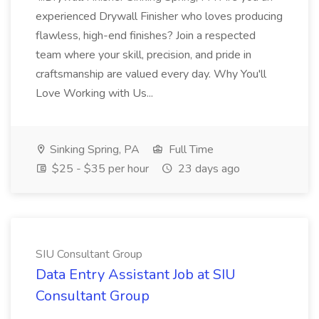
experienced Drywall Finisher who loves producing
flawless, high-end finishes? Join a respected
team where your skill, precision, and pride in
craftsmanship are valued every day. Why You'll
Love Working with Us...
Sinking Spring, PA
Full Time
$25 - $35 per hour
23 days ago
SIU Consultant Group
Data Entry Assistant Job at SIU
Consultant Group