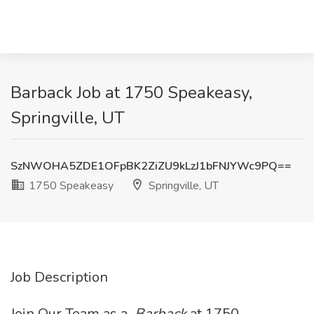
Barback Job at 1750 Speakeasy,
Springville, UT
SzNWOHA5ZDE1OFpBK2ZiZU9kLzJ1bFNJYWc9PQ==
1750 Speakeasy
Springville, UT
Job Description
Join Our Team as a
Barback
at 1750