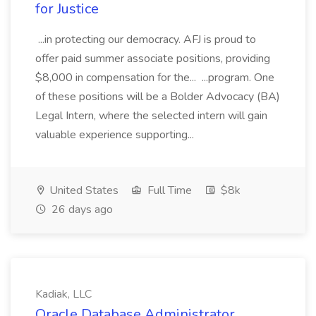
for Justice
...in protecting our democracy. AFJ is proud to
offer paid summer associate positions, providing
$8,000 in compensation for the... ...program. One
of these positions will be a Bolder Advocacy (BA)
Legal Intern, where the selected intern will gain
valuable experience supporting...
United States
Full Time
$8k
26 days ago
Kadiak, LLC
Oracle Database Administrator