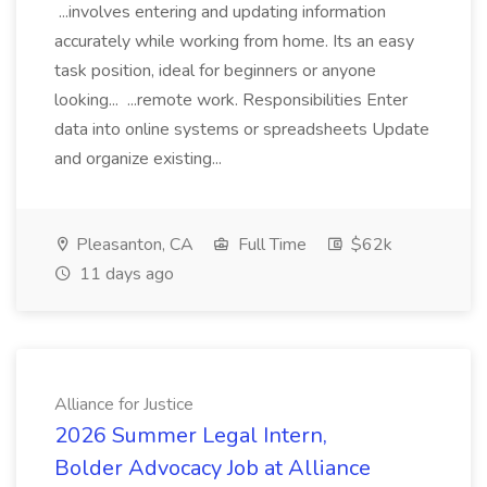
...involves entering and updating information
accurately while working from home. Its an easy
task position, ideal for beginners or anyone
looking... ...remote work. Responsibilities Enter
data into online systems or spreadsheets Update
and organize existing...
Pleasanton, CA
Full Time
$62k
11 days ago
Alliance for Justice
2026 Summer Legal Intern,
Bolder Advocacy Job at Alliance