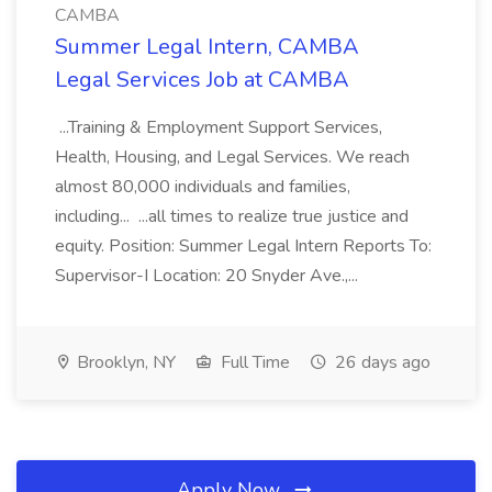
CAMBA
Summer Legal Intern, CAMBA
Legal Services Job at CAMBA
...Training & Employment Support Services,
Health, Housing, and Legal Services. We reach
almost 80,000 individuals and families,
including... ...all times to realize true justice and
equity. Position: Summer Legal Intern Reports To:
Supervisor-I Location: 20 Snyder Ave.,...
Brooklyn, NY
Full Time
26 days ago
Apply Now