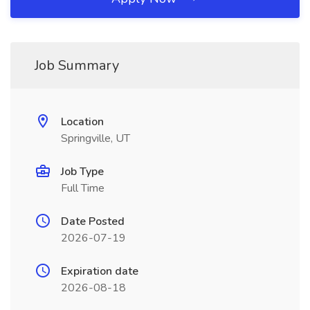
Job Summary
Location
Springville, UT
Job Type
Full Time
Date Posted
2026-07-19
Expiration date
2026-08-18