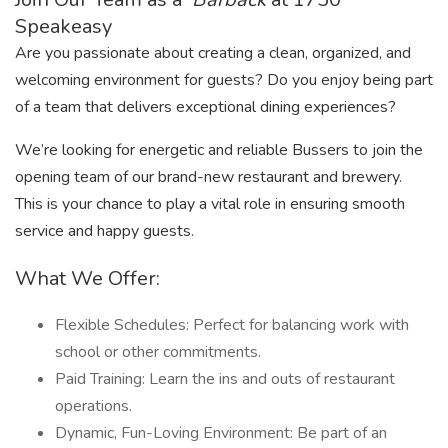
Speakeasy
Are you passionate about creating a clean, organized, and
welcoming environment for guests? Do you enjoy being part
of a team that delivers exceptional dining experiences?
We’re looking for energetic and reliable Bussers to join the
opening team of our brand-new restaurant and brewery.
This is your chance to play a vital role in ensuring smooth
service and happy guests.
What We Offer:
Flexible Schedules: Perfect for balancing work with
school or other commitments.
Paid Training: Learn the ins and outs of restaurant
operations.
Dynamic, Fun-Loving Environment: Be part of an