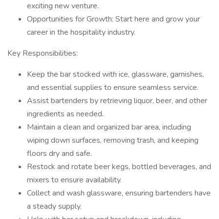
exciting new venture.
Opportunities for Growth: Start here and grow your
career in the hospitality industry.
Key Responsibilities:
Keep the bar stocked with ice, glassware, garnishes,
and essential supplies to ensure seamless service.
Assist bartenders by retrieving liquor, beer, and other
ingredients as needed.
Maintain a clean and organized bar area, including
wiping down surfaces, removing trash, and keeping
floors dry and safe.
Restock and rotate beer kegs, bottled beverages, and
mixers to ensure availability.
Collect and wash glassware, ensuring bartenders have
a steady supply.