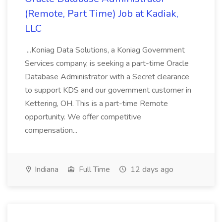
(Remote, Part Time) Job at Kadiak,
LLC
...Koniag Data Solutions, a Koniag Government
Services company, is seeking a part-time Oracle
Database Administrator with a Secret clearance
to support KDS and our government customer in
Kettering, OH. This is a part-time Remote
opportunity. We offer competitive
compensation...
Indiana
Full Time
12 days ago