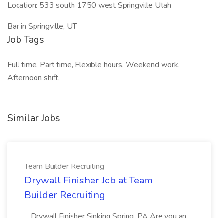
Location: 533 south 1750 west Springville Utah
Bar in Springville, UT
Job Tags
Full time, Part time, Flexible hours, Weekend work,
Afternoon shift,
Similar Jobs
Team Builder Recruiting
Drywall Finisher Job at Team
Builder Recruiting
...Drywall Finisher Sinking Spring, PA Are you an