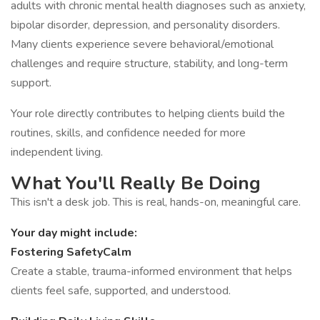
adults with chronic mental health diagnoses such as anxiety,
bipolar disorder, depression, and personality disorders.
Many clients experience severe behavioral/emotional
challenges and require structure, stability, and long-term
support.
Your role directly contributes to helping clients build the
routines, skills, and confidence needed for more
independent living.
What You'll Really Be Doing
This isn't a desk job. This is real, hands-on, meaningful care.
Your day might include:
Fostering SafetyCalm
Create a stable, trauma-informed environment that helps
clients feel safe, supported, and understood.