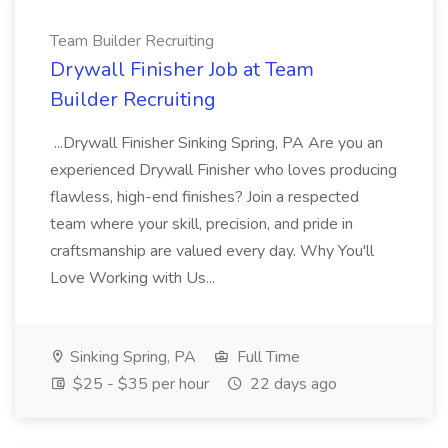
Team Builder Recruiting
Drywall Finisher Job at Team
Builder Recruiting
...Drywall Finisher Sinking Spring, PA Are you an
experienced Drywall Finisher who loves producing
flawless, high-end finishes? Join a respected
team where your skill, precision, and pride in
craftsmanship are valued every day. Why You'll
Love Working with Us...
Sinking Spring, PA
Full Time
$25 - $35 per hour
22 days ago