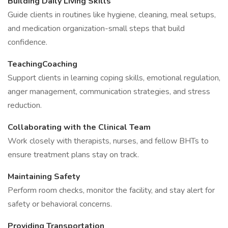
Building Daily Living Skills
Guide clients in routines like hygiene, cleaning, meal setups,
and medication organization-small steps that build
confidence.
TeachingCoaching
Support clients in learning coping skills, emotional regulation,
anger management, communication strategies, and stress
reduction.
Collaborating with the Clinical Team
Work closely with therapists, nurses, and fellow BHTs to
ensure treatment plans stay on track.
Maintaining Safety
Perform room checks, monitor the facility, and stay alert for
safety or behavioral concerns.
Providing Transportation