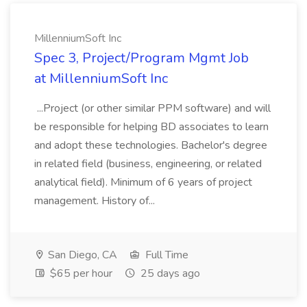
MillenniumSoft Inc
Spec 3, Project/Program Mgmt Job
at MillenniumSoft Inc
...Project (or other similar PPM software) and will
be responsible for helping BD associates to learn
and adopt these technologies. Bachelor's degree
in related field (business, engineering, or related
analytical field). Minimum of 6 years of project
management. History of...
San Diego, CA
Full Time
$65 per hour
25 days ago