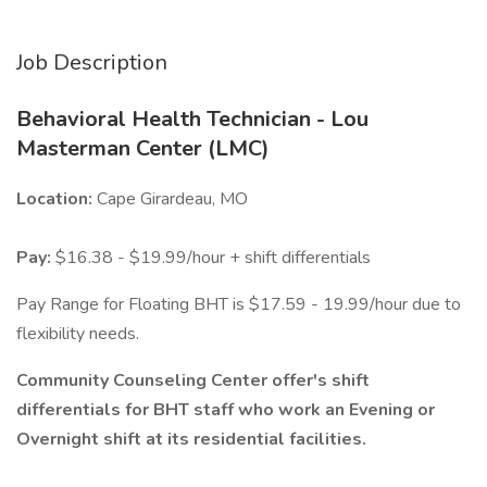
Job Description
Behavioral Health Technician - Lou
Masterman Center (LMC)
Location:
Cape Girardeau, MO
Pay:
$16.38 - $19.99/hour + shift differentials
Pay Range for Floating BHT is $17.59 - 19.99/hour due to
flexibility needs.
Community Counseling Center offer's shift
differentials for BHT staff who work an Evening or
Overnight shift at its residential facilities.