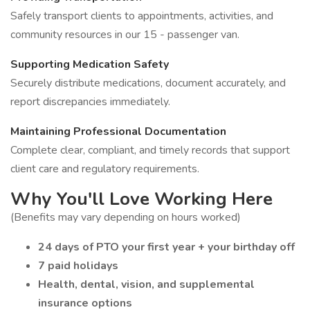
Safely transport clients to appointments, activities, and
community resources in our 15 - passenger van.
Supporting Medication Safety
Securely distribute medications, document accurately, and
report discrepancies immediately.
Maintaining Professional Documentation
Complete clear, compliant, and timely records that support
client care and regulatory requirements.
Why You'll Love Working Here
(Benefits may vary depending on hours worked)
24 days of PTO your first year + your birthday off
7 paid holidays
Health, dental, vision, and supplemental
insurance options