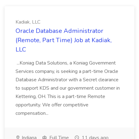
Kadiak, LLC
Oracle Database Administrator
(Remote, Part Time) Job at Kadiak,
LLC
...Koniag Data Solutions, a Koniag Government
Services company, is seeking a part-time Oracle
Database Administrator with a Secret clearance
to support KDS and our government customer in
Kettering, OH. This is a part-time Remote
opportunity. We offer competitive
compensation...
Indiana
Full Time
11 days ago