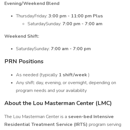
Evening/Weekend Blend
ThursdayFriday:
3:00 pm - 11:00 pm Plus
SaturdaySunday:
7:00 pm - 7:00 am
Weekend Shift:
SaturdaySunday:
7:00 am - 7:00 pm
PRN Positions
As needed (typically
1 shift/week
)
Any shift: day, evening, or overnight, depending on
program needs and your availability
About the Lou Masterman Center (LMC)
The Lou Masterman Center is a
seven-bed Intensive
Residential Treatment Service (IRTS)
program serving