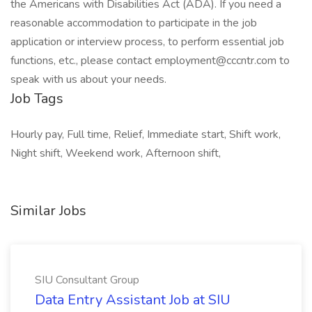
the Americans with Disabilities Act (ADA). If you need a
reasonable accommodation to participate in the job
application or interview process, to perform essential job
functions, etc., please contact employment@cccntr.com to
speak with us about your needs.
Job Tags
Hourly pay, Full time, Relief, Immediate start, Shift work,
Night shift, Weekend work, Afternoon shift,
Similar Jobs
SIU Consultant Group
Data Entry Assistant Job at SIU