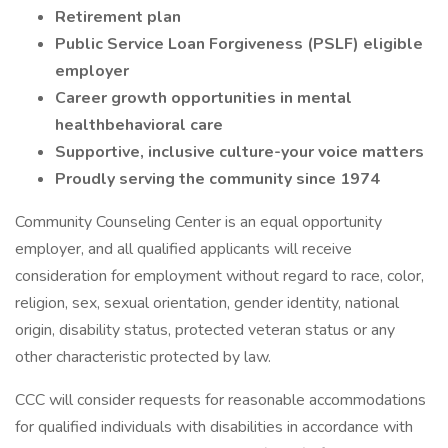
Retirement plan
Public Service Loan Forgiveness (PSLF) eligible
employer
Career growth opportunities in mental
healthbehavioral care
Supportive, inclusive culture-your voice matters
Proudly serving the community since 1974
Community Counseling Center is an equal opportunity
employer, and all qualified applicants will receive
consideration for employment without regard to race, color,
religion, sex, sexual orientation, gender identity, national
origin, disability status, protected veteran status or any
other characteristic protected by law.
CCC will consider requests for reasonable accommodations
for qualified individuals with disabilities in accordance with