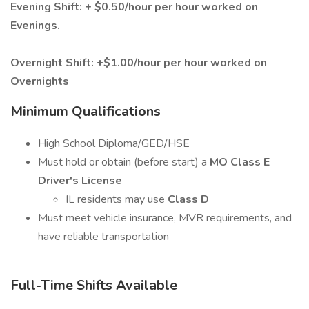
Evening Shift: + $0.50/hour per hour worked on
Evenings.
Overnight Shift: +$1.00/hour per hour worked on
Overnights
Minimum Qualifications
High School Diploma/GED/HSE
Must hold or obtain (before start) a
MO Class E
Driver's License
IL residents may use
Class D
Must meet vehicle insurance, MVR requirements, and
have reliable transportation
Full-Time Shifts Available