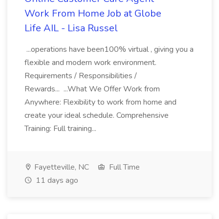
Work From Home Job at Globe
Life AIL - Lisa Russel
...operations have been100% virtual , giving you a
flexible and modern work environment.
Requirements / Responsibilities /
Rewards... ...What We Offer Work from
Anywhere: Flexibility to work from home and
create your ideal schedule. Comprehensive
Training: Full training...
Fayetteville, NC
Full Time
11 days ago