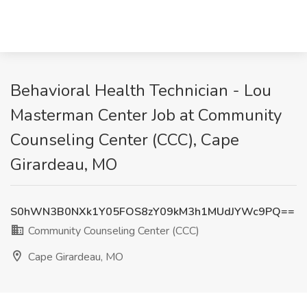
Behavioral Health Technician - Lou
Masterman Center Job at Community
Counseling Center (CCC), Cape
Girardeau, MO
S0hWN3B0NXk1Y05FOS8zY09kM3h1MUdJYWc9PQ==
Community Counseling Center (CCC)
Cape Girardeau, MO