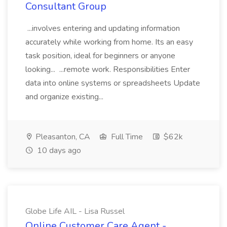
Consultant Group
...involves entering and updating information
accurately while working from home. Its an easy
task position, ideal for beginners or anyone
looking... ...remote work. Responsibilities Enter
data into online systems or spreadsheets Update
and organize existing...
Pleasanton, CA
Full Time
$62k
10 days ago
Globe Life AIL - Lisa Russel
Online Customer Care Agent -