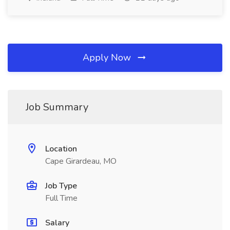
Apply Now
Job Summary
Location
Cape Girardeau, MO
Job Type
Full Time
Salary