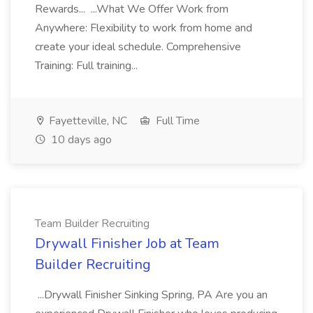
Rewards... ...What We Offer Work from
Anywhere: Flexibility to work from home and
create your ideal schedule. Comprehensive
Training: Full training...
Fayetteville, NC
Full Time
10 days ago
Team Builder Recruiting
Drywall Finisher Job at Team
Builder Recruiting
...Drywall Finisher Sinking Spring, PA Are you an