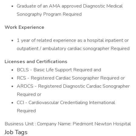
Graduate of an AMA approved Diagnostic Medical
Sonography Program Required
Work Experience
1 year of related experience as a hospital inpatient or
outpatient / ambulatory cardiac sonographer Required
Licenses and Certifications
BCLS - Basic Life Support Required and
RCS - Registered Cardiac Sonographer Required or
ARDCS - Registered Diagnostic Cardiac Sonographer
Required or
CCI - Cardiovascular Credentialing International
Required
Business Unit : Company Name: Piedmont Newton Hospital
Job Tags