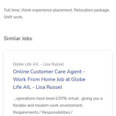
Full time, Work experience placement, Relocation package,
Shift work,
Similar Jobs
Globe Life AIL - Lisa Russel
Online Customer Care Agent -
Work From Home Job at Globe
Life AIL - Lisa Russel
...operations have been100% virtual , giving you a
flexible and modern work environment.
Requirements / Responsibilities /