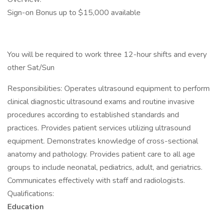
Sign-on Bonus up to $15,000 available
You will be required to work three 12-hour shifts and every
other Sat/Sun
Responsibilities: Operates ultrasound equipment to perform
clinical diagnostic ultrasound exams and routine invasive
procedures according to established standards and
practices. Provides patient services utilizing ultrasound
equipment. Demonstrates knowledge of cross-sectional
anatomy and pathology. Provides patient care to all age
groups to include neonatal, pediatrics, adult, and geriatrics.
Communicates effectively with staff and radiologists.
Qualifications:
Education