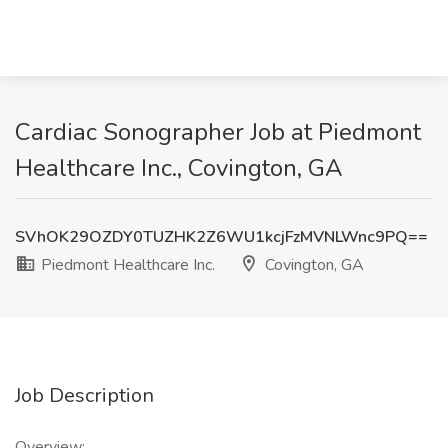
Cardiac Sonographer Job at Piedmont
Healthcare Inc., Covington, GA
SVhOK29OZDY0TUZHK2Z6WU1kcjFzMVNLWnc9PQ==
Piedmont Healthcare Inc.
Covington, GA
Job Description
Overview: