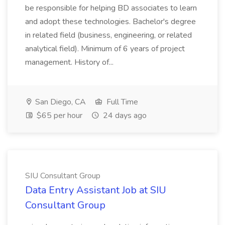
be responsible for helping BD associates to learn
and adopt these technologies. Bachelor's degree
in related field (business, engineering, or related
analytical field). Minimum of 6 years of project
management. History of...
San Diego, CA
Full Time
$65 per hour
24 days ago
SIU Consultant Group
Data Entry Assistant Job at SIU
Consultant Group