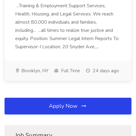
...Training & Employment Support Services,
Health, Housing, and Legal Services. We reach
almost 80,000 individuals and families,
including... ...all times to realize true justice and
equity. Position: Summer Legal Intern Reports To:
Supervisor-I Location: 20 Snyder Ave.,...
Brooklyn, NY
Full Time
24 days ago
Apply Now
Job Summary