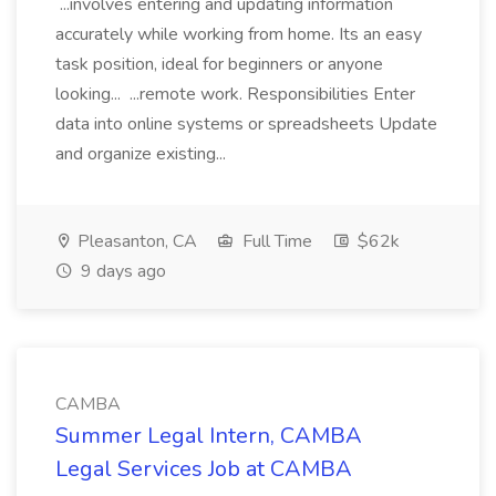
...involves entering and updating information
accurately while working from home. Its an easy
task position, ideal for beginners or anyone
looking... ...remote work. Responsibilities Enter
data into online systems or spreadsheets Update
and organize existing...
Pleasanton, CA
Full Time
$62k
9 days ago
CAMBA
Summer Legal Intern, CAMBA
Legal Services Job at CAMBA