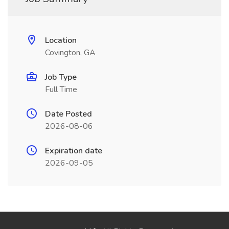
Location
Covington, GA
Job Type
Full Time
Date Posted
2026-08-06
Expiration date
2026-09-05