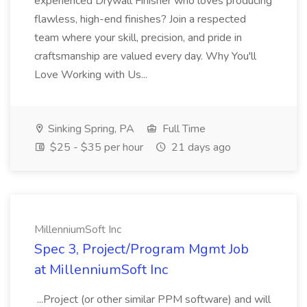
experienced Drywall Finisher who loves producing
flawless, high-end finishes? Join a respected
team where your skill, precision, and pride in
craftsmanship are valued every day. Why You'll
Love Working with Us...
Sinking Spring, PA
Full Time
$25 - $35 per hour
21 days ago
MillenniumSoft Inc
Spec 3, Project/Program Mgmt Job
at MillenniumSoft Inc
...Project (or other similar PPM software) and will