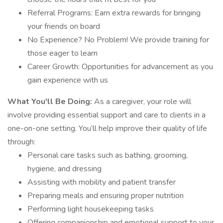
Referral Programs: Earn extra rewards for bringing
your friends on board
No Experience? No Problem! We provide training for
those eager to learn
Career Growth: Opportunities for advancement as you
gain experience with us
What You'll Be Doing:
As a caregiver, your role will
involve providing essential support and care to clients in a
one-on-one setting. You’ll help improve their quality of life
through:
Personal care tasks such as bathing, grooming,
hygiene, and dressing
Assisting with mobility and patient transfer
Preparing meals and ensuring proper nutrition
Performing light housekeeping tasks
Offering companionship and emotional support to your