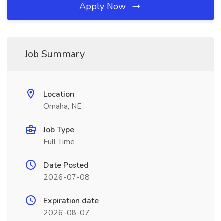
Apply Now
Job Summary
Location
Omaha, NE
Job Type
Full Time
Date Posted
2026-07-08
Expiration date
2026-08-07