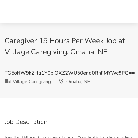
Caregiver 15 Hours Per Week Job at
Village Caregiving, Omaha, NE
TG5oNW9kZHg1Y0pIOXZ2WU50end0RnFMYWc9PQ==
Village Caregiving
Omaha, NE
Job Description
Join the Village Caregiving Team - Your Path to a Rewarding