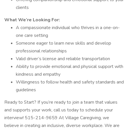
clients
What We’re Looking For:
A compassionate individual who thrives in a one-on-
one care setting
Someone eager to learn new skills and develop
professional relationships
Valid driver’s license and reliable transportation
Ability to provide emotional and physical support with
kindness and empathy
Willingness to follow health and safety standards and
guidelines
Ready to Start? If you’re ready to join a team that values
and supports your work, call us today to schedule your
interview! 515-214-9659 At Village Caregiving, we
believe in creating an inclusive, diverse workplace. We are