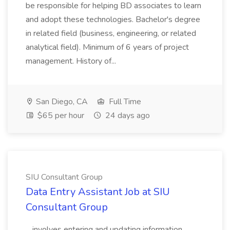
be responsible for helping BD associates to learn
and adopt these technologies. Bachelor's degree
in related field (business, engineering, or related
analytical field). Minimum of 6 years of project
management. History of...
San Diego, CA
Full Time
$65 per hour
24 days ago
SIU Consultant Group
Data Entry Assistant Job at SIU
Consultant Group
...involves entering and updating information