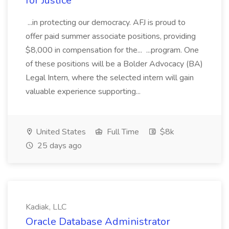
for Justice
...in protecting our democracy. AFJ is proud to
offer paid summer associate positions, providing
$8,000 in compensation for the... ...program. One
of these positions will be a Bolder Advocacy (BA)
Legal Intern, where the selected intern will gain
valuable experience supporting...
United States
Full Time
$8k
25 days ago
Kadiak, LLC
Oracle Database Administrator