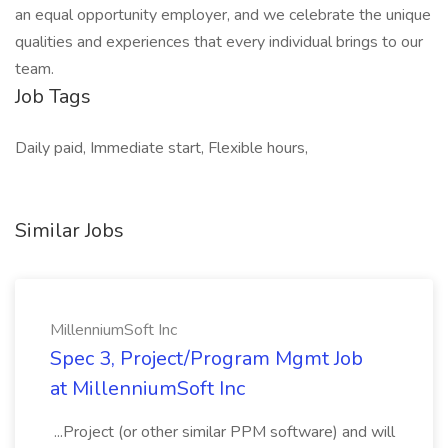
an equal opportunity employer, and we celebrate the unique
qualities and experiences that every individual brings to our
team.
Job Tags
Daily paid, Immediate start, Flexible hours,
Similar Jobs
MillenniumSoft Inc
Spec 3, Project/Program Mgmt Job
at MillenniumSoft Inc
...Project (or other similar PPM software) and will