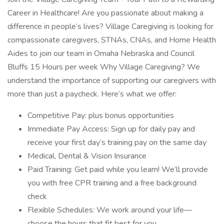
Career in Healthcare! Are you passionate about making a
difference in people’s lives? Village Caregiving is looking for
compassionate caregivers, STNAs, CNAs, and Home Health
Aides to join our team in Omaha Nebraska and Council
Bluffs 15 Hours per week Why Village Caregiving? We
understand the importance of supporting our caregivers with
more than just a paycheck. Here’s what we offer:
Competitive Pay: plus bonus opportunities
Immediate Pay Access: Sign up for daily pay and
receive your first day’s training pay on the same day
Medical, Dental & Vision Insurance
Paid Training: Get paid while you learn! We’ll provide
you with free CPR training and a free background
check
Flexible Schedules: We work around your life—
choose the hours that fit best for you