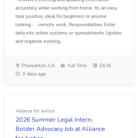
accurately while working from home. Its an easy
task position, ideal for beginners or anyone
looking... ...remote work. Responsibilities Enter
data into online systems or spreadsheets Update
and organize existing...
Pleasanton, CA
Full Time
$62k
9 days ago
Alliance for Justice
2026 Summer Legal Intern,
Bolder Advocacy Job at Alliance