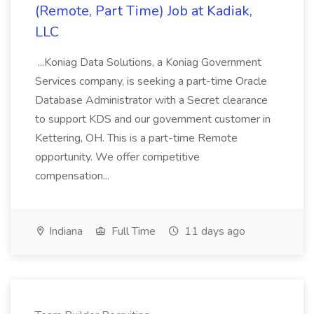
(Remote, Part Time) Job at Kadiak,
LLC
...Koniag Data Solutions, a Koniag Government
Services company, is seeking a part-time Oracle
Database Administrator with a Secret clearance
to support KDS and our government customer in
Kettering, OH. This is a part-time Remote
opportunity. We offer competitive
compensation...
Indiana
Full Time
11 days ago