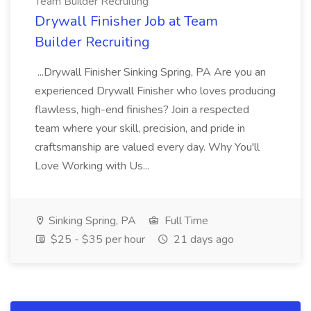
Team Builder Recruiting
Drywall Finisher Job at Team
Builder Recruiting
...Drywall Finisher Sinking Spring, PA Are you an
experienced Drywall Finisher who loves producing
flawless, high-end finishes? Join a respected
team where your skill, precision, and pride in
craftsmanship are valued every day. Why You'll
Love Working with Us...
Sinking Spring, PA
Full Time
$25 - $35 per hour
21 days ago