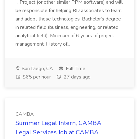
...Project (or other similar PPM software) and will
be responsible for helping BD associates to learn
and adopt these technologies. Bachelor's degree
in related field (business, engineering, or related
analytical field). Minimum of 6 years of project
management. History of...
San Diego, CA
Full Time
$65 per hour
27 days ago
CAMBA
Summer Legal Intern, CAMBA
Legal Services Job at CAMBA