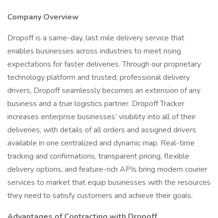
Company Overview
Dropoff is a same-day, last mile delivery service that
enables businesses across industries to meet rising
expectations for faster deliveries. Through our proprietary
technology platform and trusted, professional delivery
drivers, Dropoff seamlessly becomes an extension of any
business and a true logistics partner. Dropoff Tracker
increases enterprise businesses’ visibility into all of their
deliveries, with details of all orders and assigned drivers
available in one centralized and dynamic map. Real-time
tracking and confirmations, transparent pricing, flexible
delivery options, and feature-rich APIs bring modern courier
services to market that equip businesses with the resources
they need to satisfy customers and achieve their goals.
Advantages of Contracting with Dropoff