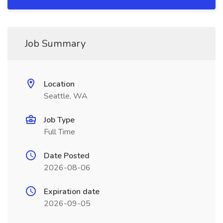
Job Summary
Location
Seattle, WA
Job Type
Full Time
Date Posted
2026-08-06
Expiration date
2026-09-05