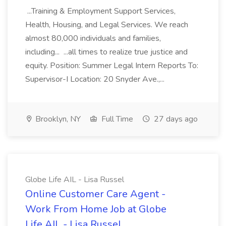
...Training & Employment Support Services,
Health, Housing, and Legal Services. We reach
almost 80,000 individuals and families,
including... ...all times to realize true justice and
equity. Position: Summer Legal Intern Reports To:
Supervisor-I Location: 20 Snyder Ave.,...
Brooklyn, NY
Full Time
27 days ago
Globe Life AIL - Lisa Russel
Online Customer Care Agent -
Work From Home Job at Globe
Life AIL - Lisa Russel