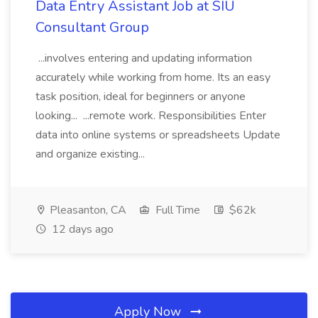
Data Entry Assistant Job at SIU
Consultant Group
...involves entering and updating information
accurately while working from home. Its an easy
task position, ideal for beginners or anyone
looking... ...remote work. Responsibilities Enter
data into online systems or spreadsheets Update
and organize existing...
Pleasanton, CA
Full Time
$62k
12 days ago
Apply Now