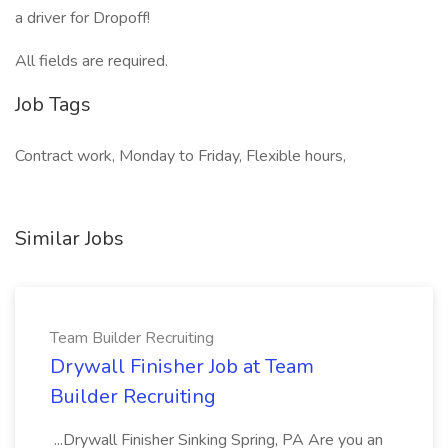
a driver for Dropoff!
All fields are required.
Job Tags
Contract work, Monday to Friday, Flexible hours,
Similar Jobs
Team Builder Recruiting
Drywall Finisher Job at Team
Builder Recruiting
...Drywall Finisher Sinking Spring, PA Are you an