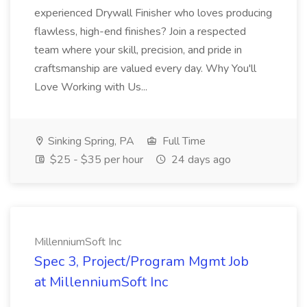
experienced Drywall Finisher who loves producing
flawless, high-end finishes? Join a respected
team where your skill, precision, and pride in
craftsmanship are valued every day. Why You'll
Love Working with Us...
Sinking Spring, PA
Full Time
$25 - $35 per hour
24 days ago
MillenniumSoft Inc
Spec 3, Project/Program Mgmt Job
at MillenniumSoft Inc