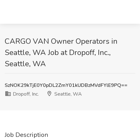
CARGO VAN Owner Operators in
Seattle, WA Job at Dropoff, Inc.,
Seattle, WA
SzNOK29kTjE0Y0pDL2ZmY01kUDBzMVdFYlE9PQ==
Dropoff, Inc.
Seattle, WA
Job Description