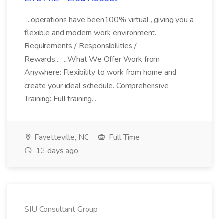
...operations have been100% virtual , giving you a
flexible and modern work environment.
Requirements / Responsibilities /
Rewards... ...What We Offer Work from
Anywhere: Flexibility to work from home and
create your ideal schedule. Comprehensive
Training: Full training...
Fayetteville, NC
Full Time
13 days ago
SIU Consultant Group