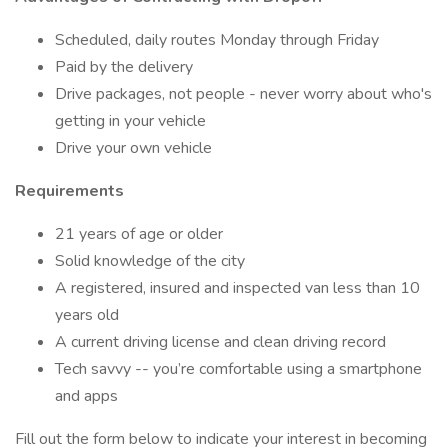
Scheduled, daily routes Monday through Friday
Paid by the delivery
Drive packages, not people - never worry about who's
getting in your vehicle
Drive your own vehicle
Requirements
21 years of age or older
Solid knowledge of the city
A registered, insured and inspected van less than 10
years old
A current driving license and clean driving record
Tech savvy -- you’re comfortable using a smartphone
and apps
Fill out the form below to indicate your interest in becoming