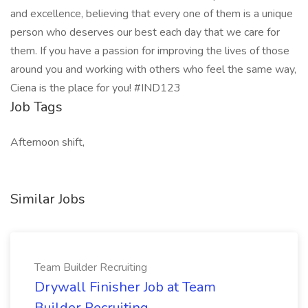
and excellence, believing that every one of them is a unique
person who deserves our best each day that we care for
them. If you have a passion for improving the lives of those
around you and working with others who feel the same way,
Ciena is the place for you! #IND123
Job Tags
Afternoon shift,
Similar Jobs
Team Builder Recruiting
Drywall Finisher Job at Team
Builder Recruiting