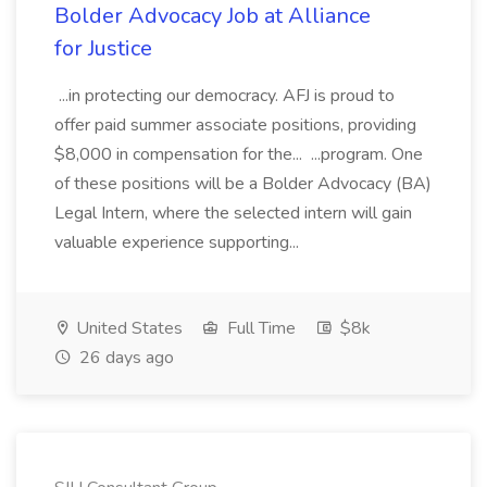
Bolder Advocacy Job at Alliance
for Justice
...in protecting our democracy. AFJ is proud to
offer paid summer associate positions, providing
$8,000 in compensation for the... ...program. One
of these positions will be a Bolder Advocacy (BA)
Legal Intern, where the selected intern will gain
valuable experience supporting...
United States
Full Time
$8k
26 days ago