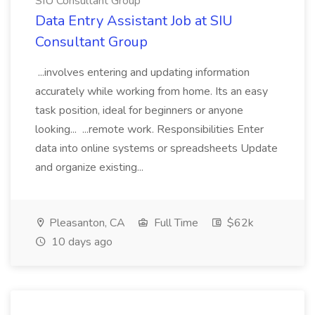
SIU Consultant Group
Data Entry Assistant Job at SIU
Consultant Group
...involves entering and updating information
accurately while working from home. Its an easy
task position, ideal for beginners or anyone
looking... ...remote work. Responsibilities Enter
data into online systems or spreadsheets Update
and organize existing...
Pleasanton, CA
Full Time
$62k
10 days ago