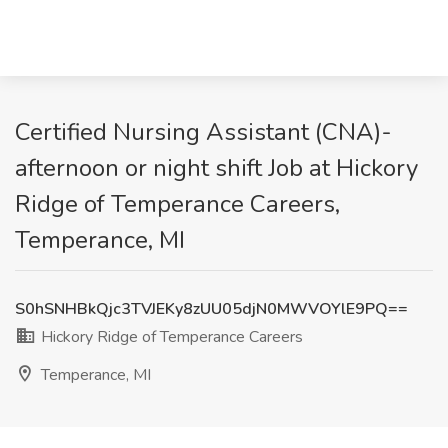
Certified Nursing Assistant (CNA)-
afternoon or night shift Job at Hickory
Ridge of Temperance Careers,
Temperance, MI
S0hSNHBkQjc3TVJEKy8zUU05djN0MWVOYlE9PQ==
Hickory Ridge of Temperance Careers
Temperance, MI