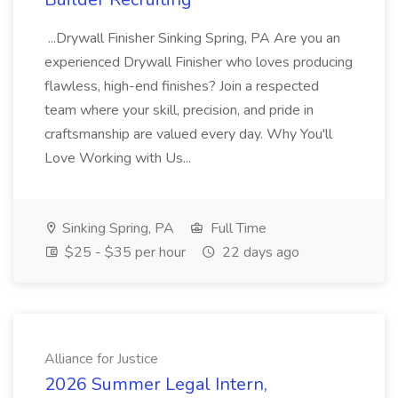
...Drywall Finisher Sinking Spring, PA Are you an
experienced Drywall Finisher who loves producing
flawless, high-end finishes? Join a respected
team where your skill, precision, and pride in
craftsmanship are valued every day. Why You'll
Love Working with Us...
Sinking Spring, PA
Full Time
$25 - $35 per hour
22 days ago
Alliance for Justice
2026 Summer Legal Intern,