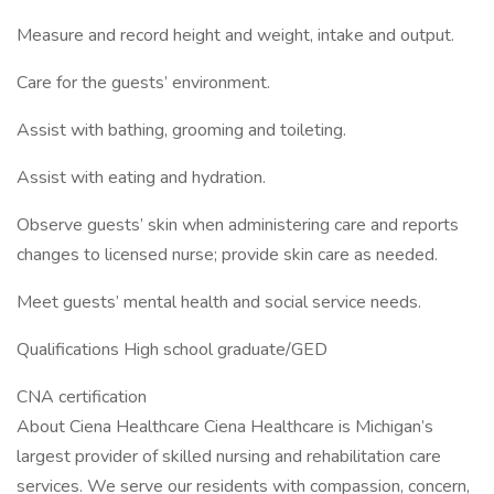
Measure and record height and weight, intake and output.
Care for the guests’ environment.
Assist with bathing, grooming and toileting.
Assist with eating and hydration.
Observe guests’ skin when administering care and reports
changes to licensed nurse; provide skin care as needed.
Meet guests’ mental health and social service needs.
Qualifications High school graduate/GED
CNA certification
About Ciena Healthcare Ciena Healthcare is Michigan’s
largest provider of skilled nursing and rehabilitation care
services. We serve our residents with compassion, concern,