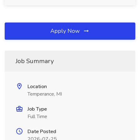
Apply Now
Job Summary
Location
Temperance, MI
Job Type
Full Time
Date Posted
2026-07-25