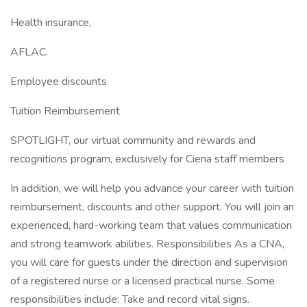
Health insurance,
AFLAC.
Employee discounts
Tuition Reimbursement
SPOTLIGHT, our virtual community and rewards and
recognitions program, exclusively for Ciena staff members
In addition, we will help you advance your career with tuition
reimbursement, discounts and other support. You will join an
experienced, hard-working team that values communication
and strong teamwork abilities. Responsibilities As a CNA,
you will care for guests under the direction and supervision
of a registered nurse or a licensed practical nurse. Some
responsibilities include: Take and record vital signs.