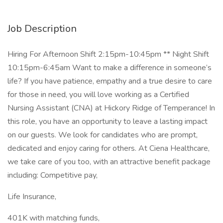
Job Description
Hiring For Afternoon Shift 2:15pm-10:45pm ** Night Shift
10:15pm-6:45am Want to make a difference in someone’s
life? If you have patience, empathy and a true desire to care
for those in need, you will love working as a Certified
Nursing Assistant (CNA) at Hickory Ridge of Temperance! In
this role, you have an opportunity to leave a lasting impact
on our guests. We look for candidates who are prompt,
dedicated and enjoy caring for others. At Ciena Healthcare,
we take care of you too, with an attractive benefit package
including: Competitive pay,
Life Insurance,
401K with matching funds,