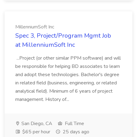
MillenniumSoft Inc
Spec 3, Project/Program Mgmt Job
at MillenniumSoft Inc
...Project (or other similar PPM software) and will
be responsible for helping BD associates to learn
and adopt these technologies. Bachelor's degree
in related field (business, engineering, or related
analytical field). Minimum of 6 years of project
management. History of...
San Diego, CA
Full Time
$65 per hour
25 days ago