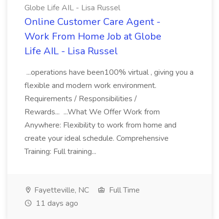
Globe Life AIL - Lisa Russel
Online Customer Care Agent -
Work From Home Job at Globe
Life AIL - Lisa Russel
...operations have been100% virtual , giving you a
flexible and modern work environment.
Requirements / Responsibilities /
Rewards... ...What We Offer Work from
Anywhere: Flexibility to work from home and
create your ideal schedule. Comprehensive
Training: Full training...
Fayetteville, NC
Full Time
11 days ago