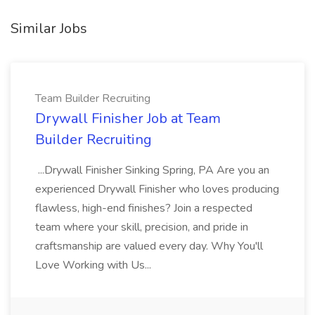
Similar Jobs
Team Builder Recruiting
Drywall Finisher Job at Team
Builder Recruiting
...Drywall Finisher Sinking Spring, PA Are you an
experienced Drywall Finisher who loves producing
flawless, high-end finishes? Join a respected
team where your skill, precision, and pride in
craftsmanship are valued every day. Why You'll
Love Working with Us...