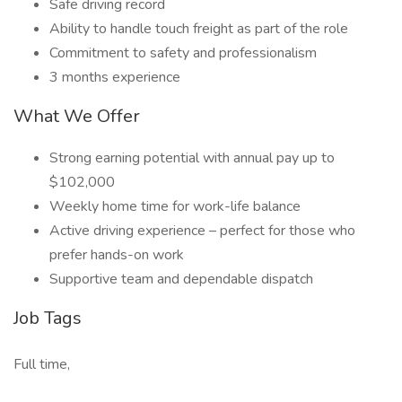
Safe driving record
Ability to handle touch freight as part of the role
Commitment to safety and professionalism
3 months experience
What We Offer
Strong earning potential with annual pay up to
$102,000
Weekly home time for work-life balance
Active driving experience – perfect for those who
prefer hands-on work
Supportive team and dependable dispatch
Job Tags
Full time,