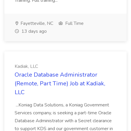
Training: Full training...
Fayetteville, NC
Full Time
13 days ago
Kadiak, LLC
Oracle Database Administrator
(Remote, Part Time) Job at Kadiak,
LLC
...Koniag Data Solutions, a Koniag Government
Services company, is seeking a part-time Oracle
Database Administrator with a Secret clearance
to support KDS and our government customer in