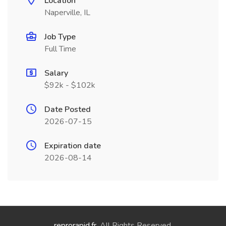
Location
Naperville, IL
Job Type
Full Time
Salary
$92k - $102k
Date Posted
2026-07-15
Expiration date
2026-08-14
reprorapid.fr
. All Rights Reserved.