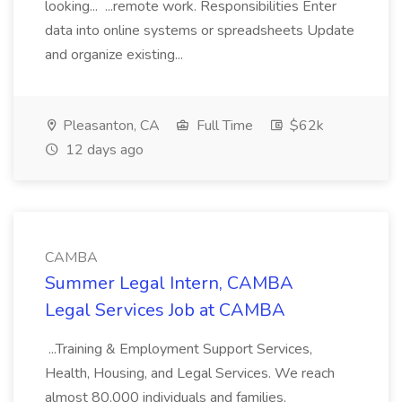
looking... ...remote work. Responsibilities Enter
data into online systems or spreadsheets Update
and organize existing...
Pleasanton, CA
Full Time
$62k
12 days ago
CAMBA
Summer Legal Intern, CAMBA
Legal Services Job at CAMBA
...Training & Employment Support Services,
Health, Housing, and Legal Services. We reach
almost 80,000 individuals and families,