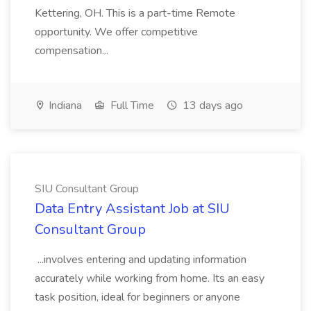
Kettering, OH. This is a part-time Remote
opportunity. We offer competitive
compensation...
Indiana
Full Time
13 days ago
SIU Consultant Group
Data Entry Assistant Job at SIU
Consultant Group
...involves entering and updating information
accurately while working from home. Its an easy
task position, ideal for beginners or anyone