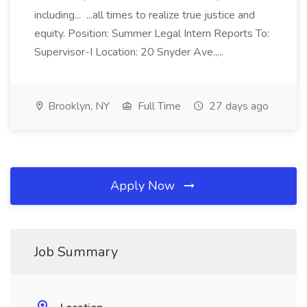
including... ...all times to realize true justice and
equity. Position: Summer Legal Intern Reports To:
Supervisor-I Location: 20 Snyder Ave.,...
Brooklyn, NY
Full Time
27 days ago
Apply Now
Job Summary