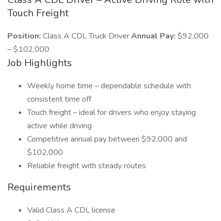
Touch Freight
Position:
Class A CDL Truck Driver
Annual Pay:
$92,000
– $102,000
Job Highlights
Weekly home time – dependable schedule with
consistent time off
Touch freight – ideal for drivers who enjoy staying
active while driving
Competitive annual pay between $92,000 and
$102,000
Reliable freight with steady routes
Requirements
Valid Class A CDL license