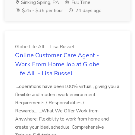
Sinking Spring, PA
Full Time
$25 - $35 per hour
24 days ago
Globe Life AIL - Lisa Russel
Online Customer Care Agent -
Work From Home Job at Globe
Life AIL - Lisa Russel
...operations have been100% virtual , giving you a
flexible and modern work environment.
Requirements / Responsibilities /
Rewards... ...What We Offer Work from
Anywhere: Flexibility to work from home and
create your ideal schedule. Comprehensive