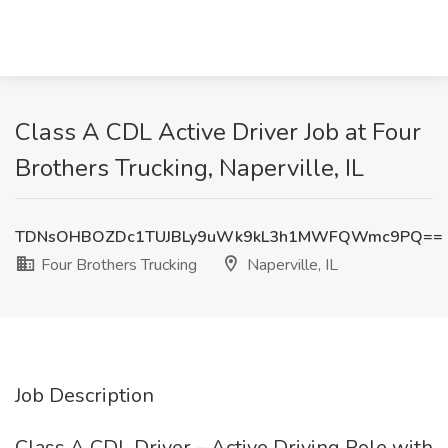
Class A CDL Active Driver Job at Four
Brothers Trucking, Naperville, IL
TDNsOHBOZDc1TUJBLy9uWk9kL3h1MWFQWmc9PQ==
Four Brothers Trucking
Naperville, IL
Job Description
Class A CDL Driver – Active Driving Role with