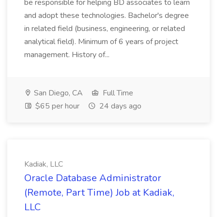
be responsible for helping BD associates to learn
and adopt these technologies. Bachelor's degree
in related field (business, engineering, or related
analytical field). Minimum of 6 years of project
management. History of...
San Diego, CA
Full Time
$65 per hour
24 days ago
Kadiak, LLC
Oracle Database Administrator
(Remote, Part Time) Job at Kadiak,
LLC