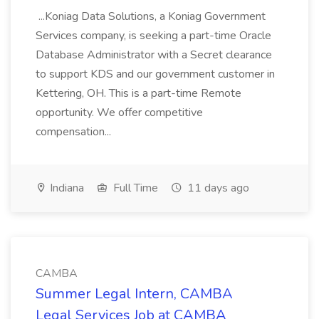
...Koniag Data Solutions, a Koniag Government
Services company, is seeking a part-time Oracle
Database Administrator with a Secret clearance
to support KDS and our government customer in
Kettering, OH. This is a part-time Remote
opportunity. We offer competitive
compensation...
Indiana
Full Time
11 days ago
CAMBA
Summer Legal Intern, CAMBA
Legal Services Job at CAMBA