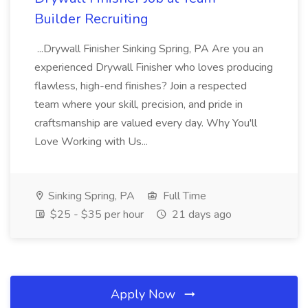
Builder Recruiting
...Drywall Finisher Sinking Spring, PA Are you an
experienced Drywall Finisher who loves producing
flawless, high-end finishes? Join a respected
team where your skill, precision, and pride in
craftsmanship are valued every day. Why You'll
Love Working with Us...
Sinking Spring, PA
Full Time
$25 - $35 per hour
21 days ago
Apply Now