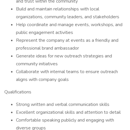
and trust within the community
Build and maintain relationships with local
organizations, community leaders, and stakeholders
Help coordinate and manage events, workshops, and
public engagement activities
Represent the company at events as a friendly and
professional brand ambassador
Generate ideas for new outreach strategies and
community initiatives
Collaborate with internal teams to ensure outreach
aligns with company goals
Qualifications
Strong written and verbal communication skills
Excellent organizational skills and attention to detail
Comfortable speaking publicly and engaging with
diverse groups