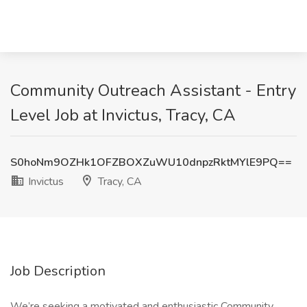
Community Outreach Assistant - Entry
Level Job at Invictus, Tracy, CA
S0hoNm9OZHk1OFZBOXZuWU10dnpzRktMYlE9PQ==
Invictus
Tracy, CA
Job Description
We’re seeking a motivated and enthusiastic Community