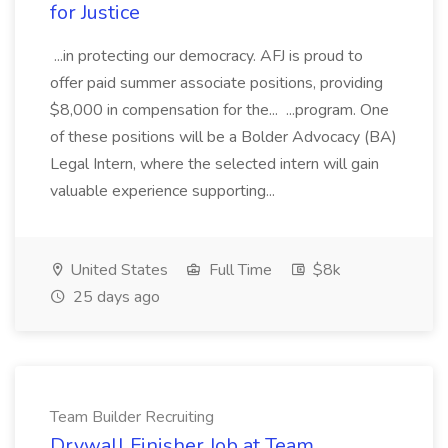
for Justice
...in protecting our democracy. AFJ is proud to
offer paid summer associate positions, providing
$8,000 in compensation for the... ...program. One
of these positions will be a Bolder Advocacy (BA)
Legal Intern, where the selected intern will gain
valuable experience supporting...
United States
Full Time
$8k
25 days ago
Team Builder Recruiting
Drywall Finisher Job at Team