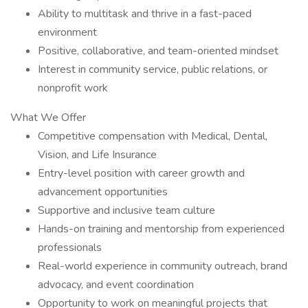
Ability to multitask and thrive in a fast-paced
environment
Positive, collaborative, and team-oriented mindset
Interest in community service, public relations, or
nonprofit work
What We Offer
Competitive compensation with Medical, Dental,
Vision, and Life Insurance
Entry-level position with career growth and
advancement opportunities
Supportive and inclusive team culture
Hands-on training and mentorship from experienced
professionals
Real-world experience in community outreach, brand
advocacy, and event coordination
Opportunity to work on meaningful projects that