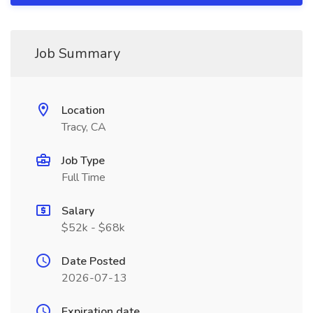
Job Summary
Location
Tracy, CA
Job Type
Full Time
Salary
$52k - $68k
Date Posted
2026-07-13
Expiration date