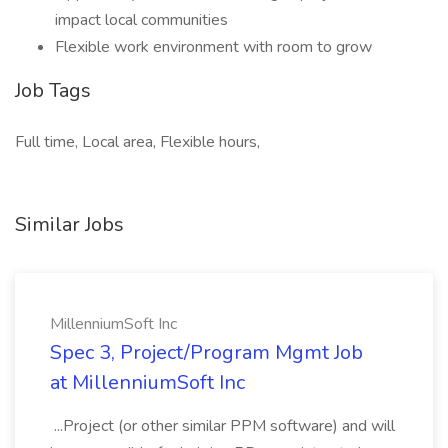
impact local communities
Flexible work environment with room to grow
Job Tags
Full time, Local area, Flexible hours,
Similar Jobs
MillenniumSoft Inc
Spec 3, Project/Program Mgmt Job
at MillenniumSoft Inc
...Project (or other similar PPM software) and will