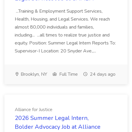
...Training & Employment Support Services,
Health, Housing, and Legal Services. We reach
almost 80,000 individuals and families,
including... ...all times to realize true justice and
equity. Position: Summer Legal Intern Reports To:
Supervisor-I Location: 20 Snyder Ave.,...
Brooklyn, NY
Full Time
24 days ago
Alliance for Justice
2026 Summer Legal Intern,
Bolder Advocacy Job at Alliance