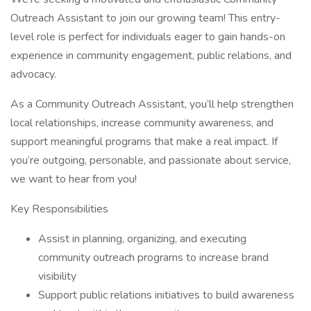
Outreach Assistant to join our growing team! This entry-
level role is perfect for individuals eager to gain hands-on
experience in community engagement, public relations, and
advocacy.
As a Community Outreach Assistant, you’ll help strengthen
local relationships, increase community awareness, and
support meaningful programs that make a real impact. If
you’re outgoing, personable, and passionate about service,
we want to hear from you!
Key Responsibilities
Assist in planning, organizing, and executing
community outreach programs to increase brand
visibility
Support public relations initiatives to build awareness