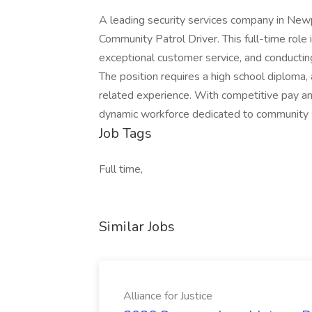
A leading security services company in Newp
Community Patrol Driver. This full-time role
exceptional customer service, and conducting
The position requires a high school diploma, a
related experience. With competitive pay and 
dynamic workforce dedicated to community 
Job Tags
Full time,
Similar Jobs
Alliance for Justice