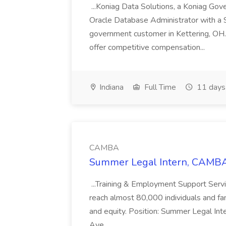
...Koniag Data Solutions, a Koniag Gov
Oracle Database Administrator with a 
government customer in Kettering, OH.
offer competitive compensation...
Indiana
Full Time
11 days
CAMBA
Summer Legal Intern, CAMBA
...Training & Employment Support Servi
reach almost 80,000 individuals and famili
and equity. Position: Summer Legal Int
Ave.,...