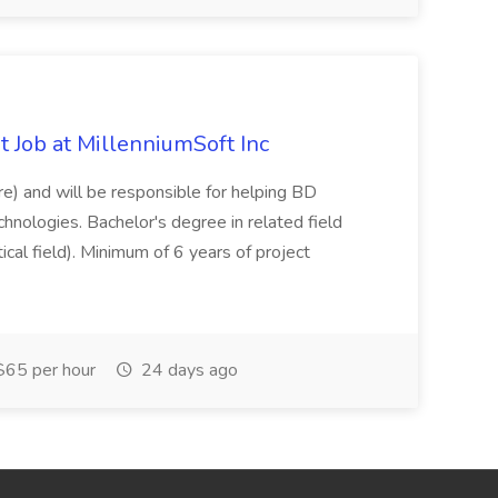
 Job at MillenniumSoft Inc
re) and will be responsible for helping BD
hnologies. Bachelor's degree in related field
tical field). Minimum of 6 years of project
65 per hour
24 days ago