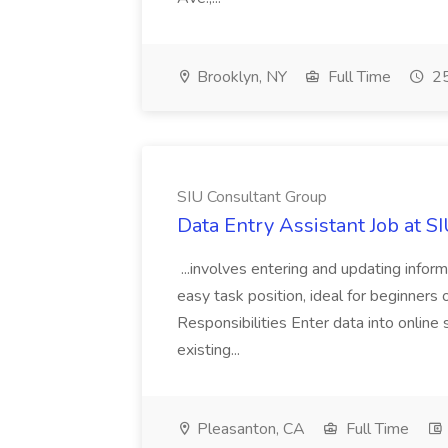
Brooklyn, NY
Full Time
25
SIU Consultant Group
Data Entry Assistant Job at S
...involves entering and updating infor
easy task position, ideal for beginners 
Responsibilities Enter data into onli
existing...
Pleasanton, CA
Full Time