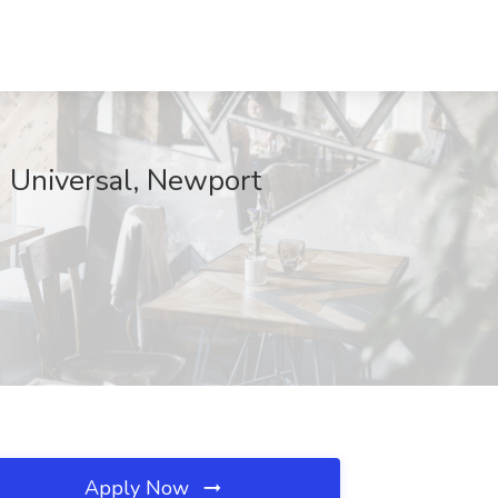
d Universal, Newport
Apply Now