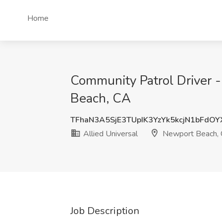
Home
Community Patrol Driver -
Beach, CA
TFhaN3A5SjE3TUpIK3YzYk5kcjN1bFdO
Allied Universal
Newport Beach,
Job Description