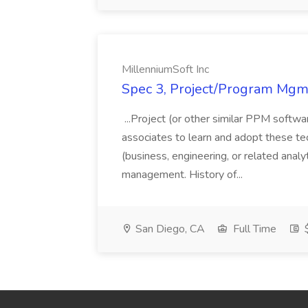
MillenniumSoft Inc
Spec 3, Project/Program Mgmt
...Project (or other similar PPM softwa
associates to learn and adopt these tec
(business, engineering, or related analy
management. History of...
San Diego, CA
Full Time
$