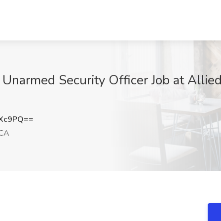
 Unarmed Security Officer Job at Allie
YXc9PQ==
 CA