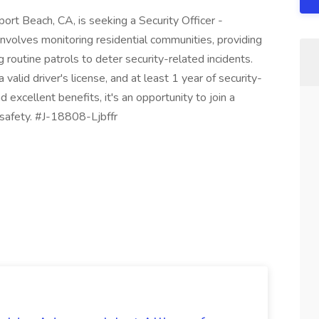
ort Beach, CA, is seeking a Security Officer -
 involves monitoring residential communities, providing
 routine patrols to deter security-related incidents.
 valid driver's license, and at least 1 year of security-
excellent benefits, it's an opportunity to join a
safety. #J-18808-Ljbffr