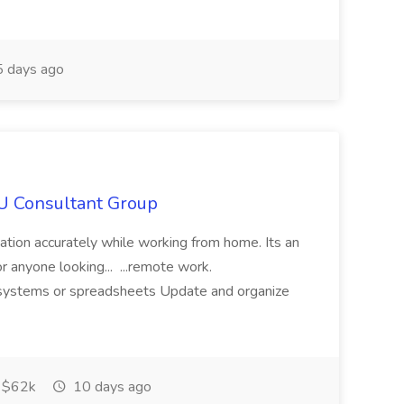
 days ago
IU Consultant Group
mation accurately while working from home. Its an
or anyone looking... ...remote work.
ne systems or spreadsheets Update and organize
$62k
10 days ago