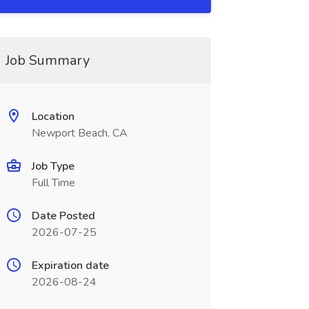
Job Summary
Location
Newport Beach, CA
Job Type
Full Time
Date Posted
2026-07-25
Expiration date
2026-08-24