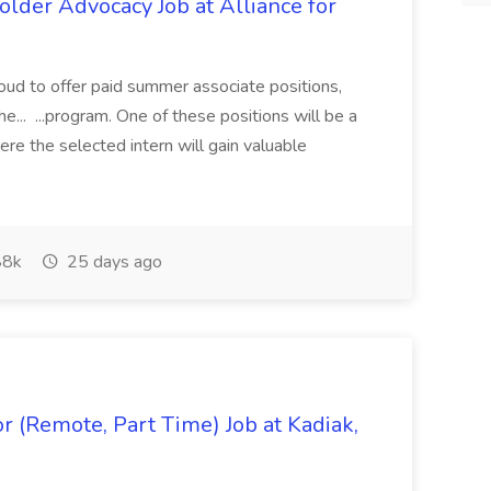
lder Advocacy Job at Alliance for
proud to offer paid summer associate positions,
e... ...program. One of these positions will be a
re the selected intern will gain valuable
8k
25 days ago
 (Remote, Part Time) Job at Kadiak,