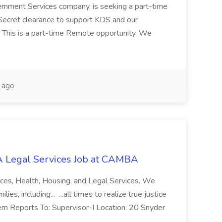
ernment Services company, is seeking a part-time
Secret clearance to support KDS and our
 This is a part-time Remote opportunity. We
 ago
 Legal Services Job at CAMBA
ces, Health, Housing, and Legal Services. We
es, including... ...all times to realize true justice
ern Reports To: Supervisor-I Location: 20 Snyder