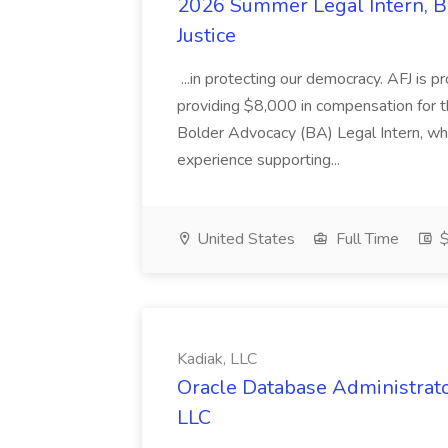
2026 Summer Legal Intern, Bo
Justice
...in protecting our democracy. AFJ is 
providing $8,000 in compensation for th
Bolder Advocacy (BA) Legal Intern, whe
experience supporting...
United States
Full Time
$
Kadiak, LLC
Oracle Database Administrator
LLC