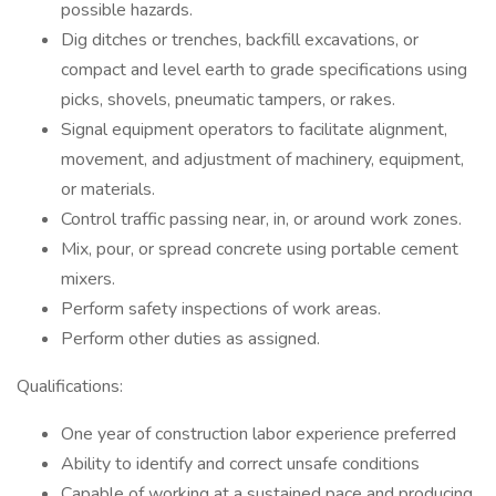
possible hazards.
Dig ditches or trenches, backfill excavations, or
compact and level earth to grade specifications using
picks, shovels, pneumatic tampers, or rakes.
Signal equipment operators to facilitate alignment,
movement, and adjustment of machinery, equipment,
or materials.
Control traffic passing near, in, or around work zones.
Mix, pour, or spread concrete using portable cement
mixers.
Perform safety inspections of work areas.
Perform other duties as assigned.
Qualifications:
One year of construction labor experience preferred
Ability to identify and correct unsafe conditions
Capable of working at a sustained pace and producing