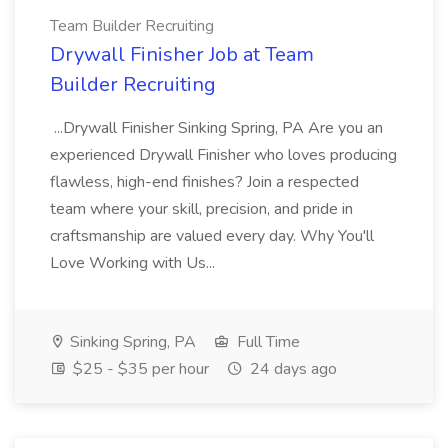
Team Builder Recruiting
Drywall Finisher Job at Team
Builder Recruiting
...Drywall Finisher Sinking Spring, PA Are you an
experienced Drywall Finisher who loves producing
flawless, high-end finishes? Join a respected
team where your skill, precision, and pride in
craftsmanship are valued every day. Why You'll
Love Working with Us...
Sinking Spring, PA
Full Time
$25 - $35 per hour
24 days ago