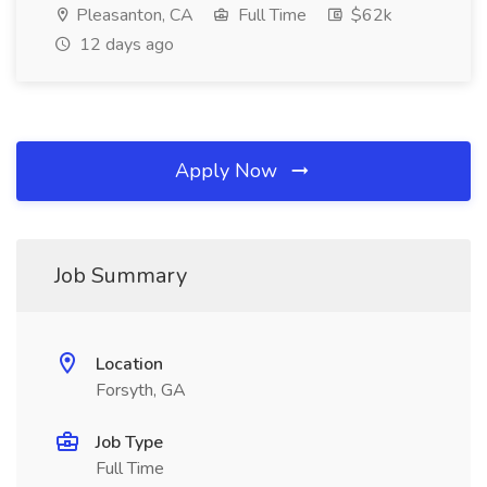
Pleasanton, CA
Full Time
$62k
12 days ago
Apply Now
Job Summary
Location
Forsyth, GA
Job Type
Full Time