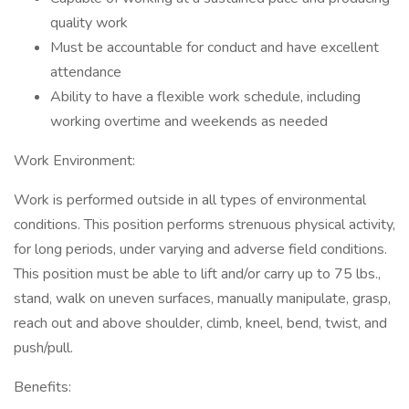
quality work
Must be accountable for conduct and have excellent
attendance
Ability to have a flexible work schedule, including
working overtime and weekends as needed
Work Environment:
Work is performed outside in all types of environmental
conditions. This position performs strenuous physical activity,
for long periods, under varying and adverse field conditions.
This position must be able to lift and/or carry up to 75 lbs.,
stand, walk on uneven surfaces, manually manipulate, grasp,
reach out and above shoulder, climb, kneel, bend, twist, and
push/pull.
Benefits: