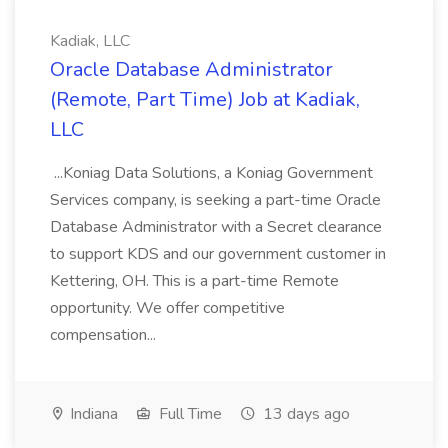
Kadiak, LLC
Oracle Database Administrator
(Remote, Part Time) Job at Kadiak,
LLC
...Koniag Data Solutions, a Koniag Government
Services company, is seeking a part-time Oracle
Database Administrator with a Secret clearance
to support KDS and our government customer in
Kettering, OH. This is a part-time Remote
opportunity. We offer competitive
compensation...
Indiana
Full Time
13 days ago