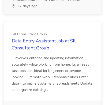
27 days ago
SIU Consultant Group
Data Entry Assistant Job at SIU
Consultant Group
...involves entering and updating information
accurately while working from home. Its an easy
task position, ideal for beginners or anyone
looking... ...remote work. Responsibilities Enter
data into online systems or spreadsheets Update
and organize existing...