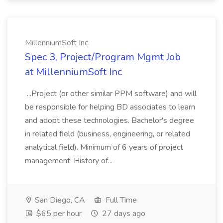
MillenniumSoft Inc
Spec 3, Project/Program Mgmt Job
at MillenniumSoft Inc
...Project (or other similar PPM software) and will
be responsible for helping BD associates to learn
and adopt these technologies. Bachelor's degree
in related field (business, engineering, or related
analytical field). Minimum of 6 years of project
management. History of...
San Diego, CA
Full Time
$65 per hour
27 days ago