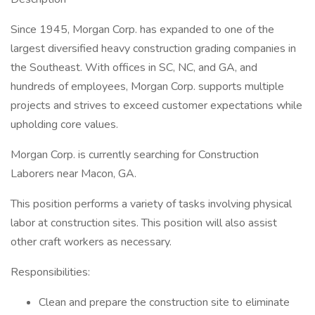
Since 1945, Morgan Corp. has expanded to one of the
largest diversified heavy construction grading companies in
the Southeast. With offices in SC, NC, and GA, and
hundreds of employees, Morgan Corp. supports multiple
projects and strives to exceed customer expectations while
upholding core values.
Morgan Corp. is currently searching for Construction
Laborers near Macon, GA.
This position performs a variety of tasks involving physical
labor at construction sites. This position will also assist
other craft workers as necessary.
Responsibilities:
Clean and prepare the construction site to eliminate