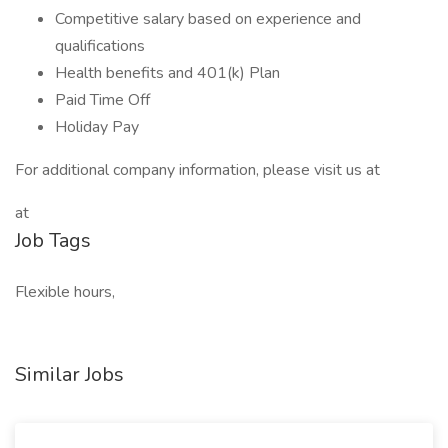
Competitive salary based on experience and
qualifications
Health benefits and 401(k) Plan
Paid Time Off
Holiday Pay
For additional company information, please visit us at
at
Job Tags
Flexible hours,
Similar Jobs