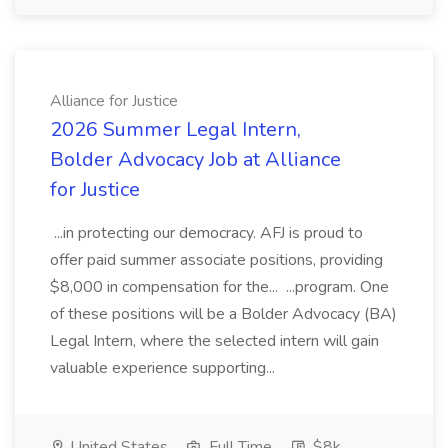
Alliance for Justice
2026 Summer Legal Intern,
Bolder Advocacy Job at Alliance
for Justice
...in protecting our democracy. AFJ is proud to
offer paid summer associate positions, providing
$8,000 in compensation for the... ...program. One
of these positions will be a Bolder Advocacy (BA)
Legal Intern, where the selected intern will gain
valuable experience supporting...
United States
Full Time
$8k