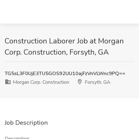
Construction Laborer Job at Morgan
Corp. Construction, Forsyth, GA
TG5sL3F0UjE3TU5GOS92UU10ajFzVnVLWnc9PQ==
Morgan Corp. Construction
Forsyth, GA
Job Description
Description