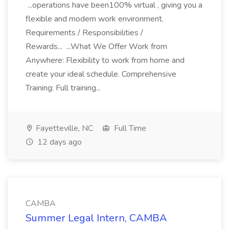
...operations have been100% virtual , giving you a
flexible and modern work environment.
Requirements / Responsibilities /
Rewards... ...What We Offer Work from
Anywhere: Flexibility to work from home and
create your ideal schedule. Comprehensive
Training: Full training...
Fayetteville, NC
Full Time
12 days ago
CAMBA
Summer Legal Intern, CAMBA