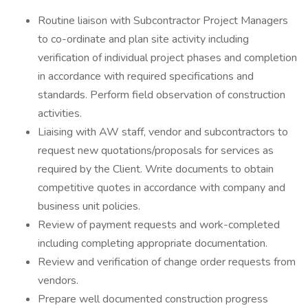
Routine liaison with Subcontractor Project Managers
to co-ordinate and plan site activity including
verification of individual project phases and completion
in accordance with required specifications and
standards. Perform field observation of construction
activities.
Liaising with AW staff, vendor and subcontractors to
request new quotations/proposals for services as
required by the Client. Write documents to obtain
competitive quotes in accordance with company and
business unit policies.
Review of payment requests and work-completed
including completing appropriate documentation.
Review and verification of change order requests from
vendors.
Prepare well documented construction progress