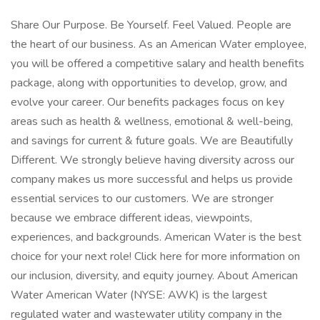
Share Our Purpose. Be Yourself. Feel Valued. People are
the heart of our business. As an American Water employee,
you will be offered a competitive salary and health benefits
package, along with opportunities to develop, grow, and
evolve your career. Our benefits packages focus on key
areas such as health & wellness, emotional & well-being,
and savings for current & future goals. We are Beautifully
Different. We strongly believe having diversity across our
company makes us more successful and helps us provide
essential services to our customers. We are stronger
because we embrace different ideas, viewpoints,
experiences, and backgrounds. American Water is the best
choice for your next role! Click here for more information on
our inclusion, diversity, and equity journey. About American
Water American Water (NYSE: AWK) is the largest
regulated water and wastewater utility company in the