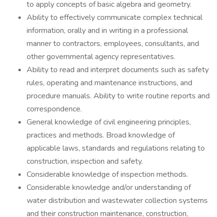
to apply concepts of basic algebra and geometry.
Ability to effectively communicate complex technical
information, orally and in writing in a professional
manner to contractors, employees, consultants, and
other governmental agency representatives.
Ability to read and interpret documents such as safety
rules, operating and maintenance instructions, and
procedure manuals. Ability to write routine reports and
correspondence.
General knowledge of civil engineering principles,
practices and methods. Broad knowledge of
applicable laws, standards and regulations relating to
construction, inspection and safety.
Considerable knowledge of inspection methods.
Considerable knowledge and/or understanding of
water distribution and wastewater collection systems
and their construction maintenance, construction,