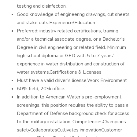
testing and disinfection.
Good knowledge of engineering drawings, cut sheets
and stake outs.Experience/Education
Preferred: industry related certifications, training
and/or a technical associate degree, or a Bachelor’s
Degree in civil engineering or related field. Minimum
high school diploma or GED with 5 to 7 years’
experience in water distribution and construction of
water systems.Certifications & Licenses
Must have a valid driver’s license.Work Environment
80% field, 20% office.
In addition to American Water’s pre-employment
screenings, this position requires the ability to pass a
Department of Defense background check for access
to the military installation. CompetenciesChampions
safetyCollaboratesCultivates innovationCustomer