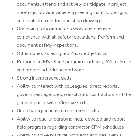
documents, attend and actively participate in project
meetings, provide value engineering input to designs,
and evaluate construction shop drawings.
Observing subcontractor’s work and ensuring
compliance with all safety regulations. Perform and
document safety inspections.
Other duties as assigned Knowledge/Skills
Proficient in MS Office programs including Word, Excel
and project scheduling software.
Strong interpersonal skills.
Ability to interact with colleagues, direct reports,
government agencies, consultants, contractors and the
general public with effective skills.
Good background in management skills.
Ability to read, understand, help develop and report
field progress regarding contractor CPM schedules.
Ability to solve practical problems and deal with a