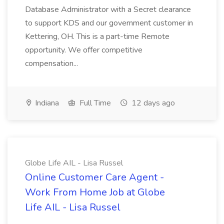
Database Administrator with a Secret clearance
to support KDS and our government customer in
Kettering, OH. This is a part-time Remote
opportunity. We offer competitive
compensation...
Indiana
Full Time
12 days ago
Globe Life AIL - Lisa Russel
Online Customer Care Agent -
Work From Home Job at Globe
Life AIL - Lisa Russel