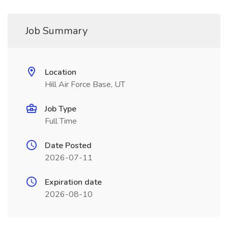
Job Summary
Location
Hill Air Force Base, UT
Job Type
Full Time
Date Posted
2026-07-11
Expiration date
2026-08-10