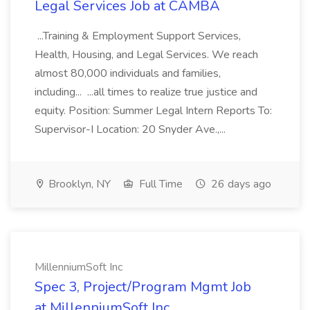
Legal Services Job at CAMBA
...Training & Employment Support Services,
Health, Housing, and Legal Services. We reach
almost 80,000 individuals and families,
including... ...all times to realize true justice and
equity. Position: Summer Legal Intern Reports To:
Supervisor-I Location: 20 Snyder Ave.,...
Brooklyn, NY
Full Time
26 days ago
MillenniumSoft Inc
Spec 3, Project/Program Mgmt Job
at MillenniumSoft Inc