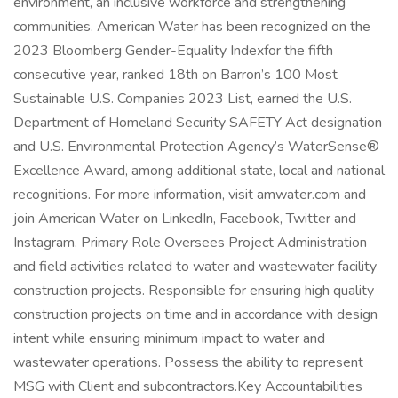
environment, an inclusive workforce and strengthening
communities. American Water has been recognized on the
2023 Bloomberg Gender-Equality Indexfor the fifth
consecutive year, ranked 18th on Barron’s 100 Most
Sustainable U.S. Companies 2023 List, earned the U.S.
Department of Homeland Security SAFETY Act designation
and U.S. Environmental Protection Agency’s WaterSense®
Excellence Award, among additional state, local and national
recognitions. For more information, visit amwater.com and
join American Water on LinkedIn, Facebook, Twitter and
Instagram. Primary Role Oversees Project Administration
and field activities related to water and wastewater facility
construction projects. Responsible for ensuring high quality
construction projects on time and in accordance with design
intent while ensuring minimum impact to water and
wastewater operations. Possess the ability to represent
MSG with Client and subcontractors.Key Accountabilities