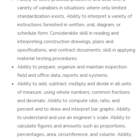
variety of variables in situations where only limited
standardization exists. Ability to interpret a variety of
instructions furnished in written, oral, diagram, or
schedule form. Considerable skill in reading and
interpreting construction drawings, plans and
specifications, and contract documents; skill in applying
material testing procedures.
Ability to prepare, organize and maintain inspection
field and office data, reports and systems.
Ability to add, subtract, multiply and divide in all units
of measure, using whole numbers, common fractions
and decimals. Ability to compute rate, ratio, and
percent and to draw and interpret bar graphs. Ability
to understand and use an engineer’s scale. Ability to
calculate figures and amounts such as proportions,
percentages, area, circumference, and volume. Ability