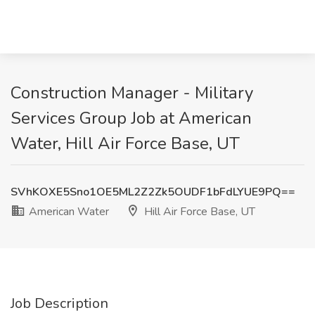
Construction Manager - Military
Services Group Job at American
Water, Hill Air Force Base, UT
SVhKOXE5Sno1OE5ML2Z2Zk5OUDF1bFdLYUE9PQ==
American Water
Hill Air Force Base, UT
Job Description