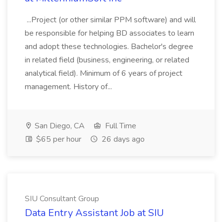
...Project (or other similar PPM software) and will
be responsible for helping BD associates to learn
and adopt these technologies. Bachelor's degree
in related field (business, engineering, or related
analytical field). Minimum of 6 years of project
management. History of...
San Diego, CA
Full Time
$65 per hour
26 days ago
SIU Consultant Group
Data Entry Assistant Job at SIU