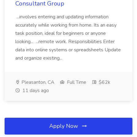
Consultant Group
...involves entering and updating information
accurately while working from home. Its an easy
task position, ideal for beginners or anyone
looking... ...remote work. Responsibilities Enter
data into online systems or spreadsheets Update
and organize existing...
Pleasanton, CA
Full Time
$62k
11 days ago
Apply Now