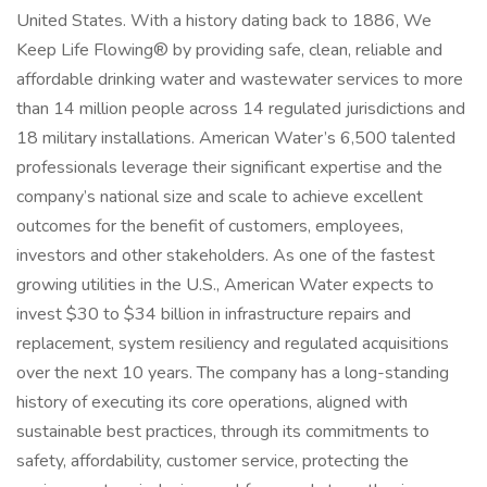
United States. With a history dating back to 1886, We
Keep Life Flowing® by providing safe, clean, reliable and
affordable drinking water and wastewater services to more
than 14 million people across 14 regulated jurisdictions and
18 military installations. American Water’s 6,500 talented
professionals leverage their significant expertise and the
company’s national size and scale to achieve excellent
outcomes for the benefit of customers, employees,
investors and other stakeholders. As one of the fastest
growing utilities in the U.S., American Water expects to
invest $30 to $34 billion in infrastructure repairs and
replacement, system resiliency and regulated acquisitions
over the next 10 years. The company has a long-standing
history of executing its core operations, aligned with
sustainable best practices, through its commitments to
safety, affordability, customer service, protecting the