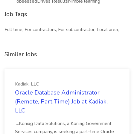
obsessedDrives ResultsNimble learning
Job Tags
Full time, For contractors, For subcontractor, Local area,
Similar Jobs
Kadiak, LLC
Oracle Database Administrator
(Remote, Part Time) Job at Kadiak,
LLC
...Koniag Data Solutions, a Koniag Government
Services company, is seeking a part-time Oracle