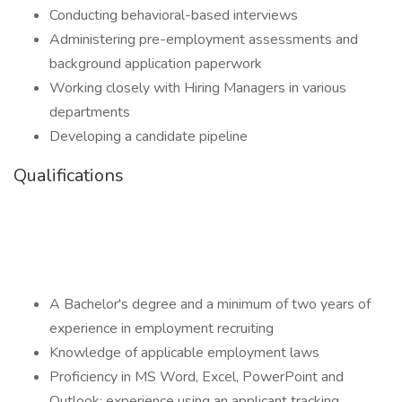
Conducting behavioral-based interviews
Administering pre-employment assessments and
background application paperwork
Working closely with Hiring Managers in various
departments
Developing a candidate pipeline
Qualifications
A Bachelor's degree and a minimum of two years of
experience in employment recruiting
Knowledge of applicable employment laws
Proficiency in MS Word, Excel, PowerPoint and
Outlook; experience using an applicant tracking