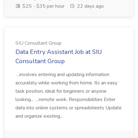
$25 - $35 per hour
22 days ago
SIU Consultant Group
Data Entry Assistant Job at SIU
Consultant Group
...involves entering and updating information
accurately while working from home. Its an easy
task position, ideal for beginners or anyone
looking... ...remote work. Responsibilities Enter
data into online systems or spreadsheets Update
and organize existing...