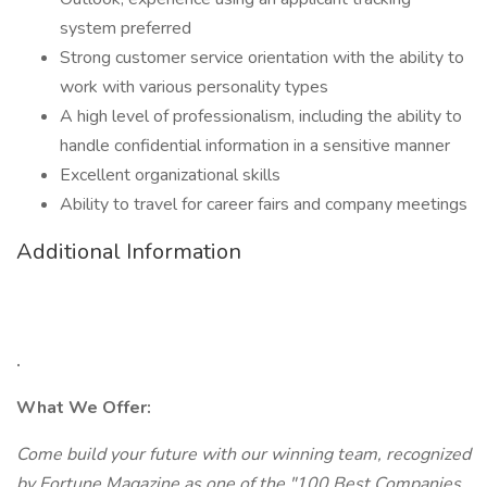
system preferred
Strong customer service orientation with the ability to
work with various personality types
A high level of professionalism, including the ability to
handle confidential information in a sensitive manner
Excellent organizational skills
Ability to travel for career fairs and company meetings
Additional Information
.
What We Offer:
Come build your future with our winning team, recognized
by Fortune Magazine as one of the "100 Best Companies