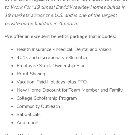
to Work For" 19 times! David Weekley Homes builds in
19 markets across the U.S. and is one of the largest
private home builders in America.
We offer an excellent benefits package that includes:
Health Insurance - Medical, Dental and Vision
401k and discretionary 8% match
Employee Stock Ownership Plan
Profit Sharing
Vacation, Paid Holidays, plus PTO
New Home Discount for Team Member and Family
College Scholarship Program
Community Outreach
Sabbaticals
And more!