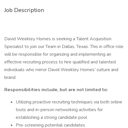
Job Description
David Weekley Homes is seeking a Talent Acquisition
Specialist to join our Team in Dallas, Texas. This in office role
will be responsible for organizing and implementing an
effective recruiting process to hire qualified and talented
individuals who mirror David Weekley Homes' culture and
brand.
Responsibilities include, but are not limited to:
Utilizing proactive recruiting techniques via both online
tools and in-person networking activities for
establishing a strong candidate pool
Pre-screening potential candidates