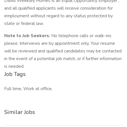
David Weekley Homes is an Equal Opportunity Employer ,
and all qualified applicants will receive consideration for
employment without regard to any status protected by
state or federal law.
Note to Job Seekers:
No telephone calls or walk-ins
please. Interviews are by appointment only. Your resume
will be reviewed and qualified candidates may be contacted
in the event of a potential job match, or if further information
is needed.
Job Tags
Full time, Work at office,
Similar Jobs