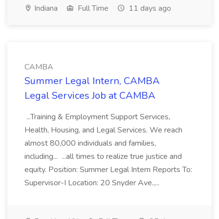
Indiana
Full Time
11 days ago
CAMBA
Summer Legal Intern, CAMBA
Legal Services Job at CAMBA
...Training & Employment Support Services,
Health, Housing, and Legal Services. We reach
almost 80,000 individuals and families,
including... ...all times to realize true justice and
equity. Position: Summer Legal Intern Reports To:
Supervisor-I Location: 20 Snyder Ave.,...