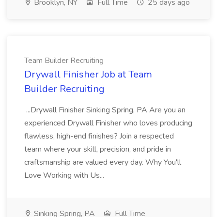
Brooklyn, NY
Full Time
25 days ago
Team Builder Recruiting
Drywall Finisher Job at Team
Builder Recruiting
...Drywall Finisher Sinking Spring, PA Are you an
experienced Drywall Finisher who loves producing
flawless, high-end finishes? Join a respected
team where your skill, precision, and pride in
craftsmanship are valued every day. Why You'll
Love Working with Us...
Sinking Spring, PA
Full Time