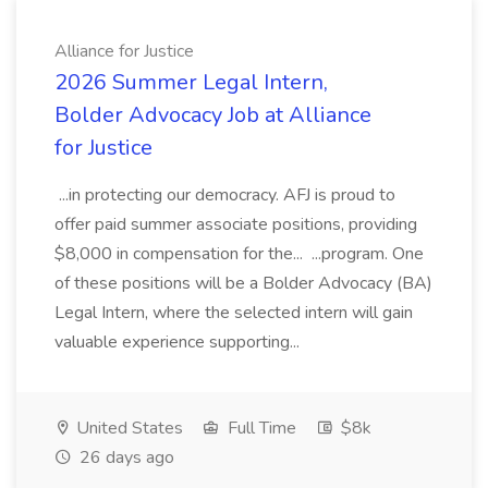
Alliance for Justice
2026 Summer Legal Intern,
Bolder Advocacy Job at Alliance
for Justice
...in protecting our democracy. AFJ is proud to
offer paid summer associate positions, providing
$8,000 in compensation for the... ...program. One
of these positions will be a Bolder Advocacy (BA)
Legal Intern, where the selected intern will gain
valuable experience supporting...
United States
Full Time
$8k
26 days ago