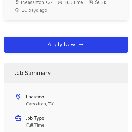
Pleasanton, CA
Full Time
$62k
10 days ago
Apply Now
Job Summary
Location
Carrollton, TX
Job Type
Full Time