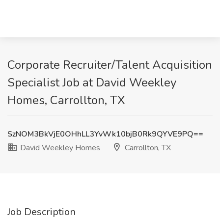
Corporate Recruiter/Talent Acquisition
Specialist Job at David Weekley
Homes, Carrollton, TX
SzNOM3BkVjE0OHhLL3YvWk10bjB0Rk9QYVE9PQ==
David Weekley Homes
Carrollton, TX
Job Description