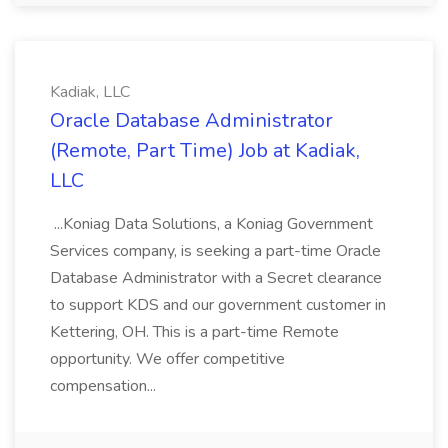
Kadiak, LLC
Oracle Database Administrator
(Remote, Part Time) Job at Kadiak,
LLC
...Koniag Data Solutions, a Koniag Government
Services company, is seeking a part-time Oracle
Database Administrator with a Secret clearance
to support KDS and our government customer in
Kettering, OH. This is a part-time Remote
opportunity. We offer competitive
compensation...