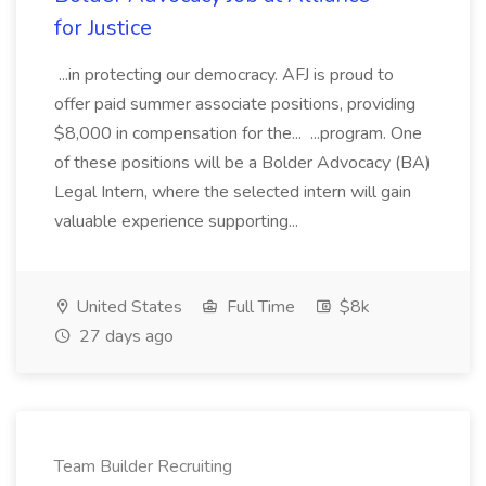
for Justice
...in protecting our democracy. AFJ is proud to
offer paid summer associate positions, providing
$8,000 in compensation for the... ...program. One
of these positions will be a Bolder Advocacy (BA)
Legal Intern, where the selected intern will gain
valuable experience supporting...
United States
Full Time
$8k
27 days ago
Team Builder Recruiting