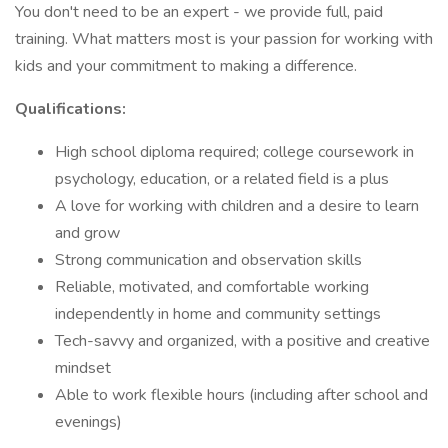
You don't need to be an expert - we provide full, paid
training. What matters most is your passion for working with
kids and your commitment to making a difference.
Qualifications:
High school diploma required; college coursework in
psychology, education, or a related field is a plus
A love for working with children and a desire to learn
and grow
Strong communication and observation skills
Reliable, motivated, and comfortable working
independently in home and community settings
Tech-savvy and organized, with a positive and creative
mindset
Able to work flexible hours (including after school and
evenings)