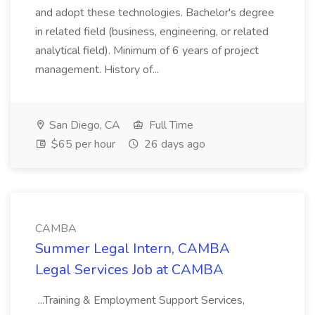
and adopt these technologies. Bachelor's degree
in related field (business, engineering, or related
analytical field). Minimum of 6 years of project
management. History of...
San Diego, CA
Full Time
$65 per hour
26 days ago
CAMBA
Summer Legal Intern, CAMBA
Legal Services Job at CAMBA
...Training & Employment Support Services,