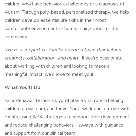
children who have behavioral challenges or a diagnosis of
Autism. Through play-based, personalized therapy, we help
children develop essential life skills in their most
comfortable environments - home, clinic, school, or the
community.
We’re a supportive, family-oriented team that values
creativity, collaboration, and heart
. If you're passionate
about working with children and looking to make a
meaningful impact, we’d love to meet you!
What You'll Do
As a Behavior Technician, you’ll play a vital role in helping
children grow, learn, and thrive. You’ll work one-on-one with
clients, using ABA strategies to support their development
and reduce challenging behaviors - always with guidance
and support from our clinical team.