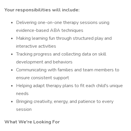
Your responsibilities will include:
Delivering one-on-one therapy sessions using
evidence-based ABA techniques
Making learning fun through structured play and
interactive activities
Tracking progress and collecting data on skill
development and behaviors
Communicating with families and team members to
ensure consistent support
Helping adapt therapy plans to fit each child's unique
needs
Bringing creativity, energy, and patience to every
session
What We're Looking For