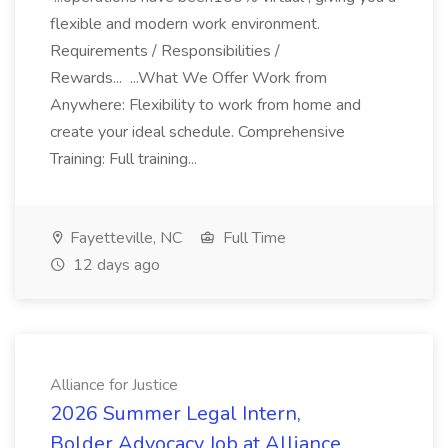
flexible and modern work environment.
Requirements / Responsibilities /
Rewards... ...What We Offer Work from
Anywhere: Flexibility to work from home and
create your ideal schedule. Comprehensive
Training: Full training...
Fayetteville, NC
Full Time
12 days ago
Alliance for Justice
2026 Summer Legal Intern,
Bolder Advocacy Job at Alliance