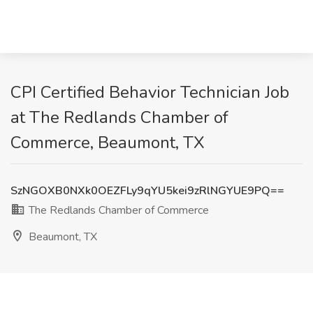
CPI Certified Behavior Technician Job
at The Redlands Chamber of
Commerce, Beaumont, TX
SzNGOXB0NXk0OEZFLy9qYU5kei9zRlNGYUE9PQ==
The Redlands Chamber of Commerce
Beaumont, TX