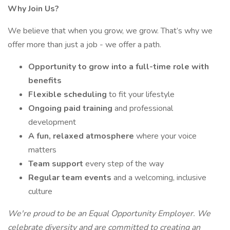
Why Join Us?
We believe that when you grow, we grow. That’s why we
offer more than just a job - we offer a path.
Opportunity to grow into a full-time role with
benefits
Flexible scheduling
to fit your lifestyle
Ongoing paid training
and professional
development
A fun, relaxed atmosphere
where your voice
matters
Team support
every step of the way
Regular team events
and a welcoming, inclusive
culture
We're proud to be an Equal Opportunity Employer. We
celebrate diversity and are committed to creating an