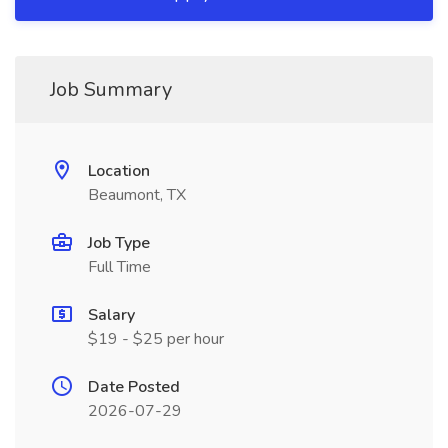
Job Summary
Location
Beaumont, TX
Job Type
Full Time
Salary
$19 - $25 per hour
Date Posted
2026-07-29