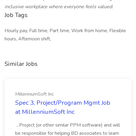
inclusive workplace where everyone feels valued.
Job Tags
Hourly pay, Full time, Part time, Work from home, Flexible
hours, Afternoon shift,
Similar Jobs
MillenniumSoft Inc
Spec 3, Project/Program Mgmt Job
at MillenniumSoft Inc
...Project (or other similar PPM software) and will
be responsible for helping BD associates to learn