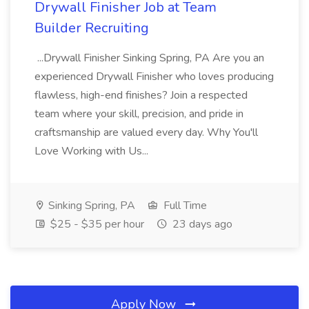
Drywall Finisher Job at Team
Builder Recruiting
...Drywall Finisher Sinking Spring, PA Are you an
experienced Drywall Finisher who loves producing
flawless, high-end finishes? Join a respected
team where your skill, precision, and pride in
craftsmanship are valued every day. Why You'll
Love Working with Us...
Sinking Spring, PA
Full Time
$25 - $35 per hour
23 days ago
Apply Now