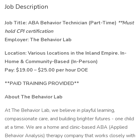
Job Description
Job Title: ABA Behavior Technician (Part-Time)
**Must
hold CPI certification
Employer: The Behavior Lab
Location: Various locations in the Inland Empire. In-
Home & Community-Based (In-Person)
Pay: $19.00 – $25.00 per hour DOE
**PAID TRAINING PROVIDED**
About The Behavior Lab
At The Behavior Lab, we believe in playful learning,
compassionate care, and building brighter futures - one child
at a time. We are a home and clinic-based ABA (Applied
Behavior Analysis) therapy company that works closely with