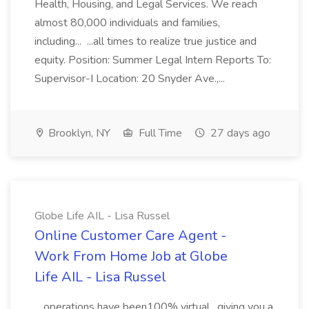
Health, Housing, and Legal Services. We reach
almost 80,000 individuals and families,
including... ...all times to realize true justice and
equity. Position: Summer Legal Intern Reports To:
Supervisor-I Location: 20 Snyder Ave.,...
Brooklyn, NY
Full Time
27 days ago
Globe Life AIL - Lisa Russel
Online Customer Care Agent -
Work From Home Job at Globe
Life AIL - Lisa Russel
...operations have been100% virtual , giving you a