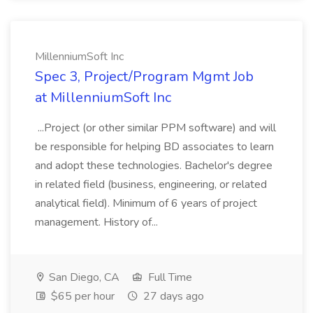
MillenniumSoft Inc
Spec 3, Project/Program Mgmt Job
at MillenniumSoft Inc
...Project (or other similar PPM software) and will
be responsible for helping BD associates to learn
and adopt these technologies. Bachelor's degree
in related field (business, engineering, or related
analytical field). Minimum of 6 years of project
management. History of...
San Diego, CA
Full Time
$65 per hour
27 days ago