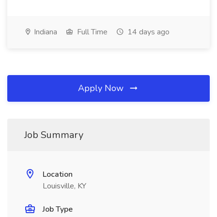
Indiana
Full Time
14 days ago
Apply Now
Job Summary
Location
Louisville, KY
Job Type