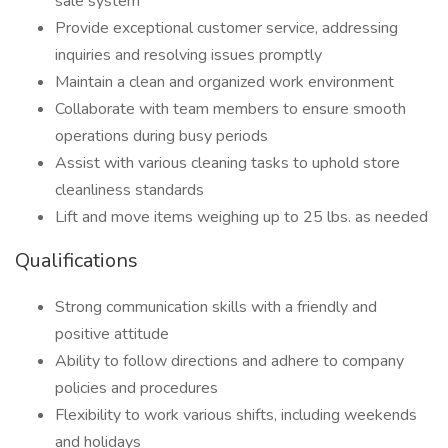
sale system
Provide exceptional customer service, addressing
inquiries and resolving issues promptly
Maintain a clean and organized work environment
Collaborate with team members to ensure smooth
operations during busy periods
Assist with various cleaning tasks to uphold store
cleanliness standards
Lift and move items weighing up to 25 lbs. as needed
Qualifications
Strong communication skills with a friendly and
positive attitude
Ability to follow directions and adhere to company
policies and procedures
Flexibility to work various shifts, including weekends
and holidays