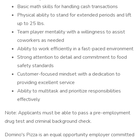
Basic math skills for handling cash transactions
Physical ability to stand for extended periods and lift
up to 25 lbs.
Team player mentality with a willingness to assist
coworkers as needed
Ability to work efficiently in a fast-paced environment
Strong attention to detail and commitment to food
safety standards
Customer-focused mindset with a dedication to
providing excellent service
Ability to multitask and prioritize responsibilities
effectively
Note: Applicants must be able to pass a pre-employment
drug test and criminal background check.
Domino's Pizza is an equal opportunity employer committed