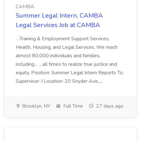
CAMBA
Summer Legal Intern, CAMBA
Legal Services Job at CAMBA
...Training & Employment Support Services,
Health, Housing, and Legal Services. We reach
almost 80,000 individuals and families,
including... ...all times to realize true justice and
equity. Position: Summer Legal Intern Reports To:
Supervisor-I Location: 20 Snyder Ave.,...
Brooklyn, NY
Full Time
27 days ago