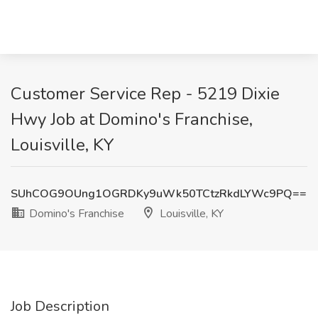
Customer Service Rep - 5219 Dixie
Hwy Job at Domino's Franchise,
Louisville, KY
SUhCOG9OUng1OGRDKy9uWk50TCtzRkdLYWc9PQ==
Domino's Franchise
Louisville, KY
Job Description