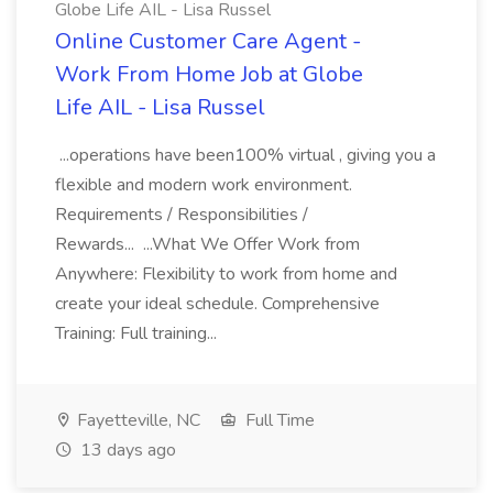
Globe Life AIL - Lisa Russel
Online Customer Care Agent -
Work From Home Job at Globe
Life AIL - Lisa Russel
...operations have been100% virtual , giving you a
flexible and modern work environment.
Requirements / Responsibilities /
Rewards... ...What We Offer Work from
Anywhere: Flexibility to work from home and
create your ideal schedule. Comprehensive
Training: Full training...
Fayetteville, NC
Full Time
13 days ago