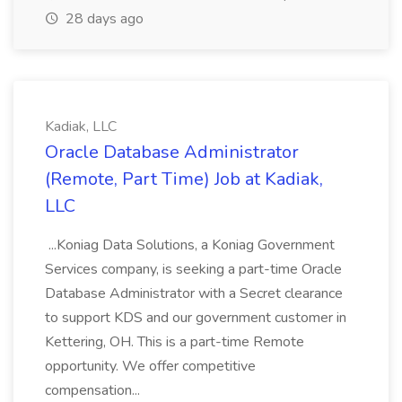
28 days ago
Kadiak, LLC
Oracle Database Administrator
(Remote, Part Time) Job at Kadiak,
LLC
...Koniag Data Solutions, a Koniag Government
Services company, is seeking a part-time Oracle
Database Administrator with a Secret clearance
to support KDS and our government customer in
Kettering, OH. This is a part-time Remote
opportunity. We offer competitive
compensation...