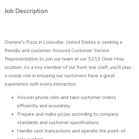
Job Description
Domino's Pizza in Louisville, United States is seeking a
friendly and customer-focused Customer Service
Representative to join our team at our 5219 Dixie Hwy
location. As a key member of our front-line staff, you'll play
a crucial role in ensuring our customers have a great
experience with every interaction.
Answer phone calls and take customer orders
efficiently and accurately
Prepare and make pizzas according to company
standards and customer specifications
Handle cash transactions and operate the point-of-