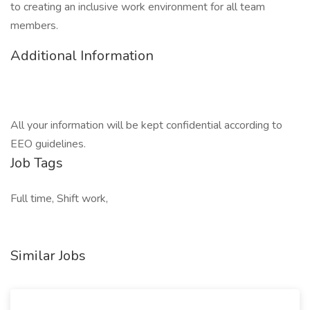
to creating an inclusive work environment for all team
members.
Additional Information
All your information will be kept confidential according to
EEO guidelines.
Job Tags
Full time, Shift work,
Similar Jobs