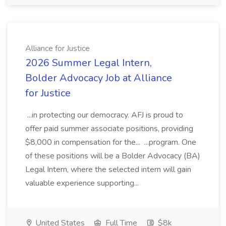
Alliance for Justice
2026 Summer Legal Intern,
Bolder Advocacy Job at Alliance
for Justice
...in protecting our democracy. AFJ is proud to
offer paid summer associate positions, providing
$8,000 in compensation for the... ...program. One
of these positions will be a Bolder Advocacy (BA)
Legal Intern, where the selected intern will gain
valuable experience supporting...
United States
Full Time
$8k