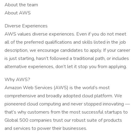
About the team
About AWS
Diverse Experiences
AWS values diverse experiences. Even if you do not meet
all of the preferred qualifications and skills listed in the job
description, we encourage candidates to apply. If your career
is just starting, hasn’t followed a traditional path, or includes
alternative experiences, don’t let it stop you from applying.
Why AWS?
Amazon Web Services (AWS) is the world’s most
comprehensive and broadly adopted cloud platform. We
pioneered cloud computing and never stopped innovating —
that’s why customers from the most successful startups to
Global 500 companies trust our robust suite of products
and services to power their businesses.