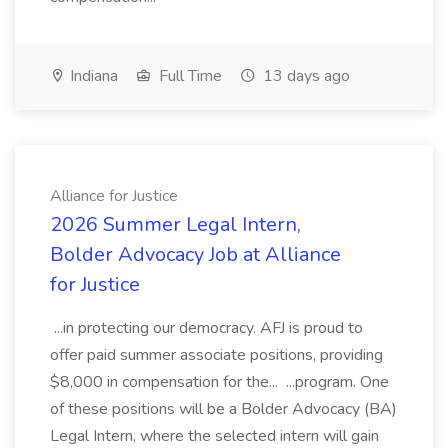
Indiana
Full Time
13 days ago
Alliance for Justice
2026 Summer Legal Intern,
Bolder Advocacy Job at Alliance
for Justice
...in protecting our democracy. AFJ is proud to
offer paid summer associate positions, providing
$8,000 in compensation for the... ...program. One
of these positions will be a Bolder Advocacy (BA)
Legal Intern, where the selected intern will gain