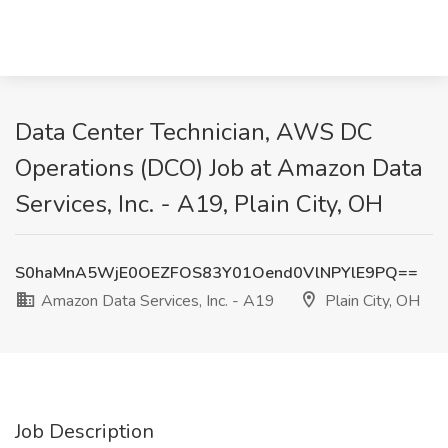
Data Center Technician, AWS DC
Operations (DCO) Job at Amazon Data
Services, Inc. - A19, Plain City, OH
S0haMnA5WjE0OEZFOS83Y01Oend0VlNPYlE9PQ==
Amazon Data Services, Inc. - A19
Plain City, OH
Job Description