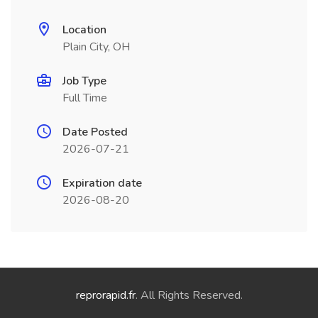
Location
Plain City, OH
Job Type
Full Time
Date Posted
2026-07-21
Expiration date
2026-08-20
reprorapid.fr
. All Rights Reserved.