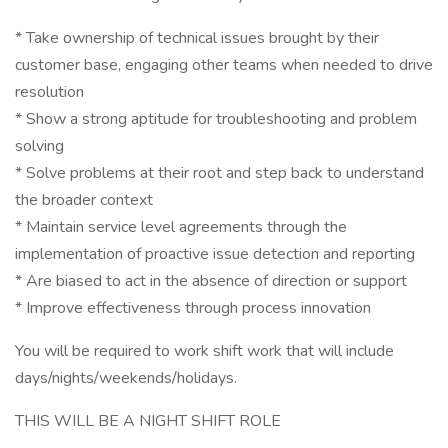
* Take ownership of technical issues brought by their
customer base, engaging other teams when needed to drive
resolution
* Show a strong aptitude for troubleshooting and problem
solving
* Solve problems at their root and step back to understand
the broader context
* Maintain service level agreements through the
implementation of proactive issue detection and reporting
* Are biased to act in the absence of direction or support
* Improve effectiveness through process innovation
You will be required to work shift work that will include
days/nights/weekends/holidays.
THIS WILL BE A NIGHT SHIFT ROLE