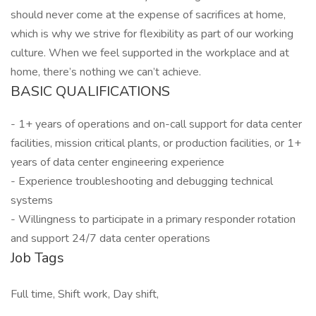
should never come at the expense of sacrifices at home,
which is why we strive for flexibility as part of our working
culture. When we feel supported in the workplace and at
home, there’s nothing we can’t achieve.
BASIC QUALIFICATIONS
- 1+ years of operations and on-call support for data center
facilities, mission critical plants, or production facilities, or 1+
years of data center engineering experience
- Experience troubleshooting and debugging technical
systems
- Willingness to participate in a primary responder rotation
and support 24/7 data center operations
Job Tags
Full time, Shift work, Day shift,