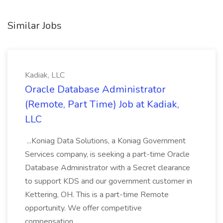
Similar Jobs
Kadiak, LLC
Oracle Database Administrator
(Remote, Part Time) Job at Kadiak,
LLC
...Koniag Data Solutions, a Koniag Government
Services company, is seeking a part-time Oracle
Database Administrator with a Secret clearance
to support KDS and our government customer in
Kettering, OH. This is a part-time Remote
opportunity. We offer competitive
compensation...