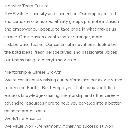
Inclusive Team Culture
AWS values curiosity and connection. Our employee-led
and company-sponsored affinity groups promote inclusion
and empower our people to take pride in what makes us
unique. Our inclusion events foster stronger, more
collaborative teams. Our continual innovation is fueled by
the bold ideas, fresh perspectives, and passionate voices
our teams bring to everything we do.
Mentorship & Career Growth
We’re continuously raising our performance bar as we strive
to become Earth’s Best Employer. That’s why you’ll find
endless knowledge-sharing, mentorship and other career-
advancing resources here to help you develop into a better-
rounded professional.
Work/Life Balance
We value work-life harmony. Achieving success at work