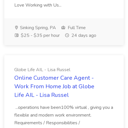
Love Working with Us...
Sinking Spring, PA
Full Time
$25 - $35 per hour
24 days ago
Globe Life AIL - Lisa Russel
Online Customer Care Agent -
Work From Home Job at Globe
Life AIL - Lisa Russel
...operations have been100% virtual , giving you a
flexible and modern work environment.
Requirements / Responsibilities /