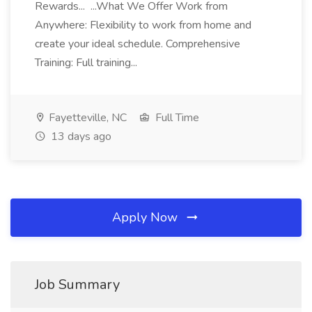
Rewards... ...What We Offer Work from
Anywhere: Flexibility to work from home and
create your ideal schedule. Comprehensive
Training: Full training...
Fayetteville, NC
Full Time
13 days ago
Apply Now
Job Summary