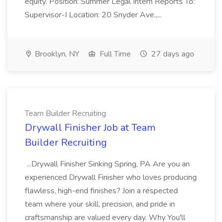
equity. Position: Summer Legal Intern Reports To:
Supervisor-I Location: 20 Snyder Ave.,...
Brooklyn, NY
Full Time
27 days ago
Team Builder Recruiting
Drywall Finisher Job at Team
Builder Recruiting
...Drywall Finisher Sinking Spring, PA Are you an
experienced Drywall Finisher who loves producing
flawless, high-end finishes? Join a respected
team where your skill, precision, and pride in
craftsmanship are valued every day. Why You'll