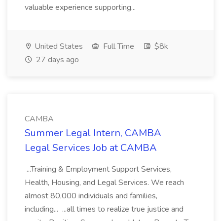
valuable experience supporting...
United States
Full Time
$8k
27 days ago
CAMBA
Summer Legal Intern, CAMBA
Legal Services Job at CAMBA
...Training & Employment Support Services,
Health, Housing, and Legal Services. We reach
almost 80,000 individuals and families,
including... ...all times to realize true justice and