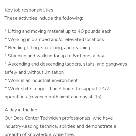
Key job responsibilities
These activities include the following:
* Lifting and moving material up to 40 pounds each
* Working in cramped and/or elevated locations
* Bending, lifting, stretching, and reaching
* Standing and walking for up to 8+ hours a day
* Ascending and descending ladders, stairs, and gangways
safely and without limitation
* Work in an industrial environment
* Work shifts longer than 8 hours to support 24/7
operations (covering both night and day shifts).
A day in the life
Our Data Center Technician professionals, who have
industry-leading technical abilities and demonstrate a
breadth of knowledge while they: