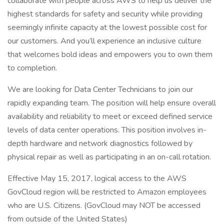
collaborate with people across AWS to help us deliver the
highest standards for safety and security while providing
seemingly infinite capacity at the lowest possible cost for
our customers. And you’ll experience an inclusive culture
that welcomes bold ideas and empowers you to own them
to completion.
We are looking for Data Center Technicians to join our
rapidly expanding team. The position will help ensure overall
availability and reliability to meet or exceed defined service
levels of data center operations. This position involves in-
depth hardware and network diagnostics followed by
physical repair as well as participating in an on-call rotation.
Effective May 15, 2017, logical access to the AWS
GovCloud region will be restricted to Amazon employees
who are U.S. Citizens. (GovCloud may NOT be accessed
from outside of the United States)