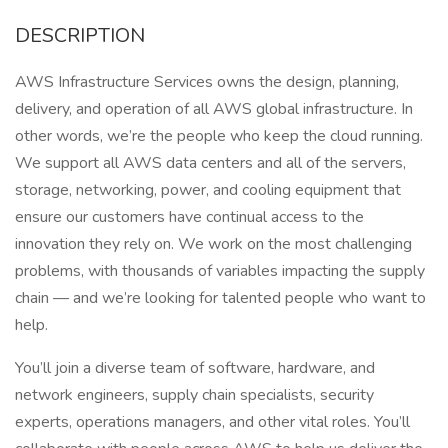
DESCRIPTION
AWS Infrastructure Services owns the design, planning,
delivery, and operation of all AWS global infrastructure. In
other words, we’re the people who keep the cloud running.
We support all AWS data centers and all of the servers,
storage, networking, power, and cooling equipment that
ensure our customers have continual access to the
innovation they rely on. We work on the most challenging
problems, with thousands of variables impacting the supply
chain — and we’re looking for talented people who want to
help.
You’ll join a diverse team of software, hardware, and
network engineers, supply chain specialists, security
experts, operations managers, and other vital roles. You’ll