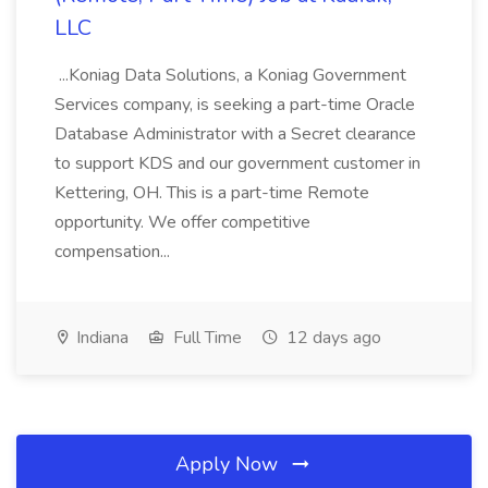
LLC
...Koniag Data Solutions, a Koniag Government
Services company, is seeking a part-time Oracle
Database Administrator with a Secret clearance
to support KDS and our government customer in
Kettering, OH. This is a part-time Remote
opportunity. We offer competitive
compensation...
Indiana
Full Time
12 days ago
Apply Now