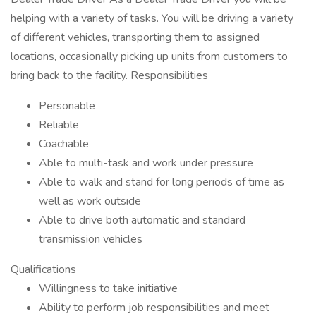
helping with a variety of tasks. You will be driving a variety
of different vehicles, transporting them to assigned
locations, occasionally picking up units from customers to
bring back to the facility. Responsibilities
Personable
Reliable
Coachable
Able to multi-task and work under pressure
Able to walk and stand for long periods of time as
well as work outside
Able to drive both automatic and standard
transmission vehicles
Qualifications
Willingness to take initiative
Ability to perform job responsibilities and meet