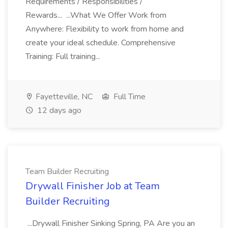
Requirements / Responsibilities /
Rewards... ...What We Offer Work from
Anywhere: Flexibility to work from home and
create your ideal schedule. Comprehensive
Training: Full training...
Fayetteville, NC
Full Time
12 days ago
Team Builder Recruiting
Drywall Finisher Job at Team
Builder Recruiting
...Drywall Finisher Sinking Spring, PA Are you an