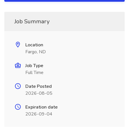
Job Summary
Location
Fargo, ND
Job Type
Full Time
Date Posted
2026-08-05
Expiration date
2026-09-04