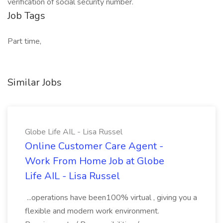
verification of social security number.
Job Tags
Part time,
Similar Jobs
Globe Life AIL - Lisa Russel
Online Customer Care Agent -
Work From Home Job at Globe
Life AIL - Lisa Russel
...operations have been100% virtual , giving you a
flexible and modern work environment.