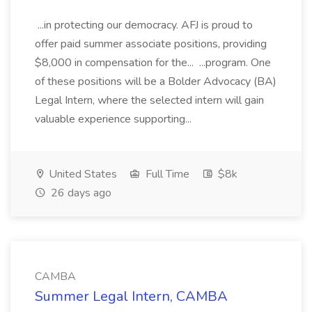
...in protecting our democracy. AFJ is proud to
offer paid summer associate positions, providing
$8,000 in compensation for the... ...program. One
of these positions will be a Bolder Advocacy (BA)
Legal Intern, where the selected intern will gain
valuable experience supporting...
United States
Full Time
$8k
26 days ago
CAMBA
Summer Legal Intern, CAMBA