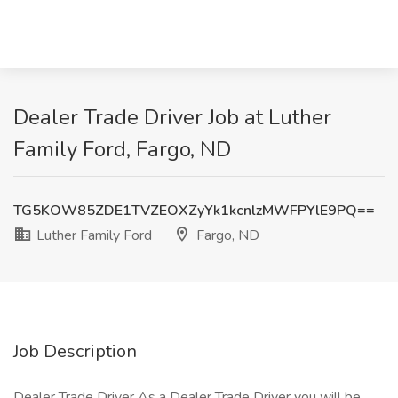
Dealer Trade Driver Job at Luther
Family Ford, Fargo, ND
TG5KOW85ZDE1TVZEOXZyYk1kcnlzMWFPYlE9PQ==
Luther Family Ford
Fargo, ND
Job Description
Dealer Trade Driver As a Dealer Trade Driver you will be