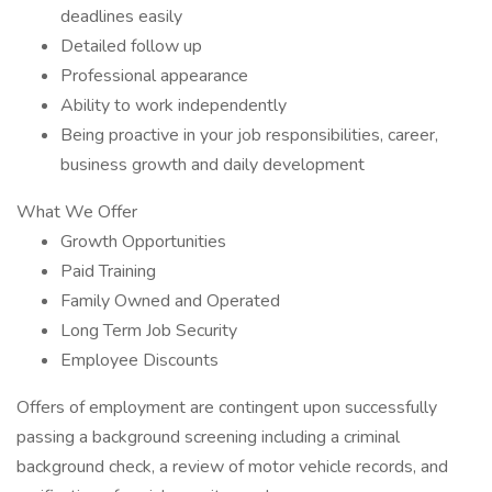
deadlines easily
Detailed follow up
Professional appearance
Ability to work independently
Being proactive in your job responsibilities, career,
business growth and daily development
What We Offer
Growth Opportunities
Paid Training
Family Owned and Operated
Long Term Job Security
Employee Discounts
Offers of employment are contingent upon successfully
passing a background screening including a criminal
background check, a review of motor vehicle records, and