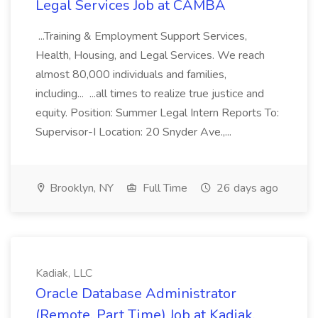
Legal Services Job at CAMBA
...Training & Employment Support Services,
Health, Housing, and Legal Services. We reach
almost 80,000 individuals and families,
including... ...all times to realize true justice and
equity. Position: Summer Legal Intern Reports To:
Supervisor-I Location: 20 Snyder Ave.,...
Brooklyn, NY
Full Time
26 days ago
Kadiak, LLC
Oracle Database Administrator
(Remote, Part Time) Job at Kadiak,