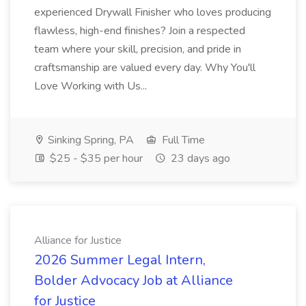
experienced Drywall Finisher who loves producing
flawless, high-end finishes? Join a respected
team where your skill, precision, and pride in
craftsmanship are valued every day. Why You'll
Love Working with Us...
Sinking Spring, PA
Full Time
$25 - $35 per hour
23 days ago
Alliance for Justice
2026 Summer Legal Intern,
Bolder Advocacy Job at Alliance
for Justice