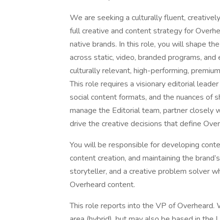
We are seeking a culturally fluent, creativel
full creative and content strategy for Overhe
native brands. In this role, you will shape t
across static, video, branded programs, and
culturally relevant, high-performing, premiu
This role requires a visionary editorial lead
social content formats, and the nuances of sh
manage the Editorial team, partner closely w
drive the creative decisions that define Ove
You will be responsible for developing conten
content creation, and maintaining the brand’s
storyteller, and a creative problem solver w
Overheard content.
This role reports into the VP of Overheard. 
area (hybrid), but may also be based in the