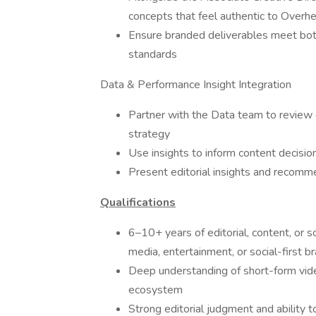
concepts that feel authentic to Overh
Ensure branded deliverables meet both
standards
Data & Performance Insight Integration
Partner with the Data team to review c
strategy
Use insights to inform content decisio
Present editorial insights and recomm
Qualifications
6–10+ years of editorial, content, or s
media, entertainment, or social-first b
Deep understanding of short-form video
ecosystem
Strong editorial judgment and ability 