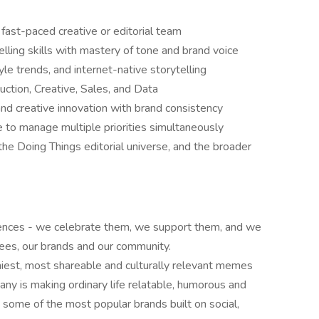
ast-paced creative or editorial team
telling skills with mastery of tone and brand voice
yle trends, and internet-native storytelling
uction, Creative, Sales, and Data
and creative innovation with brand consistency
le to manage multiple priorities simultaneously
he Doing Things editorial universe, and the broader
erences - we celebrate them, we support them, and we
yees, our brands and our community.
nniest, most shareable and culturally relevant memes
ny is making ordinary life relatable, humorous and
s some of the most popular brands built on social,