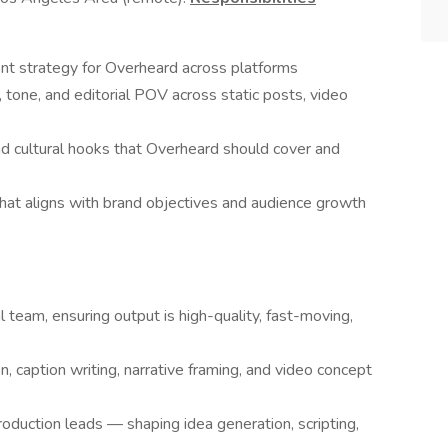
nt strategy for Overheard across platforms
 tone, and editorial POV across static posts, video
and cultural hooks that Overheard should cover and
hat aligns with brand objectives and audience growth
 team, ensuring output is high-quality, fast-moving,
n, caption writing, narrative framing, and video concept
duction leads — shaping idea generation, scripting,