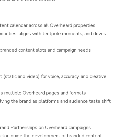
ntent calendar across all Overheard properties
iorities, aligns with tentpole moments, and drives
e branded content slots and campaign needs
 (static and video) for voice, accuracy, and creative
ss multiple Overheard pages and formats
lving the brand as platforms and audience taste shift
 Brand Partnerships on Overheard campaigns
ector, guide the development of branded content