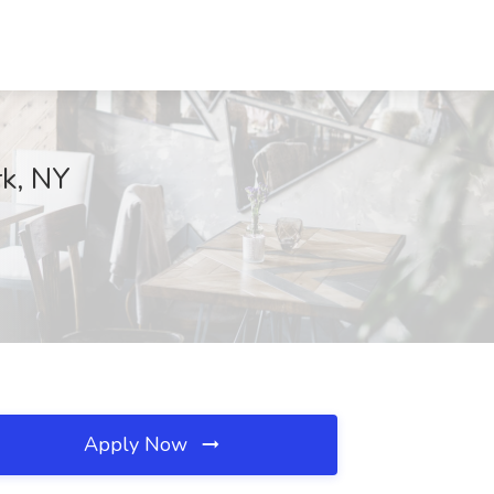
rk, NY
Apply Now