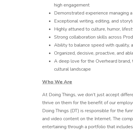
high engagement
Demonstrated experience managing a f
Exceptional writing, editing, and story
Highly attuned to culture, humor, lifest
Strong collaboration skills across Prod
Ability to balance speed with quality, 
Organized, decisive, proactive, and ab
A deep love for the Overheard brand, t
cultural landscape
Who We Are
At Doing Things, we don’t just accept diff
thrive on them for the benefit of our emplo
Doing Things (DT) is responsible for the fu
and video content on the Internet. The compa
entertaining through a portfolio that include