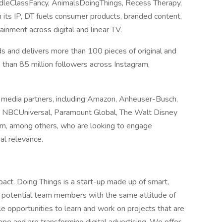
ddleClassFancy, AnimalsDoingThings, Recess Therapy,
ts IP, DT fuels consumer products, branded content,
tainment across digital and linear TV.
s and delivers more than 100 pieces of original and
 than 85 million followers across Instagram,
d media partners, including Amazon, Anheuser-Busch,
s, NBCUniversal, Paramount Global, The Walt Disney
rm, among others, who are looking to engage
ral relevance.
ct. Doing Things is a start-up made up of smart,
r potential team members with the same attitude of
le opportunities to learn and work on projects that are