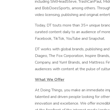
including ShitHeadSteve, TrashCanPaul, Mi
and BobDoesSports, among others. Through i
video licensing, publishing and original enter
Today, DT touts more than 35+ unique brand
curated content daily to an audience of more
Facebook, TikTok, YouTube and Snapchat.
DT works with global brands, publishing an
Diageo, The Fox Corporation, Inspire Brand
Company, and Yum! Brands, and Mattress Fi
audiences with content at the pulse of cultu
What We Offer
At Doing Things, you make an immediate impa
talented and driven people looking for othe
innovation and excellence. We offer incredib