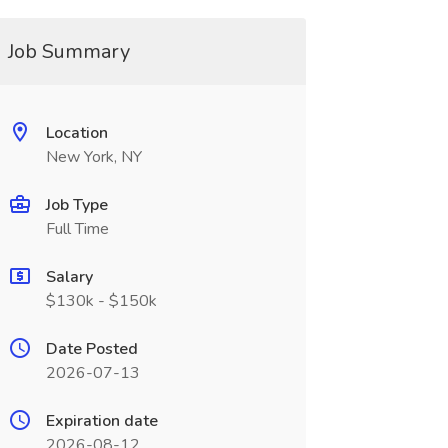
Job Summary
Location
New York, NY
Job Type
Full Time
Salary
$130k - $150k
Date Posted
2026-07-13
Expiration date
2026-08-12