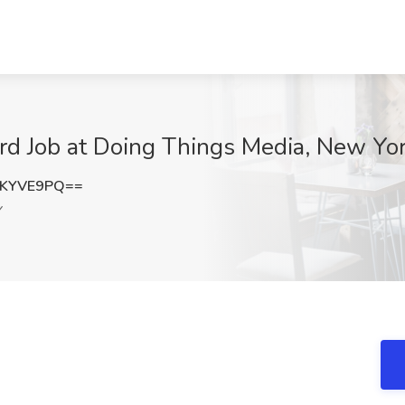
eard Job at Doing Things Media, New Yo
FKYVE9PQ==
Y