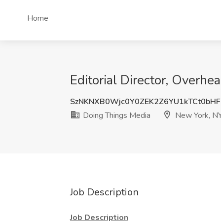
Home
Editorial Director, Overh
SzNKNXB0Wjc0Y0ZEK2Z6YU1kTCt0bH
Doing Things Media
New York, N
Job Description
Job Description