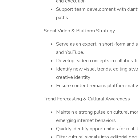
and execution
Support team development with clarity
paths
Social Video & Platform Strategy
Serve as an expert in short-form and so
and YouTube.
Develop video concepts in collaborati
Identify new visual trends, editing sty
creative identity
Ensure content remains platform-nati
Trend Forecasting & Cultural Awareness
Maintain a strong pulse on cultural mom
emerging internet behaviors
Quickly identify opportunities for real
Filter cultural signals into editorial de