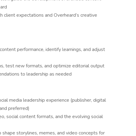
eard
 client expectations and Overheard’s creative
ontent performance, identify learnings, and adjust
ns, test new formats, and optimize editorial output
endations to leadership as needed
ocial media leadership experience (publisher, digital
rand preferred)
, social content formats, and the evolving social
to shape storylines, memes, and video concepts for