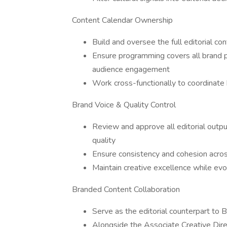
Content Calendar Ownership
Build and oversee the full editorial co
Ensure programming covers all brand pr
audience engagement
Work cross-functionally to coordinat
Brand Voice & Quality Control
Review and approve all editorial output
quality
Ensure consistency and cohesion acro
Maintain creative excellence while evo
Branded Content Collaboration
Serve as the editorial counterpart to
Alongside the Associate Creative Dir