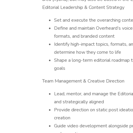
Editorial Leadership & Content Strategy
Set and execute the overarching conte
Define and maintain Overheard’s voice,
formats, and branded content
Identify high-impact topics, formats, 
determine how they come to life
Shape a long-term editorial roadmap t
goals
Team Management & Creative Direction
Lead, mentor, and manage the Editorial
and strategically aligned
Provide direction on static post ideatio
creation
Guide video development alongside pro