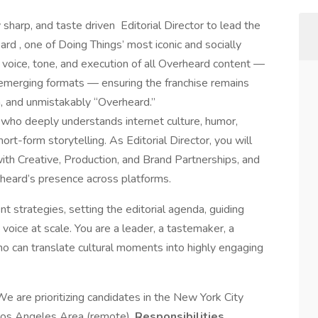
y sharp, and taste driven Editorial Director to lead the
ard , one of Doing Things’ most iconic and socially
he voice, tone, and execution of all Overheard content —
 emerging formats — ensuring the franchise remains
m, and unmistakably “Overheard.”
er who deeply understands internet culture, humor,
ort-form storytelling. As Editorial Director, you will
ith Creative, Production, and Brand Partnerships, and
rheard’s presence across platforms.
t strategies, setting the editorial agenda, guiding
 voice at scale. You are a leader, a tastemaker, a
ho can translate cultural moments into highly engaging
We are prioritizing candidates in the New York City
 Los Angeles Area (remote).
Responsibilities