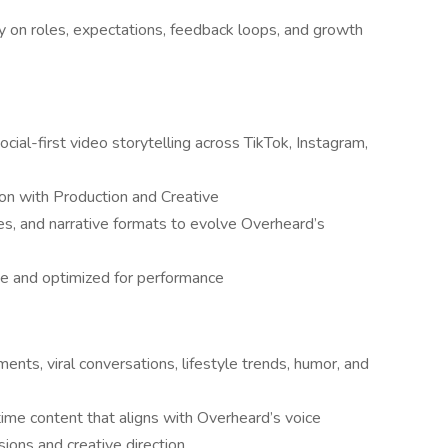
 on roles, expectations, feedback loops, and growth
cial-first video storytelling across TikTok, Instagram,
on with Production and Creative
les, and narrative formats to evolve Overheard’s
ve and optimized for performance
ents, viral conversations, lifestyle trends, humor, and
-time content that aligns with Overheard’s voice
cisions and creative direction