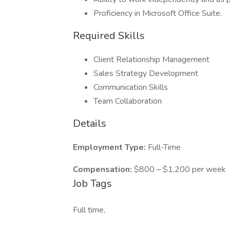
Proficiency in Microsoft Office Suite.
Required Skills
Client Relationship Management
Sales Strategy Development
Communication Skills
Team Collaboration
Details
Employment Type:
Full‑Time
Compensation:
$800 – $1,200 per week
Job Tags
Full time,