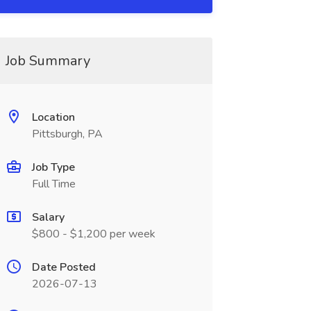
Job Summary
Location
Pittsburgh, PA
Job Type
Full Time
Salary
$800 - $1,200 per week
Date Posted
2026-07-13