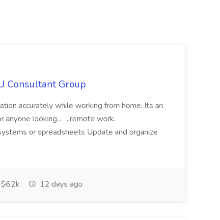
IU Consultant Group
mation accurately while working from home. Its an
or anyone looking... ...remote work.
ne systems or spreadsheets Update and organize
$62k
12 days ago