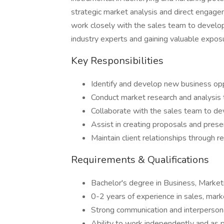
strategic market analysis and direct engagem
work closely with the sales team to develop
industry experts and gaining valuable expos
Key Responsibilities
Identify and develop new business opp
Conduct market research and analysis 
Collaborate with the sales team to deve
Assist in creating proposals and presen
Maintain client relationships through 
Requirements & Qualifications
Bachelor's degree in Business, Marketin
0-2 years of experience in sales, mar
Strong communication and interpersonal
Ability to work independently and as p