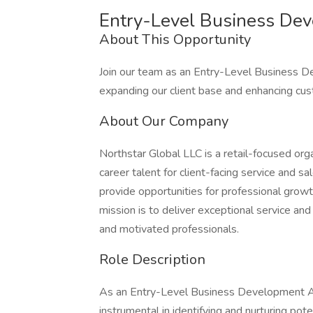
Entry-Level Business Dev
About This Opportunity
Join our team as an Entry-Level Business D
expanding our client base and enhancing cus
About Our Company
Northstar Global LLC is a retail-focused org
career talent for client-facing service and 
provide opportunities for professional grow
mission is to deliver exceptional service and 
and motivated professionals.
Role Description
As an Entry-Level Business Development Ass
instrumental in identifying and nurturing pote