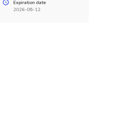
Expiration date
2026-08-12