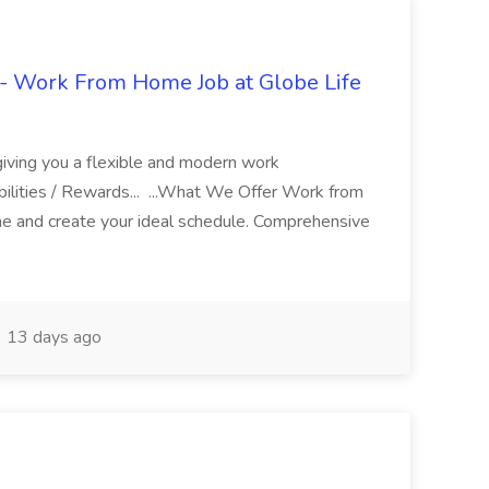
- Work From Home Job at Globe Life
giving you a flexible and modern work
ilities / Rewards... ...What We Offer Work from
me and create your ideal schedule. Comprehensive
13 days ago