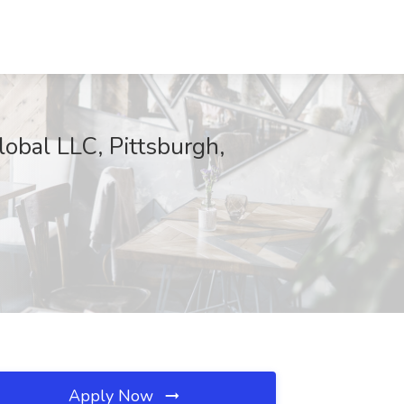
obal LLC, Pittsburgh,
Apply Now