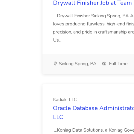
Drywall Finisher Job at Team 
...Drywall Finisher Sinking Spring, PA
loves producing flawless, high-end fini
precision, and pride in craftsmanship a
Us...
Sinking Spring, PA
Full Time
Kadiak, LLC
Oracle Database Administrator
LLC
...Koniag Data Solutions, a Koniag Gov