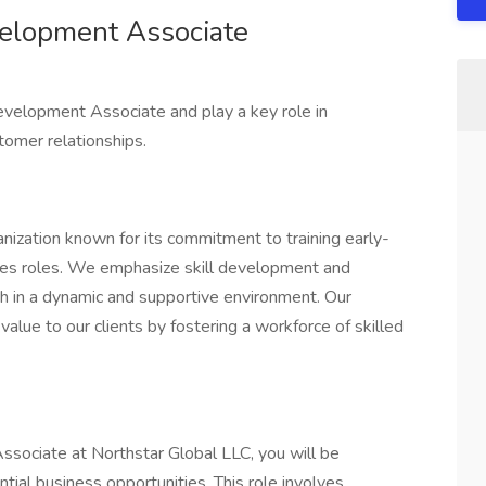
elopment Associate
evelopment Associate and play a key role in
tomer relationships.
anization known for its commitment to training early-
sales roles. We emphasize skill development and
th in a dynamic and supportive environment. Our
value to our clients by fostering a workforce of skilled
ociate at Northstar Global LLC, you will be
ntial business opportunities. This role involves