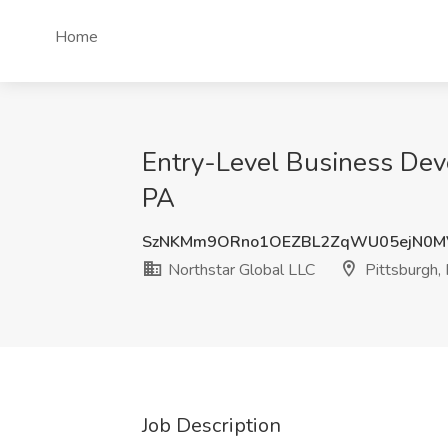
Home
Entry-Level Business Deve
PA
SzNKMm9ORno1OEZBL2ZqWU05ejN0
Northstar Global LLC
Pittsburgh,
Job Description