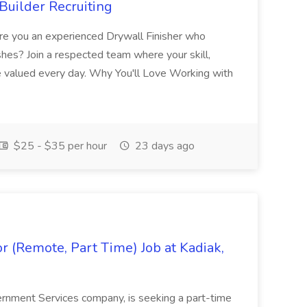
Builder Recruiting
 Are you an experienced Drywall Finisher who
shes? Join a respected team where your skill,
re valued every day. Why You'll Love Working with
$25 - $35 per hour
23 days ago
 (Remote, Part Time) Job at Kadiak,
ernment Services company, is seeking a part-time