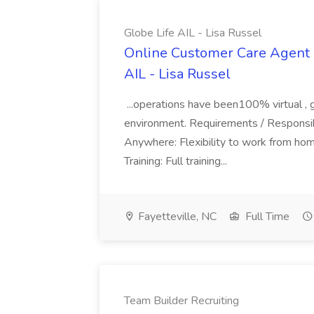
Globe Life AIL - Lisa Russel
Online Customer Care Agent 
AIL - Lisa Russel
...operations have been100% virtual , 
environment. Requirements / Responsib
Anywhere: Flexibility to work from ho
Training: Full training...
Fayetteville, NC
Full Time
Team Builder Recruiting