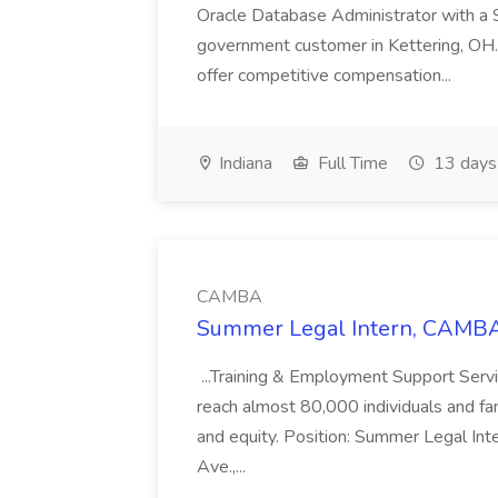
Oracle Database Administrator with a 
government customer in Kettering, OH.
offer competitive compensation...
Indiana
Full Time
13 days
CAMBA
Summer Legal Intern, CAMBA
...Training & Employment Support Servi
reach almost 80,000 individuals and famili
and equity. Position: Summer Legal Int
Ave.,...