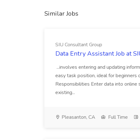
Similar Jobs
SIU Consultant Group
Data Entry Assistant Job at S
...involves entering and updating infor
easy task position, ideal for beginners 
Responsibilities Enter data into onli
existing...
Pleasanton, CA
Full Time