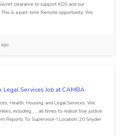
Secret clearance to support KDS and our
 This is a part-time Remote opportunity. We
 ago
 Legal Services Job at CAMBA
ces, Health, Housing, and Legal Services. We
es, including... ...all times to realize true justice
ern Reports To: Supervisor-I Location: 20 Snyder