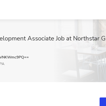
lopment Associate Job at Northstar Gl
MVNKWmc9PQ==
 PA