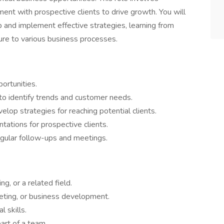
ent with prospective clients to drive growth. You will
 and implement effective strategies, learning from
ure to various business processes.
ortunities.
to identify trends and customer needs.
lop strategies for reaching potential clients.
tations for prospective clients.
regular follow-ups and meetings.
g, or a related field.
keting, or business development.
 skills.
art of a team.