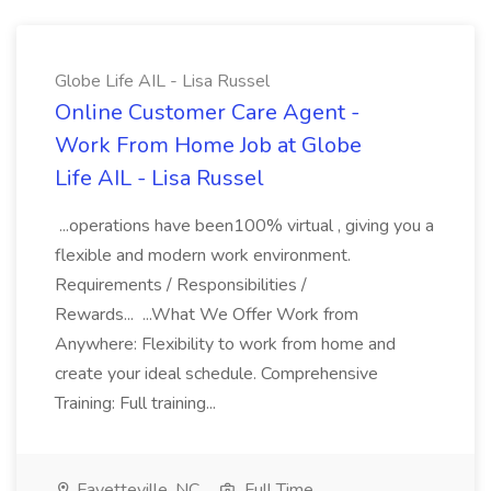
Globe Life AIL - Lisa Russel
Online Customer Care Agent -
Work From Home Job at Globe
Life AIL - Lisa Russel
...operations have been100% virtual , giving you a
flexible and modern work environment.
Requirements / Responsibilities /
Rewards... ...What We Offer Work from
Anywhere: Flexibility to work from home and
create your ideal schedule. Comprehensive
Training: Full training...
Fayetteville, NC
Full Time