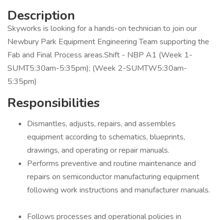
Description
Skyworks is looking for a hands-on technician to join our
Newbury Park Equipment Engineering Team supporting the
Fab and Final Process areas.Shift - NBP A1 (Week 1-
SUMT5:30am-5:35pm); (Week 2-SUMTW5:30am-
5:35pm)
Responsibilities
Dismantles, adjusts, repairs, and assembles
equipment according to schematics, blueprints,
drawings, and operating or repair manuals.
Performs preventive and routine maintenance and
repairs on semiconductor manufacturing equipment
following work instructions and manufacturer manuals.
Follows processes and operational policies in