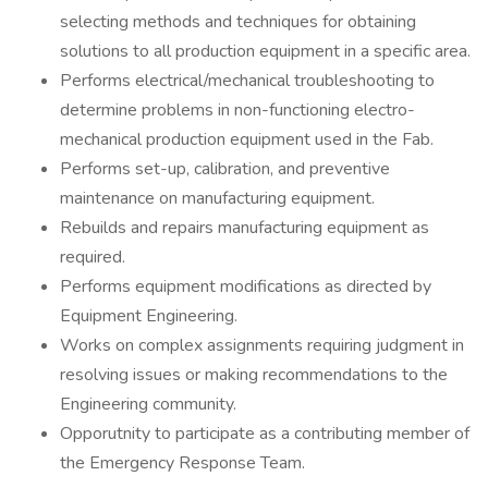
selecting methods and techniques for obtaining
solutions to all production equipment in a specific area.
Performs electrical/mechanical troubleshooting to
determine problems in non-functioning electro-
mechanical production equipment used in the Fab.
Performs set-up, calibration, and preventive
maintenance on manufacturing equipment.
Rebuilds and repairs manufacturing equipment as
required.
Performs equipment modifications as directed by
Equipment Engineering.
Works on complex assignments requiring judgment in
resolving issues or making recommendations to the
Engineering community.
Opporutnity to participate as a contributing member of
the Emergency Response Team.