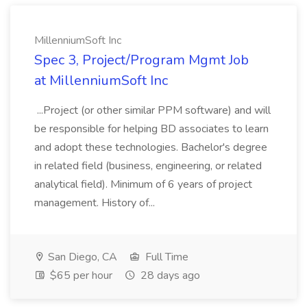
MillenniumSoft Inc
Spec 3, Project/Program Mgmt Job
at MillenniumSoft Inc
...Project (or other similar PPM software) and will
be responsible for helping BD associates to learn
and adopt these technologies. Bachelor's degree
in related field (business, engineering, or related
analytical field). Minimum of 6 years of project
management. History of...
San Diego, CA
Full Time
$65 per hour
28 days ago