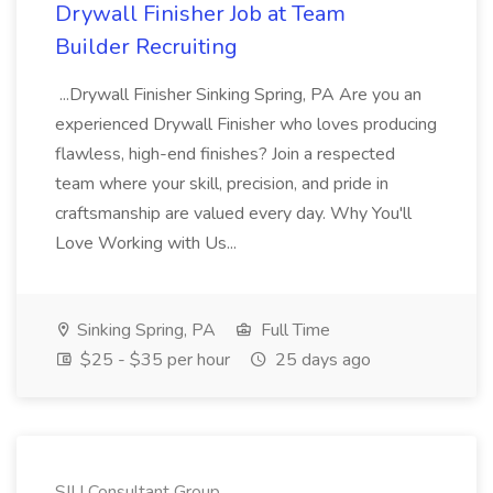
Drywall Finisher Job at Team
Builder Recruiting
...Drywall Finisher Sinking Spring, PA Are you an
experienced Drywall Finisher who loves producing
flawless, high-end finishes? Join a respected
team where your skill, precision, and pride in
craftsmanship are valued every day. Why You'll
Love Working with Us...
Sinking Spring, PA
Full Time
$25 - $35 per hour
25 days ago
SIU Consultant Group