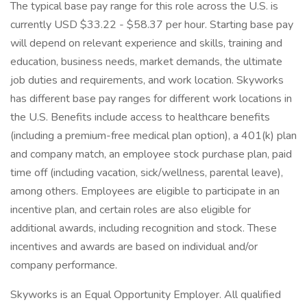
The typical base pay range for this role across the U.S. is
currently USD $33.22 - $58.37 per hour. Starting base pay
will depend on relevant experience and skills, training and
education, business needs, market demands, the ultimate
job duties and requirements, and work location. Skyworks
has different base pay ranges for different work locations in
the U.S. Benefits include access to healthcare benefits
(including a premium-free medical plan option), a 401(k) plan
and company match, an employee stock purchase plan, paid
time off (including vacation, sick/wellness, parental leave),
among others. Employees are eligible to participate in an
incentive plan, and certain roles are also eligible for
additional awards, including recognition and stock. These
incentives and awards are based on individual and/or
company performance.
Skyworks is an Equal Opportunity Employer. All qualified