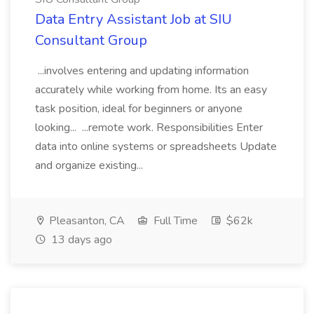
Data Entry Assistant Job at SIU
Consultant Group
...involves entering and updating information
accurately while working from home. Its an easy
task position, ideal for beginners or anyone
looking... ...remote work. Responsibilities Enter
data into online systems or spreadsheets Update
and organize existing...
Pleasanton, CA
Full Time
$62k
13 days ago