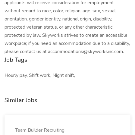
applicants will receive consideration for employment
without regard to race, color, religion, age, sex, sexual
orientation, gender identity, national origin, disability,
protected veteran status, or any other characteristic
protected by law. Skyworks strives to create an accessible
workplace; if you need an accommodation due to a disability,
please contact us at accommodations@skyworksinc.com.
Job Tags
Hourly pay, Shift work, Night shift,
Similar Jobs
Team Builder Recruiting