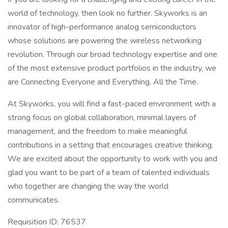
world of technology, then look no further. Skyworks is an
innovator of high-performance analog semiconductors
whose solutions are powering the wireless networking
revolution. Through our broad technology expertise and one
of the most extensive product portfolios in the industry, we
are Connecting Everyone and Everything, All the Time.
At Skyworks, you will find a fast-paced environment with a
strong focus on global collaboration, minimal layers of
management, and the freedom to make meaningful
contributions in a setting that encourages creative thinking.
We are excited about the opportunity to work with you and
glad you want to be part of a team of talented individuals
who together are changing the way the world
communicates.
Requisition ID: 76537