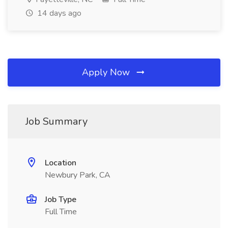
14 days ago
Apply Now
Job Summary
Location
Newbury Park, CA
Job Type
Full Time