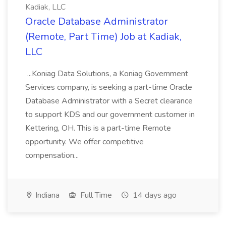
Kadiak, LLC
Oracle Database Administrator
(Remote, Part Time) Job at Kadiak,
LLC
...Koniag Data Solutions, a Koniag Government
Services company, is seeking a part-time Oracle
Database Administrator with a Secret clearance
to support KDS and our government customer in
Kettering, OH. This is a part-time Remote
opportunity. We offer competitive
compensation...
Indiana
Full Time
14 days ago