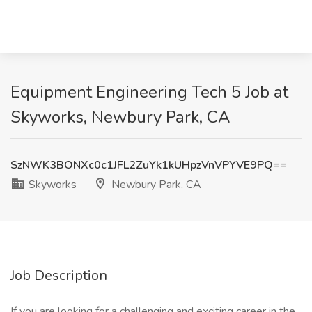
Equipment Engineering Tech 5 Job at
Skyworks, Newbury Park, CA
SzNWK3BONXc0c1JFL2ZuYk1kUHpzVnVPYVE9PQ==
Skyworks
Newbury Park, CA
Job Description
If you are looking for a challenging and exciting career in the