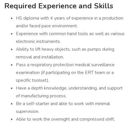
Required Experience and Skills
HS diploma with 4 years of experience in a production
and/or faced pace environment.
Experience with common hand tools as well as various
electronic instruments.
Ability to lift heavy objects, such as pumps during
removal and installation.
Pass a respiratory protection medical surveillance
examination (if participating on the ERT team or a
specific toolset).
Have a depth knowledge, understanding, and support
of manufacturing process.
Be a self-starter and able to work with minimal
supervision.
Able to work the overnight and compressed shift.