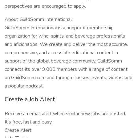
perspectives are encouraged to apply.
About GuildSomm International:
GuildSomm International is a nonprofit membership
organization for wine, spirits, and beverage professionals
and aficionados. We create and deliver the most accurate,
comprehensive, and accessible educational content in
support of the global beverage community. GuildSomm
connects its over 9,000 members with a range of content
on GuildSomm.com and through classes, events, videos, and
a popular podcast.
Create a Job Alert
Receive an email alert when similar new jobs are posted.
It's free, fast and easy.
Create Alert