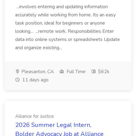
...involves entering and updating information
accurately while working from home. Its an easy
task position, ideal for beginners or anyone
looking... ...remote work. Responsibilities Enter
data into online systems or spreadsheets Update
and organize existing...
Pleasanton, CA
Full Time
$62k
11 days ago
Alliance for Justice
2026 Summer Legal Intern,
Bolder Advocacy Job at Alliance