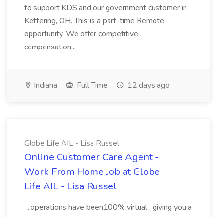
to support KDS and our government customer in
Kettering, OH. This is a part-time Remote
opportunity. We offer competitive
compensation...
Indiana
Full Time
12 days ago
Globe Life AIL - Lisa Russel
Online Customer Care Agent -
Work From Home Job at Globe
Life AIL - Lisa Russel
...operations have been100% virtual , giving you a