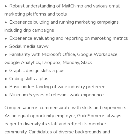
• Robust understanding of MailChimp and various email
marketing platforms and tools
• Experience building and running marketing campaigns,
including drip campaigns
• Experience evaluating and reporting on marketing metrics
• Social media savvy
• Familiarity with Microsoft Office, Google Workspace,
Google Analytics, Dropbox, Monday, Slack
• Graphic design skills a plus
• Coding skills a plus
• Basic understanding of wine industry preferred
• Minimum 5 years of relevant work experience
Compensation is commensurate with skills and experience.
As an equal opportunity employer, GuildSomm is always
eager to diversify its staff and reflect its member
community. Candidates of diverse backgrounds and