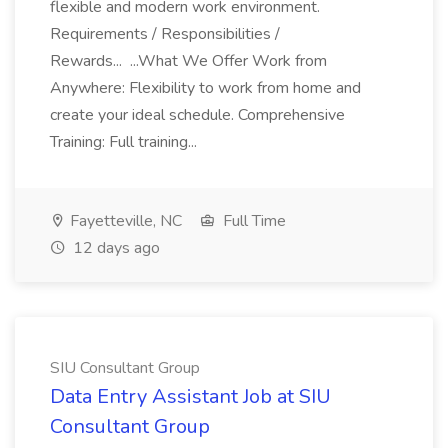
flexible and modern work environment.
Requirements / Responsibilities /
Rewards... ...What We Offer Work from
Anywhere: Flexibility to work from home and
create your ideal schedule. Comprehensive
Training: Full training...
Fayetteville, NC
Full Time
12 days ago
SIU Consultant Group
Data Entry Assistant Job at SIU
Consultant Group