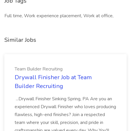
Job Tags
Full time, Work experience placement, Work at office,
Similar Jobs
Team Builder Recruiting
Drywall Finisher Job at Team
Builder Recruiting
...Drywall Finisher Sinking Spring, PA Are you an
experienced Drywall Finisher who loves producing
flawless, high-end finishes? Join a respected
team where your skill, precision, and pride in
craftsmanship are valued every day. Why You'll