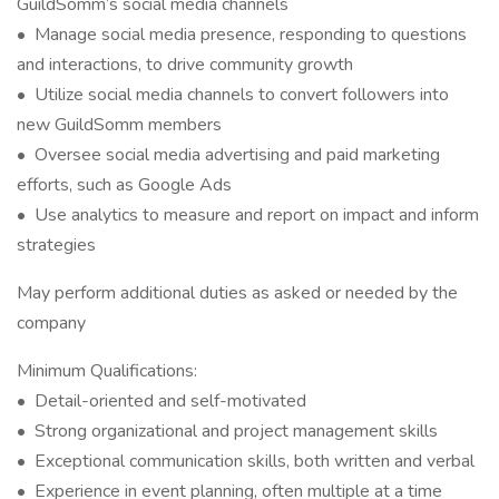
GuildSomm’s social media channels
• Manage social media presence, responding to questions
and interactions, to drive community growth
• Utilize social media channels to convert followers into
new GuildSomm members
• Oversee social media advertising and paid marketing
efforts, such as Google Ads
• Use analytics to measure and report on impact and inform
strategies
May perform additional duties as asked or needed by the
company
Minimum Qualifications:
• Detail-oriented and self-motivated
• Strong organizational and project management skills
• Exceptional communication skills, both written and verbal
• Experience in event planning, often multiple at a time