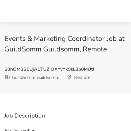
Events & Marketing Coordinator Job at
GuildSomm Guildsomm, Remote
S0hOM3B0UjA1TUZIOXYvYk9kL3p0MUtJ
GuildSomm Guildsomm
Remote
Job Description
Job Description: