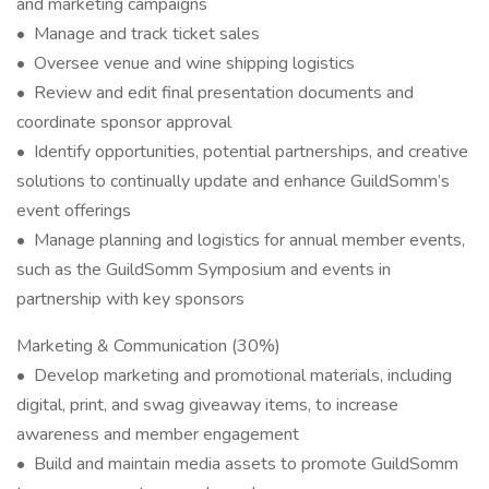
and marketing campaigns
• Manage and track ticket sales
• Oversee venue and wine shipping logistics
• Review and edit final presentation documents and
coordinate sponsor approval
• Identify opportunities, potential partnerships, and creative
solutions to continually update and enhance GuildSomm’s
event offerings
• Manage planning and logistics for annual member events,
such as the GuildSomm Symposium and events in
partnership with key sponsors
Marketing & Communication (30%)
• Develop marketing and promotional materials, including
digital, print, and swag giveaway items, to increase
awareness and member engagement
• Build and maintain media assets to promote GuildSomm