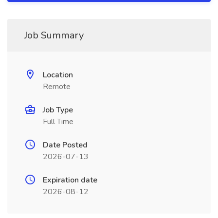
Job Summary
Location
Remote
Job Type
Full Time
Date Posted
2026-07-13
Expiration date
2026-08-12