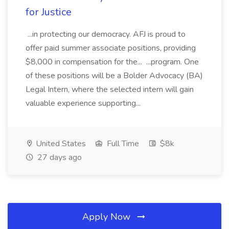
for Justice
...in protecting our democracy. AFJ is proud to
offer paid summer associate positions, providing
$8,000 in compensation for the... ...program. One
of these positions will be a Bolder Advocacy (BA)
Legal Intern, where the selected intern will gain
valuable experience supporting...
United States
Full Time
$8k
27 days ago
Apply Now