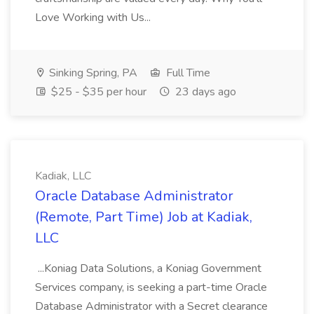
Love Working with Us...
Sinking Spring, PA
Full Time
$25 - $35 per hour
23 days ago
Kadiak, LLC
Oracle Database Administrator
(Remote, Part Time) Job at Kadiak,
LLC
...Koniag Data Solutions, a Koniag Government
Services company, is seeking a part-time Oracle
Database Administrator with a Secret clearance