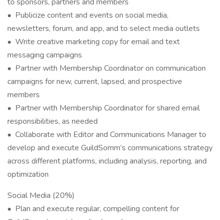
to sponsors, partners and members
• Publicize content and events on social media,
newsletters, forum, and app, and to select media outlets
• Write creative marketing copy for email and text
messaging campaigns
• Partner with Membership Coordinator on communication
campaigns for new, current, lapsed, and prospective
members
• Partner with Membership Coordinator for shared email
responsibilities, as needed
• Collaborate with Editor and Communications Manager to
develop and execute GuildSomm’s communications strategy
across different platforms, including analysis, reporting, and
optimization
Social Media (20%)
• Plan and execute regular, compelling content for