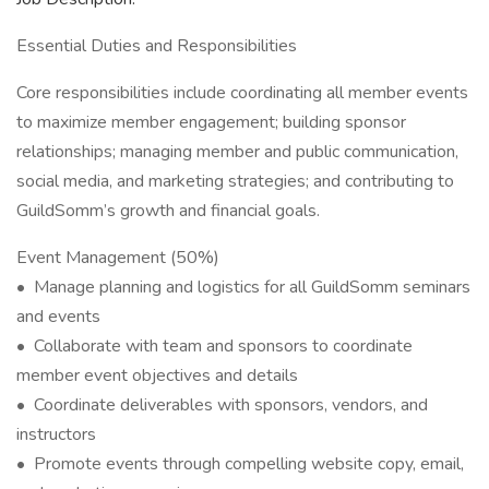
Essential Duties and Responsibilities
Core responsibilities include coordinating all member events
to maximize member engagement; building sponsor
relationships; managing member and public communication,
social media, and marketing strategies; and contributing to
GuildSomm’s growth and financial goals.
Event Management (50%)
• Manage planning and logistics for all GuildSomm seminars
and events
• Collaborate with team and sponsors to coordinate
member event objectives and details
• Coordinate deliverables with sponsors, vendors, and
instructors
• Promote events through compelling website copy, email,