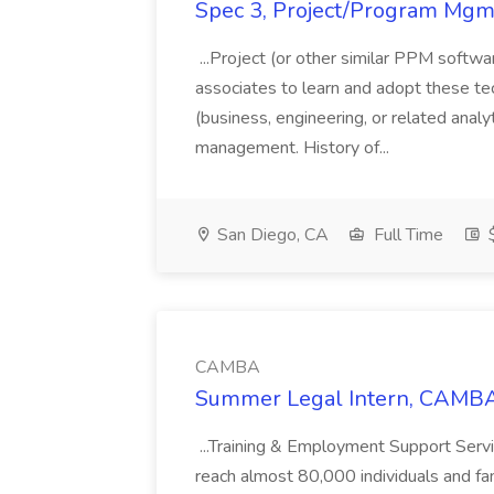
Spec 3, Project/Program Mgmt
...Project (or other similar PPM softwa
associates to learn and adopt these tec
(business, engineering, or related analy
management. History of...
San Diego, CA
Full Time
$
CAMBA
Summer Legal Intern, CAMBA
...Training & Employment Support Servi
reach almost 80,000 individuals and famili