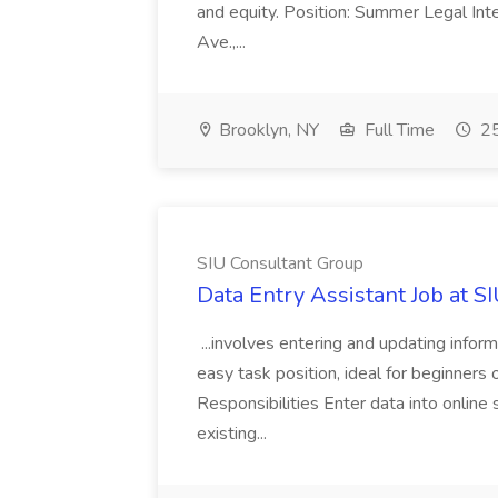
and equity. Position: Summer Legal Int
Ave.,...
Brooklyn, NY
Full Time
25
SIU Consultant Group
Data Entry Assistant Job at S
...involves entering and updating infor
easy task position, ideal for beginners 
Responsibilities Enter data into onli
existing...