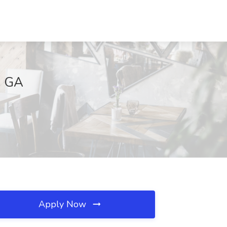
, GA
Apply Now