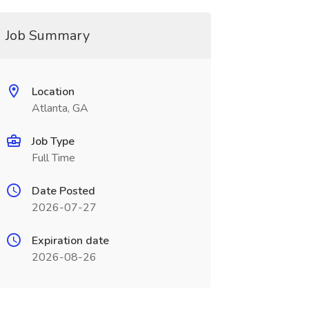
Job Summary
Location
Atlanta, GA
Job Type
Full Time
Date Posted
2026-07-27
Expiration date
2026-08-26