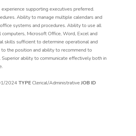
 experience supporting executives preferred.
dures. Ability to manage multiple calendars and
fice systems and procedures. Ability to use all
l computers, Microsoft Office, Word, Excel and
al skills sufficient to determine operational and
e to the position and ability to recommend to
 Superior ability to communicate effectively both in
e.
01/2024
TYPE
Clerical/Administrative
JOB ID