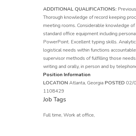
ADDITIONAL QUALIFICATIONS:
Previous
Thorough knowledge of record keeping proce
meeting rooms. Considerable knowledge of of
standard office equipment including persona
PowerPoint. Excellent typing skills. Analytic
logistical needs within functions accountabl
supervisor methods of fulfilling those needs.
writing and orally, in person and by telephon
Position Information
LOCATION
Atlanta, Georgia
POSTED
02/
1108429
Job Tags
Full time, Work at office,