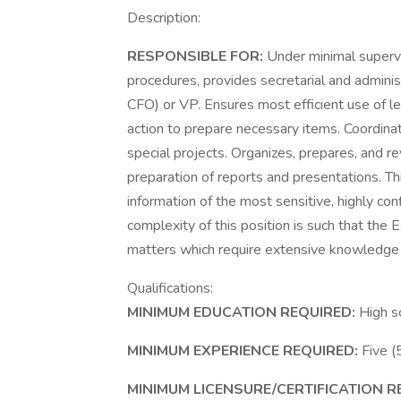
Description:
RESPONSIBLE FOR:
Under minimal supervi
procedures, provides secretarial and admini
CFO) or VP. Ensures most efficient use of lea
action to prepare necessary items. Coordinat
special projects. Organizes, prepares, and r
preparation of reports and presentations. Th
information of the most sensitive, highly conf
complexity of this position is such that the 
matters which require extensive knowledge of
Qualifications:
MINIMUM EDUCATION REQUIRED:
High s
MINIMUM EXPERIENCE REQUIRED:
Five (
MINIMUM LICENSURE/CERTIFICATION R