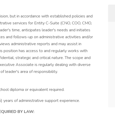
sion, but in accordance with established policies and
strative services for Entity C-Suite (CNO, COO, CMO,
der's time, anticipates leader's needs and initiates
es and follows-up on administrative activities and/or
eviews administrative reports and may assist in
is position has access to and regularly works with
idential, strategic and critical nature. The scope and
Executive Associate is regularly dealing with diverse
 leader's area of responsibility.
chool diploma or equivalent required.
5) years of administrative support experience.
EQUIRED BY LAW: