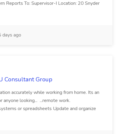
ern Reports To: Supervisor-I Location: 20 Snyder
 days ago
IU Consultant Group
mation accurately while working from home. Its an
or anyone looking... ...remote work.
ne systems or spreadsheets Update and organize