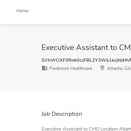
Home
Executive Assistant to CM
SVhWOXF0Rnk0czFBL2Y3Wk1kcjNzMV
Piedmont Healthcare
Atlanta, GA
Job Description
Executive Assistant to CMO Location Atlant