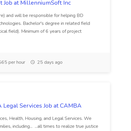
 Job at MillenniumSoft Inc
re) and will be responsible for helping BD
hnologies. Bachelor's degree in related field
tical field). Minimum of 6 years of project
65 per hour
25 days ago
 Legal Services Job at CAMBA
ces, Health, Housing, and Legal Services. We
es, including... ...all times to realize true justice