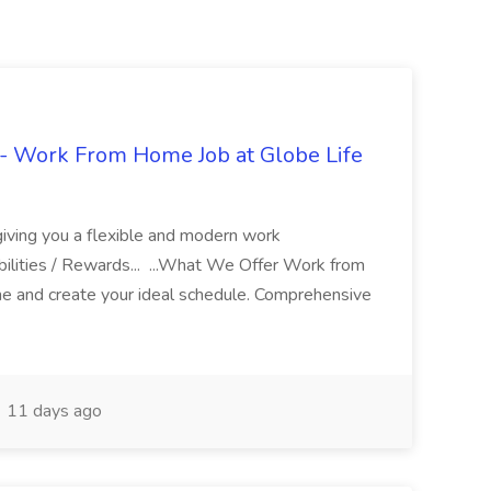
- Work From Home Job at Globe Life
giving you a flexible and modern work
ilities / Rewards... ...What We Offer Work from
me and create your ideal schedule. Comprehensive
11 days ago