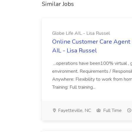
Similar Jobs
Globe Life AIL - Lisa Russel
Online Customer Care Agent 
AIL - Lisa Russel
...operations have been100% virtual , 
environment. Requirements / Responsib
Anywhere: Flexibility to work from ho
Training: Full training...
Fayetteville, NC
Full Time