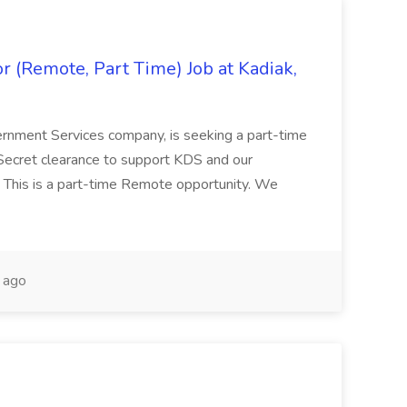
 (Remote, Part Time) Job at Kadiak,
ernment Services company, is seeking a part-time
Secret clearance to support KDS and our
 This is a part-time Remote opportunity. We
 ago