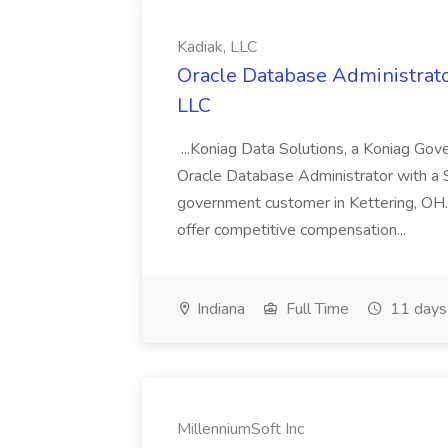
Kadiak, LLC
Oracle Database Administrator
LLC
...Koniag Data Solutions, a Koniag Gov
Oracle Database Administrator with a 
government customer in Kettering, OH.
offer competitive compensation...
Indiana
Full Time
11 days
MillenniumSoft Inc