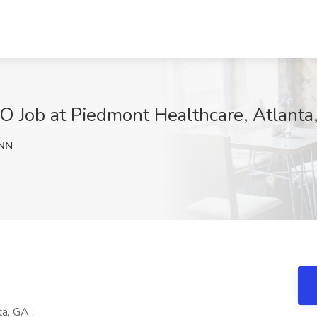
O Job at Piedmont Healthcare, Atlanta
NN
a, GA :