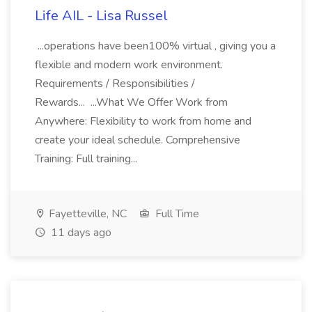
Life AIL - Lisa Russel
...operations have been100% virtual , giving you a
flexible and modern work environment.
Requirements / Responsibilities /
Rewards... ...What We Offer Work from
Anywhere: Flexibility to work from home and
create your ideal schedule. Comprehensive
Training: Full training...
Fayetteville, NC
Full Time
11 days ago