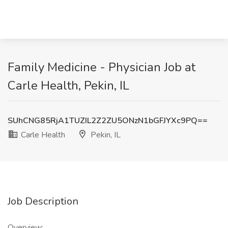
Family Medicine - Physician Job at
Carle Health, Pekin, IL
SUhCNG85RjA1TUZIL2Z2ZU5ONzN1bGFJYXc9PQ==
Carle Health
Pekin, IL
Job Description
Overview: