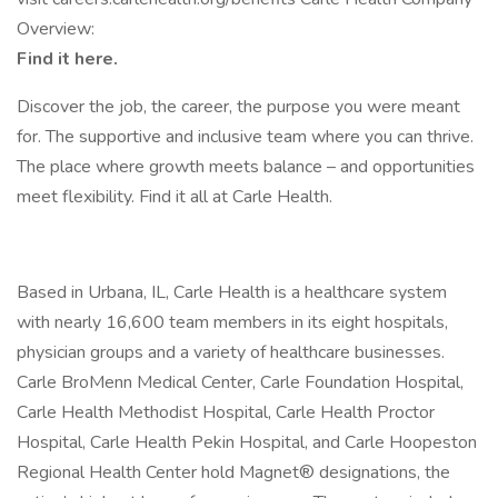
Overview:
Find it here.
Discover the job, the career, the purpose you were meant
for. The supportive and inclusive team where you can thrive.
The place where growth meets balance – and opportunities
meet flexibility. Find it all at Carle Health.
Based in Urbana, IL, Carle Health is a healthcare system
with nearly 16,600 team members in its eight hospitals,
physician groups and a variety of healthcare businesses.
Carle BroMenn Medical Center, Carle Foundation Hospital,
Carle Health Methodist Hospital, Carle Health Proctor
Hospital, Carle Health Pekin Hospital, and Carle Hoopeston
Regional Health Center hold Magnet® designations, the