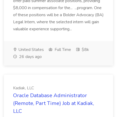
offer paid summer associate positions, providing
$8,000 in compensation for the... ...program. One
of these positions will be a Bolder Advocacy (BA)
Legal Intern, where the selected intern will gain
valuable experience supporting...
United States
Full Time
$8k
26 days ago
Kadiak, LLC
Oracle Database Administrator
(Remote, Part Time) Job at Kadiak,
LLC