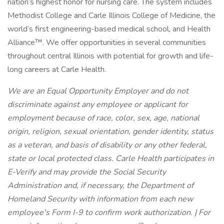
nation’s highest honor for nursing care. The system includes
Methodist College and Carle Illinois College of Medicine, the
world’s first engineering-based medical school, and Health
Alliance™. We offer opportunities in several communities
throughout central Illinois with potential for growth and life-
long careers at Carle Health.
We are an Equal Opportunity Employer and do not
discriminate against any employee or applicant for
employment because of race, color, sex, age, national
origin, religion, sexual orientation, gender identity, status
as a veteran, and basis of disability or any other federal,
state or local protected class. Carle Health participates in
E-Verify and may provide the Social Security
Administration and, if necessary, the Department of
Homeland Security with information from each new
employee's Form I-9 to confirm work authorization. | For