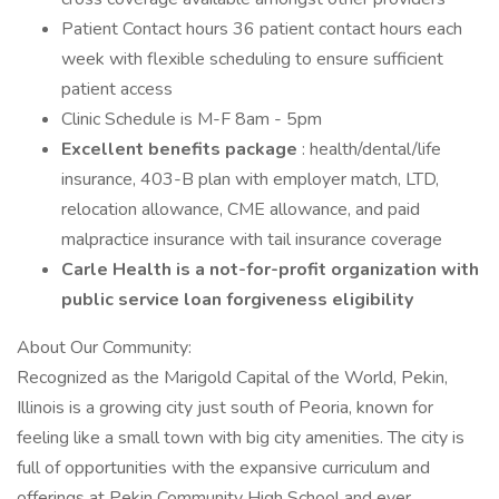
Patient Contact hours 36 patient contact hours each
week with flexible scheduling to ensure sufficient
patient access
Clinic Schedule is M-F 8am - 5pm
Excellent benefits package
: health/dental/life
insurance, 403-B plan with employer match, LTD,
relocation allowance, CME allowance, and paid
malpractice insurance with tail insurance coverage
Carle Health is a not-for-profit organization with
public service loan forgiveness eligibility
About Our Community:
Recognized as the Marigold Capital of the World, Pekin,
Illinois is a growing city just south of Peoria, known for
feeling like a small town with big city amenities. The city is
full of opportunities with the expansive curriculum and
offerings at Pekin Community High School and ever