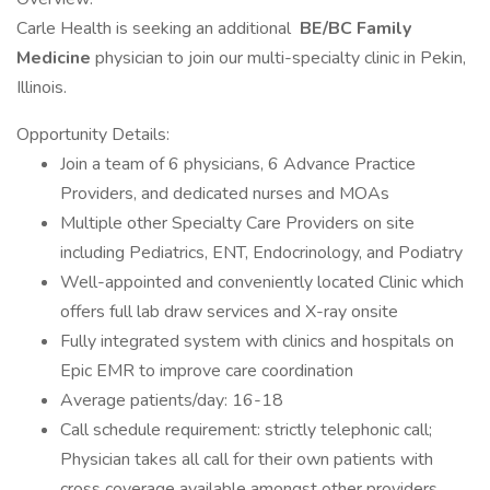
Carle Health is seeking an additional
BE/BC Family
Medicine
physician to join our multi-specialty clinic in Pekin,
Illinois.
Opportunity Details:
Join a team of 6 physicians, 6 Advance Practice
Providers, and dedicated nurses and MOAs
Multiple other Specialty Care Providers on site
including Pediatrics, ENT, Endocrinology, and Podiatry
Well-appointed and conveniently located Clinic which
offers full lab draw services and X-ray onsite
Fully integrated system with clinics and hospitals on
Epic EMR to improve care coordination
Average patients/day: 16-18
Call schedule requirement: strictly telephonic call;
Physician takes all call for their own patients with
cross coverage available amongst other providers