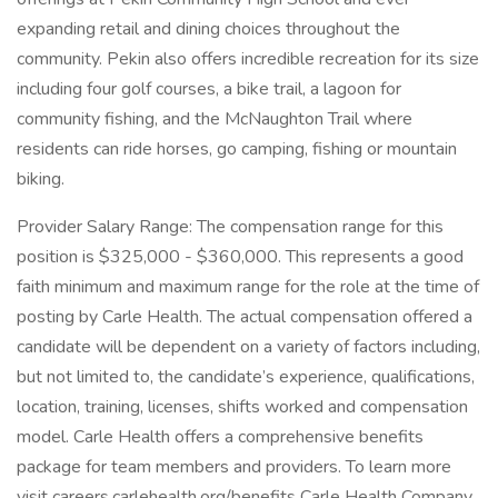
expanding retail and dining choices throughout the
community. Pekin also offers incredible recreation for its size
including four golf courses, a bike trail, a lagoon for
community fishing, and the McNaughton Trail where
residents can ride horses, go camping, fishing or mountain
biking.
Provider Salary Range: The compensation range for this
position is $325,000 - $360,000. This represents a good
faith minimum and maximum range for the role at the time of
posting by Carle Health. The actual compensation offered a
candidate will be dependent on a variety of factors including,
but not limited to, the candidate’s experience, qualifications,
location, training, licenses, shifts worked and compensation
model. Carle Health offers a comprehensive benefits
package for team members and providers. To learn more
visit careers.carlehealth.org/benefits Carle Health Company