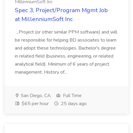
MillenniumSoft Inc
Spec 3, Project/Program Mgmt Job
at MillenniumSoft Inc
...Project (or other similar PPM software) and will
be responsible for helping BD associates to learn
and adopt these technologies. Bachelor's degree
in related field (business, engineering, or related
analytical field). Minimum of 6 years of project
management. History of...
San Diego, CA
Full Time
$65 per hour
25 days ago