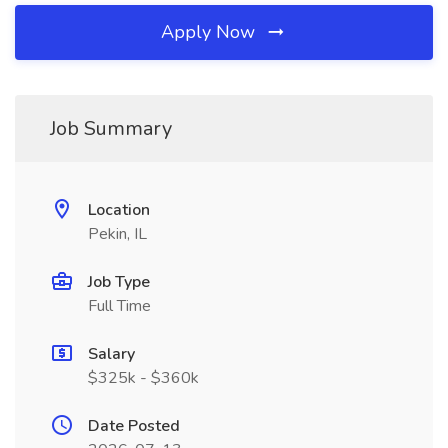
Apply Now
Job Summary
Location
Pekin, IL
Job Type
Full Time
Salary
$325k - $360k
Date Posted