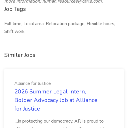
more information: human.resources@carle.com.
Job Tags
Full time, Local area, Relocation package, Flexible hours,
Shift work,
Similar Jobs
Alliance for Justice
2026 Summer Legal Intern,
Bolder Advocacy Job at Alliance
for Justice
...in protecting our democracy. AFJ is proud to