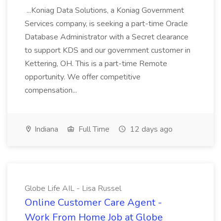
...Koniag Data Solutions, a Koniag Government
Services company, is seeking a part-time Oracle
Database Administrator with a Secret clearance
to support KDS and our government customer in
Kettering, OH. This is a part-time Remote
opportunity. We offer competitive
compensation...
Indiana
Full Time
12 days ago
Globe Life AIL - Lisa Russel
Online Customer Care Agent -
Work From Home Job at Globe