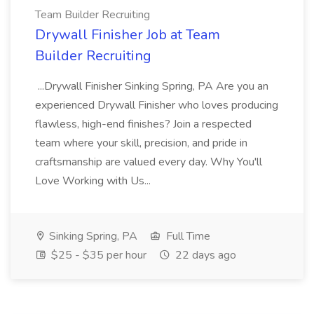
Team Builder Recruiting
Drywall Finisher Job at Team
Builder Recruiting
...Drywall Finisher Sinking Spring, PA Are you an
experienced Drywall Finisher who loves producing
flawless, high-end finishes? Join a respected
team where your skill, precision, and pride in
craftsmanship are valued every day. Why You'll
Love Working with Us...
Sinking Spring, PA
Full Time
$25 - $35 per hour
22 days ago