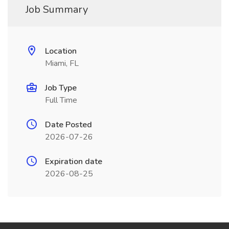
Job Summary
Location
Miami, FL
Job Type
Full Time
Date Posted
2026-07-26
Expiration date
2026-08-25