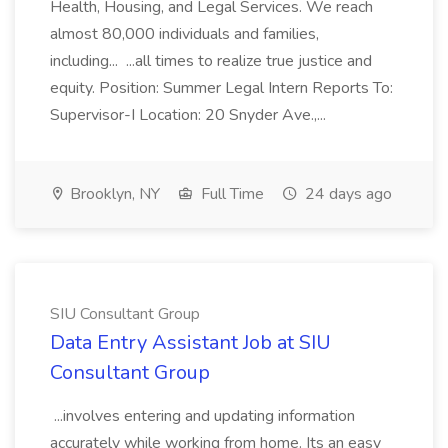
Health, Housing, and Legal Services. We reach
almost 80,000 individuals and families,
including... ...all times to realize true justice and
equity. Position: Summer Legal Intern Reports To:
Supervisor-I Location: 20 Snyder Ave.,...
Brooklyn, NY
Full Time
24 days ago
SIU Consultant Group
Data Entry Assistant Job at SIU
Consultant Group
...involves entering and updating information
accurately while working from home. Its an easy