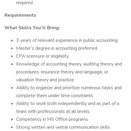
required
Requirements
What Skills You’ll Bring:
3 years of relevant experience in public accounting
Master’s degree in accounting preferred
CPA licensure or eligibility
Knowledge of accounting theory, auditing theory and
procedures, insurance theory and language, or
valuation theory and practice
Ability to organize and prioritize numerous tasks and
complete them under time constraints
Ability to work both independently and as part of a
team with professionals at all levels
Competency in MS Office programs
Strong written and verbal communication skills