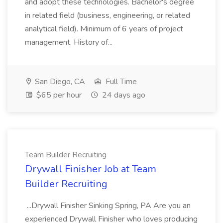
and adopt these technologies. Bachelor's degree
in related field (business, engineering, or related
analytical field). Minimum of 6 years of project
management. History of...
San Diego, CA
Full Time
$65 per hour
24 days ago
Team Builder Recruiting
Drywall Finisher Job at Team
Builder Recruiting
...Drywall Finisher Sinking Spring, PA Are you an
experienced Drywall Finisher who loves producing