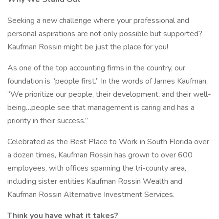
Seeking a new challenge where your professional and
personal aspirations are not only possible but supported?
Kaufman Rossin might be just the place for you!
As one of the top accounting firms in the country, our
foundation is “people first.” In the words of James Kaufman,
“We prioritize our people, their development, and their well-
being…people see that management is caring and has a
priority in their success.”
Celebrated as the Best Place to Work in South Florida over
a dozen times, Kaufman Rossin has grown to over 600
employees, with offices spanning the tri-county area,
including sister entities Kaufman Rossin Wealth and
Kaufman Rossin Alternative Investment Services.
Think you have what it takes?