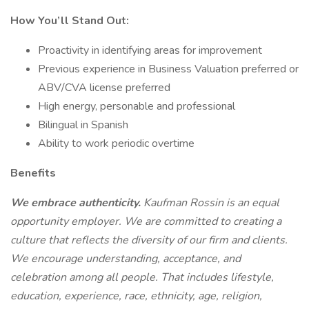
How You’ll Stand Out:
Proactivity in identifying areas for improvement
Previous experience in Business Valuation preferred or
ABV/CVA license preferred
High energy, personable and professional
Bilingual in Spanish
Ability to work periodic overtime
Benefits
We embrace authenticity.
Kaufman Rossin is an equal
opportunity employer. We are committed to creating a
culture that reflects the diversity of our firm and clients.
We encourage understanding, acceptance, and
celebration among all people. That includes lifestyle,
education, experience, race, ethnicity, age, religion,