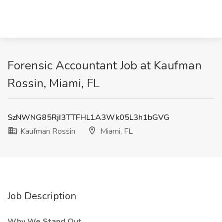
Forensic Accountant Job at Kaufman
Rossin, Miami, FL
SzNWNG85RjI3TTFHL1A3Wk05L3h1bGVG
Kaufman Rossin
Miami, FL
Job Description
Why We Stand Out