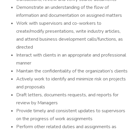
Demonstrate an understanding of the flow of
information and documentation on assigned matters
Work with supervisors and co-workers to
create/modify presentations, write industry articles,
and attend business development calls/functions, as
directed
Interact with clients in an appropriate and professional
manner
Maintain the confidentiality of the organization’s clients
Actively work to identify and minimize risk on projects
and proposals
Draft letters, documents requests, and reports for
review by Managers
Provide timely and consistent updates to supervisors
on the progress of work assignments
Perform other related duties and assignments as