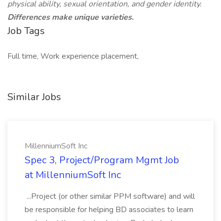
physical ability, sexual orientation, and gender identity.
Differences make unique varieties.
Job Tags
Full time, Work experience placement,
Similar Jobs
MillenniumSoft Inc
Spec 3, Project/Program Mgmt Job
at MillenniumSoft Inc
...Project (or other similar PPM software) and will
be responsible for helping BD associates to learn