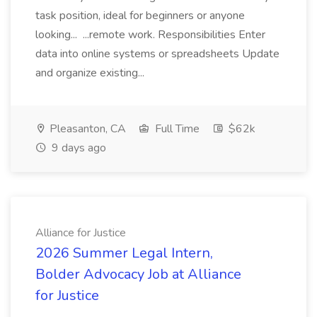
task position, ideal for beginners or anyone
looking... ...remote work. Responsibilities Enter
data into online systems or spreadsheets Update
and organize existing...
Pleasanton, CA
Full Time
$62k
9 days ago
Alliance for Justice
2026 Summer Legal Intern,
Bolder Advocacy Job at Alliance
for Justice