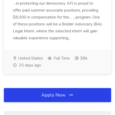
...in protecting our democracy. AFJ is proud to
offer paid summer associate positions, providing
$8,000 in compensation for the... ...program. One
of these positions will be a Bolder Advocacy (BA)
Legal Intern, where the selected intern will gain
valuable experience supporting...
United States
Full Time
$8k
25 days ago
Apply Now