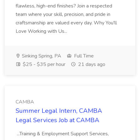
flawless, high-end finishes? Join a respected
team where your skill, precision, and pride in
craftsmanship are valued every day. Why You'll
Love Working with Us...
Sinking Spring, PA
Full Time
$25 - $35 per hour
21 days ago
CAMBA
Summer Legal Intern, CAMBA
Legal Services Job at CAMBA
...Training & Employment Support Services,