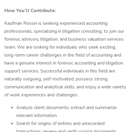
How You’ll Contribute:
Kaufman Rossin is seeking experienced accounting
professionals, specializing in litigation consulting, to join our
forensic advisory, litigation, and business valuation services
team. We are looking for individuals who seek exciting,
long-term career challenges in the field of accounting and
have a genuine interest in forensic accounting and litigation
support services. Successful individuals in this field are
naturally outgoing, self-motivated, possess strong
communication and analytical skills, and enjoy a wide variety
of work experiences and challenges.
Analyze client documents; extract and summarize
relevant information
Search for origins of entries and unrecorded
transactions; review and verify source documents