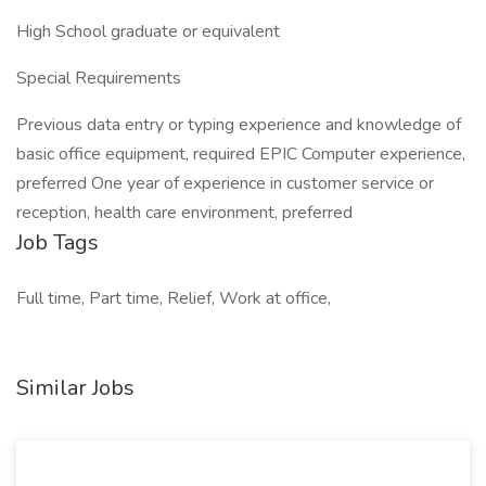
High School graduate or equivalent
Special Requirements
Previous data entry or typing experience and knowledge of
basic office equipment, required EPIC Computer experience,
preferred One year of experience in customer service or
reception, health care environment, preferred
Job Tags
Full time, Part time, Relief, Work at office,
Similar Jobs