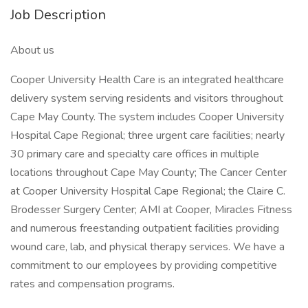
Job Description
About us
Cooper University Health Care is an integrated healthcare
delivery system serving residents and visitors throughout
Cape May County. The system includes Cooper University
Hospital Cape Regional; three urgent care facilities; nearly
30 primary care and specialty care offices in multiple
locations throughout Cape May County; The Cancer Center
at Cooper University Hospital Cape Regional; the Claire C.
Brodesser Surgery Center; AMI at Cooper, Miracles Fitness
and numerous freestanding outpatient facilities providing
wound care, lab, and physical therapy services. We have a
commitment to our employees by providing competitive
rates and compensation programs.