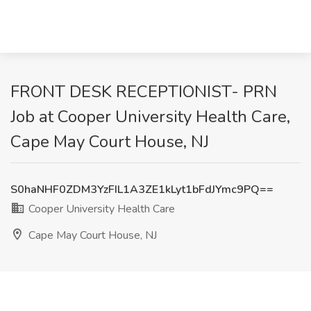
FRONT DESK RECEPTIONIST- PRN
Job at Cooper University Health Care,
Cape May Court House, NJ
S0haNHF0ZDM3YzFIL1A3ZE1kLyt1bFdJYmc9PQ==
Cooper University Health Care
Cape May Court House, NJ