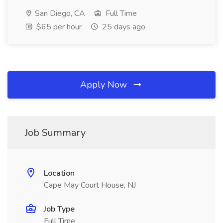
San Diego, CA
Full Time
$65 per hour
25 days ago
Apply Now
Job Summary
Location
Cape May Court House, NJ
Job Type
Full Time