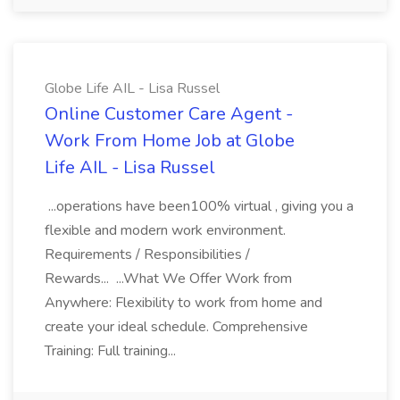
Globe Life AIL - Lisa Russel
Online Customer Care Agent -
Work From Home Job at Globe
Life AIL - Lisa Russel
...operations have been100% virtual , giving you a
flexible and modern work environment.
Requirements / Responsibilities /
Rewards... ...What We Offer Work from
Anywhere: Flexibility to work from home and
create your ideal schedule. Comprehensive
Training: Full training...