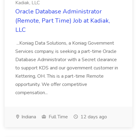
Kadiak, LLC
Oracle Database Administrator
(Remote, Part Time) Job at Kadiak,
LLC
...Koniag Data Solutions, a Koniag Government
Services company, is seeking a part-time Oracle
Database Administrator with a Secret clearance
to support KDS and our government customer in
Kettering, OH. This is a part-time Remote
opportunity. We offer competitive
compensation...
Indiana
Full Time
12 days ago