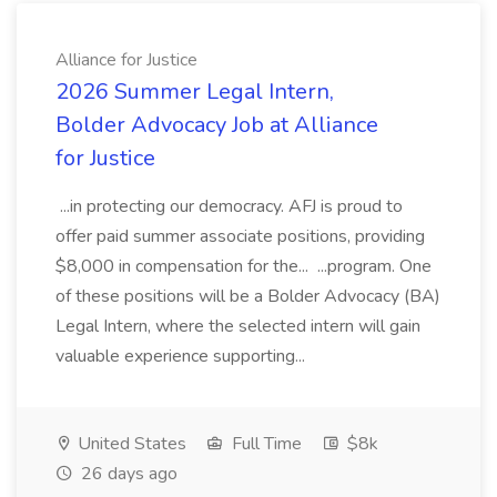
Alliance for Justice
2026 Summer Legal Intern,
Bolder Advocacy Job at Alliance
for Justice
...in protecting our democracy. AFJ is proud to
offer paid summer associate positions, providing
$8,000 in compensation for the... ...program. One
of these positions will be a Bolder Advocacy (BA)
Legal Intern, where the selected intern will gain
valuable experience supporting...
United States
Full Time
$8k
26 days ago