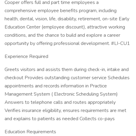
Cooper offers full and part time employees a
comprehensive employee benefits program, including
health, dental, vision, life, disability, retirement, on-site Early
Education Center (employee discount), attractive working
conditions, and the chance to build and explore a career
opportunity by offering professional development. #LI-CU1
Experience Required
Greets visitors and assists them during check-in, intake and
checkout Provides outstanding customer service Schedules
appointments and records information in Practice
Management System ( Electronic Scheduling System)
Answers to telephone calls and routes appropriately
Verifies insurance eligibility, ensures requirements are met
and explains to patients as needed Collects co-pays
Education Requirements