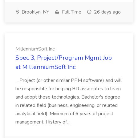
Brooklyn, NY
Full Time
26 days ago
MillenniumSoft Inc
Spec 3, Project/Program Mgmt Job
at MillenniumSoft Inc
...Project (or other similar PPM software) and will
be responsible for helping BD associates to learn
and adopt these technologies. Bachelor's degree
in related field (business, engineering, or related
analytical field). Minimum of 6 years of project
management. History of...