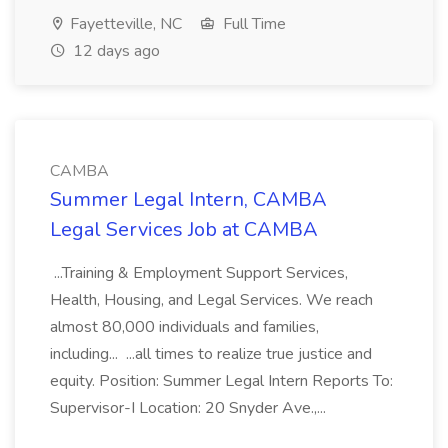
Fayetteville, NC
Full Time
12 days ago
CAMBA
Summer Legal Intern, CAMBA
Legal Services Job at CAMBA
...Training & Employment Support Services,
Health, Housing, and Legal Services. We reach
almost 80,000 individuals and families,
including... ...all times to realize true justice and
equity. Position: Summer Legal Intern Reports To:
Supervisor-I Location: 20 Snyder Ave.,...