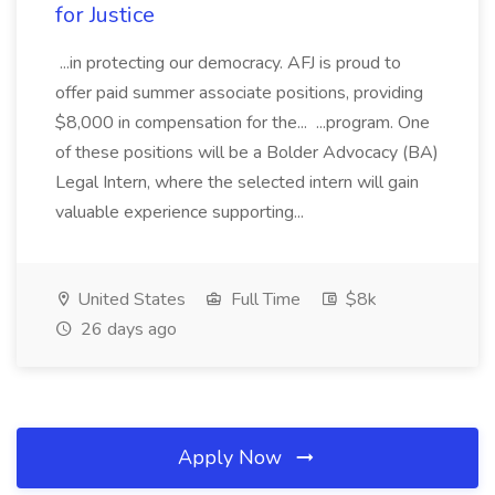
for Justice
...in protecting our democracy. AFJ is proud to
offer paid summer associate positions, providing
$8,000 in compensation for the... ...program. One
of these positions will be a Bolder Advocacy (BA)
Legal Intern, where the selected intern will gain
valuable experience supporting...
United States
Full Time
$8k
26 days ago
Apply Now