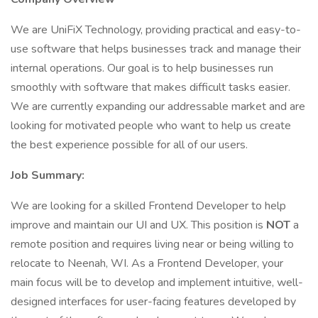
We are UniFiX Technology, providing practical and easy-to-
use software that helps businesses track and manage their
internal operations. Our goal is to help businesses run
smoothly with software that makes difficult tasks easier.
We are currently expanding our addressable market and are
looking for motivated people who want to help us create
the best experience possible for all of our users.
Job Summary:
We are looking for a skilled Frontend Developer to help
improve and maintain our UI and UX. This position is
NOT
a
remote position and requires living near or being willing to
relocate to Neenah, WI. As a Frontend Developer, your
main focus will be to develop and implement intuitive, well-
designed interfaces for user-facing features developed by