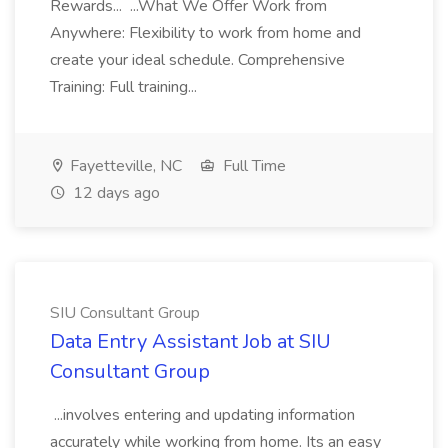
Rewards... ...What We Offer Work from
Anywhere: Flexibility to work from home and
create your ideal schedule. Comprehensive
Training: Full training...
Fayetteville, NC
Full Time
12 days ago
SIU Consultant Group
Data Entry Assistant Job at SIU
Consultant Group
...involves entering and updating information
accurately while working from home. Its an easy