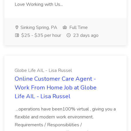
Love Working with Us...
Sinking Spring, PA
Full Time
$25 - $35 per hour
23 days ago
Globe Life AIL - Lisa Russel
Online Customer Care Agent -
Work From Home Job at Globe
Life AIL - Lisa Russel
...operations have been100% virtual , giving you a
flexible and modern work environment.
Requirements / Responsibilities /