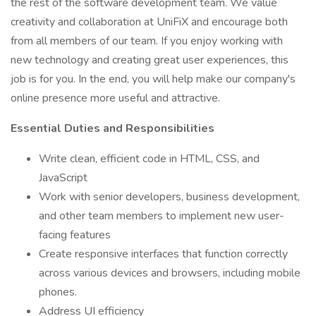
the rest of the software development team. We value
creativity and collaboration at UniFiX and encourage both
from all members of our team. If you enjoy working with
new technology and creating great user experiences, this
job is for you. In the end, you will help make our company's
online presence more useful and attractive.
Essential Duties and Responsibilities
Write clean, efficient code in HTML, CSS, and
JavaScript
Work with senior developers, business development,
and other team members to implement new user-
facing features
Create responsive interfaces that function correctly
across various devices and browsers, including mobile
phones.
Address UI efficiency