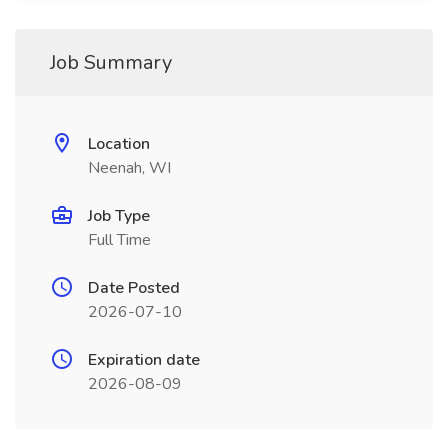
Job Summary
Location
Neenah, WI
Job Type
Full Time
Date Posted
2026-07-10
Expiration date
2026-08-09