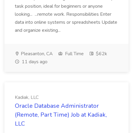
task position, ideal for beginners or anyone
looking... ...remote work. Responsibilities Enter
data into online systems or spreadsheets Update
and organize existing...
Pleasanton, CA
Full Time
$62k
11 days ago
Kadiak, LLC
Oracle Database Administrator
(Remote, Part Time) Job at Kadiak,
LLC