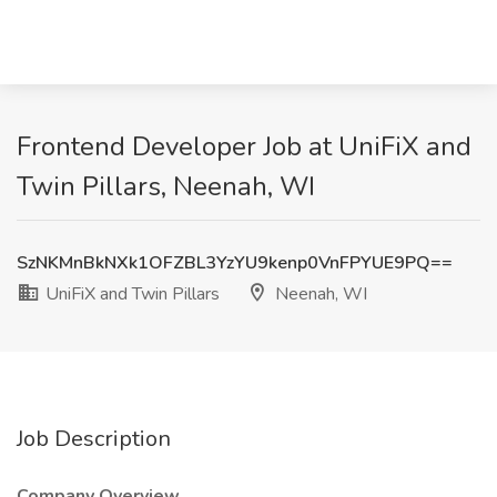
Frontend Developer Job at UniFiX and
Twin Pillars, Neenah, WI
SzNKMnBkNXk1OFZBL3YzYU9kenp0VnFPYUE9PQ==
UniFiX and Twin Pillars
Neenah, WI
Job Description
Company Overview