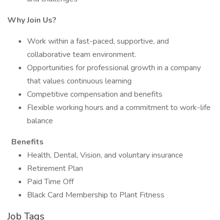
Why Join Us?
Work within a fast-paced, supportive, and
collaborative team environment.
Opportunities for professional growth in a company
that values continuous learning
Competitive compensation and benefits
Flexible working hours and a commitment to work-life
balance
Benefits
Health, Dental, Vision, and voluntary insurance
Retirement Plan
Paid Time Off
Black Card Membership to Plant Fitness
Job Tags