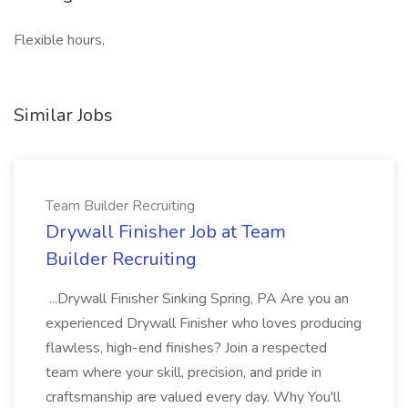
Flexible hours,
Similar Jobs
Team Builder Recruiting
Drywall Finisher Job at Team
Builder Recruiting
...Drywall Finisher Sinking Spring, PA Are you an
experienced Drywall Finisher who loves producing
flawless, high-end finishes? Join a respected
team where your skill, precision, and pride in
craftsmanship are valued every day. Why You'll