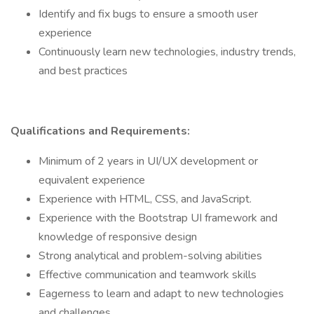
Identify and fix bugs to ensure a smooth user
experience
Continuously learn new technologies, industry trends,
and best practices
Qualifications and Requirements:
Minimum of 2 years in UI/UX development or
equivalent experience
Experience with HTML, CSS, and JavaScript.
Experience with the Bootstrap UI framework and
knowledge of responsive design
Strong analytical and problem-solving abilities
Effective communication and teamwork skills
Eagerness to learn and adapt to new technologies
and challenges