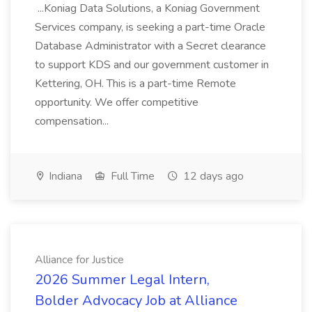
...Koniag Data Solutions, a Koniag Government
Services company, is seeking a part-time Oracle
Database Administrator with a Secret clearance
to support KDS and our government customer in
Kettering, OH. This is a part-time Remote
opportunity. We offer competitive
compensation...
Indiana
Full Time
12 days ago
Alliance for Justice
2026 Summer Legal Intern,
Bolder Advocacy Job at Alliance