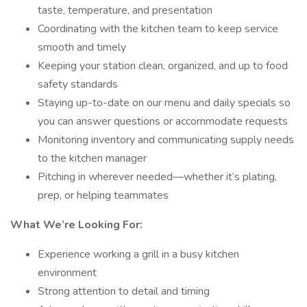
taste, temperature, and presentation
Coordinating with the kitchen team to keep service
smooth and timely
Keeping your station clean, organized, and up to food
safety standards
Staying up-to-date on our menu and daily specials so
you can answer questions or accommodate requests
Monitoring inventory and communicating supply needs
to the kitchen manager
Pitching in wherever needed—whether it’s plating,
prep, or helping teammates
What We’re Looking For:
Experience working a grill in a busy kitchen
environment
Strong attention to detail and timing