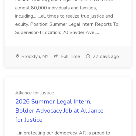
almost 80,000 individuals and families,
including... ...all times to realize true justice and
equity. Position: Summer Legal Intern Reports To:
Supervisor-I Location: 20 Snyder Ave.,...
Brooklyn, NY
Full Time
27 days ago
Alliance for Justice
2026 Summer Legal Intern,
Bolder Advocacy Job at Alliance
for Justice
...in protecting our democracy. AFJ is proud to