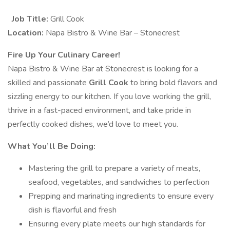
Job Title:
Grill Cook
Location:
Napa Bistro & Wine Bar – Stonecrest
Fire Up Your Culinary Career!
Napa Bistro & Wine Bar at Stonecrest is looking for a
skilled and passionate
Grill Cook
to bring bold flavors and
sizzling energy to our kitchen. If you love working the grill,
thrive in a fast-paced environment, and take pride in
perfectly cooked dishes, we’d love to meet you.
What You’ll Be Doing:
Mastering the grill to prepare a variety of meats,
seafood, vegetables, and sandwiches to perfection
Prepping and marinating ingredients to ensure every
dish is flavorful and fresh
Ensuring every plate meets our high standards for