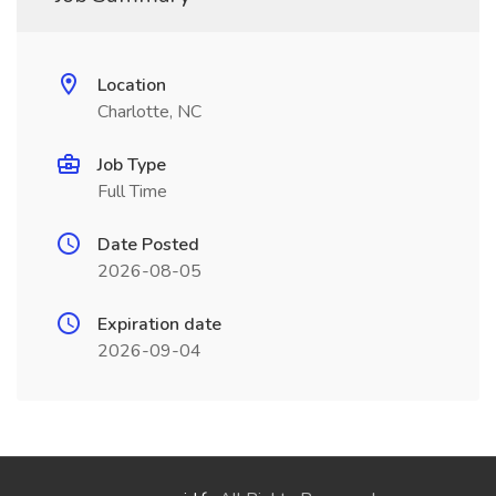
Location
Charlotte, NC
Job Type
Full Time
Date Posted
2026-08-05
Expiration date
2026-09-04