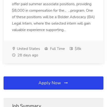
offer paid summer associate positions, providing
$8,000 in compensation for the... ...program. One
of these positions will be a Bolder Advocacy (BA)
Legal Intern, where the selected intern will gain
valuable experience supporting...
United States
Full Time
$8k
28 days ago
Apply Now
Job Summary