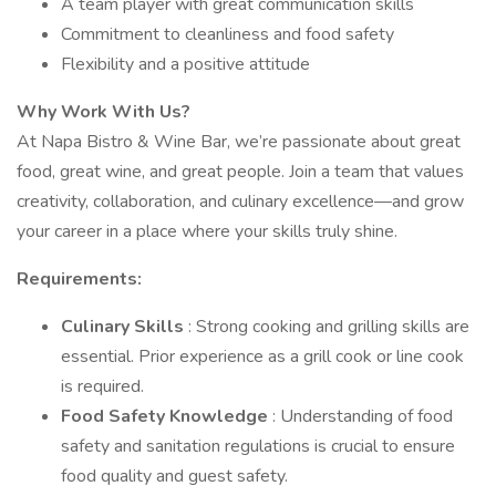
A team player with great communication skills
Commitment to cleanliness and food safety
Flexibility and a positive attitude
Why Work With Us?
At Napa Bistro & Wine Bar, we’re passionate about great
food, great wine, and great people. Join a team that values
creativity, collaboration, and culinary excellence—and grow
your career in a place where your skills truly shine.
Requirements:
Culinary Skills
: Strong cooking and grilling skills are
essential. Prior experience as a grill cook or line cook
is required.
Food Safety Knowledge
: Understanding of food
safety and sanitation regulations is crucial to ensure
food quality and guest safety.