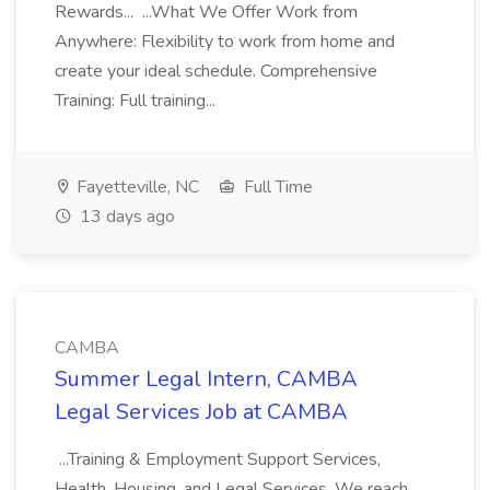
Rewards... ...What We Offer Work from
Anywhere: Flexibility to work from home and
create your ideal schedule. Comprehensive
Training: Full training...
Fayetteville, NC
Full Time
13 days ago
CAMBA
Summer Legal Intern, CAMBA
Legal Services Job at CAMBA
...Training & Employment Support Services,
Health, Housing, and Legal Services. We reach