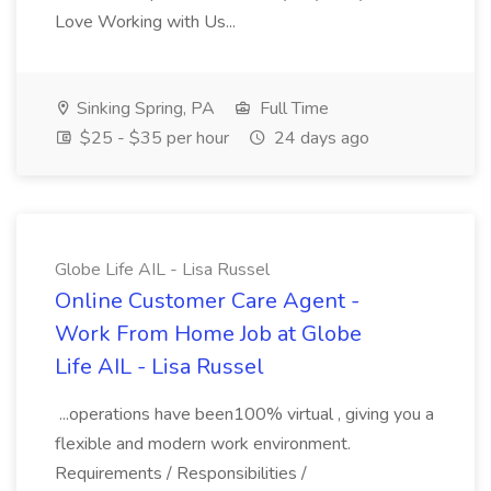
Love Working with Us...
Sinking Spring, PA
Full Time
$25 - $35 per hour
24 days ago
Globe Life AIL - Lisa Russel
Online Customer Care Agent -
Work From Home Job at Globe
Life AIL - Lisa Russel
...operations have been100% virtual , giving you a
flexible and modern work environment.
Requirements / Responsibilities /