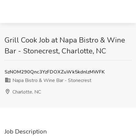
Grill Cook Job at Napa Bistro & Wine
Bar - Stonecrest, Charlotte, NC
SzNOM290Qnc3YzFDOXZuWk5kdnlzMWFK
Napa Bistro & Wine Bar - Stonecrest
Charlotte, NC
Job Description