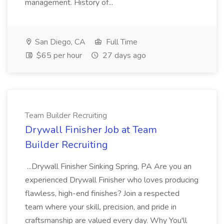
management. History of...
San Diego, CA
Full Time
$65 per hour
27 days ago
Team Builder Recruiting
Drywall Finisher Job at Team
Builder Recruiting
...Drywall Finisher Sinking Spring, PA Are you an
experienced Drywall Finisher who loves producing
flawless, high-end finishes? Join a respected
team where your skill, precision, and pride in
craftsmanship are valued every day. Why You'll