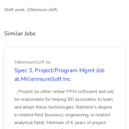
Shift work, Afternoon shift,
Similar Jobs
MillenniumSoft Inc
Spec 3, Project/Program Mgmt Job
at MillenniumSoft Inc
...Project (or other similar PPM software) and will
be responsible for helping BD associates to learn
and adopt these technologies. Bachelor's degree
in related field (business, engineering, or related
analytical field). Minimum of 6 years of project