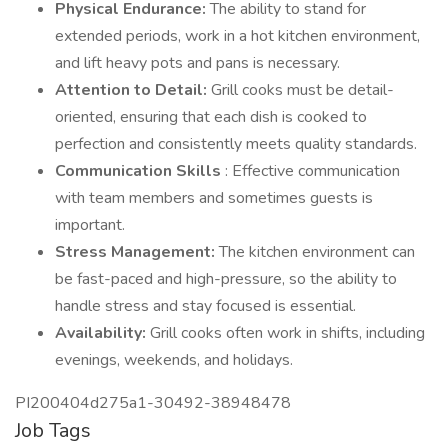
Physical Endurance:
The ability to stand for
extended periods, work in a hot kitchen environment,
and lift heavy pots and pans is necessary.
Attention to Detail:
Grill cooks must be detail-
oriented, ensuring that each dish is cooked to
perfection and consistently meets quality standards.
Communication Skills
: Effective communication
with team members and sometimes guests is
important.
Stress Management:
The kitchen environment can
be fast-paced and high-pressure, so the ability to
handle stress and stay focused is essential.
Availability:
Grill cooks often work in shifts, including
evenings, weekends, and holidays.
PI200404d275a1-30492-38948478
Job Tags