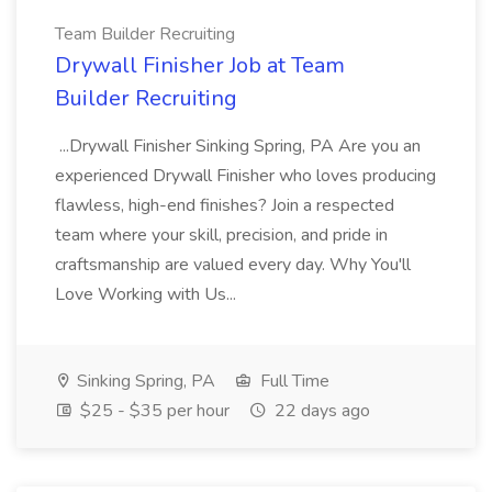
Team Builder Recruiting
Drywall Finisher Job at Team
Builder Recruiting
...Drywall Finisher Sinking Spring, PA Are you an
experienced Drywall Finisher who loves producing
flawless, high-end finishes? Join a respected
team where your skill, precision, and pride in
craftsmanship are valued every day. Why You'll
Love Working with Us...
Sinking Spring, PA
Full Time
$25 - $35 per hour
22 days ago