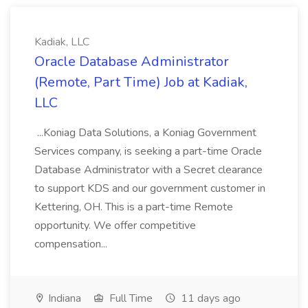
Kadiak, LLC
Oracle Database Administrator
(Remote, Part Time) Job at Kadiak,
LLC
...Koniag Data Solutions, a Koniag Government
Services company, is seeking a part-time Oracle
Database Administrator with a Secret clearance
to support KDS and our government customer in
Kettering, OH. This is a part-time Remote
opportunity. We offer competitive
compensation...
Indiana
Full Time
11 days ago