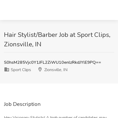
Hair Stylist/Barber Job at Sport Clips,
Zionsville, IN
S0hsM285Vjc0Y1JFL2ZiWU10enlzRkdJYlE9PQ==
Sport Clips
Zionsville, IN
Job Description
Hey Visionary Stylists! A high number of candidates may