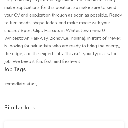
make applications for this position, so make sure to send
your CV and application through as soon as possible. Ready
to turn heads, shape fades, and make magic with your
shears? Sport Clips Haircuts in Whitestown (6630
Whitestown Parkway, Zionsville, Indiana), in front of Meyer,
is looking for hair artists who are ready to bring the energy,
the edge, and the expert cuts. This isn't your typical salon
job. We keep it fun, fast, and fresh-wit
Job Tags
Immediate start,
Similar Jobs