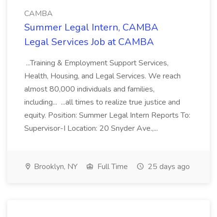
CAMBA
Summer Legal Intern, CAMBA
Legal Services Job at CAMBA
...Training & Employment Support Services,
Health, Housing, and Legal Services. We reach
almost 80,000 individuals and families,
including... ...all times to realize true justice and
equity. Position: Summer Legal Intern Reports To:
Supervisor-I Location: 20 Snyder Ave.,...
Brooklyn, NY
Full Time
25 days ago