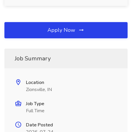
Apply Now
Job Summary
Location
Zionsville, IN
Job Type
Full Time
Date Posted