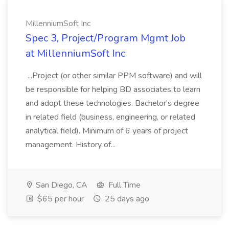
MillenniumSoft Inc
Spec 3, Project/Program Mgmt Job
at MillenniumSoft Inc
...Project (or other similar PPM software) and will
be responsible for helping BD associates to learn
and adopt these technologies. Bachelor's degree
in related field (business, engineering, or related
analytical field). Minimum of 6 years of project
management. History of...
San Diego, CA
Full Time
$65 per hour
25 days ago