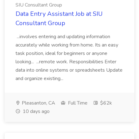
SIU Consultant Group
Data Entry Assistant Job at SIU
Consultant Group
...involves entering and updating information
accurately while working from home. Its an easy
task position, ideal for beginners or anyone
looking... ...remote work. Responsibilities Enter
data into online systems or spreadsheets Update
and organize existing...
Pleasanton, CA
Full Time
$62k
10 days ago