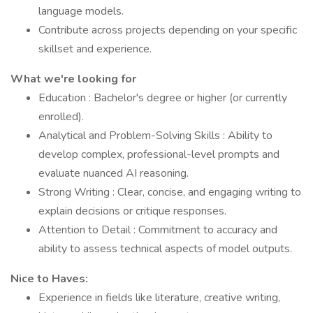
language models.
Contribute across projects depending on your specific
skillset and experience.
What we're looking for
Education : Bachelor's degree or higher (or currently
enrolled).
Analytical and Problem-Solving Skills : Ability to
develop complex, professional-level prompts and
evaluate nuanced AI reasoning.
Strong Writing : Clear, concise, and engaging writing to
explain decisions or critique responses.
Attention to Detail : Commitment to accuracy and
ability to assess technical aspects of model outputs.
Nice to Haves:
Experience in fields like literature, creative writing,