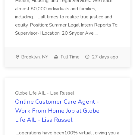
Health, Housing, and Legal Services. We reach
almost 80,000 individuals and families,
including... ...all times to realize true justice and
equity. Position: Summer Legal Intern Reports To:
Supervisor-I Location: 20 Snyder Ave.,...
Brooklyn, NY
Full Time
27 days ago
Globe Life AIL - Lisa Russel
Online Customer Care Agent -
Work From Home Job at Globe
Life AIL - Lisa Russel
...operations have been100% virtual , giving you a