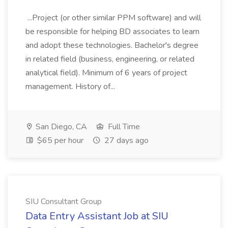
...Project (or other similar PPM software) and will
be responsible for helping BD associates to learn
and adopt these technologies. Bachelor's degree
in related field (business, engineering, or related
analytical field). Minimum of 6 years of project
management. History of...
San Diego, CA
Full Time
$65 per hour
27 days ago
SIU Consultant Group
Data Entry Assistant Job at SIU