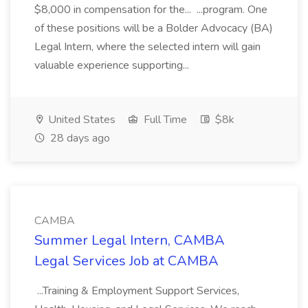
$8,000 in compensation for the... ...program. One
of these positions will be a Bolder Advocacy (BA)
Legal Intern, where the selected intern will gain
valuable experience supporting...
United States
Full Time
$8k
28 days ago
CAMBA
Summer Legal Intern, CAMBA
Legal Services Job at CAMBA
...Training & Employment Support Services,