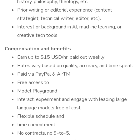
history, philosophy, theology, etc.
Prior writing or editorial experience (content
strategist, technical writer, editor, etc.).
Interest or background in AI, machine learning, or
creative tech tools.
Compensation and benefits
Earn up to $15 USD/hr, paid out weekly
Rates vary based on quality, accuracy, and time spent.
Paid via PayPal & AirTM
Free access to
Model Playground
Interact, experiment and engage with leading large
language models free of cost
Flexible schedule and
time commitment
No contracts, no 9-to-5.