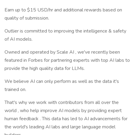
Earn up to $15 USD/hr and additional rewards based on
quality of submission.
Outlier is committed to improving the intelligence & safety
of AI models.
Owned and operated by Scale AI , we've recently been
featured in Forbes for partnering experts with top AI labs to
provide the high quality data for LLMs.
We believe AI can only perform as well as the data it's
trained on.
That's why we work with contributors from all over the
world , who help improve AI models by providing expert
human feedback . This data has led to AI advancements for
the world's leading AI labs and large language model