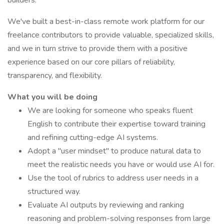
builders.
We've built a best-in-class remote work platform for our
freelance contributors to provide valuable, specialized skills,
and we in turn strive to provide them with a positive
experience based on our core pillars of reliability,
transparency, and flexibility.
What you will be doing
We are looking for someone who speaks fluent
English to contribute their expertise toward training
and refining cutting-edge AI systems.
Adopt a "user mindset" to produce natural data to
meet the realistic needs you have or would use AI for.
Use the tool of rubrics to address user needs in a
structured way.
Evaluate AI outputs by reviewing and ranking
reasoning and problem-solving responses from large