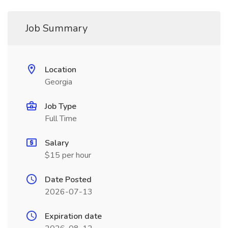
Job Summary
Location
Georgia
Job Type
Full Time
Salary
$15 per hour
Date Posted
2026-07-13
Expiration date