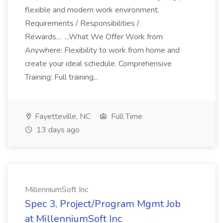
flexible and modern work environment.
Requirements / Responsibilities /
Rewards... ...What We Offer Work from
Anywhere: Flexibility to work from home and
create your ideal schedule. Comprehensive
Training: Full training...
Fayetteville, NC
Full Time
13 days ago
MillenniumSoft Inc
Spec 3, Project/Program Mgmt Job
at MillenniumSoft Inc