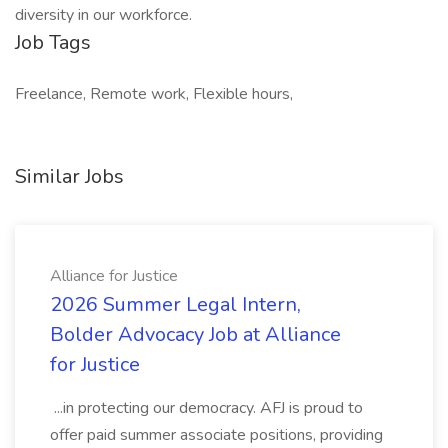
diversity in our workforce.
Job Tags
Freelance, Remote work, Flexible hours,
Similar Jobs
Alliance for Justice
2026 Summer Legal Intern,
Bolder Advocacy Job at Alliance
for Justice
...in protecting our democracy. AFJ is proud to
offer paid summer associate positions, providing