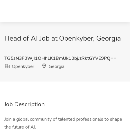
Head of AI Job at Openkyber, Georgia
TG5sN3F0WjI1OHhLK1BmUk10bjJzRktGYVE9PQ==
Openkyber
Georgia
Job Description
Join a global community of talented professionals to shape
the future of AI.