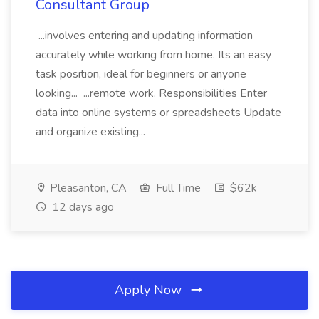
Consultant Group
...involves entering and updating information
accurately while working from home. Its an easy
task position, ideal for beginners or anyone
looking... ...remote work. Responsibilities Enter
data into online systems or spreadsheets Update
and organize existing...
Pleasanton, CA
Full Time
$62k
12 days ago
Apply Now