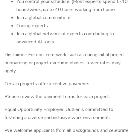
You control your schedule. (Most experts spend 5-10
hours/week, up to 40 hours working from home
Join a global community of
Coding experts
Join a global network of experts contributing to
advanced AI tools
Disclaimer: For non-core work, such as during initial project
onboarding or project overtime phases, lower rates may
apply.
Certain projects offer incentive payments.
Please review the payment terms for each project.
Equal Opportunity Employer: Outlier is committed to
fostering a diverse and inclusive work environment.
We welcome applicants from all backgrounds and celebrate