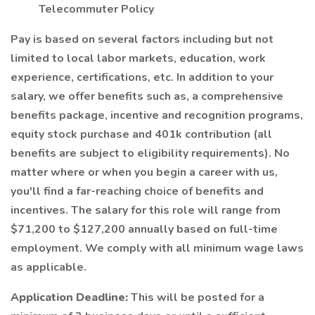
Telecommuter Policy
Pay is based on several factors including but not
limited to local labor markets, education, work
experience, certifications, etc. In addition to your
salary, we offer benefits such as, a comprehensive
benefits package, incentive and recognition programs,
equity stock purchase and 401k contribution (all
benefits are subject to eligibility requirements). No
matter where or when you begin a career with us,
you'll find a far-reaching choice of benefits and
incentives. The salary for this role will range from
$71,200 to $127,200 annually based on full-time
employment. We comply with all minimum wage laws
as applicable.
Application Deadline:
This will be posted for a