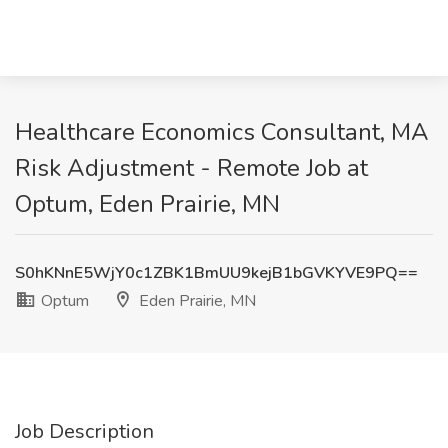
Healthcare Economics Consultant, MA
Risk Adjustment - Remote Job at
Optum, Eden Prairie, MN
S0hKNnE5WjY0c1ZBK1BmUU9kejB1bGVKYVE9PQ==
Optum
Eden Prairie, MN
Job Description