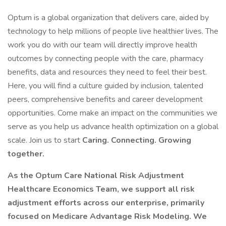
Optum is a global organization that delivers care, aided by
technology to help millions of people live healthier lives. The
work you do with our team will directly improve health
outcomes by connecting people with the care, pharmacy
benefits, data and resources they need to feel their best.
Here, you will find a culture guided by inclusion, talented
peers, comprehensive benefits and career development
opportunities. Come make an impact on the communities we
serve as you help us advance health optimization on a global
scale. Join us to start
Caring. Connecting. Growing
together.
As the Optum Care National Risk Adjustment
Healthcare Economics Team, we support all risk
adjustment efforts across our enterprise, primarily
focused on Medicare Advantage Risk Modeling. We