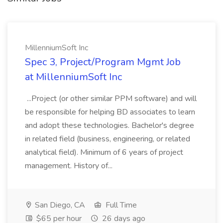
MillenniumSoft Inc
Spec 3, Project/Program Mgmt Job
at MillenniumSoft Inc
...Project (or other similar PPM software) and will
be responsible for helping BD associates to learn
and adopt these technologies. Bachelor's degree
in related field (business, engineering, or related
analytical field). Minimum of 6 years of project
management. History of...
San Diego, CA
Full Time
$65 per hour
26 days ago