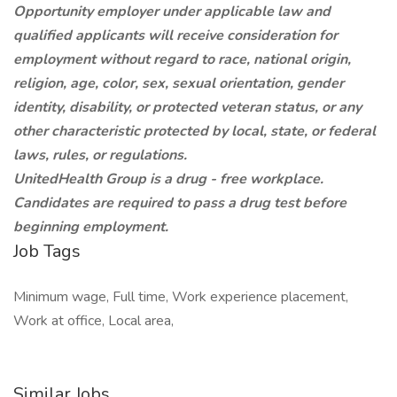
Opportunity employer under applicable law and
qualified applicants will receive consideration for
employment without regard to race, national origin,
religion, age, color, sex, sexual orientation, gender
identity, disability, or protected veteran status, or any
other characteristic protected by local, state, or federal
laws, rules, or regulations.
UnitedHealth Group is a drug - free workplace.
Candidates are required to pass a drug test before
beginning employment.
Job Tags
Minimum wage, Full time, Work experience placement,
Work at office, Local area,
Similar Jobs