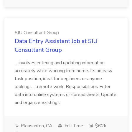
SIU Consultant Group
Data Entry Assistant Job at SIU
Consultant Group
...involves entering and updating information
accurately while working from home. Its an easy
task position, ideal for beginners or anyone
looking... ...remote work. Responsibilities Enter
data into online systems or spreadsheets Update
and organize existing...
Pleasanton, CA
Full Time
$62k