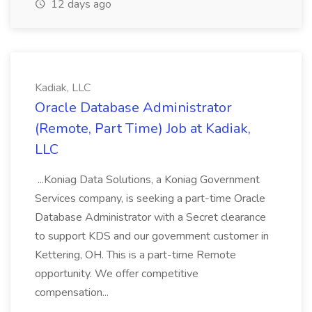
12 days ago
Kadiak, LLC
Oracle Database Administrator
(Remote, Part Time) Job at Kadiak,
LLC
...Koniag Data Solutions, a Koniag Government
Services company, is seeking a part-time Oracle
Database Administrator with a Secret clearance
to support KDS and our government customer in
Kettering, OH. This is a part-time Remote
opportunity. We offer competitive
compensation...