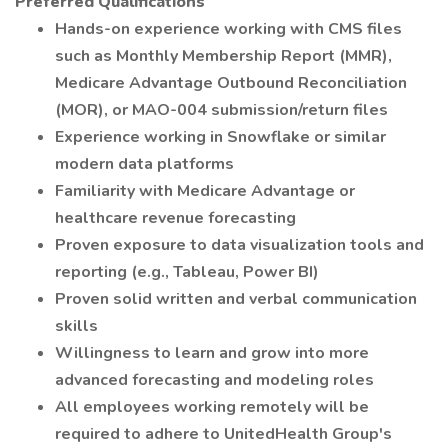
Preferred Qualifications
Hands-on experience working with CMS files
such as Monthly Membership Report (MMR),
Medicare Advantage Outbound Reconciliation
(MOR), or MAO-004 submission/return files
Experience working in Snowflake or similar
modern data platforms
Familiarity with Medicare Advantage or
healthcare revenue forecasting
Proven exposure to data visualization tools and
reporting (e.g., Tableau, Power BI)
Proven solid written and verbal communication
skills
Willingness to learn and grow into more
advanced forecasting and modeling roles
All employees working remotely will be
required to adhere to UnitedHealth Group's