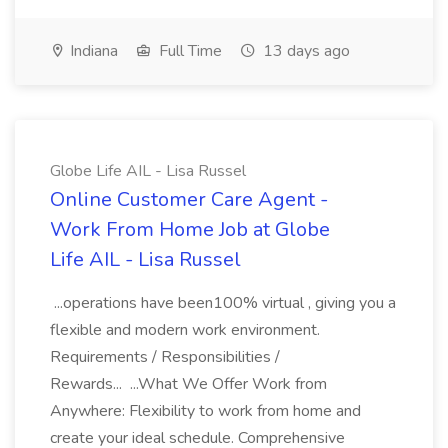
Indiana
Full Time
13 days ago
Globe Life AIL - Lisa Russel
Online Customer Care Agent -
Work From Home Job at Globe
Life AIL - Lisa Russel
...operations have been100% virtual , giving you a
flexible and modern work environment.
Requirements / Responsibilities /
Rewards... ...What We Offer Work from
Anywhere: Flexibility to work from home and
create your ideal schedule. Comprehensive