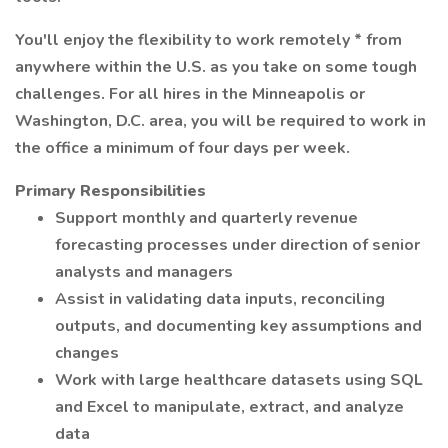
You'll enjoy the flexibility to work remotely * from
anywhere within the U.S. as you take on some tough
challenges. For all hires in the Minneapolis or
Washington, D.C. area, you will be required to work in
the office a minimum of four days per week.
Primary Responsibilities
Support monthly and quarterly revenue
forecasting processes under direction of senior
analysts and managers
Assist in validating data inputs, reconciling
outputs, and documenting key assumptions and
changes
Work with large healthcare datasets using SQL
and Excel to manipulate, extract, and analyze
data