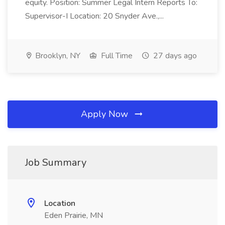
equity. Position: Summer Legal Intern Reports To:
Supervisor-I Location: 20 Snyder Ave.,...
Brooklyn, NY
Full Time
27 days ago
Apply Now
Job Summary
Location
Eden Prairie, MN