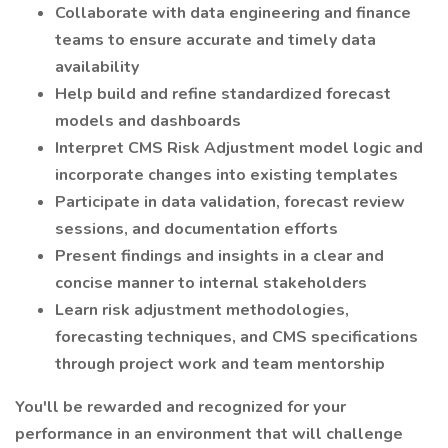
Collaborate with data engineering and finance
teams to ensure accurate and timely data
availability
Help build and refine standardized forecast
models and dashboards
Interpret CMS Risk Adjustment model logic and
incorporate changes into existing templates
Participate in data validation, forecast review
sessions, and documentation efforts
Present findings and insights in a clear and
concise manner to internal stakeholders
Learn risk adjustment methodologies,
forecasting techniques, and CMS specifications
through project work and team mentorship
You'll be rewarded and recognized for your
performance in an environment that will challenge