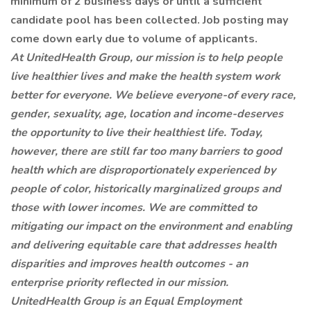
minimum of 2 business days or until a sufficient
candidate pool has been collected. Job posting may
come down early due to volume of applicants.
At UnitedHealth Group, our mission is to help people
live healthier lives and make the health system work
better for everyone. We believe everyone-of every race,
gender, sexuality, age, location and income-deserves
the opportunity to live their healthiest life. Today,
however, there are still far too many barriers to good
health which are disproportionately experienced by
people of color, historically marginalized groups and
those with lower incomes. We are committed to
mitigating our impact on the environment and enabling
and delivering equitable care that addresses health
disparities and improves health outcomes - an
enterprise priority reflected in our mission.
UnitedHealth Group is an Equal Employment