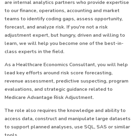
are internal analytics partners who provide expertise
to our finance, operations, accounting and market
teams to identify coding gaps, assess opportunity,
forecast, and analyze risk. If you're not a risk
adjustment expert, but hungry, driven and willing to
learn, we will help you become one of the best-in-
class experts in the field.
As a Healthcare Economics Consultant, you will help
lead key efforts around risk score forecasting,
revenue assessment, predictive suspecting, program
evaluations, and strategic guidance related to
Medicare Advantage Risk Adjustment.
The role also requires the knowledge and ability to
access data, construct and manipulate large datasets
to support planned analyses, use SQL, SAS or similar
tools.