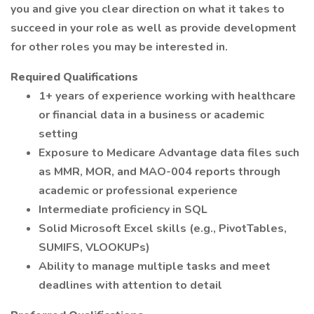
you and give you clear direction on what it takes to
succeed in your role as well as provide development
for other roles you may be interested in.
Required Qualifications
1+ years of experience working with healthcare
or financial data in a business or academic
setting
Exposure to Medicare Advantage data files such
as MMR, MOR, and MAO-004 reports through
academic or professional experience
Intermediate proficiency in SQL
Solid Microsoft Excel skills (e.g., PivotTables,
SUMIFS, VLOOKUPs)
Ability to manage multiple tasks and meet
deadlines with attention to detail