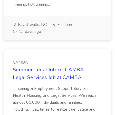
Training: Full training...
Fayetteville, NC
Full Time
13 days ago
CAMBA
Summer Legal Intern, CAMBA
Legal Services Job at CAMBA
...Training & Employment Support Services,
Health, Housing, and Legal Services. We reach
almost 80,000 individuals and families,
including... ...all times to realize true justice and