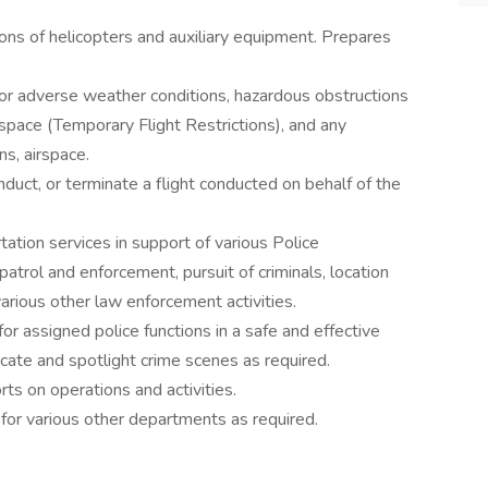
ons of helicopters and auxiliary equipment. Prepares
for adverse weather conditions, hazardous obstructions
airspace (Temporary Flight Restrictions), and any
s, airspace.
conduct, or terminate a flight conducted on behalf of the
rtation services in support of various Police
patrol and enforcement, pursuit of criminals, location
arious other law enforcement activities.
r assigned police functions in a safe and effective
cate and spotlight crime scenes as required.
rts on operations and activities.
 for various other departments as required.