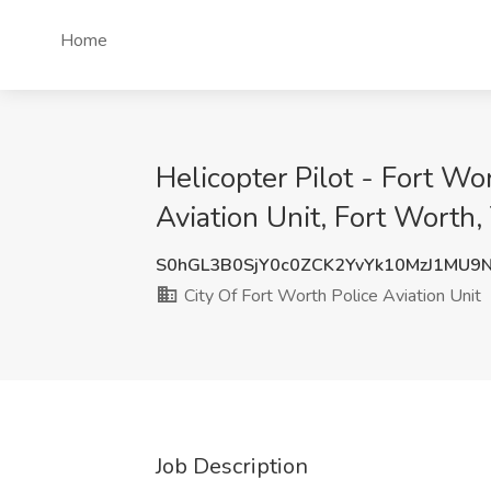
Home
Helicopter Pilot - Fort Wo
Aviation Unit, Fort Worth,
S0hGL3B0SjY0c0ZCK2YvYk10MzJ1MU9
City Of Fort Worth Police Aviation Unit
Job Description