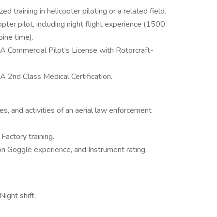
training in helicopter piloting or a related field.
pter pilot, including night flight experience (1500
bine time).
AA Commercial Pilot's License with Rotorcraft-
A 2nd Class Medical Certification.
s, and activities of an aerial law enforcement
Factory training.
ion Goggle experience, and Instrument rating.
ight shift,