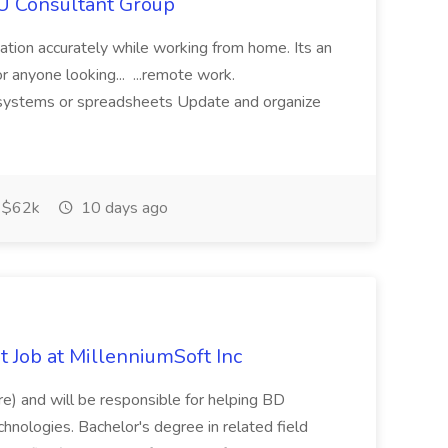
IU Consultant Group
mation accurately while working from home. Its an
or anyone looking... ...remote work.
ne systems or spreadsheets Update and organize
$62k
10 days ago
 Job at MillenniumSoft Inc
re) and will be responsible for helping BD
hnologies. Bachelor's degree in related field