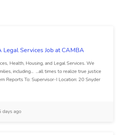
 Legal Services Job at CAMBA
ces, Health, Housing, and Legal Services. We
es, including... ...all times to realize true justice
ern Reports To: Supervisor-I Location: 20 Snyder
 days ago