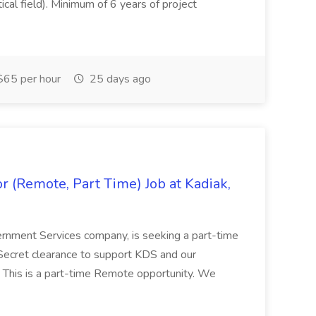
tical field). Minimum of 6 years of project
65 per hour
25 days ago
 (Remote, Part Time) Job at Kadiak,
ernment Services company, is seeking a part-time
Secret clearance to support KDS and our
 This is a part-time Remote opportunity. We