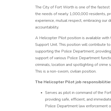
The City of Fort Worth is one of the fastest
the needs of nearly 1,000,000 residents, p
experience, mutual respect, embracing our di
accountability.
A Helicopter Pilot position is available wit
Support Unit. This position will contribute to
supporting the Police Department, providing s
support of various Police Department function
criminals, location and spotlighting of crime
This is a non-sworn, civilian position.
The Helicopter Pilot job responsibilitie
Serves as pilot in command of the Fo
providing safe, efficient, and immediat
Police Department law enforcement oper