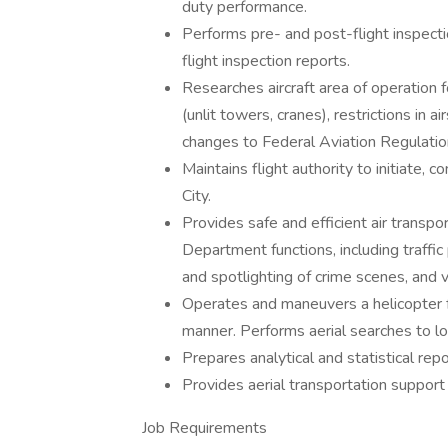
duty performance.
Performs pre- and post-flight inspecti
flight inspection reports.
Researches aircraft area of operation 
(unlit towers, cranes), restrictions in 
changes to Federal Aviation Regulation
Maintains flight authority to initiate, 
City.
Provides safe and efficient air transpo
Department functions, including traffic 
and spotlighting of crime scenes, and v
Operates and maneuvers a helicopter fo
manner. Performs aerial searches to lo
Prepares analytical and statistical repo
Provides aerial transportation support
Job Requirements