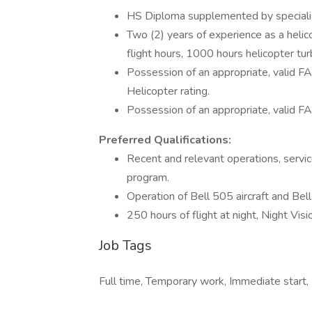
HS Diploma supplemented by specialized 
Two (2) years of experience as a helico
flight hours, 1000 hours helicopter tur
Possession of an appropriate, valid F
Helicopter rating.
Possession of an appropriate, valid FA
Preferred Qualifications:
Recent and relevant operations, service
program.
Operation of Bell 505 aircraft and Bell 
250 hours of flight at night, Night Vis
Job Tags
Full time, Temporary work, Immediate start, N