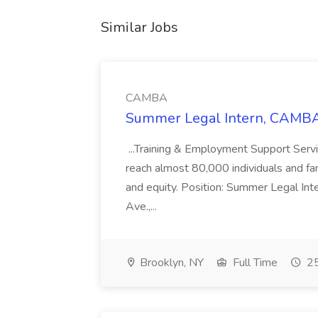
Similar Jobs
CAMBA
Summer Legal Intern, CAMBA
...Training & Employment Support Servi
reach almost 80,000 individuals and famili
and equity. Position: Summer Legal Int
Ave.,...
Brooklyn, NY
Full Time
25