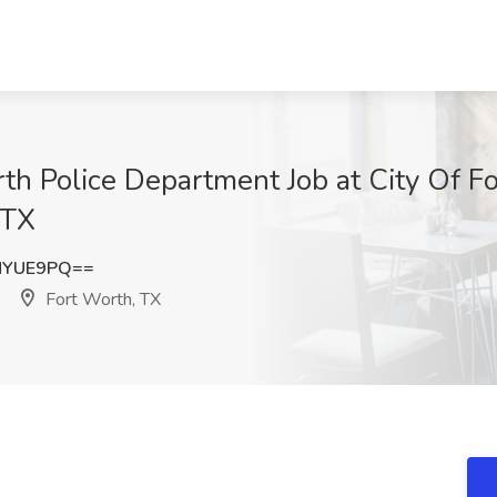
rth Police Department Job at City Of F
 TX
NYUE9PQ==
Fort Worth, TX