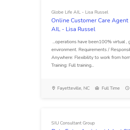
Globe Life AIL - Lisa Russel
Online Customer Care Agent 
AIL - Lisa Russel
...operations have been100% virtual , 
environment. Requirements / Responsib
Anywhere: Flexibility to work from ho
Training: Full training...
Fayetteville, NC
Full Time
SIU Consultant Group