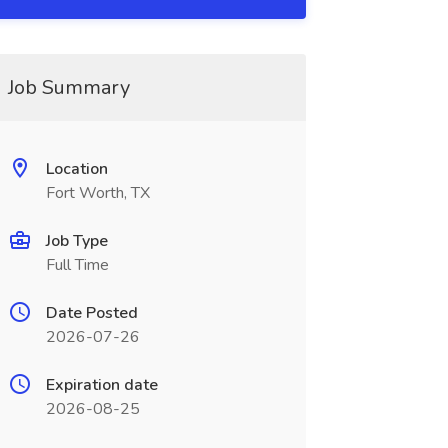
Job Summary
Location
Fort Worth, TX
Job Type
Full Time
Date Posted
2026-07-26
Expiration date
2026-08-25