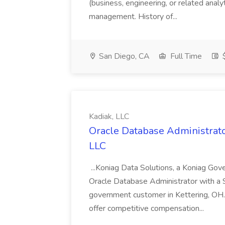
(business, engineering, or related analy
management. History of...
San Diego, CA
Full Time
$
Kadiak, LLC
Oracle Database Administrator
LLC
...Koniag Data Solutions, a Koniag Gov
Oracle Database Administrator with a 
government customer in Kettering, OH.
offer competitive compensation...