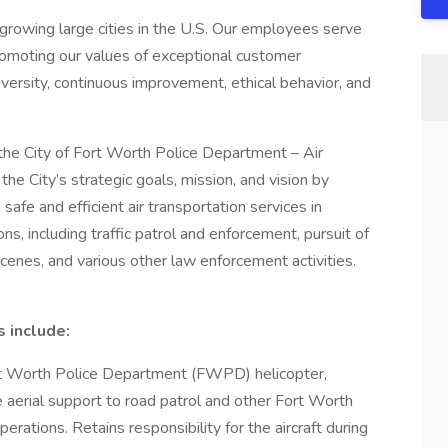
 growing large cities in the U.S. Our employees serve
romoting our values of exceptional customer
versity, continuous improvement, ethical behavior, and
h the City of Fort Worth Police Department – Air
 the City’s strategic goals, mission, and vision by
afe and efficient air transportation services in
s, including traffic patrol and enforcement, pursuit of
 scenes, and various other law enforcement activities.
s include:
rt Worth Police Department (FWPD) helicopter,
e aerial support to road patrol and other Fort Worth
ations. Retains responsibility for the aircraft during