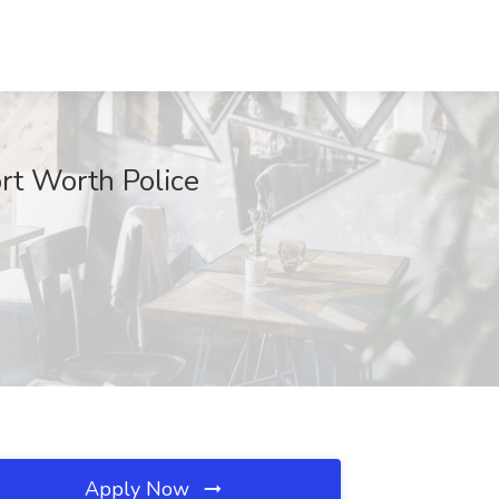
ort Worth Police
Apply Now