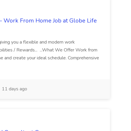
- Work From Home Job at Globe Life
giving you a flexible and modern work
ilities / Rewards... ...What We Offer Work from
me and create your ideal schedule. Comprehensive
11 days ago