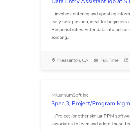
Data Entry Assistant Job at S
...involves entering and updating infor
easy task position, ideal for beginners 
Responsibilities Enter data into onli
existing...
Pleasanton, CA
Full Time
MillenniumSoft Inc
Spec 3, Project/Program Mgmt
...Project (or other similar PPM softwa
associates to learn and adopt these tec