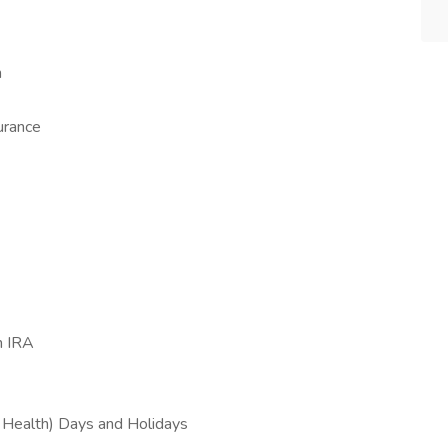
n
urance
h IRA
l Health) Days and Holidays