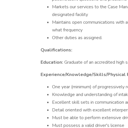
Markets our services to the Case Manag
designated facility
Maintains open communications with a
what frequency
Other duties as assigned.
Qualifications:
Education:
Graduate of an accredited high 
Experience/Knowledge/Skills/Physical
One year (minimum) of progressively r
Knowledge and understanding of intake
Excellent skill sets in communication 
Detail oriented with excellent interper
Must be able to perform extensive driv
Must possess a valid driver's license