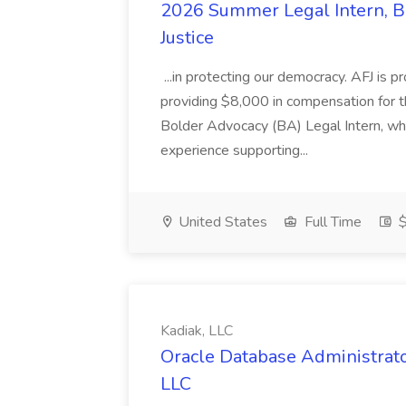
2026 Summer Legal Intern, Bo
Justice
...in protecting our democracy. AFJ is 
providing $8,000 in compensation for th
Bolder Advocacy (BA) Legal Intern, whe
experience supporting...
United States
Full Time
$
Kadiak, LLC
Oracle Database Administrator
LLC