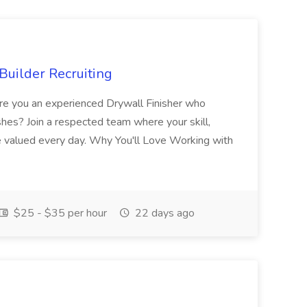
Builder Recruiting
 Are you an experienced Drywall Finisher who
shes? Join a respected team where your skill,
re valued every day. Why You'll Love Working with
$25 - $35 per hour
22 days ago