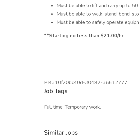
Must be able to lift and carry up to 5
Must be able to walk, stand, bend, st
Must be able to safely operate equipm
**Starting no less than $21.00/hr
PI4310f20bc40d-30492-38612777
Job Tags
Full time, Temporary work,
Similar Jobs