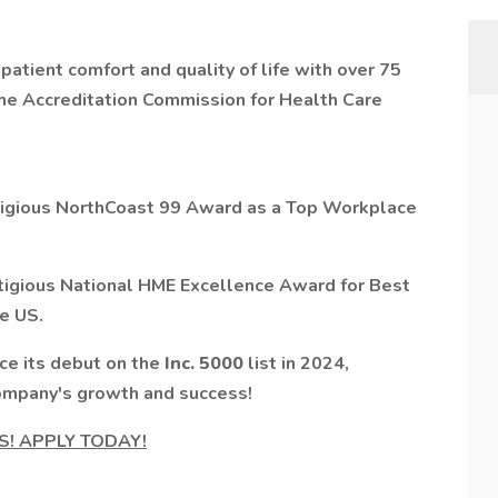
atient comfort and quality of life with over 75
the Accreditation Commission for Health Care
igious
NorthCoast 99 Award as a Top Workplace
stigious National HME Excellence Award for
Best
e US.
nce its debut on the
Inc. 5000
list in 2024,
company's growth and success!
TS! APPLY TODAY!