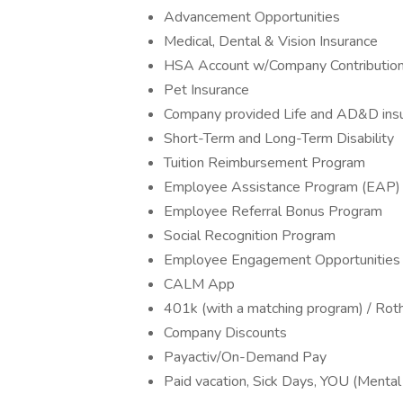
Advancement Opportunities
Medical, Dental & Vision Insurance
HSA Account w/Company Contributio
Pet Insurance
Company provided Life and AD&D ins
Short-Term and Long-Term Disability
Tuition Reimbursement Program
Employee Assistance Program (EAP)
Employee Referral Bonus Program
Social Recognition Program
Employee Engagement Opportunities
CALM App
401k (with a matching program) / Rot
Company Discounts
Payactiv/On-Demand Pay
Paid vacation, Sick Days, YOU (Menta