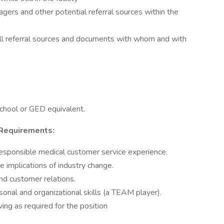
ers and other potential referral sources within the
ll referral sources and documents with whom and with
school or GED equivalent.
 Requirements:
esponsible medical customer service experience.
 implications of industry change.
and customer relations.
sonal and organizational skills (a TEAM player).
ing as required for the position