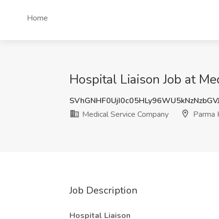
Home
Hospital Liaison Job at M
SVhGNHF0UjI0c05HLy96WU5kNzNzbG
Medical Service Company
Parma 
Job Description
Hospital Liaison