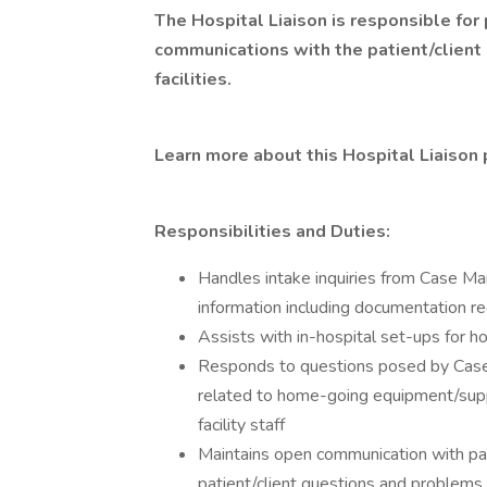
The Hospital Liaison is responsible for 
communications with the patient/client 
facilities.
Learn more about this Hospital Liaison 
Responsibilities and Duties:
Handles intake inquiries from Case Ma
information including documentation re
Assists with in-hospital set-ups for
Responds to questions posed by Case M
related to home-going equipment/supp
facility staff
Maintains open communication with pati
patient/client questions and problems wh