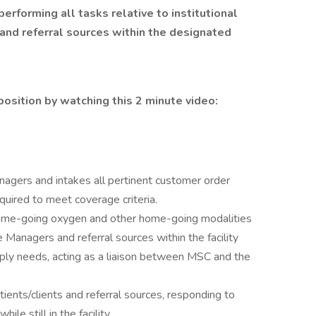
performing all tasks relative to institutional
and referral sources within the designated
position by watching this 2 minute video:
nagers and intakes all pertinent customer order
quired to meet coverage criteria.
 home-going oxygen and other home-going modalities
anagers and referral sources within the facility
ly needs, acting as a liaison between MSC and the
ents/clients and referral sources, responding to
ile still in the facility