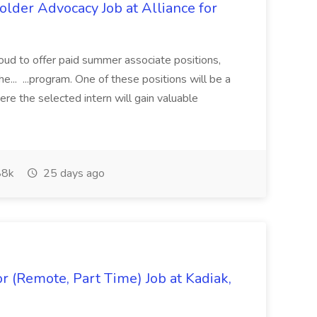
lder Advocacy Job at Alliance for
proud to offer paid summer associate positions,
e... ...program. One of these positions will be a
re the selected intern will gain valuable
8k
25 days ago
 (Remote, Part Time) Job at Kadiak,