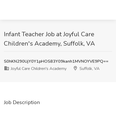
Infant Teacher Job at Joyful Care
Children's Academy, Suffolk, VA
S0hKN290UjY0Y1pHOS83Y09kanh1MVNOYVE9PQ==
Joyful Care Children's Academy
Suffolk, VA
Job Description