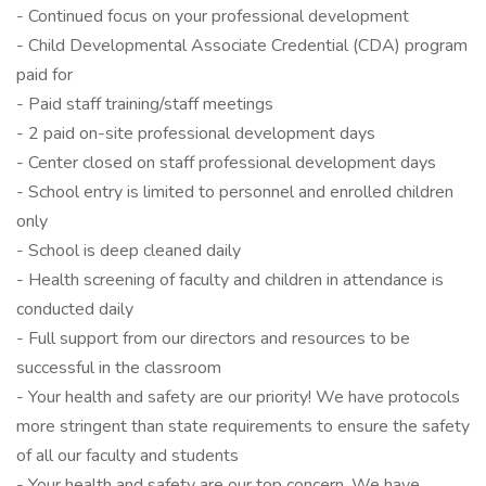
- Continued focus on your professional development
- Child Developmental Associate Credential (CDA) program
paid for
- Paid staff training/staff meetings
- 2 paid on-site professional development days
- Center closed on staff professional development days
- School entry is limited to personnel and enrolled children
only
- School is deep cleaned daily
- Health screening of faculty and children in attendance is
conducted daily
- Full support from our directors and resources to be
successful in the classroom
- Your health and safety are our priority! We have protocols
more stringent than state requirements to ensure the safety
of all our faculty and students
- Your health and safety are our top concern. We have