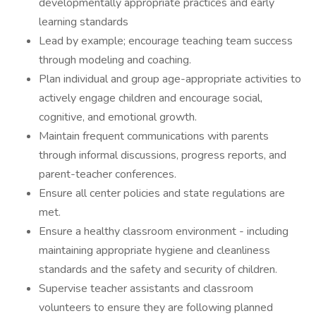
developmentally appropriate practices and early
learning standards
Lead by example; encourage teaching team success
through modeling and coaching.
Plan individual and group age-appropriate activities to
actively engage children and encourage social,
cognitive, and emotional growth.
Maintain frequent communications with parents
through informal discussions, progress reports, and
parent-teacher conferences.
Ensure all center policies and state regulations are
met.
Ensure a healthy classroom environment - including
maintaining appropriate hygiene and cleanliness
standards and the safety and security of children.
Supervise teacher assistants and classroom
volunteers to ensure they are following planned