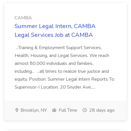
CAMBA
Summer Legal Intern, CAMBA
Legal Services Job at CAMBA
...Training & Employment Support Services,
Health, Housing, and Legal Services. We reach
almost 80,000 individuals and families,
including... ...all times to realize true justice and
equity. Position: Summer Legal Intern Reports To:
Supervisor-I Location: 20 Snyder Ave.,...
Brooklyn, NY
Full Time
28 days ago