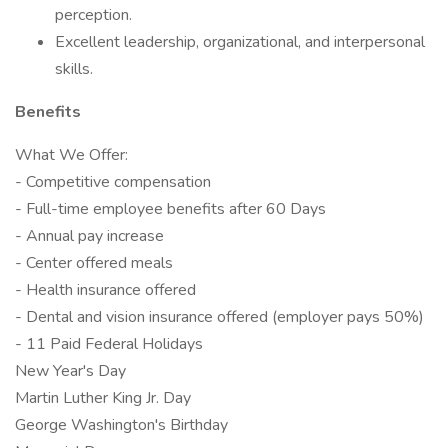
perception.
Excellent leadership, organizational, and interpersonal
skills.
Benefits
What We Offer:
- Competitive compensation
- Full-time employee benefits after 60 Days
- Annual pay increase
- Center offered meals
- Health insurance offered
- Dental and vision insurance offered (employer pays 50%)
- 11 Paid Federal Holidays
New Year's Day
Martin Luther King Jr. Day
George Washington's Birthday