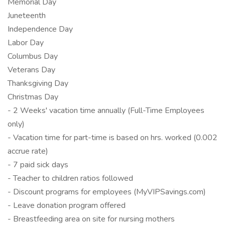
Memorial Day
Juneteenth
Independence Day
Labor Day
Columbus Day
Veterans Day
Thanksgiving Day
Christmas Day
- 2 Weeks' vacation time annually (Full-Time Employees
only)
- Vacation time for part-time is based on hrs. worked (0.002
accrue rate)
- 7 paid sick days
- Teacher to children ratios followed
- Discount programs for employees (MyVIPSavings.com)
- Leave donation program offered
- Breastfeeding area on site for nursing mothers