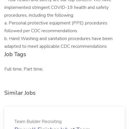
implemented stringent COVID-19 health and safety
procedures, including the following:
a. Personal protective equipment (PPE) procedures
followed per CDC recommendations
b. Hand Washing and sanitation procedures have been
adapted to meet applicable CDC recommendations
Job Tags
Full time, Part time,
Similar Jobs
Team Builder Recruiting