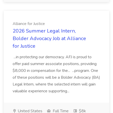
Alliance for Justice
2026 Summer Legal Intern,
Bolder Advocacy Job at Alliance
for Justice
...in protecting our democracy. AFJ is proud to
offer paid summer associate positions, providing
$8,000 in compensation for the... ...program. One
of these positions will be a Bolder Advocacy (BA)
Legal Intern, where the selected intern will gain
valuable experience supporting...
United States
Full Time
$8k