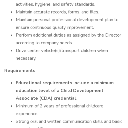
activities, hygiene, and safety standards.
Maintain accurate records, forms, and files.
Maintain personal professional development plan to
ensure continuous quality improvement.
Perform additional duties as assigned by the Director
according to company needs.
Drive center vehicle(s)/transport children when
necessary.
Requirements
Educational requirements include a minimum
education level of a Child Development
Associate (CDA) credential.
Minimum of 2 years of professional childcare
experience.
Strong oral and written communication skills and basic