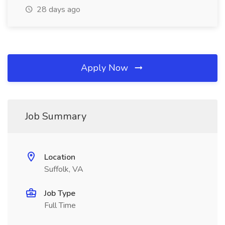
28 days ago
Apply Now
Job Summary
Location
Suffolk, VA
Job Type
Full Time