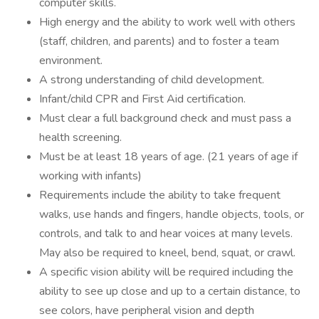
computer skills.
High energy and the ability to work well with others
(staff, children, and parents) and to foster a team
environment.
A strong understanding of child development.
Infant/child CPR and First Aid certification.
Must clear a full background check and must pass a
health screening.
Must be at least 18 years of age. (21 years of age if
working with infants)
Requirements include the ability to take frequent
walks, use hands and fingers, handle objects, tools, or
controls, and talk to and hear voices at many levels.
May also be required to kneel, bend, squat, or crawl.
A specific vision ability will be required including the
ability to see up close and up to a certain distance, to
see colors, have peripheral vision and depth