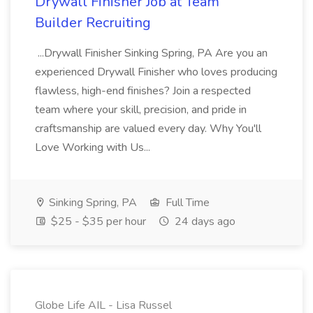
Drywall Finisher Job at Team
Builder Recruiting
...Drywall Finisher Sinking Spring, PA Are you an
experienced Drywall Finisher who loves producing
flawless, high-end finishes? Join a respected
team where your skill, precision, and pride in
craftsmanship are valued every day. Why You'll
Love Working with Us...
Sinking Spring, PA
Full Time
$25 - $35 per hour
24 days ago
Globe Life AIL - Lisa Russel