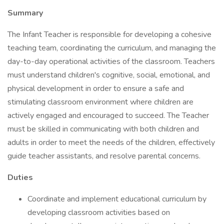
Summary
The Infant Teacher is responsible for developing a cohesive
teaching team, coordinating the curriculum, and managing the
day-to-day operational activities of the classroom. Teachers
must understand children's cognitive, social, emotional, and
physical development in order to ensure a safe and
stimulating classroom environment where children are
actively engaged and encouraged to succeed. The Teacher
must be skilled in communicating with both children and
adults in order to meet the needs of the children, effectively
guide teacher assistants, and resolve parental concerns.
Duties
Coordinate and implement educational curriculum by
developing classroom activities based on