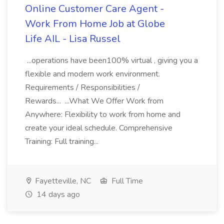
Online Customer Care Agent -
Work From Home Job at Globe
Life AIL - Lisa Russel
...operations have been100% virtual , giving you a
flexible and modern work environment.
Requirements / Responsibilities /
Rewards... ...What We Offer Work from
Anywhere: Flexibility to work from home and
create your ideal schedule. Comprehensive
Training: Full training...
Fayetteville, NC
Full Time
14 days ago