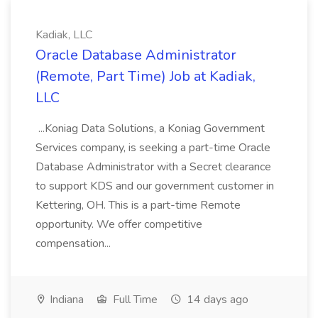
Kadiak, LLC
Oracle Database Administrator
(Remote, Part Time) Job at Kadiak,
LLC
...Koniag Data Solutions, a Koniag Government
Services company, is seeking a part-time Oracle
Database Administrator with a Secret clearance
to support KDS and our government customer in
Kettering, OH. This is a part-time Remote
opportunity. We offer competitive
compensation...
Indiana
Full Time
14 days ago