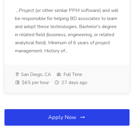
...Project (or other similar PPM software) and will
be responsible for helping BD associates to learn
and adopt these technologies. Bachelor's degree
in related field (business, engineering, or related
analytical field). Minimum of 6 years of project
management. History of...
San Diego, CA
Full Time
$65 per hour
27 days ago
Apply Now