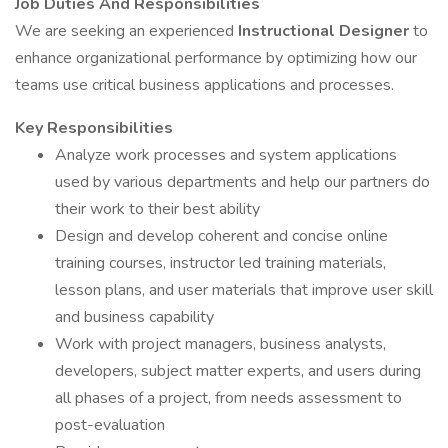
Job Duties And Responsibilities
We are seeking an experienced
Instructional Designer
to
enhance organizational performance by optimizing how our
teams use critical business applications and processes.
Key Responsibilities
Analyze work processes and system applications
used by various departments and help our partners do
their work to their best ability
Design and develop coherent and concise online
training courses, instructor led training materials,
lesson plans, and user materials that improve user skill
and business capability
Work with project managers, business analysts,
developers, subject matter experts, and users during
all phases of a project, from needs assessment to
post-evaluation