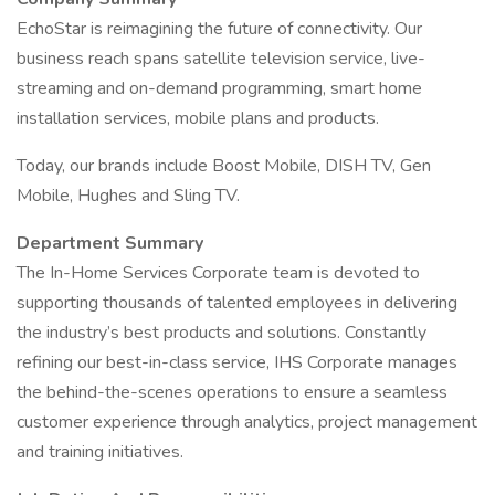
EchoStar is reimagining the future of connectivity. Our
business reach spans satellite television service, live-
streaming and on-demand programming, smart home
installation services, mobile plans and products.
Today, our brands include Boost Mobile, DISH TV, Gen
Mobile, Hughes and Sling TV.
Department Summary
The In-Home Services Corporate team is devoted to
supporting thousands of talented employees in delivering
the industry’s best products and solutions. Constantly
refining our best-in-class service, IHS Corporate manages
the behind-the-scenes operations to ensure a seamless
customer experience through analytics, project management
and training initiatives.