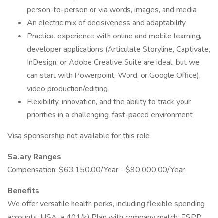
person-to-person or via words, images, and media
An electric mix of decisiveness and adaptability
Practical experience with online and mobile learning,
developer applications (Articulate Storyline, Captivate,
InDesign, or Adobe Creative Suite are ideal, but we
can start with Powerpoint, Word, or Google Office),
video production/editing
Flexibility, innovation, and the ability to track your
priorities in a challenging, fast-paced environment
Visa sponsorship not available for this role
Salary Ranges
Compensation: $63,150.00/Year - $90,000.00/Year
Benefits
We offer versatile health perks, including flexible spending
accounts, HSA, a 401(k) Plan with company match, ESPP,