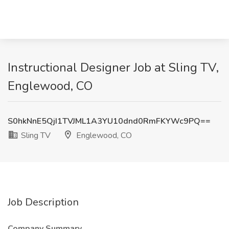
Instructional Designer Job at Sling TV,
Englewood, CO
S0hkNnE5QjI1TVJML1A3YU10dnd0RmFKYWc9PQ==
Sling TV
Englewood, CO
Job Description
Company Summary