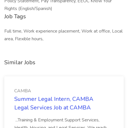
Policy Statement, Pay Transparency, EEOC Know Your
Rights (English/Spanish)
Job Tags
Full time, Work experience placement, Work at office, Local
area, Flexible hours,
Similar Jobs
CAMBA
Summer Legal Intern, CAMBA
Legal Services Job at CAMBA
...Training & Employment Support Services,
Health, Housing, and Legal Services. We reach