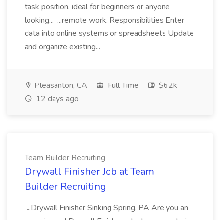
task position, ideal for beginners or anyone
looking... ...remote work. Responsibilities Enter
data into online systems or spreadsheets Update
and organize existing...
Pleasanton, CA
Full Time
$62k
12 days ago
Team Builder Recruiting
Drywall Finisher Job at Team
Builder Recruiting
...Drywall Finisher Sinking Spring, PA Are you an