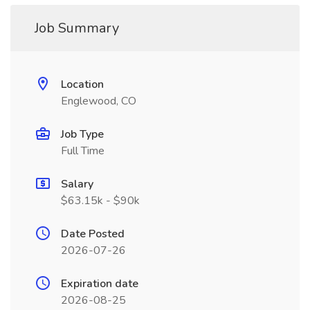
Job Summary
Location
Englewood, CO
Job Type
Full Time
Salary
$63.15k - $90k
Date Posted
2026-07-26
Expiration date
2026-08-25