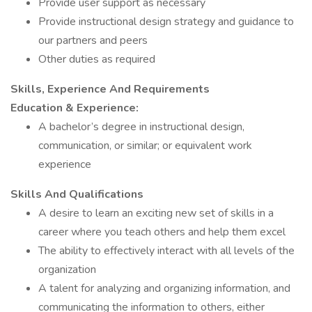
Provide user support as necessary
Provide instructional design strategy and guidance to
our partners and peers
Other duties as required
Skills, Experience And Requirements
Education & Experience:
A bachelor’s degree in instructional design,
communication, or similar; or equivalent work
experience
Skills And Qualifications
A desire to learn an exciting new set of skills in a
career where you teach others and help them excel
The ability to effectively interact with all levels of the
organization
A talent for analyzing and organizing information, and
communicating the information to others, either