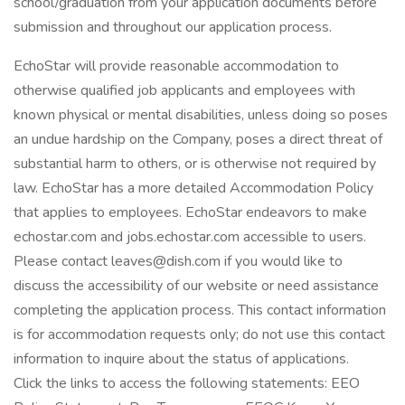
school/graduation from your application documents before
submission and throughout our application process.
EchoStar will provide reasonable accommodation to
otherwise qualified job applicants and employees with
known physical or mental disabilities, unless doing so poses
an undue hardship on the Company, poses a direct threat of
substantial harm to others, or is otherwise not required by
law. EchoStar has a more detailed Accommodation Policy
that applies to employees. EchoStar endeavors to make
echostar.com and jobs.echostar.com accessible to users.
Please contact leaves@dish.com if you would like to
discuss the accessibility of our website or need assistance
completing the application process. This contact information
is for accommodation requests only; do not use this contact
information to inquire about the status of applications.
Click the links to access the following statements: EEO