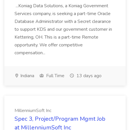
...Koniag Data Solutions, a Koniag Government
Services company, is seeking a part-time Oracle
Database Administrator with a Secret clearance
to support KDS and our government customer in
Kettering, OH. This is a part-time Remote
opportunity. We offer competitive
compensation...
Indiana
Full Time
13 days ago
MillenniumSoft Inc
Spec 3, Project/Program Mgmt Job
at MillenniumSoft Inc