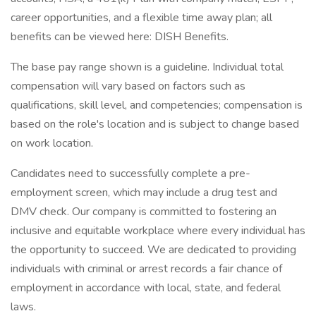
career opportunities, and a flexible time away plan; all
benefits can be viewed here: DISH Benefits.
The base pay range shown is a guideline. Individual total
compensation will vary based on factors such as
qualifications, skill level, and competencies; compensation is
based on the role's location and is subject to change based
on work location.
Candidates need to successfully complete a pre-
employment screen, which may include a drug test and
DMV check. Our company is committed to fostering an
inclusive and equitable workplace where every individual has
the opportunity to succeed. We are dedicated to providing
individuals with criminal or arrest records a fair chance of
employment in accordance with local, state, and federal
laws.