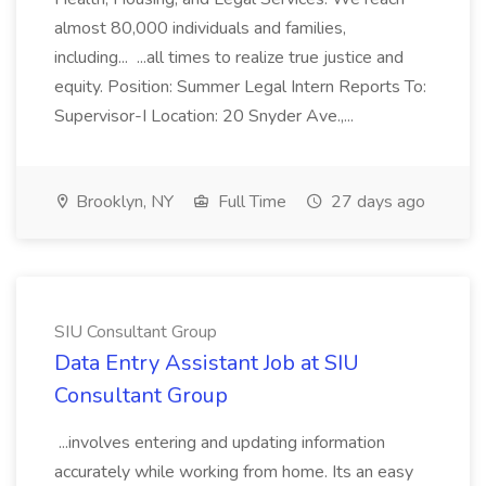
almost 80,000 individuals and families,
including... ...all times to realize true justice and
equity. Position: Summer Legal Intern Reports To:
Supervisor-I Location: 20 Snyder Ave.,...
Brooklyn, NY
Full Time
27 days ago
SIU Consultant Group
Data Entry Assistant Job at SIU
Consultant Group
...involves entering and updating information
accurately while working from home. Its an easy