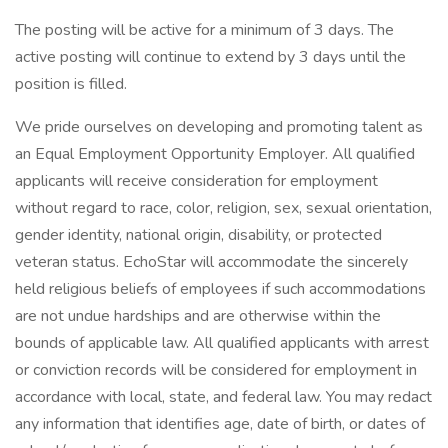
The posting will be active for a minimum of 3 days. The
active posting will continue to extend by 3 days until the
position is filled.
We pride ourselves on developing and promoting talent as
an Equal Employment Opportunity Employer. All qualified
applicants will receive consideration for employment
without regard to race, color, religion, sex, sexual orientation,
gender identity, national origin, disability, or protected
veteran status. EchoStar will accommodate the sincerely
held religious beliefs of employees if such accommodations
are not undue hardships and are otherwise within the
bounds of applicable law. All qualified applicants with arrest
or conviction records will be considered for employment in
accordance with local, state, and federal law. You may redact
any information that identifies age, date of birth, or dates of