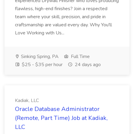
experienced Drywall Finisher who loves producing
flawless, high-end finishes? Join a respected
team where your skill, precision, and pride in
craftsmanship are valued every day. Why You'll
Love Working with Us...
Sinking Spring, PA
Full Time
$25 - $35 per hour
24 days ago
Kadiak, LLC
Oracle Database Administrator
(Remote, Part Time) Job at Kadiak,
LLC