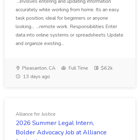
...involves entering and updating information
accurately while working from home. Its an easy
task position, ideal for beginners or anyone
looking... ...remote work. Responsibilities Enter
data into online systems or spreadsheets Update
and organize existing...
Pleasanton, CA
Full Time
$62k
13 days ago
Alliance for Justice
2026 Summer Legal Intern,
Bolder Advocacy Job at Alliance