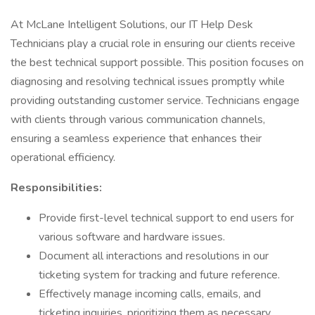
At McLane Intelligent Solutions, our IT Help Desk
Technicians play a crucial role in ensuring our clients receive
the best technical support possible. This position focuses on
diagnosing and resolving technical issues promptly while
providing outstanding customer service. Technicians engage
with clients through various communication channels,
ensuring a seamless experience that enhances their
operational efficiency.
Responsibilities:
Provide first-level technical support to end users for
various software and hardware issues.
Document all interactions and resolutions in our
ticketing system for tracking and future reference.
Effectively manage incoming calls, emails, and
ticketing inquiries, prioritizing them as necessary.