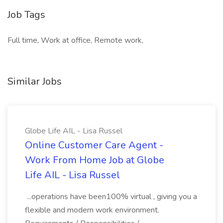
Job Tags
Full time, Work at office, Remote work,
Similar Jobs
Globe Life AIL - Lisa Russel
Online Customer Care Agent -
Work From Home Job at Globe
Life AIL - Lisa Russel
...operations have been100% virtual , giving you a
flexible and modern work environment.