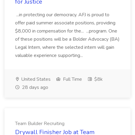
for Justice
...in protecting our democracy. AFJ is proud to
offer paid summer associate positions, providing
$8,000 in compensation for the... ...program. One
of these positions will be a Bolder Advocacy (BA)
Legal Intern, where the selected intern will gain
valuable experience supporting...
United States
Full Time
$8k
28 days ago
Team Builder Recruiting
Drywall Finisher Job at Team