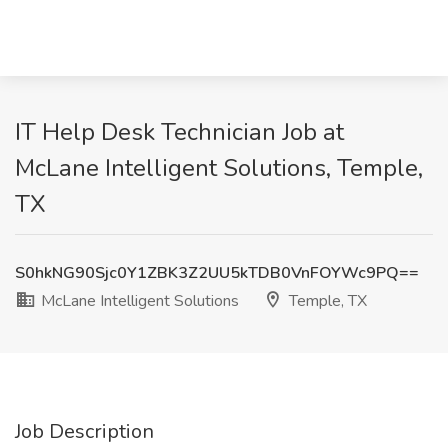
IT Help Desk Technician Job at
McLane Intelligent Solutions, Temple,
TX
S0hkNG90Sjc0Y1ZBK3Z2UU5kTDB0VnFOYWc9PQ==
McLane Intelligent Solutions
Temple, TX
Job Description