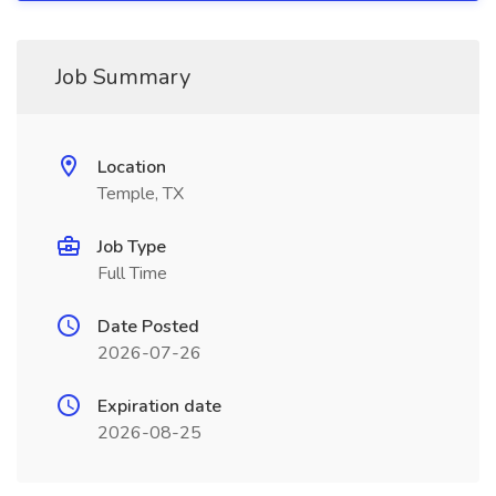
Job Summary
Location
Temple, TX
Job Type
Full Time
Date Posted
2026-07-26
Expiration date
2026-08-25