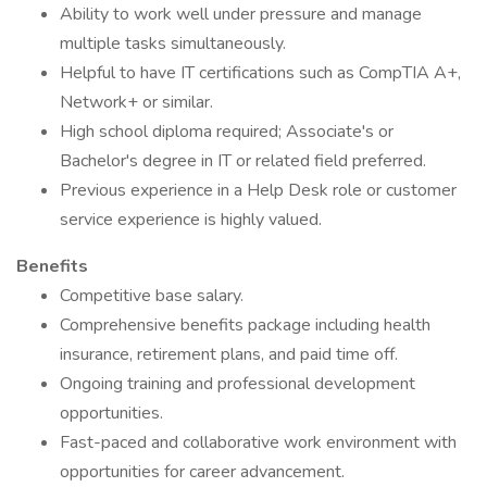
Ability to work well under pressure and manage
multiple tasks simultaneously.
Helpful to have IT certifications such as CompTIA A+,
Network+ or similar.
High school diploma required; Associate's or
Bachelor's degree in IT or related field preferred.
Previous experience in a Help Desk role or customer
service experience is highly valued.
Benefits
Competitive base salary.
Comprehensive benefits package including health
insurance, retirement plans, and paid time off.
Ongoing training and professional development
opportunities.
Fast-paced and collaborative work environment with
opportunities for career advancement.