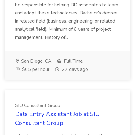
be responsible for helping BD associates to learn
and adopt these technologies. Bachelor's degree
in related field (business, engineering, or related
analytical field). Minimum of 6 years of project
management. History of...
San Diego, CA
Full Time
$65 per hour
27 days ago
SIU Consultant Group
Data Entry Assistant Job at SIU
Consultant Group