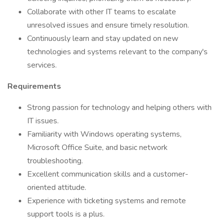
Collaborate with other IT teams to escalate
unresolved issues and ensure timely resolution.
Continuously learn and stay updated on new
technologies and systems relevant to the company's
services.
Requirements
Strong passion for technology and helping others with
IT issues.
Familiarity with Windows operating systems,
Microsoft Office Suite, and basic network
troubleshooting.
Excellent communication skills and a customer-
oriented attitude.
Experience with ticketing systems and remote
support tools is a plus.