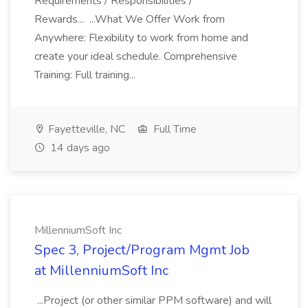
Requirements / Responsibilities /
Rewards... ...What We Offer Work from
Anywhere: Flexibility to work from home and
create your ideal schedule. Comprehensive
Training: Full training...
Fayetteville, NC
Full Time
14 days ago
MillenniumSoft Inc
Spec 3, Project/Program Mgmt Job
at MillenniumSoft Inc
...Project (or other similar PPM software) and will