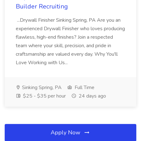
Builder Recruiting
...Drywall Finisher Sinking Spring, PA Are you an
experienced Drywall Finisher who loves producing
flawless, high-end finishes? Join a respected
team where your skill, precision, and pride in
craftsmanship are valued every day. Why You'll
Love Working with Us...
Sinking Spring, PA
Full Time
$25 - $35 per hour
24 days ago
Apply Now