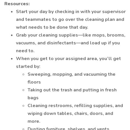
Resources:
Start your day by checking in with your supervisor
and teammates to go over the cleaning plan and
what needs to be done that day.
Grab your cleaning supplies—like mops, brooms,
vacuums, and disinfectants—and load up if you
need to.
When you get to your assigned area, you’ll get
started by:
Sweeping, mopping, and vacuuming the
floors
Taking out the trash and putting in fresh
bags
Cleaning restrooms, refilling supplies, and
wiping down tables, chairs, doors, and
more.
Dusting furniture, shelves, and vents.