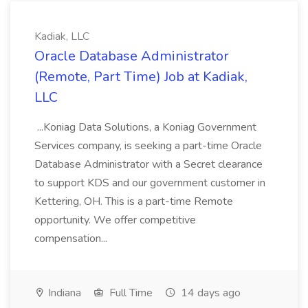
Kadiak, LLC
Oracle Database Administrator
(Remote, Part Time) Job at Kadiak,
LLC
...Koniag Data Solutions, a Koniag Government
Services company, is seeking a part-time Oracle
Database Administrator with a Secret clearance
to support KDS and our government customer in
Kettering, OH. This is a part-time Remote
opportunity. We offer competitive
compensation...
Indiana
Full Time
14 days ago