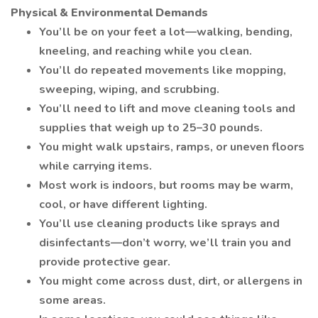
Physical & Environmental Demands
You’ll be on your feet a lot—walking, bending,
kneeling, and reaching while you clean.
You’ll do repeated movements like mopping,
sweeping, wiping, and scrubbing.
You’ll need to lift and move cleaning tools and
supplies that weigh up to 25–30 pounds.
You might walk upstairs, ramps, or uneven floors
while carrying items.
Most work is indoors, but rooms may be warm,
cool, or have different lighting.
You’ll use cleaning products like sprays and
disinfectants—don’t worry, we’ll train you and
provide protective gear.
You might come across dust, dirt, or allergens in
some areas.