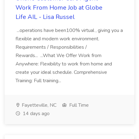
Work From Home Job at Globe
Life AIL - Lisa Russel
...operations have been100% virtual , giving you a
flexible and modern work environment.
Requirements / Responsibilities /
Rewards... ...What We Offer Work from
Anywhere: Flexibility to work from home and
create your ideal schedule. Comprehensive
Training: Full training...
Fayetteville, NC
Full Time
14 days ago