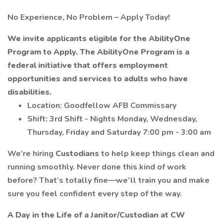
No Experience, No Problem – Apply Today!
We invite applicants eligible for the AbilityOne
Program to Apply. The AbilityOne Program is a
federal initiative that offers employment
opportunities and services to adults who have
disabilities.
Location: Goodfellow AFB Commissary
Shift: 3rd Shift - Nights Monday, Wednesday,
Thursday, Friday and Saturday 7:00 pm - 3:00 am
We’re hiring
Custodians
to help keep things clean and
running smoothly. Never done this kind of work
before? That’s totally fine—we’ll train you and make
sure you feel confident every step of the way.
A Day in the Life of a
Janitor/Custodian at CW