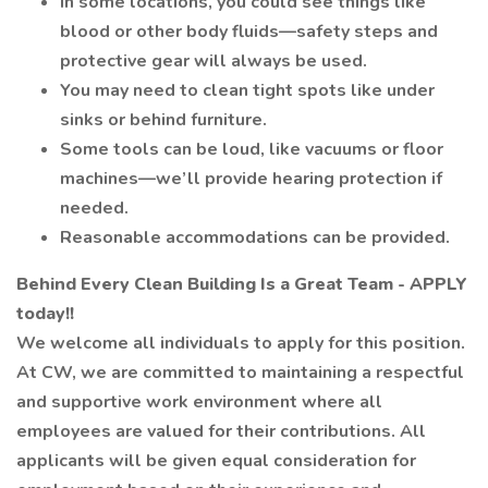
In some locations, you could see things like
blood or other body fluids—safety steps and
protective gear will always be used.
You may need to clean tight spots like under
sinks or behind furniture.
Some tools can be loud, like vacuums or floor
machines—we’ll provide hearing protection if
needed.
Reasonable accommodations can be provided.
Behind Every Clean Building Is a Great Team - APPLY
today!!
We welcome all individuals to apply for this position.
At CW, we are committed to maintaining a respectful
and supportive work environment where all
employees are valued for their contributions. All
applicants will be given equal consideration for