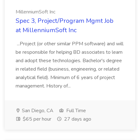
MillenniumSoft Inc
Spec 3, Project/Program Mgmt Job
at MillenniumSoft Inc
...Project (or other similar PPM software) and will
be responsible for helping BD associates to learn
and adopt these technologies. Bachelor's degree
in related field (business, engineering, or related
analytical field). Minimum of 6 years of project
management. History of...
San Diego, CA
Full Time
$65 per hour
27 days ago