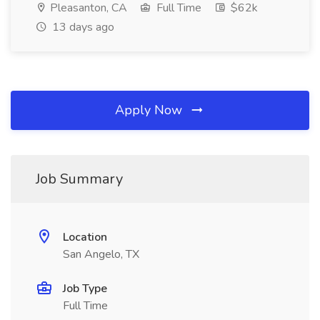
Pleasanton, CA
Full Time
$62k
13 days ago
Apply Now
Job Summary
Location
San Angelo, TX
Job Type
Full Time