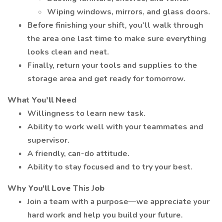
Wiping windows, mirrors, and glass doors.
Before finishing your shift, you’ll walk through
the area one last time to make sure everything
looks clean and neat.
Finally, return your tools and supplies to the
storage area and get ready for tomorrow.
What You’ll Need
Willingness to learn new task.
Ability to work well with your teammates and
supervisor.
A friendly, can-do attitude.
Ability to stay focused and to try your best.
Why You'll Love This Job
Join a team with a purpose—we appreciate your
hard work and help you build your future.