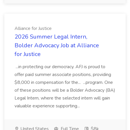
Alliance for Justice
2026 Summer Legal Intern,
Bolder Advocacy Job at Alliance
for Justice
...in protecting our democracy. AFJ is proud to
offer paid summer associate positions, providing
$8,000 in compensation for the... ...program. One
of these positions will be a Bolder Advocacy (BA)
Legal Intern, where the selected intern will gain
valuable experience supporting...
United States
Full Time
$8k