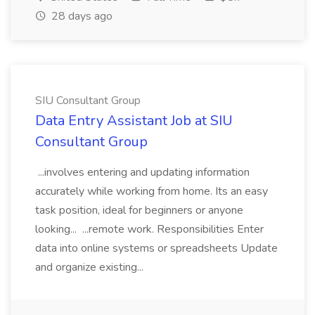
28 days ago
SIU Consultant Group
Data Entry Assistant Job at SIU
Consultant Group
...involves entering and updating information
accurately while working from home. Its an easy
task position, ideal for beginners or anyone
looking... ...remote work. Responsibilities Enter
data into online systems or spreadsheets Update
and organize existing...