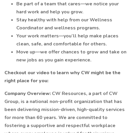
Be part of a team that cares—we notice your
hard work and help you grow.
Stay healthy with help from our Wellness
Coordinator and wellness programs.
Your work matters—you’ll help make places
clean, safe, and comfortable for others.
Move up—we offer chances to grow and take on
new jobs as you gain experience.
Checkout our video to learn why CW might be the
right place for you:
Company Overview:
CW Resources, a part of CW
Group, is a national non-profit organization that has
been delivering mission-driven, high-quality services
for more than 60 years. We are committed to
fostering a supportive and respectful workplace