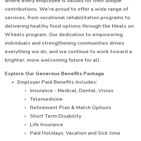
where every employee is valued for their unique
contributions. We’re proud to offer a wide range of
services, from vocational rehabilitation programs to
delivering healthy food options through the Meals on
Wheels program. Our dedication to empowering
individuals and strengthening communities drives
everything we do, and we continue to work toward a
brighter, more welcoming future for all.
Explore Our Generous Benefits Package
Employer Paid Benefits Includes:
Insurance - Medical, Dental, Vision
Telemedicine
Retirement Plan & Match Options
Short Term Disability
Life Insurance
Paid Holidays, Vacation and Sick time