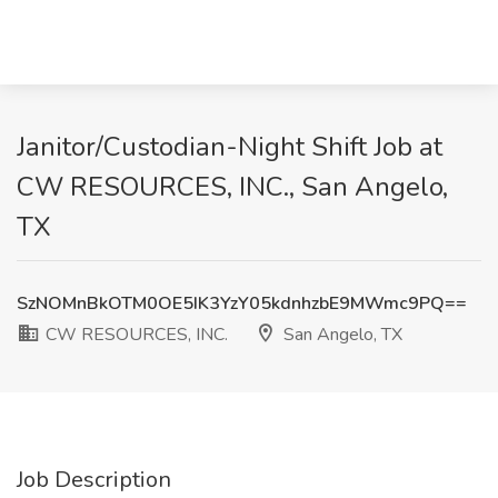
Janitor/Custodian-Night Shift Job at
CW RESOURCES, INC., San Angelo,
TX
SzNOMnBkOTM0OE5IK3YzY05kdnhzbE9MWmc9PQ==
CW RESOURCES, INC.
San Angelo, TX
Job Description