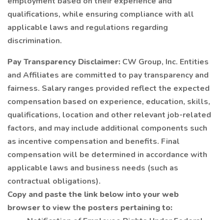
employment based on their experience and
qualifications, while ensuring compliance with all
applicable laws and regulations regarding
discrimination.
Pay Transparency Disclaimer:
CW Group, Inc. Entities
and Affiliates are committed to pay transparency and
fairness. Salary ranges provided reflect the expected
compensation based on experience, education, skills,
qualifications, location and other relevant job-related
factors, and may include additional components such
as incentive compensation and benefits. Final
compensation will be determined in accordance with
applicable laws and business needs (such as
contractual obligations).
Copy and paste the link below into your web
browser to view the posters pertaining to: