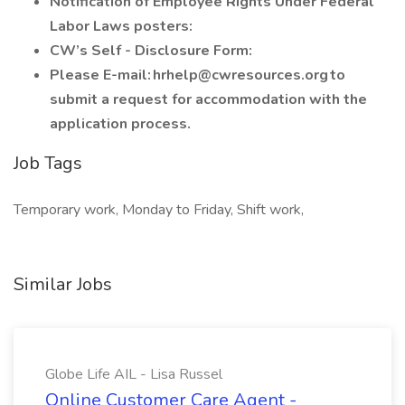
Notification of Employee Rights Under Federal
Labor Laws posters:
CW’s Self - Disclosure Form:
Please E-mail: hrhelp@cwresources.org to
submit a request for accommodation with the
application process.
Job Tags
Temporary work, Monday to Friday, Shift work,
Similar Jobs
Globe Life AIL - Lisa Russel
Online Customer Care Agent -