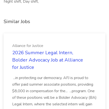
Night shift, Day shift,
Similar Jobs
Alliance for Justice
2026 Summer Legal Intern,
Bolder Advocacy Job at Alliance
for Justice
...in protecting our democracy. AFJ is proud to
offer paid summer associate positions, providing
$8,000 in compensation for the... ...program. One
of these positions will be a Bolder Advocacy (BA)
Legal Intern, where the selected intern will gain