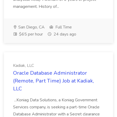
management. History of...
San Diego, CA
Full Time
$65 per hour
24 days ago
Kadiak, LLC
Oracle Database Administrator
(Remote, Part Time) Job at Kadiak,
LLC
...Koniag Data Solutions, a Koniag Government
Services company, is seeking a part-time Oracle
Database Administrator with a Secret clearance