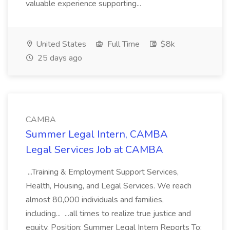
valuable experience supporting...
United States
Full Time
$8k
25 days ago
CAMBA
Summer Legal Intern, CAMBA
Legal Services Job at CAMBA
...Training & Employment Support Services,
Health, Housing, and Legal Services. We reach
almost 80,000 individuals and families,
including... ...all times to realize true justice and
equity. Position: Summer Legal Intern Reports To: