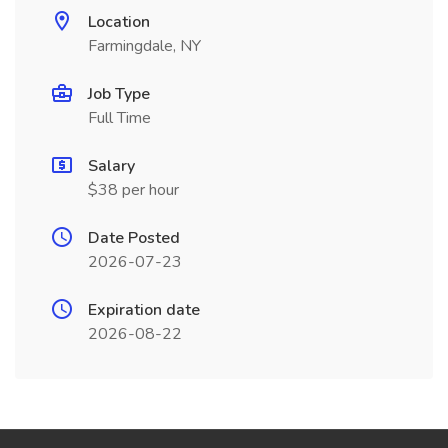
Location
Farmingdale, NY
Job Type
Full Time
Salary
$38 per hour
Date Posted
2026-07-23
Expiration date
2026-08-22