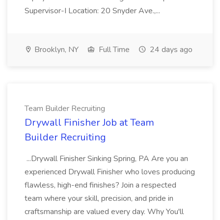
Supervisor-I Location: 20 Snyder Ave.,...
Brooklyn, NY
Full Time
24 days ago
Team Builder Recruiting
Drywall Finisher Job at Team
Builder Recruiting
...Drywall Finisher Sinking Spring, PA Are you an
experienced Drywall Finisher who loves producing
flawless, high-end finishes? Join a respected
team where your skill, precision, and pride in
craftsmanship are valued every day. Why You'll