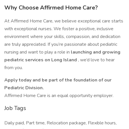
Why Choose Affirmed Home Care?
At Affirmed Home Care, we believe exceptional care starts
with exceptional nurses. We foster a positive, inclusive
environment where your skills, compassion, and dedication
are truly appreciated. If you’re passionate about pediatric
nursing and want to play a role in
launching and growing
pediatric services on Long Island
, we’d love to hear
from you.
Apply today and be part of the foundation of our
Pediatric Division.
Affirmed Home Care is an equal opportunity employer.
Job Tags
Daily paid, Part time, Relocation package, Flexible hours,