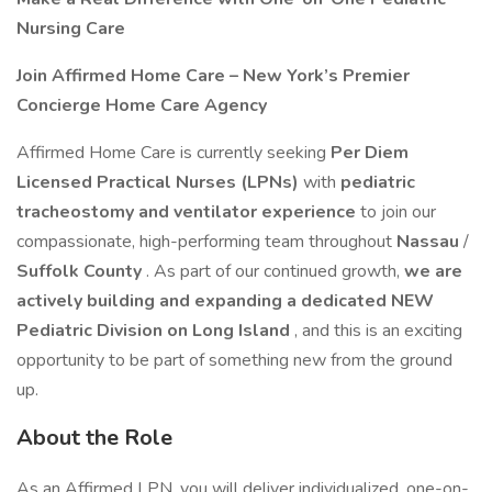
Nursing Care
Join Affirmed Home Care – New York’s Premier
Concierge Home Care Agency
Affirmed Home Care is currently seeking
Per Diem
Licensed Practical Nurses (LPNs)
with
pediatric
tracheostomy and ventilator experience
to join our
compassionate, high-performing team throughout
Nassau
/
Suffolk County
. As part of our continued growth,
we are
actively building and expanding a dedicated NEW
Pediatric Division on Long Island
, and this is an exciting
opportunity to be part of something new from the ground
up.
About the Role
As an Affirmed LPN, you will deliver individualized, one-on-