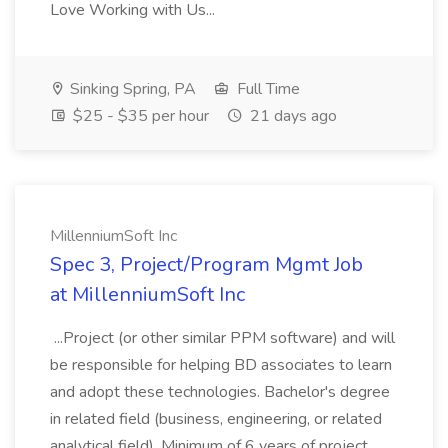
Love Working with Us...
Sinking Spring, PA
Full Time
$25 - $35 per hour
21 days ago
MillenniumSoft Inc
Spec 3, Project/Program Mgmt Job
at MillenniumSoft Inc
...Project (or other similar PPM software) and will
be responsible for helping BD associates to learn
and adopt these technologies. Bachelor's degree
in related field (business, engineering, or related
analytical field). Minimum of 6 years of project