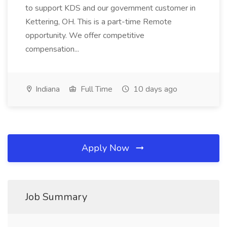
to support KDS and our government customer in
Kettering, OH. This is a part-time Remote
opportunity. We offer competitive
compensation...
Indiana
Full Time
10 days ago
Apply Now
Job Summary