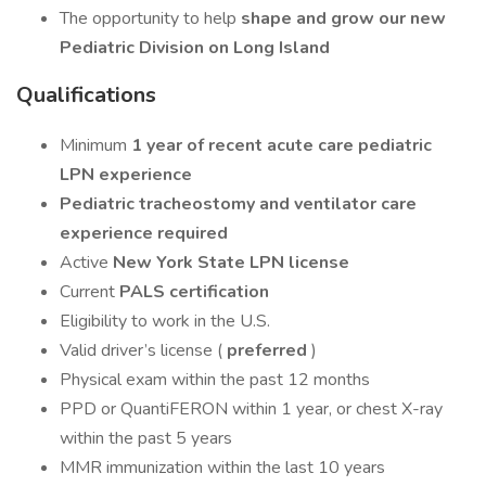
The opportunity to help
shape and grow our new
Pediatric Division on Long Island
Qualifications
Minimum
1 year of recent acute care pediatric
LPN experience
Pediatric tracheostomy and ventilator care
experience required
Active
New York State LPN license
Current
PALS certification
Eligibility to work in the U.S.
Valid driver’s license (
preferred
)
Physical exam within the past 12 months
PPD or QuantiFERON within 1 year, or chest X-ray
within the past 5 years
MMR immunization within the last 10 years