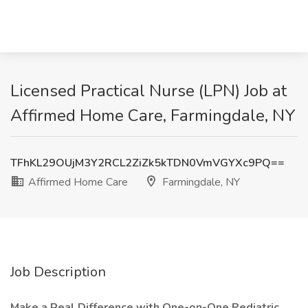
Licensed Practical Nurse (LPN) Job at
Affirmed Home Care, Farmingdale, NY
TFhKL29OUjM3Y2RCL2ZiZk5kTDN0VmVGYXc9PQ==
Affirmed Home Care
Farmingdale, NY
Job Description
Make a Real Difference with One-on-One Pediatric