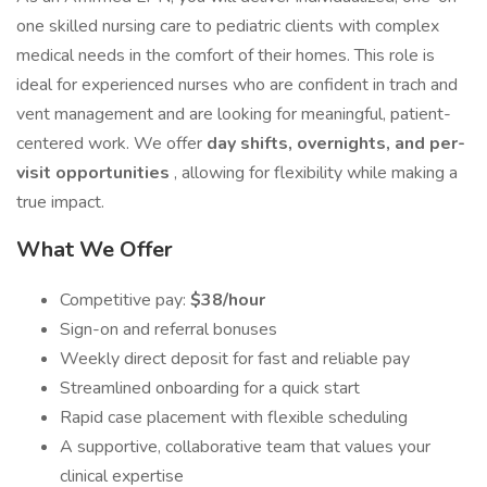
one skilled nursing care to pediatric clients with complex
medical needs in the comfort of their homes. This role is
ideal for experienced nurses who are confident in trach and
vent management and are looking for meaningful, patient-
centered work. We offer
day shifts, overnights, and per-
visit opportunities
, allowing for flexibility while making a
true impact.
What We Offer
Competitive pay:
$38/hour
Sign-on and referral bonuses
Weekly direct deposit for fast and reliable pay
Streamlined onboarding for a quick start
Rapid case placement with flexible scheduling
A supportive, collaborative team that values your
clinical expertise