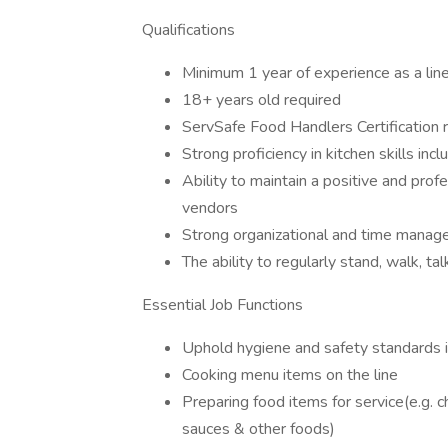
Qualifications
Minimum 1 year of experience as a line 
18+ years old required
ServSafe Food Handlers Certificatio
Strong proficiency in kitchen skills inclu
Ability to maintain a positive and pro
vendors
Strong organizational and time manage
The ability to regularly stand, walk, tal
Essential Job Functions
Uphold hygiene and safety standards i
Cooking menu items on the line
Preparing food items for service(e.g. 
sauces & other foods)