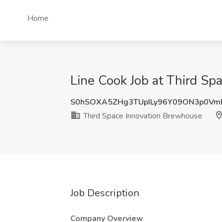
Home
Line Cook Job at Third S
S0hSOXA5ZHg3TUpILy96Y09ON3p0Vm
Third Space Innovation Brewhouse
Job Description
Company Overview