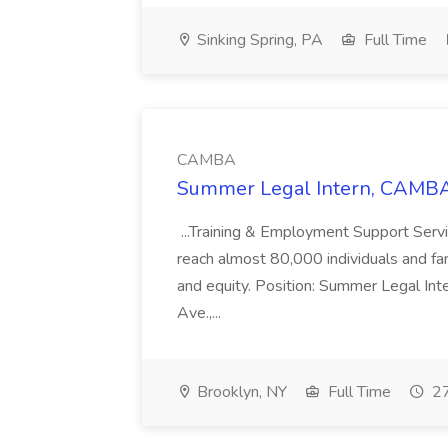
Sinking Spring, PA
Full Time
CAMBA
Summer Legal Intern, CAMBA
...Training & Employment Support Servi
reach almost 80,000 individuals and famili
and equity. Position: Summer Legal Int
Ave.,...
Brooklyn, NY
Full Time
27