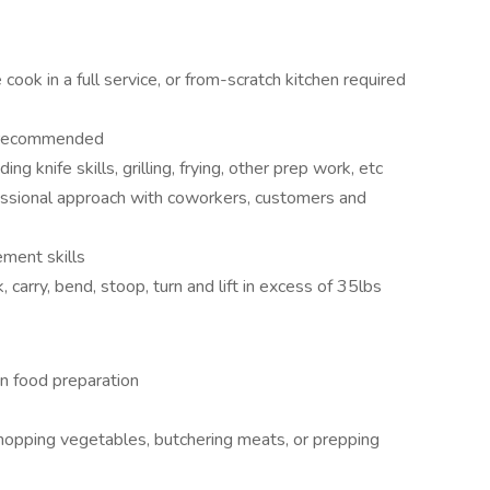
cook in a full service, or from-scratch kitchen required
n recommended
ding knife skills, grilling, frying, other prep work, etc
fessional approach with coworkers, customers and
ment skills
k, carry, bend, stoop, turn and lift in excess of 35lbs
n food preparation
chopping vegetables, butchering meats, or prepping