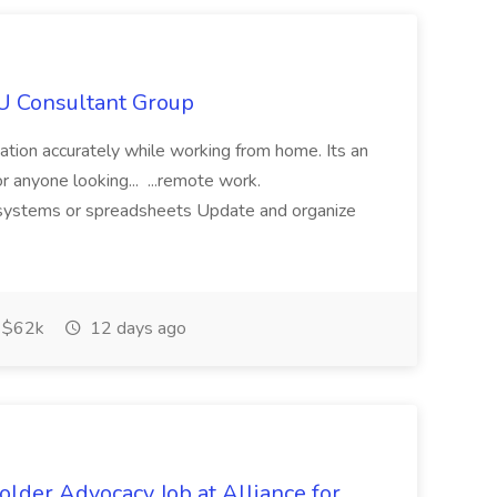
IU Consultant Group
mation accurately while working from home. Its an
or anyone looking... ...remote work.
ne systems or spreadsheets Update and organize
$62k
12 days ago
lder Advocacy Job at Alliance for