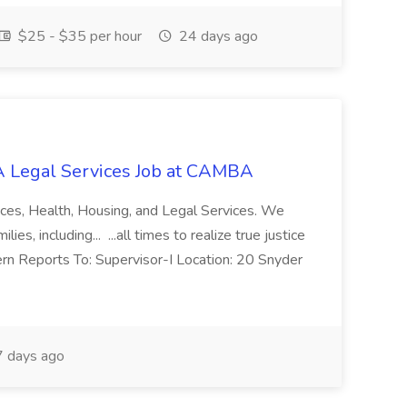
$25 - $35 per hour
24 days ago
 Legal Services Job at CAMBA
ces, Health, Housing, and Legal Services. We
es, including... ...all times to realize true justice
ern Reports To: Supervisor-I Location: 20 Snyder
 days ago