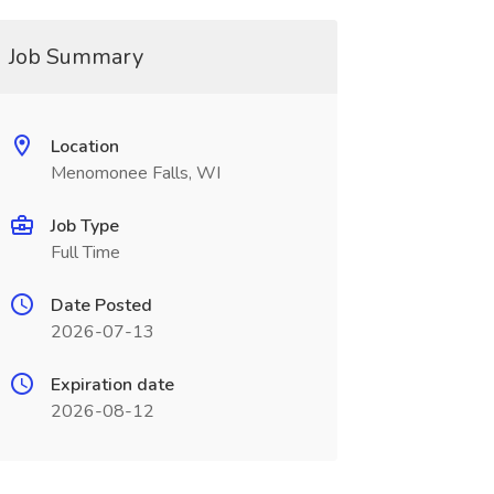
Job Summary
Location
Menomonee Falls, WI
Job Type
Full Time
Date Posted
2026-07-13
Expiration date
2026-08-12