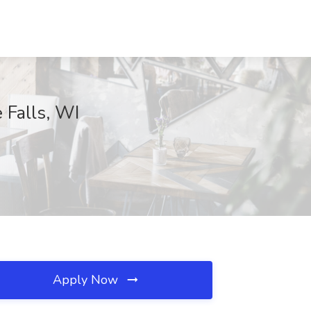
 Falls, WI
Apply Now