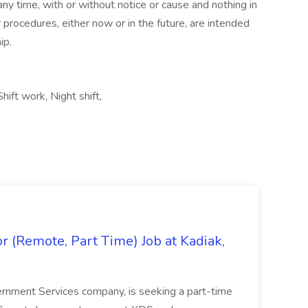
ny time, with or without notice or cause and nothing in
r procedures, either now or in the future, are intended
ip.
ft work, Night shift,
 (Remote, Part Time) Job at Kadiak,
ernment Services company, is seeking a part-time