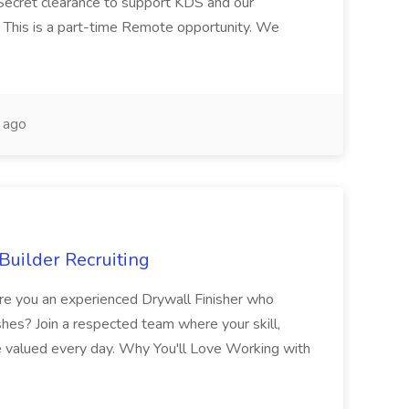
Secret clearance to support KDS and our
 This is a part-time Remote opportunity. We
 ago
Builder Recruiting
 Are you an experienced Drywall Finisher who
shes? Join a respected team where your skill,
re valued every day. Why You'll Love Working with