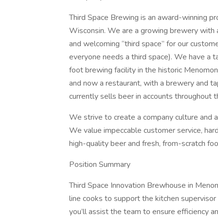
Third Space Brewing is an award-winning pro
Wisconsin. We are a growing brewery with a p
and welcoming “third space” for our custom
everyone needs a third space). We have a t
foot brewing facility in the historic Menom
and now a restaurant, with a brewery and 
currently sells beer in accounts throughout 
We strive to create a company culture and a 
We value impeccable customer service, hard w
high-quality beer and fresh, from-scratch foo
Position Summary
Third Space Innovation Brewhouse in Menomo
line cooks to support the kitchen supervisor 
you’ll assist the team to ensure efficiency 