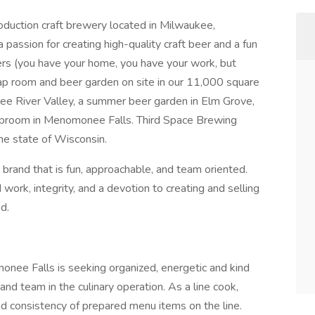
duction craft brewery located in Milwaukee,
assion for creating high-quality craft beer and a fun
ers (you have your home, you have your work, but
ap room and beer garden on site in our 11,000 square
onee River Valley, a summer beer garden in Elm Grove,
taproom in Menomonee Falls. Third Space Brewing
the state of Wisconsin.
brand that is fun, approachable, and team oriented.
ork, integrity, and a devotion to creating and selling
d.
nee Falls is seeking organized, energetic and kind
and team in the culinary operation. As a line cook,
and consistency of prepared menu items on the line.