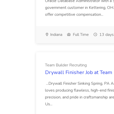
Oracle Database Administrator with a 
government customer in Kettering, OH.
offer competitive compensation...
Indiana
Full Time
13 days
Team Builder Recruiting
Drywall Finisher Job at Team 
...Drywall Finisher Sinking Spring, PA
loves producing flawless, high-end fini
precision, and pride in craftsmanship a
Us...