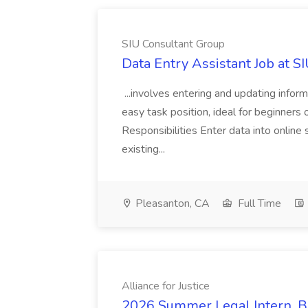
SIU Consultant Group
Data Entry Assistant Job at S
...involves entering and updating infor
easy task position, ideal for beginners 
Responsibilities Enter data into onli
existing...
Pleasanton, CA
Full Time
Alliance for Justice
2026 Summer Legal Intern, Bo