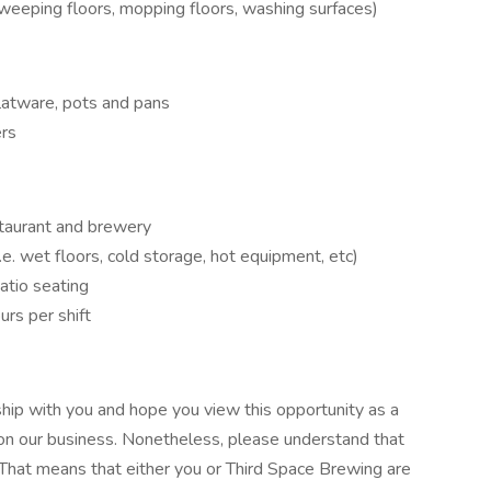
 sweeping floors, mopping floors, washing surfaces)
flatware, pots and pans
ers
estaurant and brewery
.e. wet floors, cold storage, hot equipment, etc)
atio seating
urs per shift
hip with you and hope you view this opportunity as a
on our business. Nonetheless, please understand that
 That means that either you or Third Space Brewing are