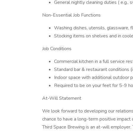
General nightly cleaning duties ( e.g.,
Non-Essential Job Functions
Washing dishes, utensils, glassware, 
Stocking items on shelves and in cool
Job Conditions
Commercial kitchen in a full service r
Standard bar & restaurant conditions (i
Indoor space with additional outdoor p
Required to be on your feet for 5-9 ho
At-Will Statement
We look forward to developing our relations
chance to have a long-term positive impact 
Third Space Brewing is an at-will employer.