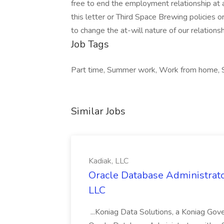
free to end the employment relationship at a
this letter or Third Space Brewing policies o
to change the at-will nature of our relationsh
Job Tags
Part time, Summer work, Work from home, Shi
Similar Jobs
Kadiak, LLC
Oracle Database Administrator
LLC
...Koniag Data Solutions, a Koniag Gov