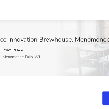
pace Innovation Brewhouse, Menomonee
FFYnc9PQ==
Menomonee Falls, WI