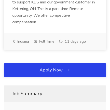
to support KDS and our government customer in
Kettering, OH. This is a part-time Remote
opportunity. We offer competitive
compensation...
Indiana
Full Time
11 days ago
Apply Now
Job Summary