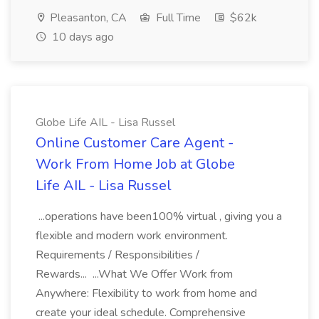
Pleasanton, CA
Full Time
$62k
10 days ago
Globe Life AIL - Lisa Russel
Online Customer Care Agent -
Work From Home Job at Globe
Life AIL - Lisa Russel
...operations have been100% virtual , giving you a
flexible and modern work environment.
Requirements / Responsibilities /
Rewards... ...What We Offer Work from
Anywhere: Flexibility to work from home and
create your ideal schedule. Comprehensive