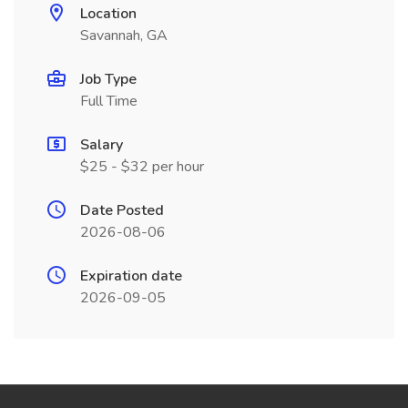
Location
Savannah, GA
Job Type
Full Time
Salary
$25 - $32 per hour
Date Posted
2026-08-06
Expiration date
2026-09-05