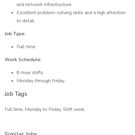
and network infrastructure.
Excellent problem-solving skills and a high attention
to detail.
Job Type:
Full-time
Work Schedule:
8-hour shifts
Monday through Friday
Job Tags
Full time, Monday to Friday, Shift work,
Similar Jobs