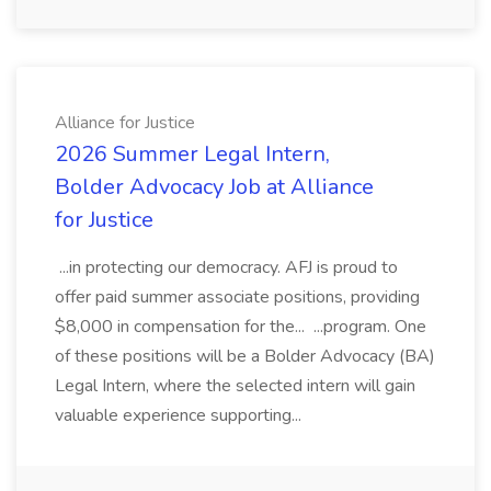
Alliance for Justice
2026 Summer Legal Intern,
Bolder Advocacy Job at Alliance
for Justice
...in protecting our democracy. AFJ is proud to
offer paid summer associate positions, providing
$8,000 in compensation for the... ...program. One
of these positions will be a Bolder Advocacy (BA)
Legal Intern, where the selected intern will gain
valuable experience supporting...