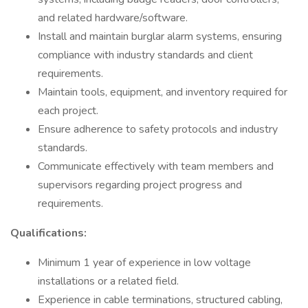
and related hardware/software.
Install and maintain burglar alarm systems, ensuring
compliance with industry standards and client
requirements.
Maintain tools, equipment, and inventory required for
each project.
Ensure adherence to safety protocols and industry
standards.
Communicate effectively with team members and
supervisors regarding project progress and
requirements.
Qualifications:
Minimum 1 year of experience in low voltage
installations or a related field.
Experience in cable terminations, structured cabling,