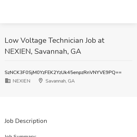
Low Voltage Technician Job at
NEXIEN, Savannah, GA
SzNCK3F0SjM0YzFEK2YzUk45enpzRnVNYVE9PQ==
NEXIEN
Savannah, GA
Job Description
Job Summary: