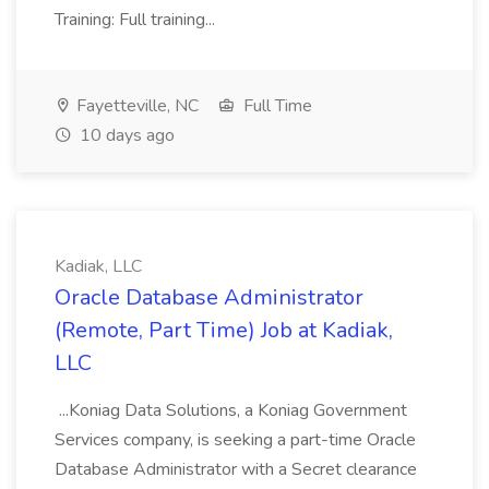
Training: Full training...
Fayetteville, NC
Full Time
10 days ago
Kadiak, LLC
Oracle Database Administrator
(Remote, Part Time) Job at Kadiak,
LLC
...Koniag Data Solutions, a Koniag Government
Services company, is seeking a part-time Oracle
Database Administrator with a Secret clearance