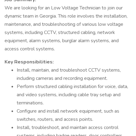
We are looking for an Low Voltage Technician to join our
dynamic team in Georgia. This role involves the installation,
maintenance, and troubleshooting of various low voltage
systems, including CCTV, structured cabling, network
equipment, alarm systems, burglar alarm systems, and
access control systems.
Key Responsibilities:
Install, maintain, and troubleshoot CCTV systems,
including cameras and recording equipment.
Perform structured cabling installation for voice, data,
and video systems, including cable tray setup and
terminations.
Configure and install network equipment, such as
switches, routers, and access points.
Install, troubleshoot, and maintain access control
systems, including badge readers, door controllers,