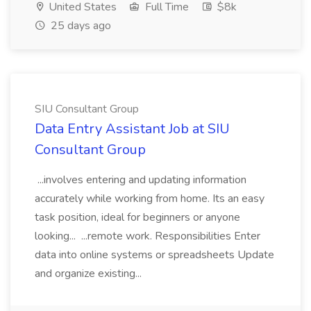
United States
Full Time
$8k
25 days ago
SIU Consultant Group
Data Entry Assistant Job at SIU
Consultant Group
...involves entering and updating information
accurately while working from home. Its an easy
task position, ideal for beginners or anyone
looking... ...remote work. Responsibilities Enter
data into online systems or spreadsheets Update
and organize existing...