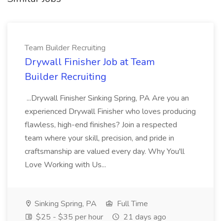
Team Builder Recruiting
Drywall Finisher Job at Team
Builder Recruiting
...Drywall Finisher Sinking Spring, PA Are you an
experienced Drywall Finisher who loves producing
flawless, high-end finishes? Join a respected
team where your skill, precision, and pride in
craftsmanship are valued every day. Why You'll
Love Working with Us...
Sinking Spring, PA
Full Time
$25 - $35 per hour
21 days ago