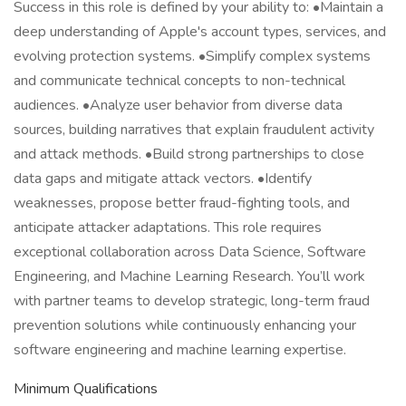
Success in this role is defined by your ability to: •Maintain a
deep understanding of Apple's account types, services, and
evolving protection systems. •Simplify complex systems
and communicate technical concepts to non-technical
audiences. •Analyze user behavior from diverse data
sources, building narratives that explain fraudulent activity
and attack methods. •Build strong partnerships to close
data gaps and mitigate attack vectors. •Identify
weaknesses, propose better fraud-fighting tools, and
anticipate attacker adaptations. This role requires
exceptional collaboration across Data Science, Software
Engineering, and Machine Learning Research. You’ll work
with partner teams to develop strategic, long-term fraud
prevention solutions while continuously enhancing your
software engineering and machine learning expertise.
Minimum Qualifications