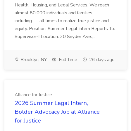
Health, Housing, and Legal Services. We reach
almost 80,000 individuals and families,
including... ...all times to realize true justice and
equity. Position: Summer Legal Intern Reports To:
Supervisor-I Location: 20 Snyder Ave.,...
Brooklyn, NY
Full Time
26 days ago
Alliance for Justice
2026 Summer Legal Intern,
Bolder Advocacy Job at Alliance
for Justice