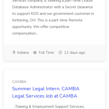
Services company, is seeking a part-time Oracle
Database Administrator with a Secret clearance
to support KDS and our government customer in
Kettering, OH. This is a part-time Remote
opportunity. We offer competitive
compensation...
Indiana
Full Time
12 days ago
CAMBA
Summer Legal Intern, CAMBA
Legal Services Job at CAMBA
...Training & Employment Support Services,