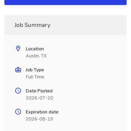
Job Summary
Location
Austin, TX
Job Type
Full Time
Date Posted
2026-07-20
Expiration date
2026-08-19