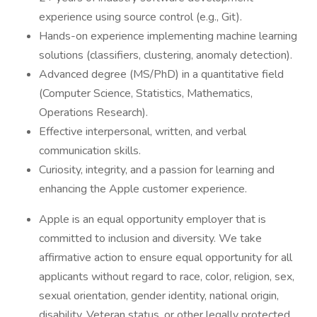
experience using source control (e.g., Git).
Hands-on experience implementing machine learning
solutions (classifiers, clustering, anomaly detection).
Advanced degree (MS/PhD) in a quantitative field
(Computer Science, Statistics, Mathematics,
Operations Research).
Effective interpersonal, written, and verbal
communication skills.
Curiosity, integrity, and a passion for learning and
enhancing the Apple customer experience.
Apple is an equal opportunity employer that is
committed to inclusion and diversity. We take
affirmative action to ensure equal opportunity for all
applicants without regard to race, color, religion, sex,
sexual orientation, gender identity, national origin,
disability, Veteran status, or other legally protected