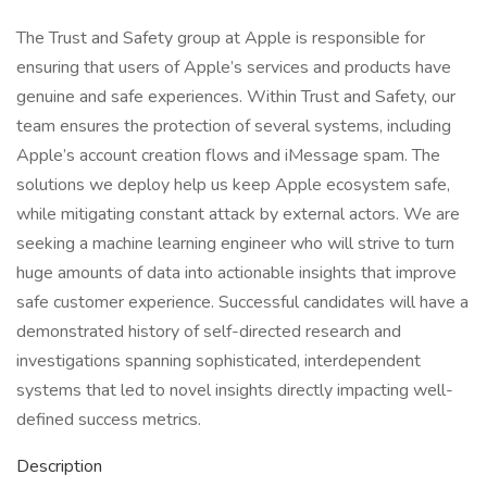
The Trust and Safety group at Apple is responsible for
ensuring that users of Apple’s services and products have
genuine and safe experiences. Within Trust and Safety, our
team ensures the protection of several systems, including
Apple’s account creation flows and iMessage spam. The
solutions we deploy help us keep Apple ecosystem safe,
while mitigating constant attack by external actors. We are
seeking a machine learning engineer who will strive to turn
huge amounts of data into actionable insights that improve
safe customer experience. Successful candidates will have a
demonstrated history of self-directed research and
investigations spanning sophisticated, interdependent
systems that led to novel insights directly impacting well-
defined success metrics.
Description