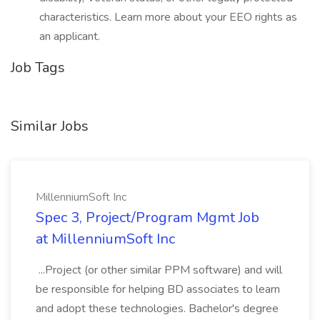
characteristics. Learn more about your EEO rights as
an applicant.
Job Tags
Similar Jobs
MillenniumSoft Inc
Spec 3, Project/Program Mgmt Job
at MillenniumSoft Inc
...Project (or other similar PPM software) and will
be responsible for helping BD associates to learn
and adopt these technologies. Bachelor's degree