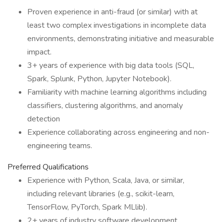
Proven experience in anti-fraud (or similar) with at
least two complex investigations in incomplete data
environments, demonstrating initiative and measurable
impact.
3+ years of experience with big data tools (SQL,
Spark, Splunk, Python, Jupyter Notebook).
Familiarity with machine learning algorithms including
classifiers, clustering algorithms, and anomaly
detection
Experience collaborating across engineering and non-
engineering teams.
Preferred Qualifications
Experience with Python, Scala, Java, or similar,
including relevant libraries (e.g., scikit-learn,
TensorFlow, PyTorch, Spark MLlib).
2+ years of industry software development