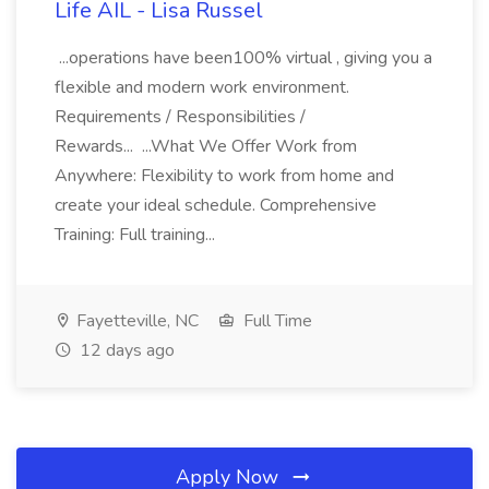
Life AIL - Lisa Russel
...operations have been100% virtual , giving you a
flexible and modern work environment.
Requirements / Responsibilities /
Rewards... ...What We Offer Work from
Anywhere: Flexibility to work from home and
create your ideal schedule. Comprehensive
Training: Full training...
Fayetteville, NC
Full Time
12 days ago
Apply Now