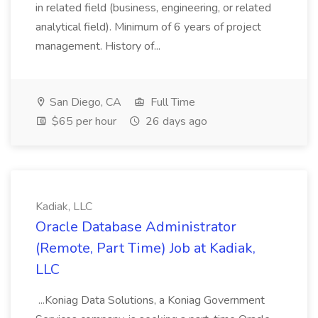
in related field (business, engineering, or related
analytical field). Minimum of 6 years of project
management. History of...
San Diego, CA
Full Time
$65 per hour
26 days ago
Kadiak, LLC
Oracle Database Administrator
(Remote, Part Time) Job at Kadiak,
LLC
...Koniag Data Solutions, a Koniag Government