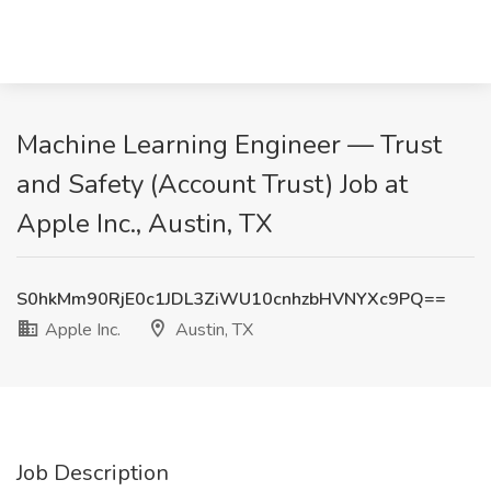
Machine Learning Engineer — Trust
and Safety (Account Trust) Job at
Apple Inc., Austin, TX
S0hkMm90RjE0c1JDL3ZiWU10cnhzbHVNYXc9PQ==
Apple Inc.
Austin, TX
Job Description