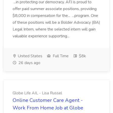
...in protecting our democracy. AFJ is proud to
offer paid summer associate positions, providing
$8,000 in compensation for the... ...program. One
of these positions will be a Bolder Advocacy (BA)
Legal Intern, where the selected intern will gain
valuable experience supporting...
United States
Full Time
$8k
26 days ago
Globe Life AIL - Lisa Russel
Online Customer Care Agent -
Work From Home Job at Globe