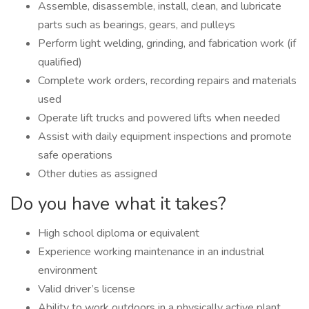
Assemble, disassemble, install, clean, and lubricate
parts such as bearings, gears, and pulleys
Perform light welding, grinding, and fabrication work (if
qualified)
Complete work orders, recording repairs and materials
used
Operate lift trucks and powered lifts when needed
Assist with daily equipment inspections and promote
safe operations
Other duties as assigned
Do you have what it takes?
High school diploma or equivalent
Experience working maintenance in an industrial
environment
Valid driver’s license
Ability to work outdoors in a physically active plant