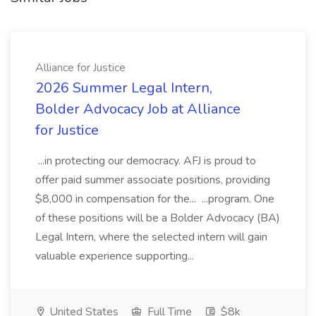
Alliance for Justice
2026 Summer Legal Intern,
Bolder Advocacy Job at Alliance
for Justice
...in protecting our democracy. AFJ is proud to
offer paid summer associate positions, providing
$8,000 in compensation for the... ...program. One
of these positions will be a Bolder Advocacy (BA)
Legal Intern, where the selected intern will gain
valuable experience supporting...
United States
Full Time
$8k