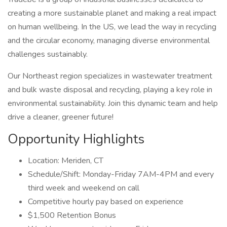
creating a more sustainable planet and making a real impact
on human wellbeing. In the US, we lead the way in recycling
and the circular economy, managing diverse environmental
challenges sustainably.
Our Northeast region specializes in wastewater treatment
and bulk waste disposal and recycling, playing a key role in
environmental sustainability. Join this dynamic team and help
drive a cleaner, greener future!
Opportunity Highlights
Location: Meriden, CT
Schedule/Shift: Monday-Friday 7AM-4PM and every
third week and weekend on call
Competitive hourly pay based on experience
$1,500 Retention Bonus