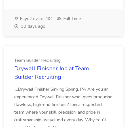
Fayetteville, NC
Full Time
12 days ago
Team Builder Recruiting
Drywall Finisher Job at Team
Builder Recruiting
...Drywall Finisher Sinking Spring, PA Are you an
experienced Drywall Finisher who loves producing
flawless, high-end finishes? Join a respected
team where your skill, precision, and pride in
craftsmanship are valued every day. Why You'll