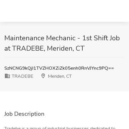
Maintenance Mechanic - 1st Shift Job
at TRADEBE, Meriden, CT
SzNCNG9kQjI1TVZHOXZiZk05enh0RnVJYnc9PQ==
TRADEBE
Meriden, CT
Job Description
Tradebe is a group of industrial businesses dedicated to