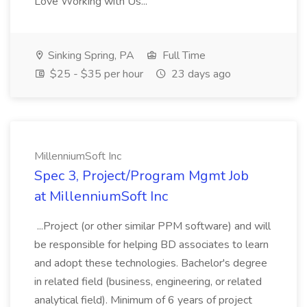
Love Working with Us...
Sinking Spring, PA
Full Time
$25 - $35 per hour
23 days ago
MillenniumSoft Inc
Spec 3, Project/Program Mgmt Job
at MillenniumSoft Inc
...Project (or other similar PPM software) and will
be responsible for helping BD associates to learn
and adopt these technologies. Bachelor's degree
in related field (business, engineering, or related
analytical field). Minimum of 6 years of project