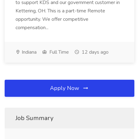
to support KDS and our government customer in
Kettering, OH. This is a part-time Remote
opportunity. We offer competitive
compensation...
Indiana
Full Time
12 days ago
Apply Now
Job Summary