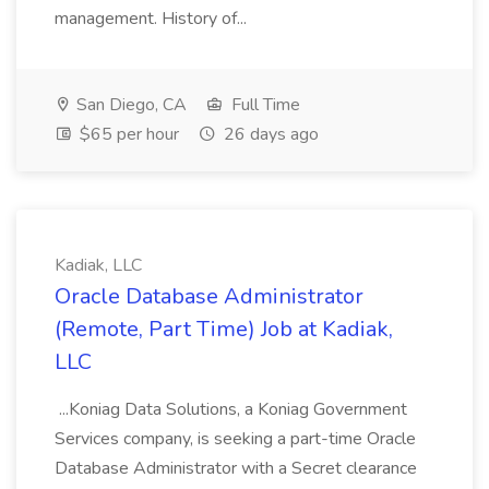
management. History of...
San Diego, CA
Full Time
$65 per hour
26 days ago
Kadiak, LLC
Oracle Database Administrator
(Remote, Part Time) Job at Kadiak,
LLC
...Koniag Data Solutions, a Koniag Government
Services company, is seeking a part-time Oracle
Database Administrator with a Secret clearance