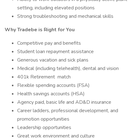
setting, including elevated positions
Strong troubleshooting and mechanical skills
Why Tradebe is Right for You
Competitive pay and benefits
Student loan repayment assistance
Generous vacation and sick plans
Medical (including telehealth), dental and vision
401k Retirement match
Flexible spending accounts (FSA)
Health savings accounts (HSA)
Agency paid, basic life and AD&D insurance
Career ladders, professional development, and
promotion opportunities
Leadership opportunities
Great work environment and culture