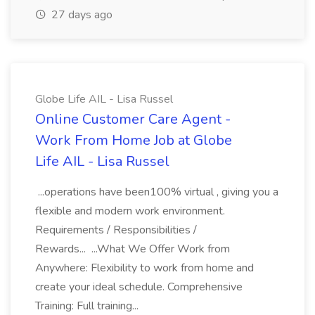
27 days ago
Globe Life AIL - Lisa Russel
Online Customer Care Agent -
Work From Home Job at Globe
Life AIL - Lisa Russel
...operations have been100% virtual , giving you a
flexible and modern work environment.
Requirements / Responsibilities /
Rewards... ...What We Offer Work from
Anywhere: Flexibility to work from home and
create your ideal schedule. Comprehensive
Training: Full training...