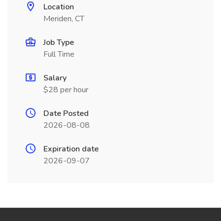
Location
Meriden, CT
Job Type
Full Time
Salary
$28 per hour
Date Posted
2026-08-08
Expiration date
2026-09-07