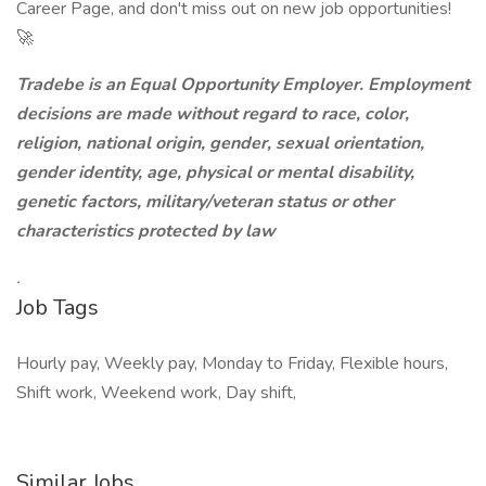
Career Page, and don't miss out on new job opportunities!
🚀
Tradebe is an Equal Opportunity Employer. Employment
decisions are made without regard to race, color,
religion, national origin, gender, sexual orientation,
gender identity, age, physical or mental disability,
genetic factors, military/veteran status or other
characteristics protected by law
.
Job Tags
Hourly pay, Weekly pay, Monday to Friday, Flexible hours,
Shift work, Weekend work, Day shift,
Similar Jobs