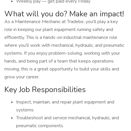
Weekly pay — get paid every Friday
What will you do? Make an impact!
As a Maintenance Mechanic at Tradebe, you’ll play a key
role in keeping our plant equipment running safely and
efficiently. This is a hands-on industrial maintenance role
where you’ll work with mechanical, hydraulic, and pneumatic
systems. If you enjoy problem-solving, working with your
hands, and being part of a team that keeps operations
moving, this is a great opportunity to build your skills and
grow your career.
Key Job Responsibilities
Inspect, maintain, and repair plant equipment and
systems
Troubleshoot and service mechanical, hydraulic, and
pneumatic components