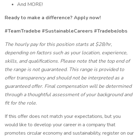
And MORE!
Ready to make a difference? Apply now!
#TeamTradebe #SustainableCareers #TradebeJobs
The hourly pay for this position starts at $28/hr,
depending on factors such as your location, experience,
skills, and qualifications. Please note that the top end of
the range is not guaranteed. This range is provided to
offer transparency and should not be interpreted as a
guaranteed offer. Final compensation will be determined
through a thoughtful assessment of your background and
fit for the role.
If this offer does not match your expectations, but you
would like to develop your career in a company that
promotes circular economy and sustainability, register on our