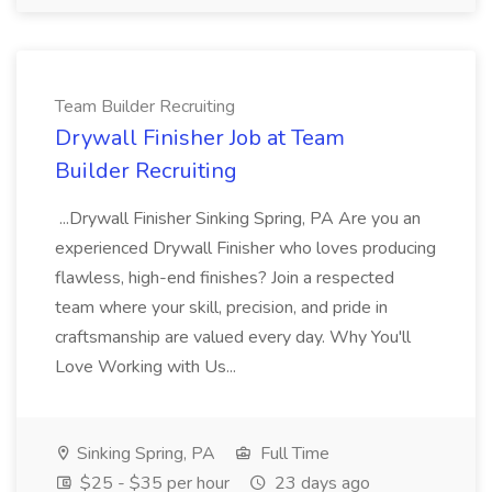
Team Builder Recruiting
Drywall Finisher Job at Team
Builder Recruiting
...Drywall Finisher Sinking Spring, PA Are you an
experienced Drywall Finisher who loves producing
flawless, high-end finishes? Join a respected
team where your skill, precision, and pride in
craftsmanship are valued every day. Why You'll
Love Working with Us...
Sinking Spring, PA
Full Time
$25 - $35 per hour
23 days ago