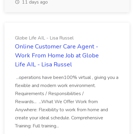
11 days ago
Globe Life AIL - Lisa Russel
Online Customer Care Agent -
Work From Home Job at Globe
Life AIL - Lisa Russel
...operations have been100% virtual , giving you a
flexible and modern work environment.
Requirements / Responsibilities /
Rewards... ...What We Offer Work from
Anywhere: Flexibility to work from home and
create your ideal schedule. Comprehensive
Training: Full training...