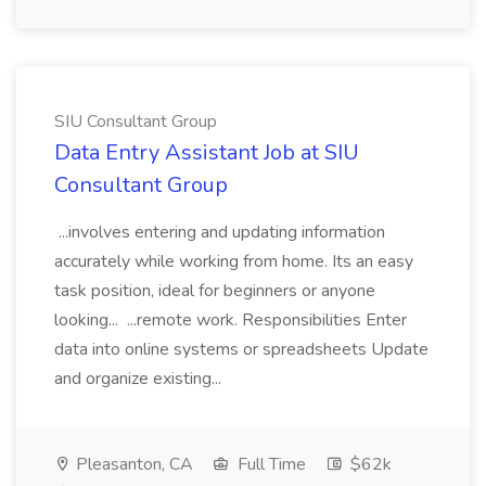
SIU Consultant Group
Data Entry Assistant Job at SIU
Consultant Group
...involves entering and updating information
accurately while working from home. Its an easy
task position, ideal for beginners or anyone
looking... ...remote work. Responsibilities Enter
data into online systems or spreadsheets Update
and organize existing...
Pleasanton, CA
Full Time
$62k