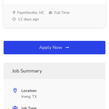
Fayetteville, NC
Full Time
12 days ago
Apply Now
Job Summary
Location
Irving, TX
Job Type