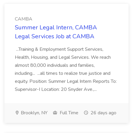
CAMBA
Summer Legal Intern, CAMBA
Legal Services Job at CAMBA
...Training & Employment Support Services,
Health, Housing, and Legal Services. We reach
almost 80,000 individuals and families,
including... ...all times to realize true justice and
equity. Position: Summer Legal Intern Reports To:
Supervisor-I Location: 20 Snyder Ave.,...
Brooklyn, NY
Full Time
26 days ago