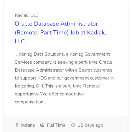
Kadiak, LLC
Oracle Database Administrator
(Remote, Part Time) Job at Kadiak,
LLC
...Koniag Data Solutions, a Koniag Government
Services company, is seeking a part-time Oracle
Database Administrator with a Secret clearance
to support KDS and our government customer in
Kettering, OH. This is a part-time Remote
opportunity. We offer competitive
compensation...
Indiana
Full Time
12 days ago