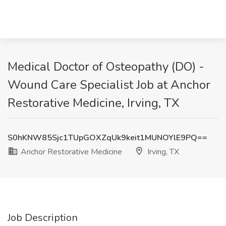
Medical Doctor of Osteopathy (DO) -
Wound Care Specialist Job at Anchor
Restorative Medicine, Irving, TX
S0hKNW85Sjc1TUpGOXZqUk9keit1MUNOYlE9PQ==
Anchor Restorative Medicine
Irving, TX
Job Description