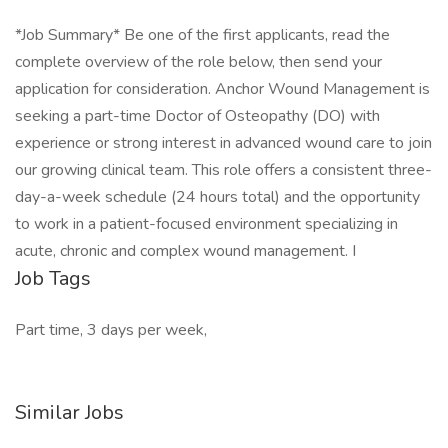
*Job Summary* Be one of the first applicants, read the
complete overview of the role below, then send your
application for consideration. Anchor Wound Management is
seeking a part-time Doctor of Osteopathy (DO) with
experience or strong interest in advanced wound care to join
our growing clinical team. This role offers a consistent three-
day-a-week schedule (24 hours total) and the opportunity
to work in a patient-focused environment specializing in
acute, chronic and complex wound management. I
Job Tags
Part time, 3 days per week,
Similar Jobs